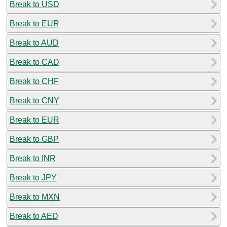
Break to USD
Break to EUR
Break to AUD
Break to CAD
Break to CHF
Break to CNY
Break to EUR
Break to GBP
Break to INR
Break to JPY
Break to MXN
Break to AED