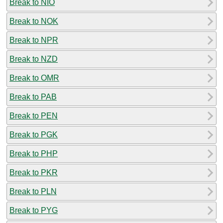
Break to NIO
Break to NOK
Break to NPR
Break to NZD
Break to OMR
Break to PAB
Break to PEN
Break to PGK
Break to PHP
Break to PKR
Break to PLN
Break to PYG