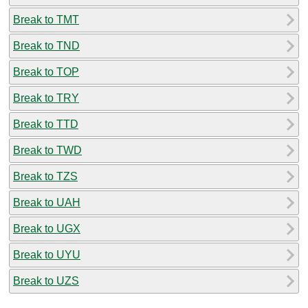
Break to TMT
Break to TND
Break to TOP
Break to TRY
Break to TTD
Break to TWD
Break to TZS
Break to UAH
Break to UGX
Break to UYU
Break to UZS