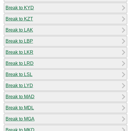
Break to KYD
Break to KZT
Break to LAK
Break to LBP
Break to LKR
Break to LRD
Break to LSL
Break to LYD
Break to MAD
Break to MDL
Break to MGA
Break to MKD