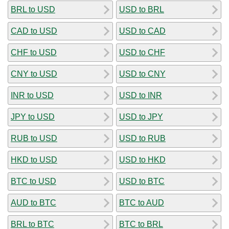
BRL to USD
USD to BRL
CAD to USD
USD to CAD
CHF to USD
USD to CHF
CNY to USD
USD to CNY
INR to USD
USD to INR
JPY to USD
USD to JPY
RUB to USD
USD to RUB
HKD to USD
USD to HKD
BTC to USD
USD to BTC
AUD to BTC
BTC to AUD
BRL to BTC
BTC to BRL