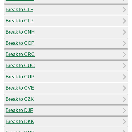
Break to CLF
Break to CLP
Break to CNH
Break to COP
Break to CRC
Break to CUC
Break to CUP
Break to CVE
Break to CZK
Break to DJF
Break to DKK