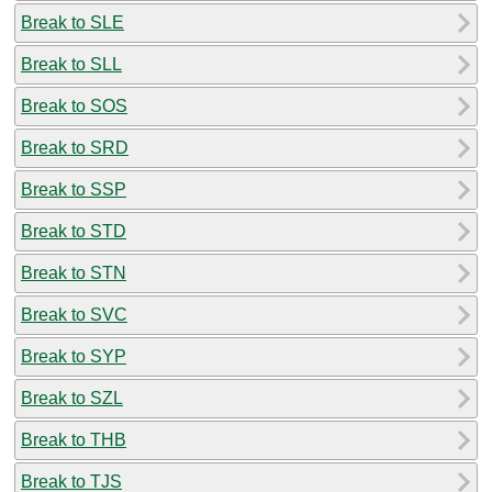
Break to SLE
Break to SLL
Break to SOS
Break to SRD
Break to SSP
Break to STD
Break to STN
Break to SVC
Break to SYP
Break to SZL
Break to THB
Break to TJS