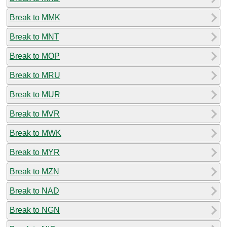
Break to MMK
Break to MNT
Break to MOP
Break to MRU
Break to MUR
Break to MVR
Break to MWK
Break to MYR
Break to MZN
Break to NAD
Break to NGN