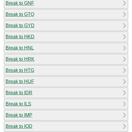
Break to GNF
Break to GTQ
Break to GYD
Break to HKD
Break to HNL
Break to HRK
Break to HTG
Break to HUF
Break to IDR
Break to ILS
Break to IMP
Break to IQD