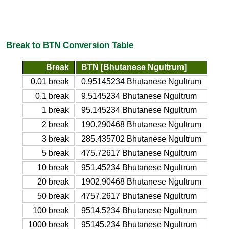
Break to BTN Conversion Table
Break
BTN [Bhutanese Ngultrum]
0.01 break
0.95145234 Bhutanese Ngultrum
0.1 break
9.5145234 Bhutanese Ngultrum
1 break
95.145234 Bhutanese Ngultrum
2 break
190.290468 Bhutanese Ngultrum
3 break
285.435702 Bhutanese Ngultrum
5 break
475.72617 Bhutanese Ngultrum
10 break
951.45234 Bhutanese Ngultrum
20 break
1902.90468 Bhutanese Ngultrum
50 break
4757.2617 Bhutanese Ngultrum
100 break
9514.5234 Bhutanese Ngultrum
1000 break
95145.234 Bhutanese Ngultrum