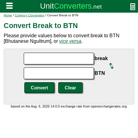
Home
/
Currency Conversion
/ Convert Break to BTN
Convert Break to BTN
Please provide values below to convert break to BTN
[Bhutanese Ngultrum], or
vice versa
.
break
BTN
based on the Aug. 6, 2026 14:0:0 exchange rate from openexchangerates.org.