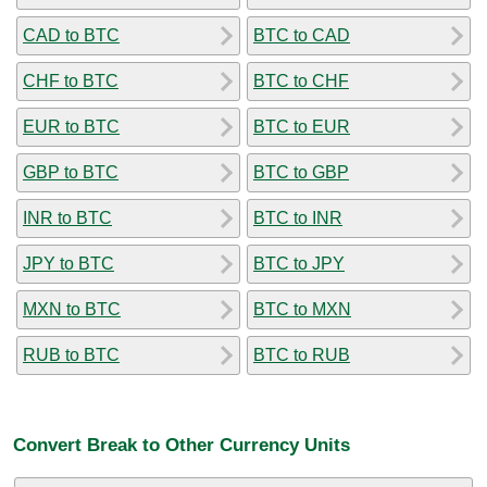
CAD to BTC
BTC to CAD
CHF to BTC
BTC to CHF
EUR to BTC
BTC to EUR
GBP to BTC
BTC to GBP
INR to BTC
BTC to INR
JPY to BTC
BTC to JPY
MXN to BTC
BTC to MXN
RUB to BTC
BTC to RUB
Convert Break to Other Currency Units