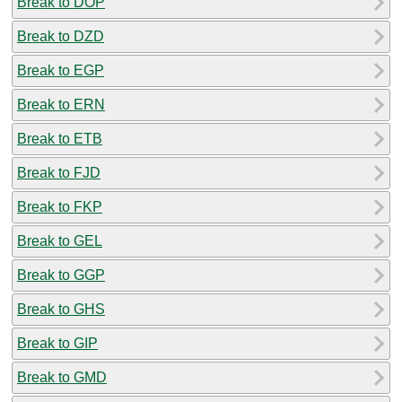
Break to DOP
Break to DZD
Break to EGP
Break to ERN
Break to ETB
Break to FJD
Break to FKP
Break to GEL
Break to GGP
Break to GHS
Break to GIP
Break to GMD