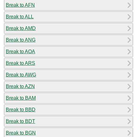
Break to AFN
Break to ALL
Break to AMD
Break to ANG
Break to AOA
Break to ARS
Break to AWG
Break to AZN
Break to BAM
Break to BBD
Break to BDT
Break to BGN