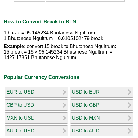
How to Convert Break to BTN
1 break = 95.145234 Bhutanese Ngultrum
1 Bhutanese Ngultrum = 0.0105102479 break
Example:
convert 15 break to Bhutanese Ngultrum:
15 break = 15 × 95.145234 Bhutanese Ngultrum =
1427.17851 Bhutanese Ngultrum
Popular Currency Conversions
EUR to USD
USD to EUR
GBP to USD
USD to GBP
MXN to USD
USD to MXN
AUD to USD
USD to AUD