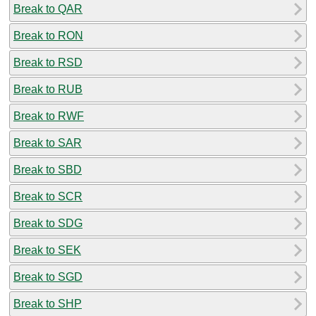
Break to QAR
Break to RON
Break to RSD
Break to RUB
Break to RWF
Break to SAR
Break to SBD
Break to SCR
Break to SDG
Break to SEK
Break to SGD
Break to SHP