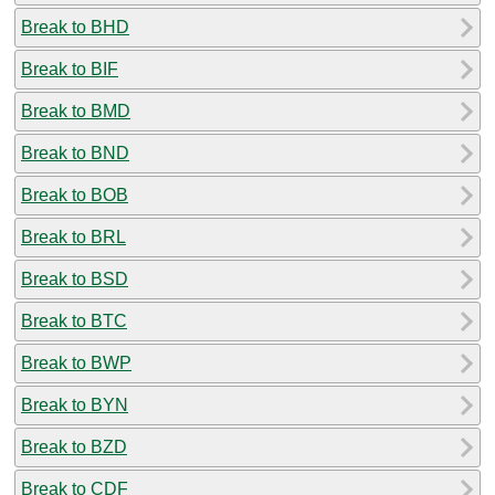
Break to BHD
Break to BIF
Break to BMD
Break to BND
Break to BOB
Break to BRL
Break to BSD
Break to BTC
Break to BWP
Break to BYN
Break to BZD
Break to CDF