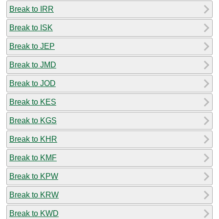
Break to IRR
Break to ISK
Break to JEP
Break to JMD
Break to JOD
Break to KES
Break to KGS
Break to KHR
Break to KMF
Break to KPW
Break to KRW
Break to KWD