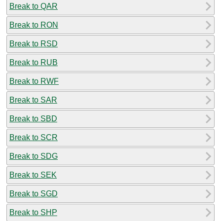
Break to QAR
Break to RON
Break to RSD
Break to RUB
Break to RWF
Break to SAR
Break to SBD
Break to SCR
Break to SDG
Break to SEK
Break to SGD
Break to SHP