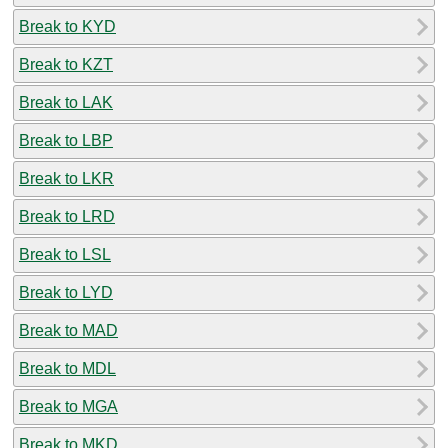
Break to KYD
Break to KZT
Break to LAK
Break to LBP
Break to LKR
Break to LRD
Break to LSL
Break to LYD
Break to MAD
Break to MDL
Break to MGA
Break to MKD