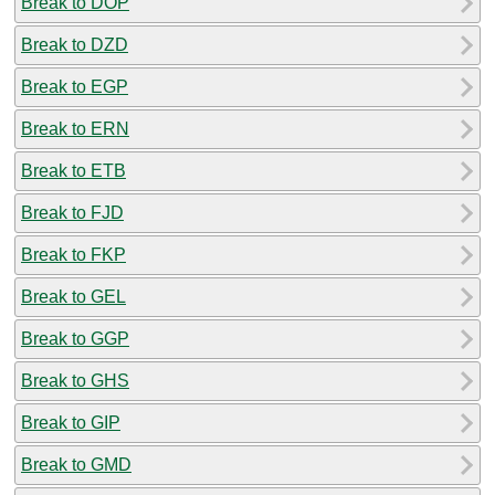
Break to DOP
Break to DZD
Break to EGP
Break to ERN
Break to ETB
Break to FJD
Break to FKP
Break to GEL
Break to GGP
Break to GHS
Break to GIP
Break to GMD