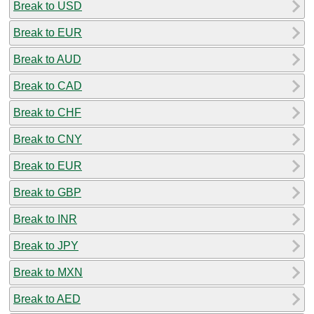
Break to USD
Break to EUR
Break to AUD
Break to CAD
Break to CHF
Break to CNY
Break to EUR
Break to GBP
Break to INR
Break to JPY
Break to MXN
Break to AED