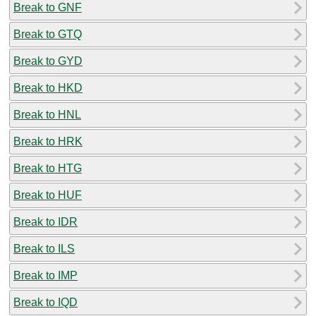
Break to GNF
Break to GTQ
Break to GYD
Break to HKD
Break to HNL
Break to HRK
Break to HTG
Break to HUF
Break to IDR
Break to ILS
Break to IMP
Break to IQD