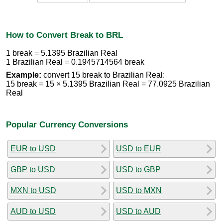
How to Convert Break to BRL
1 break = 5.1395 Brazilian Real
1 Brazilian Real = 0.1945714564 break
Example:
convert 15 break to Brazilian Real:
15 break = 15 × 5.1395 Brazilian Real = 77.0925 Brazilian
Real
Popular Currency Conversions
EUR to USD
USD to EUR
GBP to USD
USD to GBP
MXN to USD
USD to MXN
AUD to USD
USD to AUD