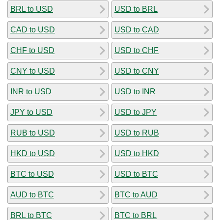
BRL to USD
USD to BRL
CAD to USD
USD to CAD
CHF to USD
USD to CHF
CNY to USD
USD to CNY
INR to USD
USD to INR
JPY to USD
USD to JPY
RUB to USD
USD to RUB
HKD to USD
USD to HKD
BTC to USD
USD to BTC
AUD to BTC
BTC to AUD
BRL to BTC
BTC to BRL