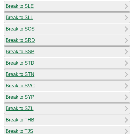
Break to SLE
Break to SLL
Break to SOS
Break to SRD
Break to SSP
Break to STD
Break to STN
Break to SVC
Break to SYP
Break to SZL
Break to THB
Break to TJS