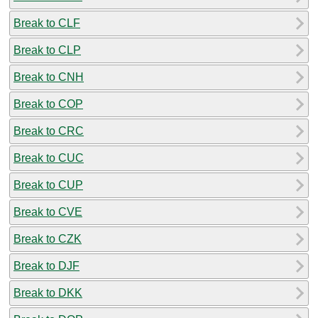
Break to CLF
Break to CLP
Break to CNH
Break to COP
Break to CRC
Break to CUC
Break to CUP
Break to CVE
Break to CZK
Break to DJF
Break to DKK