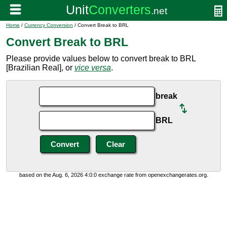
Home
/
Currency Conversion
/ Convert Break to BRL
Convert Break to BRL
Please provide values below to convert break to BRL
[Brazilian Real], or
vice versa
.
break
BRL
based on the Aug. 6, 2026 4:0:0 exchange rate from openexchangerates.org.