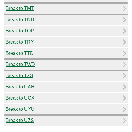
Break to TMT
Break to TND
Break to TOP
Break to TRY
Break to TTD
Break to TWD
Break to TZS
Break to UAH
Break to UGX
Break to UYU
Break to UZS