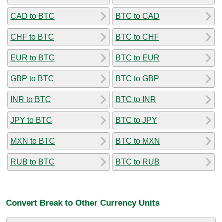
CAD to BTC
BTC to CAD
CHF to BTC
BTC to CHF
EUR to BTC
BTC to EUR
GBP to BTC
BTC to GBP
INR to BTC
BTC to INR
JPY to BTC
BTC to JPY
MXN to BTC
BTC to MXN
RUB to BTC
BTC to RUB
Convert Break to Other Currency Units