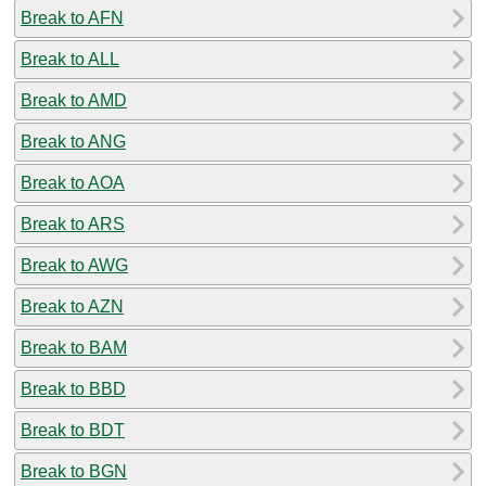
Break to AFN
Break to ALL
Break to AMD
Break to ANG
Break to AOA
Break to ARS
Break to AWG
Break to AZN
Break to BAM
Break to BBD
Break to BDT
Break to BGN