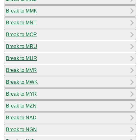
Break to MMK
Break to MNT
Break to MOP
Break to MRU
Break to MUR
Break to MVR
Break to MWK
Break to MYR
Break to MZN
Break to NAD
Break to NGN