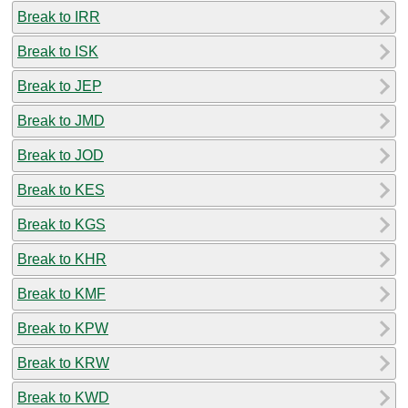
Break to IRR
Break to ISK
Break to JEP
Break to JMD
Break to JOD
Break to KES
Break to KGS
Break to KHR
Break to KMF
Break to KPW
Break to KRW
Break to KWD