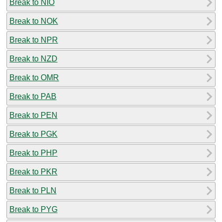
Break to NIO
Break to NOK
Break to NPR
Break to NZD
Break to OMR
Break to PAB
Break to PEN
Break to PGK
Break to PHP
Break to PKR
Break to PLN
Break to PYG