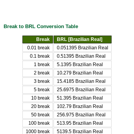
Break to BRL Conversion Table
Break
BRL [Brazilian Real]
0.01 break
0.051395 Brazilian Real
0.1 break
0.51395 Brazilian Real
1 break
5.1395 Brazilian Real
2 break
10.279 Brazilian Real
3 break
15.4185 Brazilian Real
5 break
25.6975 Brazilian Real
10 break
51.395 Brazilian Real
20 break
102.79 Brazilian Real
50 break
256.975 Brazilian Real
100 break
513.95 Brazilian Real
1000 break
5139.5 Brazilian Real