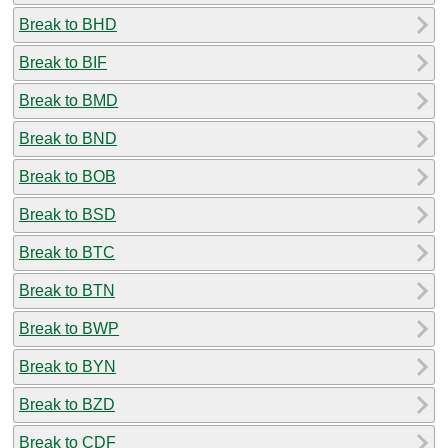
Break to BHD
Break to BIF
Break to BMD
Break to BND
Break to BOB
Break to BSD
Break to BTC
Break to BTN
Break to BWP
Break to BYN
Break to BZD
Break to CDF