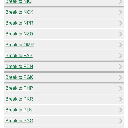
Break to NIO
Break to NOK
Break to NPR
Break to NZD
Break to OMR
Break to PAB
Break to PEN
Break to PGK
Break to PHP
Break to PKR
Break to PLN
Break to PYG