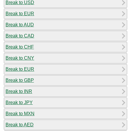
Break to USD
Break to EUR
Break to AUD
Break to CAD
Break to CHF
Break to CNY
Break to EUR
Break to GBP
Break to INR
Break to JPY
Break to MXN
Break to AED