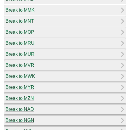
Break to MMK
Break to MNT
Break to MOP
Break to MRU
Break to MUR
Break to MVR
Break to MWK
Break to MYR
Break to MZN
Break to NAD
Break to NGN