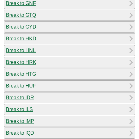
Break to GNF
Break to GTQ
Break to GYD
Break to HKD
Break to HNL
Break to HRK
Break to HTG
Break to HUF
Break to IDR
Break to ILS
Break to IMP
Break to IQD