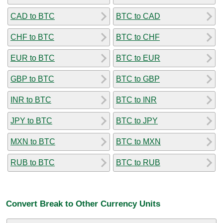
CAD to BTC
BTC to CAD
CHF to BTC
BTC to CHF
EUR to BTC
BTC to EUR
GBP to BTC
BTC to GBP
INR to BTC
BTC to INR
JPY to BTC
BTC to JPY
MXN to BTC
BTC to MXN
RUB to BTC
BTC to RUB
Convert Break to Other Currency Units