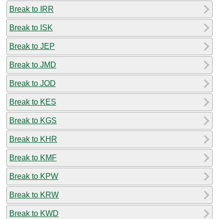
Break to IRR
Break to ISK
Break to JEP
Break to JMD
Break to JOD
Break to KES
Break to KGS
Break to KHR
Break to KMF
Break to KPW
Break to KRW
Break to KWD