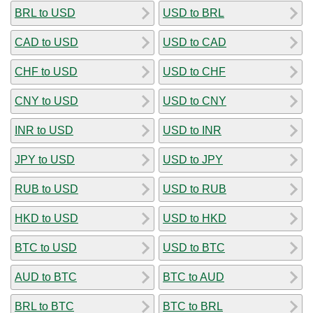
BRL to USD
USD to BRL
CAD to USD
USD to CAD
CHF to USD
USD to CHF
CNY to USD
USD to CNY
INR to USD
USD to INR
JPY to USD
USD to JPY
RUB to USD
USD to RUB
HKD to USD
USD to HKD
BTC to USD
USD to BTC
AUD to BTC
BTC to AUD
BRL to BTC
BTC to BRL