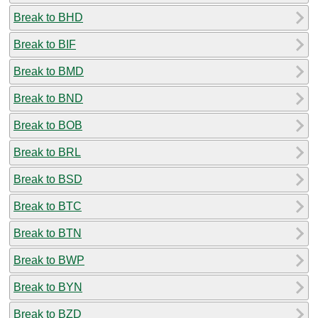
Break to BHD
Break to BIF
Break to BMD
Break to BND
Break to BOB
Break to BRL
Break to BSD
Break to BTC
Break to BTN
Break to BWP
Break to BYN
Break to BZD