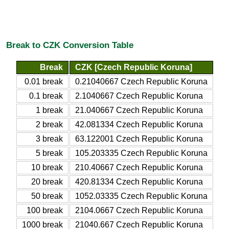
Break to CZK Conversion Table
Break
CZK [Czech Republic Koruna]
0.01 break
0.21040667 Czech Republic Koruna
0.1 break
2.1040667 Czech Republic Koruna
1 break
21.040667 Czech Republic Koruna
2 break
42.081334 Czech Republic Koruna
3 break
63.122001 Czech Republic Koruna
5 break
105.203335 Czech Republic Koruna
10 break
210.40667 Czech Republic Koruna
20 break
420.81334 Czech Republic Koruna
50 break
1052.03335 Czech Republic Koruna
100 break
2104.0667 Czech Republic Koruna
1000 break
21040.667 Czech Republic Koruna