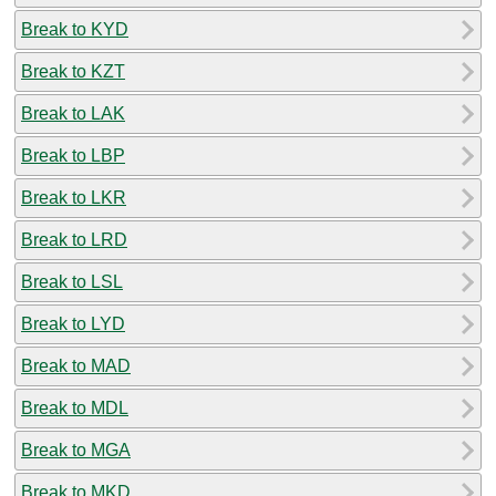
Break to KYD
Break to KZT
Break to LAK
Break to LBP
Break to LKR
Break to LRD
Break to LSL
Break to LYD
Break to MAD
Break to MDL
Break to MGA
Break to MKD