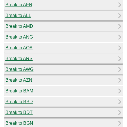
Break to AFN
Break to ALL
Break to AMD
Break to ANG
Break to AOA
Break to ARS
Break to AWG
Break to AZN
Break to BAM
Break to BBD
Break to BDT
Break to BGN