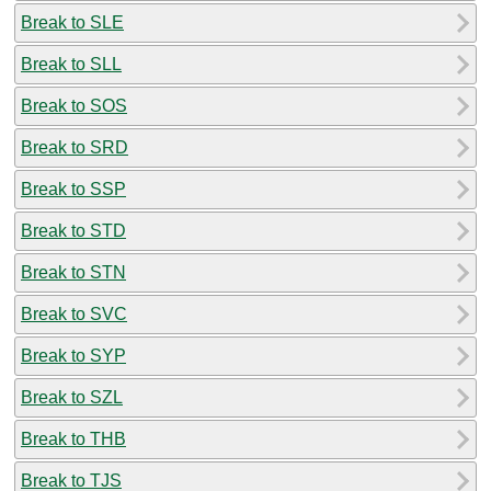
Break to SLE
Break to SLL
Break to SOS
Break to SRD
Break to SSP
Break to STD
Break to STN
Break to SVC
Break to SYP
Break to SZL
Break to THB
Break to TJS