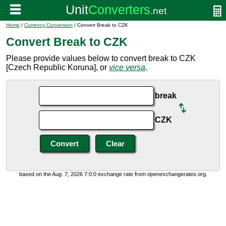
Home
/
Currency Conversion
/ Convert Break to CZK
Convert Break to CZK
Please provide values below to convert break to CZK
[Czech Republic Koruna], or
vice versa
.
break
CZK
based on the Aug. 7, 2026 7:0:0 exchange rate from openexchangerates.org.