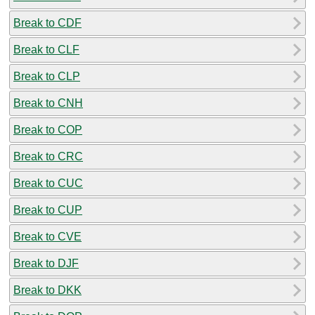
Break to CDF
Break to CLF
Break to CLP
Break to CNH
Break to COP
Break to CRC
Break to CUC
Break to CUP
Break to CVE
Break to DJF
Break to DKK