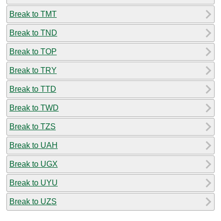
Break to TMT
Break to TND
Break to TOP
Break to TRY
Break to TTD
Break to TWD
Break to TZS
Break to UAH
Break to UGX
Break to UYU
Break to UZS