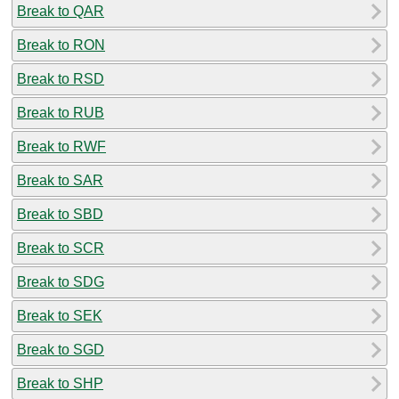
Break to QAR
Break to RON
Break to RSD
Break to RUB
Break to RWF
Break to SAR
Break to SBD
Break to SCR
Break to SDG
Break to SEK
Break to SGD
Break to SHP