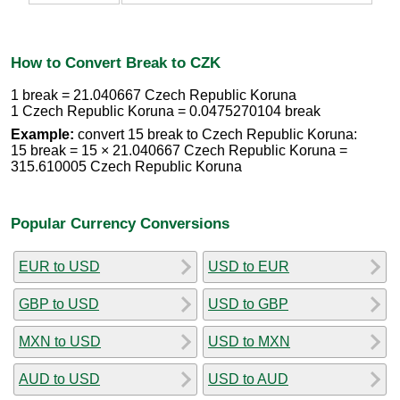
How to Convert Break to CZK
1 break = 21.040667 Czech Republic Koruna
1 Czech Republic Koruna = 0.0475270104 break
Example:
convert 15 break to Czech Republic Koruna:
15 break = 15 × 21.040667 Czech Republic Koruna =
315.610005 Czech Republic Koruna
Popular Currency Conversions
EUR to USD
USD to EUR
GBP to USD
USD to GBP
MXN to USD
USD to MXN
AUD to USD
USD to AUD