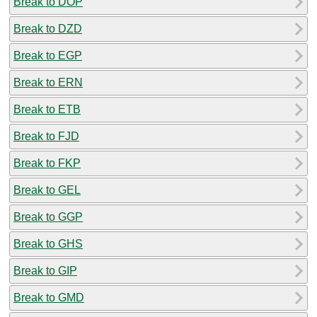
Break to DOP
Break to DZD
Break to EGP
Break to ERN
Break to ETB
Break to FJD
Break to FKP
Break to GEL
Break to GGP
Break to GHS
Break to GIP
Break to GMD