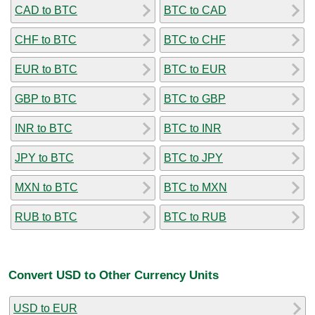
CAD to BTC
BTC to CAD
CHF to BTC
BTC to CHF
EUR to BTC
BTC to EUR
GBP to BTC
BTC to GBP
INR to BTC
BTC to INR
JPY to BTC
BTC to JPY
MXN to BTC
BTC to MXN
RUB to BTC
BTC to RUB
Convert USD to Other Currency Units
USD to EUR