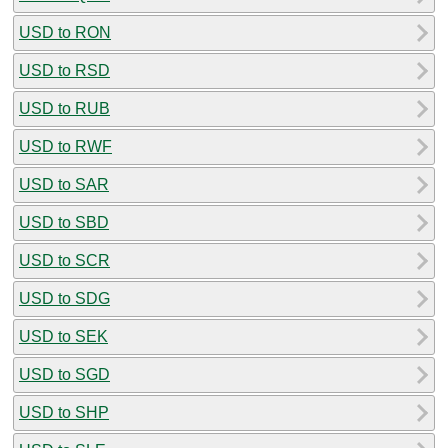
USD to RON
USD to RSD
USD to RUB
USD to RWF
USD to SAR
USD to SBD
USD to SCR
USD to SDG
USD to SEK
USD to SGD
USD to SHP