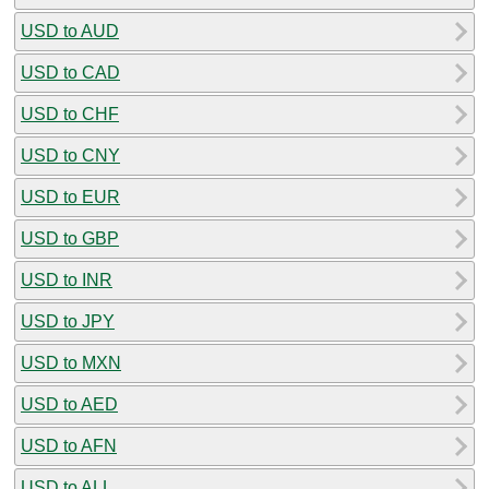
USD to AUD
USD to CAD
USD to CHF
USD to CNY
USD to EUR
USD to GBP
USD to INR
USD to JPY
USD to MXN
USD to AED
USD to AFN
USD to ALL