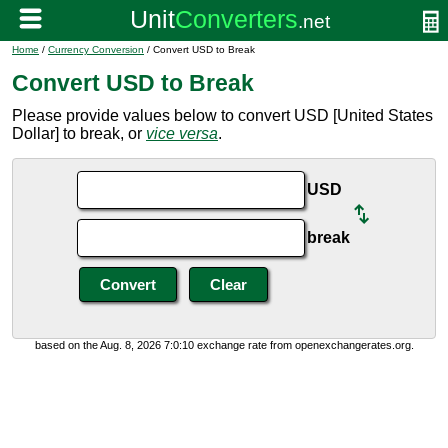
Home
/
Currency Conversion
/ Convert USD to Break
Convert USD to Break
Please provide values below to convert USD [United States
Dollar] to break, or
vice versa
.
USD
break
based on the Aug. 8, 2026 7:0:10 exchange rate from openexchangerates.org.