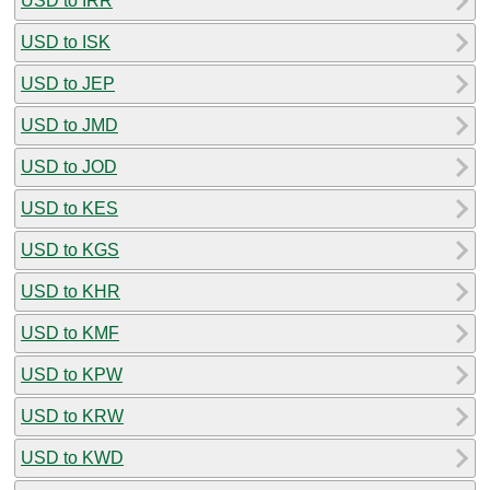
USD to IRR
USD to ISK
USD to JEP
USD to JMD
USD to JOD
USD to KES
USD to KGS
USD to KHR
USD to KMF
USD to KPW
USD to KRW
USD to KWD