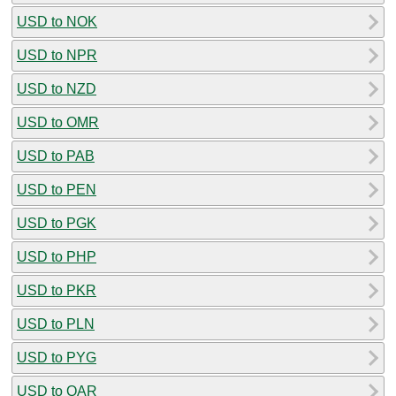
USD to NOK
USD to NPR
USD to NZD
USD to OMR
USD to PAB
USD to PEN
USD to PGK
USD to PHP
USD to PKR
USD to PLN
USD to PYG
USD to QAR