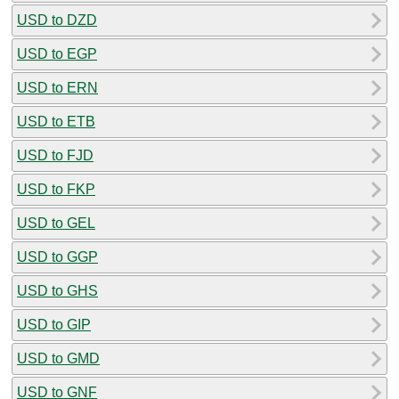
USD to DZD
USD to EGP
USD to ERN
USD to ETB
USD to FJD
USD to FKP
USD to GEL
USD to GGP
USD to GHS
USD to GIP
USD to GMD
USD to GNF