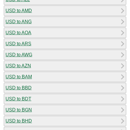
USD to AMD
USD to ANG
USD to AOA
USD to ARS
USD to AWG
USD to AZN
USD to BAM
USD to BBD
USD to BDT
USD to BGN
USD to BHD