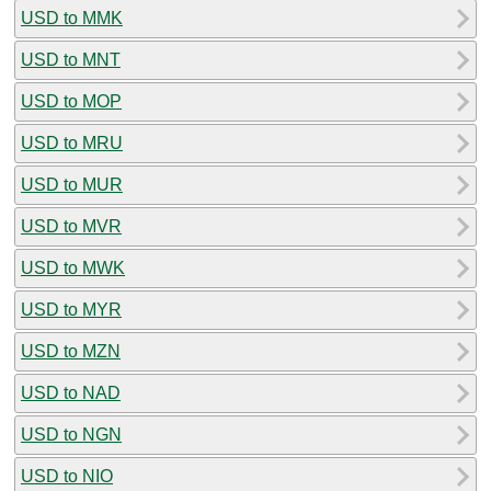
USD to MMK
USD to MNT
USD to MOP
USD to MRU
USD to MUR
USD to MVR
USD to MWK
USD to MYR
USD to MZN
USD to NAD
USD to NGN
USD to NIO