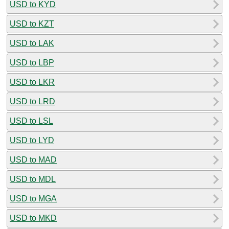
USD to KYD
USD to KZT
USD to LAK
USD to LBP
USD to LKR
USD to LRD
USD to LSL
USD to LYD
USD to MAD
USD to MDL
USD to MGA
USD to MKD