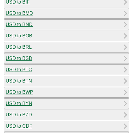
USD to BIF
USD to BMD
USD to BND
USD to BOB
USD to BRL
USD to BSD
USD to BTC
USD to BTN
USD to BWP
USD to BYN
USD to BZD
USD to CDF