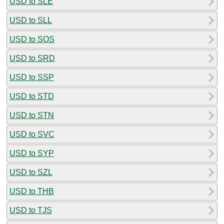
USD to SLE
USD to SLL
USD to SOS
USD to SRD
USD to SSP
USD to STD
USD to STN
USD to SVC
USD to SYP
USD to SZL
USD to THB
USD to TJS