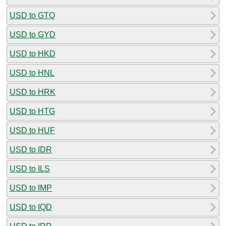
USD to GTQ
USD to GYD
USD to HKD
USD to HNL
USD to HRK
USD to HTG
USD to HUF
USD to IDR
USD to ILS
USD to IMP
USD to IQD