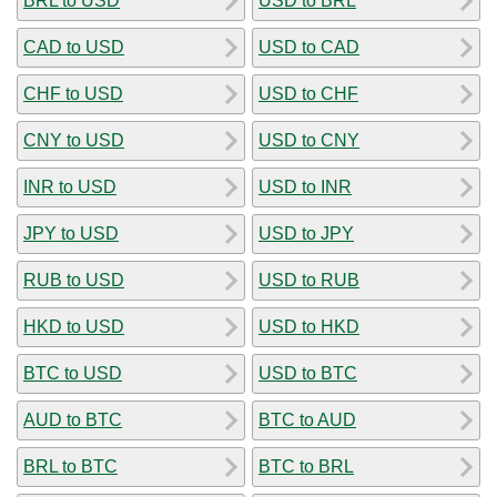
BRL to USD
USD to BRL
CAD to USD
USD to CAD
CHF to USD
USD to CHF
CNY to USD
USD to CNY
INR to USD
USD to INR
JPY to USD
USD to JPY
RUB to USD
USD to RUB
HKD to USD
USD to HKD
BTC to USD
USD to BTC
AUD to BTC
BTC to AUD
BRL to BTC
BTC to BRL