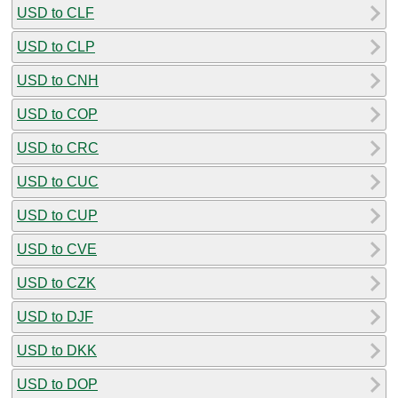
USD to CLF
USD to CLP
USD to CNH
USD to COP
USD to CRC
USD to CUC
USD to CUP
USD to CVE
USD to CZK
USD to DJF
USD to DKK
USD to DOP