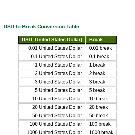
USD to Break Conversion Table
USD [United States Dollar]
Break
0.01 United States Dollar
0.01 break
0.1 United States Dollar
0.1 break
1 United States Dollar
1 break
2 United States Dollar
2 break
3 United States Dollar
3 break
5 United States Dollar
5 break
10 United States Dollar
10 break
20 United States Dollar
20 break
50 United States Dollar
50 break
100 United States Dollar
100 break
1000 United States Dollar
1000 break