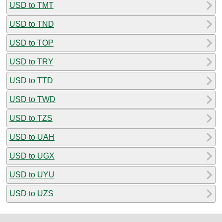
USD to TMT
USD to TND
USD to TOP
USD to TRY
USD to TTD
USD to TWD
USD to TZS
USD to UAH
USD to UGX
USD to UYU
USD to UZS