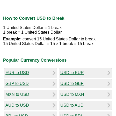
How to Convert USD to Break
1 United States Dollar = 1 break
1 break = 1 United States Dollar
Example:
convert 15 United States Dollar to break:
15 United States Dollar = 15 × 1 break = 15 break
Popular Currency Conversions
EUR to USD
USD to EUR
GBP to USD
USD to GBP
MXN to USD
USD to MXN
AUD to USD
USD to AUD