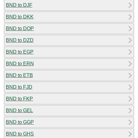
BND to DJF
BND to DKK
BND to DOP
BND to DZD
BND to EGP
BND to ERN
BND to ETB
BND to FJD
BND to FKP
BND to GEL
BND to GGP
BND to GHS