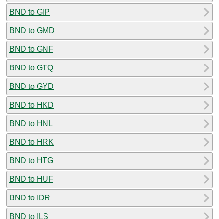
BND to GIP
BND to GMD
BND to GNF
BND to GTQ
BND to GYD
BND to HKD
BND to HNL
BND to HRK
BND to HTG
BND to HUF
BND to IDR
BND to ILS