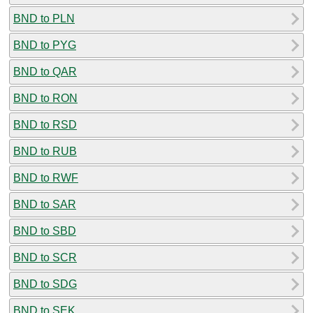
BND to PLN
BND to PYG
BND to QAR
BND to RON
BND to RSD
BND to RUB
BND to RWF
BND to SAR
BND to SBD
BND to SCR
BND to SDG
BND to SEK