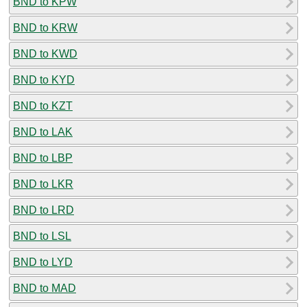
BND to KPW
BND to KRW
BND to KWD
BND to KYD
BND to KZT
BND to LAK
BND to LBP
BND to LKR
BND to LRD
BND to LSL
BND to LYD
BND to MAD