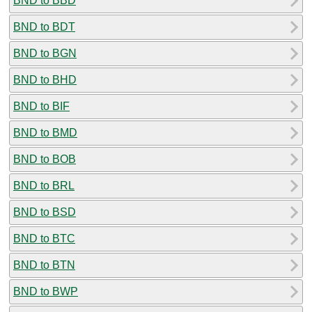
BND to BBD
BND to BDT
BND to BGN
BND to BHD
BND to BIF
BND to BMD
BND to BOB
BND to BRL
BND to BSD
BND to BTC
BND to BTN
BND to BWP