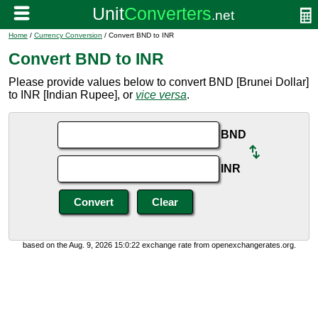
Home
/
Currency Conversion
/ Convert BND to INR
Convert BND to INR
Please provide values below to convert BND [Brunei Dollar]
to INR [Indian Rupee], or
vice versa
.
BND
INR
based on the Aug. 9, 2026 15:0:22 exchange rate from openexchangerates.org.