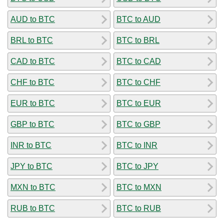
AUD to BTC
BTC to AUD
BRL to BTC
BTC to BRL
CAD to BTC
BTC to CAD
CHF to BTC
BTC to CHF
EUR to BTC
BTC to EUR
GBP to BTC
BTC to GBP
INR to BTC
BTC to INR
JPY to BTC
BTC to JPY
MXN to BTC
BTC to MXN
RUB to BTC
BTC to RUB