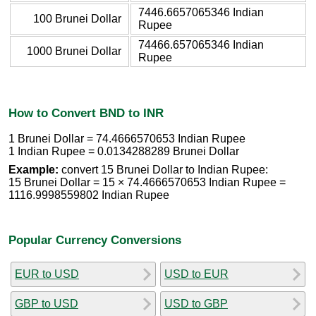
7446.6657065346 Indian
100 Brunei Dollar
Rupee
74466.657065346 Indian
1000 Brunei Dollar
Rupee
How to Convert BND to INR
1 Brunei Dollar = 74.4666570653 Indian Rupee
1 Indian Rupee = 0.0134288289 Brunei Dollar
Example:
convert 15 Brunei Dollar to Indian Rupee:
15 Brunei Dollar = 15 × 74.4666570653 Indian Rupee =
1116.9998559802 Indian Rupee
Popular Currency Conversions
EUR to USD
USD to EUR
GBP to USD
USD to GBP