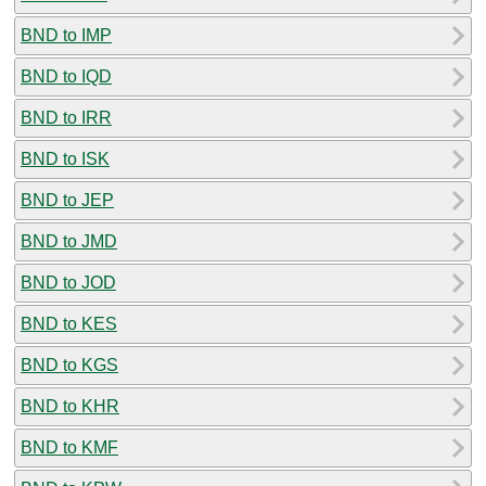
BND to IMP
BND to IQD
BND to IRR
BND to ISK
BND to JEP
BND to JMD
BND to JOD
BND to KES
BND to KGS
BND to KHR
BND to KMF