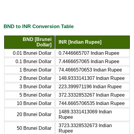
BND to INR Conversion Table
BND [Brunei
INR [Indian Rupee]
Dollar]
0.01 Brunei Dollar
0.7446665707 Indian Rupee
0.1 Brunei Dollar
7.4466657065 Indian Rupee
1 Brunei Dollar
74.4666570653 Indian Rupee
2 Brunei Dollar
148.9333141307 Indian Rupee
3 Brunei Dollar
223.399971196 Indian Rupee
5 Brunei Dollar
372.3332853267 Indian Rupee
10 Brunei Dollar
744.6665706535 Indian Rupee
1489.3331413069 Indian
20 Brunei Dollar
Rupee
3723.3328532673 Indian
50 Brunei Dollar
Rupee