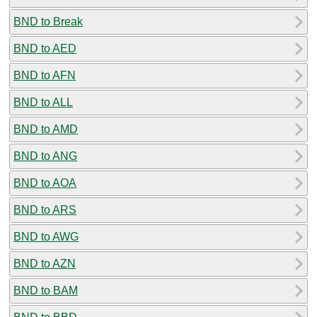
BND to Break
BND to AED
BND to AFN
BND to ALL
BND to AMD
BND to ANG
BND to AOA
BND to ARS
BND to AWG
BND to AZN
BND to BAM