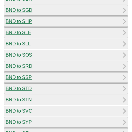
BND to SGD
BND to SHP
BND to SLE
BND to SLL
BND to SOS
BND to SRD
BND to SSP
BND to STD
BND to STN
BND to SVC
BND to SYP