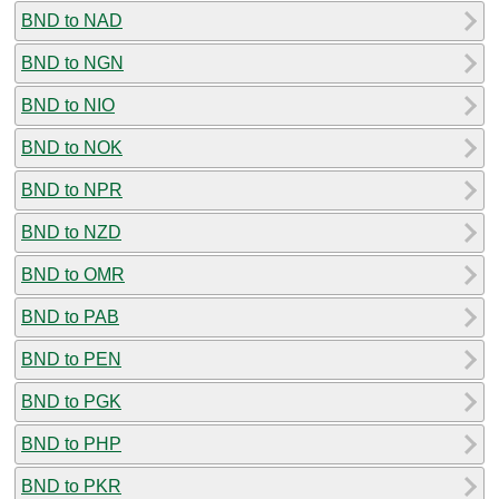
BND to NAD
BND to NGN
BND to NIO
BND to NOK
BND to NPR
BND to NZD
BND to OMR
BND to PAB
BND to PEN
BND to PGK
BND to PHP
BND to PKR