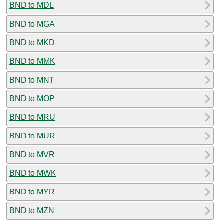
BND to MDL
BND to MGA
BND to MKD
BND to MMK
BND to MNT
BND to MOP
BND to MRU
BND to MUR
BND to MVR
BND to MWK
BND to MYR
BND to MZN