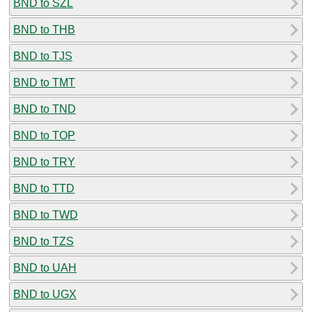
BND to SZL
BND to THB
BND to TJS
BND to TMT
BND to TND
BND to TOP
BND to TRY
BND to TTD
BND to TWD
BND to TZS
BND to UAH
BND to UGX