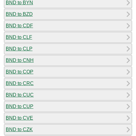
BND to BYN
BND to BZD
BND to CDF
BND to CLF
BND to CLP
BND to CNH
BND to COP
BND to CRC
BND to CUC
BND to CUP
BND to CVE
BND to CZK