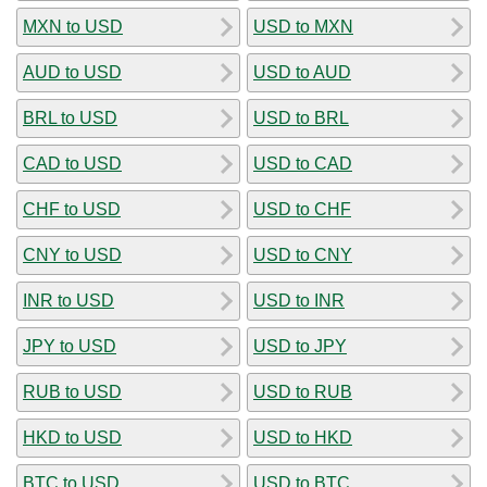
MXN to USD
USD to MXN
AUD to USD
USD to AUD
BRL to USD
USD to BRL
CAD to USD
USD to CAD
CHF to USD
USD to CHF
CNY to USD
USD to CNY
INR to USD
USD to INR
JPY to USD
USD to JPY
RUB to USD
USD to RUB
HKD to USD
USD to HKD
BTC to USD
USD to BTC