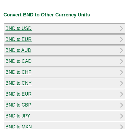
Convert BND to Other Currency Units
BND to USD
BND to EUR
BND to AUD
BND to CAD
BND to CHF
BND to CNY
BND to EUR
BND to GBP
BND to JPY
BND to MXN