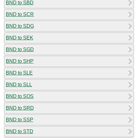
BND to SBD
BND to SCR
BND to SDG
BND to SEK
BND to SGD
BND to SHP
BND to SLE
BND to SLL
BND to SOS
BND to SRD
BND to SSP
BND to STD