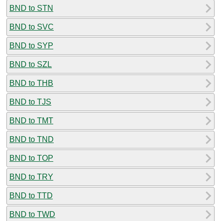
BND to STN
BND to SVC
BND to SYP
BND to SZL
BND to THB
BND to TJS
BND to TMT
BND to TND
BND to TOP
BND to TRY
BND to TTD
BND to TWD