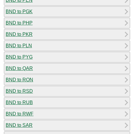
BND to PEN
BND to PGK
BND to PHP
BND to PKR
BND to PLN
BND to PYG
BND to QAR
BND to RON
BND to RSD
BND to RUB
BND to RWF
BND to SAR