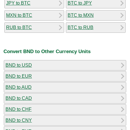
JPY to BTC
BTC to JPY
MXN to BTC
BTC to MXN
RUB to BTC
BTC to RUB
Convert BND to Other Currency Units
BND to USD
BND to EUR
BND to AUD
BND to CAD
BND to CHF
BND to CNY