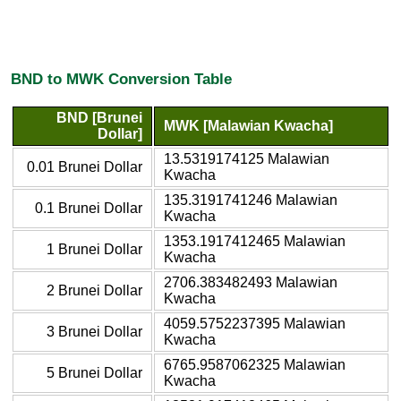
BND to MWK Conversion Table
BND [Brunei
MWK [Malawian Kwacha]
Dollar]
13.5319174125 Malawian
0.01 Brunei Dollar
Kwacha
135.3191741246 Malawian
0.1 Brunei Dollar
Kwacha
1353.1917412465 Malawian
1 Brunei Dollar
Kwacha
2706.383482493 Malawian
2 Brunei Dollar
Kwacha
4059.5752237395 Malawian
3 Brunei Dollar
Kwacha
6765.9587062325 Malawian
5 Brunei Dollar
Kwacha