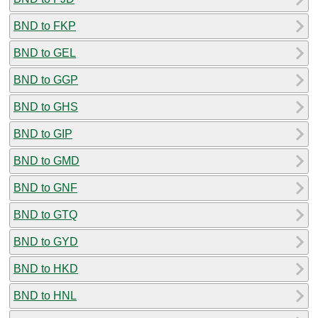
BND to FKP
BND to GEL
BND to GGP
BND to GHS
BND to GIP
BND to GMD
BND to GNF
BND to GTQ
BND to GYD
BND to HKD
BND to HNL