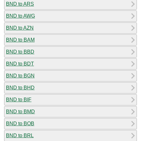
BND to ARS
BND to AWG
BND to AZN
BND to BAM
BND to BBD
BND to BDT
BND to BGN
BND to BHD
BND to BIF
BND to BMD
BND to BOB
BND to BRL