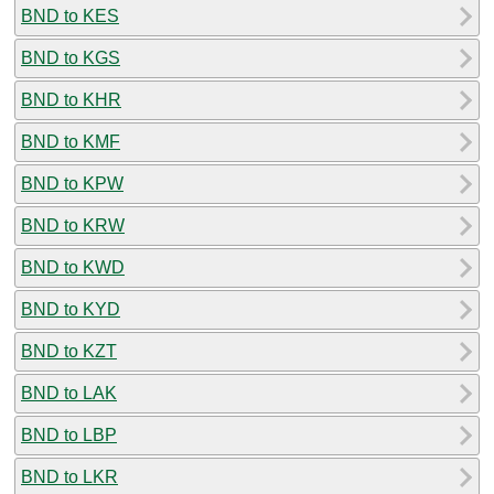
BND to KES
BND to KGS
BND to KHR
BND to KMF
BND to KPW
BND to KRW
BND to KWD
BND to KYD
BND to KZT
BND to LAK
BND to LBP
BND to LKR