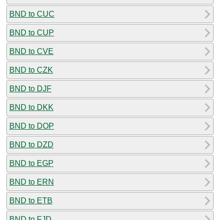
BND to CUC
BND to CUP
BND to CVE
BND to CZK
BND to DJF
BND to DKK
BND to DOP
BND to DZD
BND to EGP
BND to ERN
BND to ETB
BND to FJD