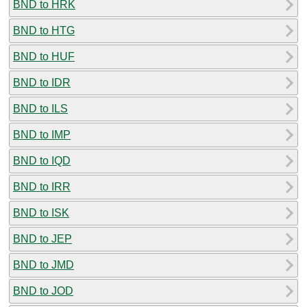
BND to HRK
BND to HTG
BND to HUF
BND to IDR
BND to ILS
BND to IMP
BND to IQD
BND to IRR
BND to ISK
BND to JEP
BND to JMD
BND to JOD