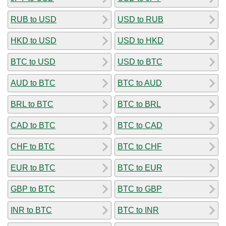
RUB to USD
USD to RUB
HKD to USD
USD to HKD
BTC to USD
USD to BTC
AUD to BTC
BTC to AUD
BRL to BTC
BTC to BRL
CAD to BTC
BTC to CAD
CHF to BTC
BTC to CHF
EUR to BTC
BTC to EUR
GBP to BTC
BTC to GBP
INR to BTC
BTC to INR