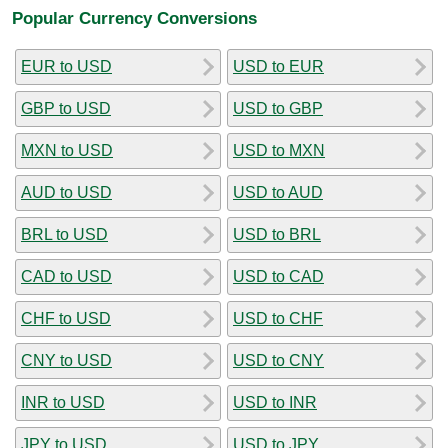
Popular Currency Conversions
EUR to USD
USD to EUR
GBP to USD
USD to GBP
MXN to USD
USD to MXN
AUD to USD
USD to AUD
BRL to USD
USD to BRL
CAD to USD
USD to CAD
CHF to USD
USD to CHF
CNY to USD
USD to CNY
INR to USD
USD to INR
JPY to USD
USD to JPY