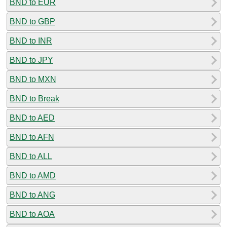
BND to EUR
BND to GBP
BND to INR
BND to JPY
BND to MXN
BND to Break
BND to AED
BND to AFN
BND to ALL
BND to AMD
BND to ANG
BND to AOA