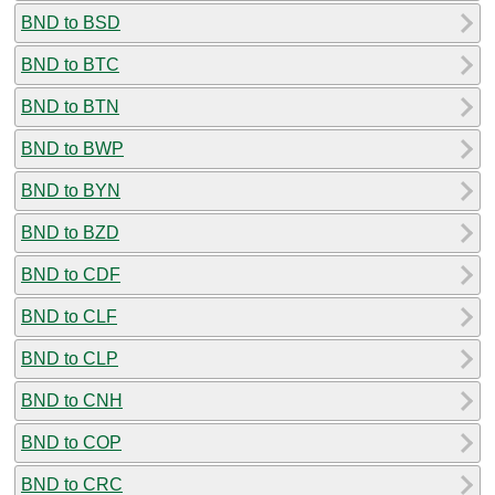
BND to BSD
BND to BTC
BND to BTN
BND to BWP
BND to BYN
BND to BZD
BND to CDF
BND to CLF
BND to CLP
BND to CNH
BND to COP
BND to CRC