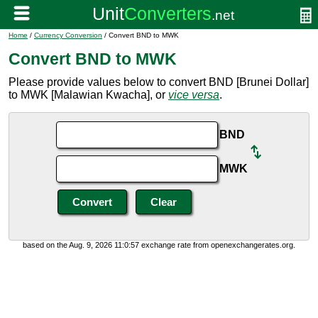
Home
/
Currency Conversion
/ Convert BND to MWK
Convert BND to MWK
Please provide values below to convert BND [Brunei Dollar]
to MWK [Malawian Kwacha], or
vice versa
.
BND
MWK
based on the Aug. 9, 2026 11:0:57 exchange rate from openexchangerates.org.