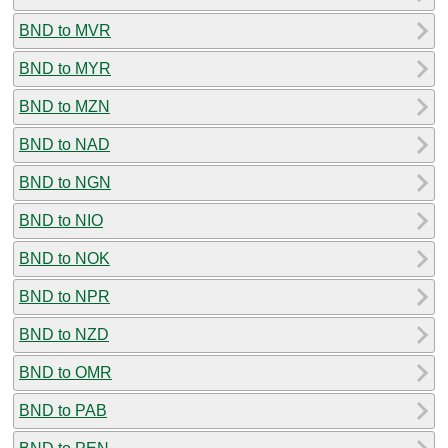
BND to MVR
BND to MYR
BND to MZN
BND to NAD
BND to NGN
BND to NIO
BND to NOK
BND to NPR
BND to NZD
BND to OMR
BND to PAB