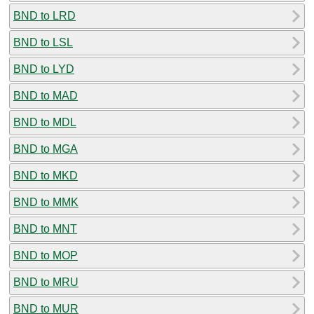
BND to LRD
BND to LSL
BND to LYD
BND to MAD
BND to MDL
BND to MGA
BND to MKD
BND to MMK
BND to MNT
BND to MOP
BND to MRU
BND to MUR