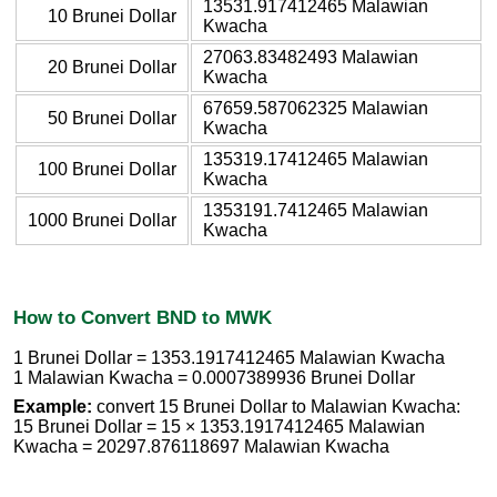
13531.917412465 Malawian
10 Brunei Dollar
Kwacha
27063.83482493 Malawian
20 Brunei Dollar
Kwacha
67659.587062325 Malawian
50 Brunei Dollar
Kwacha
135319.17412465 Malawian
100 Brunei Dollar
Kwacha
1353191.7412465 Malawian
1000 Brunei Dollar
Kwacha
How to Convert BND to MWK
1 Brunei Dollar = 1353.1917412465 Malawian Kwacha
1 Malawian Kwacha = 0.0007389936 Brunei Dollar
Example:
convert 15 Brunei Dollar to Malawian Kwacha:
15 Brunei Dollar = 15 × 1353.1917412465 Malawian
Kwacha = 20297.876118697 Malawian Kwacha