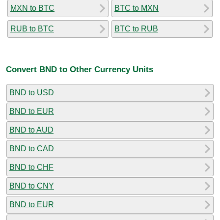
MXN to BTC
BTC to MXN
RUB to BTC
BTC to RUB
Convert BND to Other Currency Units
BND to USD
BND to EUR
BND to AUD
BND to CAD
BND to CHF
BND to CNY
BND to EUR