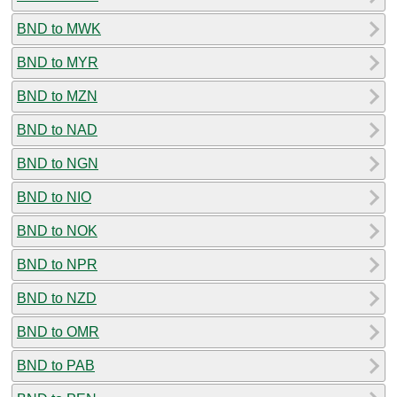
BND to MWK
BND to MYR
BND to MZN
BND to NAD
BND to NGN
BND to NIO
BND to NOK
BND to NPR
BND to NZD
BND to OMR
BND to PAB