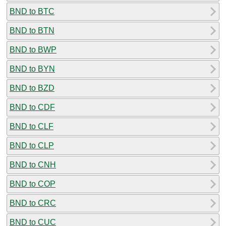
BND to BTC
BND to BTN
BND to BWP
BND to BYN
BND to BZD
BND to CDF
BND to CLF
BND to CLP
BND to CNH
BND to COP
BND to CRC
BND to CUC