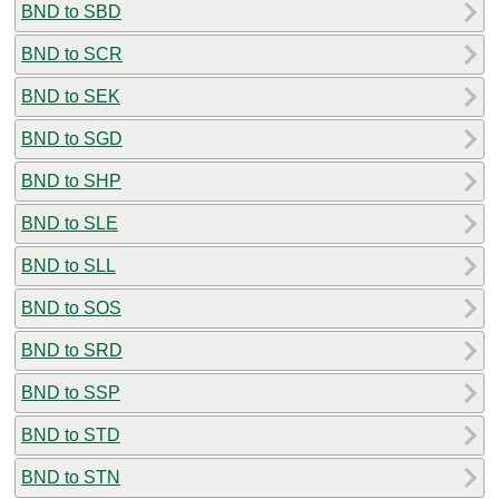
BND to SBD
BND to SCR
BND to SEK
BND to SGD
BND to SHP
BND to SLE
BND to SLL
BND to SOS
BND to SRD
BND to SSP
BND to STD
BND to STN