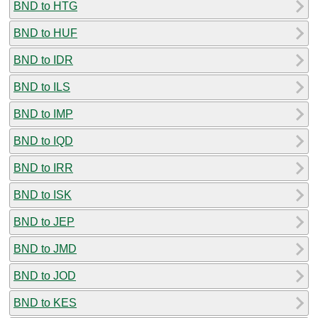
BND to HTG
BND to HUF
BND to IDR
BND to ILS
BND to IMP
BND to IQD
BND to IRR
BND to ISK
BND to JEP
BND to JMD
BND to JOD
BND to KES