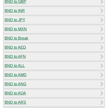
BND to GBP
BND to INR
BND to JPY
BND to MXN
BND to Break
BND to AED
BND to AFN
BND to ALL
BND to AMD
BND to ANG
BND to AOA
BND to ARS