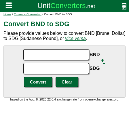
Home
/
Currency Conversion
/ Convert BND to SDG
Convert BND to SDG
Please provide values below to convert BND [Brunei Dollar]
to SDG [Sudanese Pound], or
vice versa
.
BND
SDG
based on the Aug. 8, 2026 22:0:4 exchange rate from openexchangerates.org.