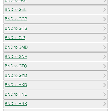
BND to FKP
BND to GEL
BND to GGP
BND to GHS
BND to GIP
BND to GMD
BND to GNF
BND to GTQ
BND to GYD
BND to HKD
BND to HNL
BND to HRK