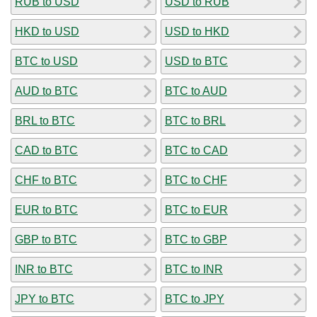
RUB to USD
USD to RUB
HKD to USD
USD to HKD
BTC to USD
USD to BTC
AUD to BTC
BTC to AUD
BRL to BTC
BTC to BRL
CAD to BTC
BTC to CAD
CHF to BTC
BTC to CHF
EUR to BTC
BTC to EUR
GBP to BTC
BTC to GBP
INR to BTC
BTC to INR
JPY to BTC
BTC to JPY