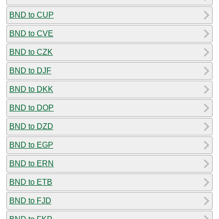
BND to CUP
BND to CVE
BND to CZK
BND to DJF
BND to DKK
BND to DOP
BND to DZD
BND to EGP
BND to ERN
BND to ETB
BND to FJD