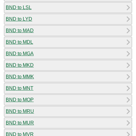
BND to LSL
BND to LYD
BND to MAD
BND to MDL
BND to MGA
BND to MKD
BND to MMK
BND to MNT
BND to MOP
BND to MRU
BND to MUR
BND to MVR