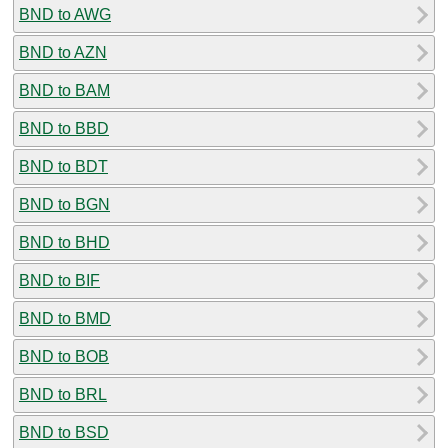
BND to AWG
BND to AZN
BND to BAM
BND to BBD
BND to BDT
BND to BGN
BND to BHD
BND to BIF
BND to BMD
BND to BOB
BND to BRL
BND to BSD