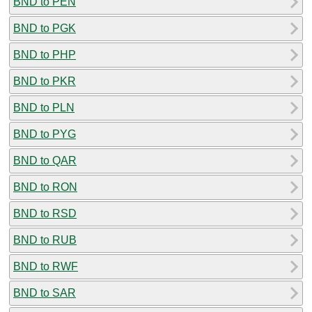
BND to PEN
BND to PGK
BND to PHP
BND to PKR
BND to PLN
BND to PYG
BND to QAR
BND to RON
BND to RSD
BND to RUB
BND to RWF
BND to SAR