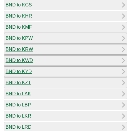
BND to KGS
BND to KHR
BND to KMF
BND to KPW
BND to KRW
BND to KWD
BND to KYD
BND to KZT
BND to LAK
BND to LBP
BND to LKR
BND to LRD