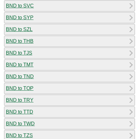
BND to SVC
BND to SYP
BND to SZL
BND to THB
BND to TJS
BND to TMT
BND to TND
BND to TOP
BND to TRY
BND to TTD
BND to TWD
BND to TZS