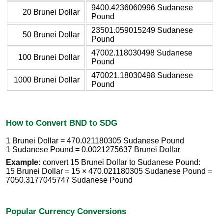
9400.4236060996 Sudanese
20 Brunei Dollar
Pound
23501.059015249 Sudanese
50 Brunei Dollar
Pound
47002.118030498 Sudanese
100 Brunei Dollar
Pound
470021.18030498 Sudanese
1000 Brunei Dollar
Pound
How to Convert BND to SDG
1 Brunei Dollar = 470.021180305 Sudanese Pound
1 Sudanese Pound = 0.0021275637 Brunei Dollar
Example:
convert 15 Brunei Dollar to Sudanese Pound:
15 Brunei Dollar = 15 × 470.021180305 Sudanese Pound =
7050.3177045747 Sudanese Pound
Popular Currency Conversions