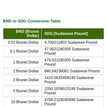
BND to SDG Conversion Table
BND [Brunei
SDG [Sudanese Pound]
Dollar]
0.01 Brunei Dollar
4.700211803 Sudanese Pound
47.0021180305 Sudanese
0.1 Brunei Dollar
Pound
470.021180305 Sudanese
1 Brunei Dollar
Pound
2 Brunei Dollar
940.04236061 Sudanese Pound
1410.0635409149 Sudanese
3 Brunei Dollar
Pound
2350.1059015249 Sudanese
5 Brunei Dollar
Pound
4700.2118030498 Sudanese
10 Brunei Dollar
Pound