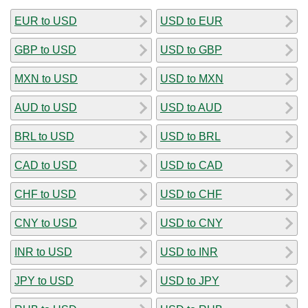
EUR to USD
USD to EUR
GBP to USD
USD to GBP
MXN to USD
USD to MXN
AUD to USD
USD to AUD
BRL to USD
USD to BRL
CAD to USD
USD to CAD
CHF to USD
USD to CHF
CNY to USD
USD to CNY
INR to USD
USD to INR
JPY to USD
USD to JPY