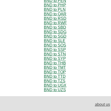
BND to PEN
BND to PHP
BND to PLN
BND to QAR
BND to RSD
BND to RWF
BND to SBD
BND to SDG
BND to SGD
BND to SLE
BND to SOS
BND to SSP
BND to STN
BND to SYP
BND to THB
BND to TMT
BND to TOP
BND to TTD
BND to TZS
BND to UGX
BND to UZS
about us