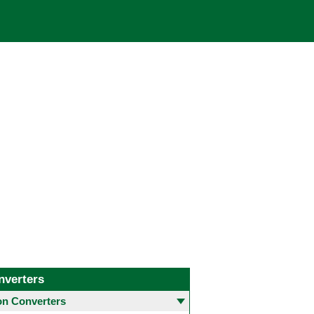
nverters
 Converters