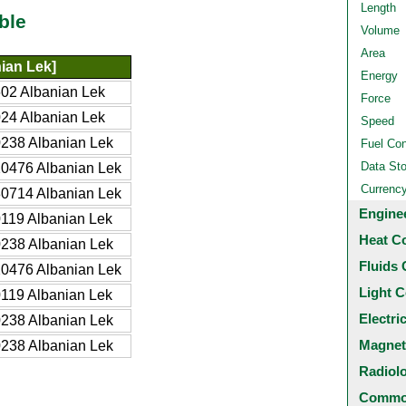
Length
ble
Volume
Area
ian Lek]
Energy
02 Albanian Lek
Force
24 Albanian Lek
Speed
238 Albanian Lek
Fuel Co
Data St
0476 Albanian Lek
Currenc
0714 Albanian Lek
Engine
119 Albanian Lek
Heat C
238 Albanian Lek
Fluids 
0476 Albanian Lek
Light C
119 Albanian Lek
Electri
238 Albanian Lek
Magnet
238 Albanian Lek
Radiol
Common