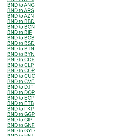
BND to ANG
BND to ARS
BND to AZN
BND to BBD
BND to BGN
BND to BIF
BND to BOB
BND to BSD
BND to BTN
BND to BYN
BND to CDF
BND to CLP
BND to COP
BND to CUC
BND to CVE
BND to DJF
BND to DOP
BND to EGP
BND to ETB
BND to FKP
BND to GGP
BND to GIP
BND to GNF
BND to GYD