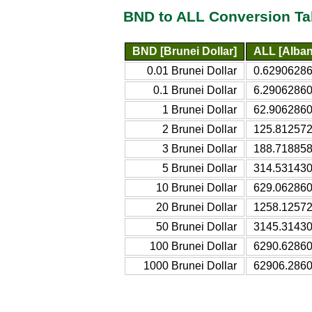
BND to ALL Conversion Ta
BND [Brunei Dollar]
ALL [Alban
0.01 Brunei Dollar
0.62906286
0.1 Brunei Dollar
6.29062860
1 Brunei Dollar
62.9062860
2 Brunei Dollar
125.812572
3 Brunei Dollar
188.718858
5 Brunei Dollar
314.531430
10 Brunei Dollar
629.062860
20 Brunei Dollar
1258.12572
50 Brunei Dollar
3145.31430
100 Brunei Dollar
6290.62860
1000 Brunei Dollar
62906.2860