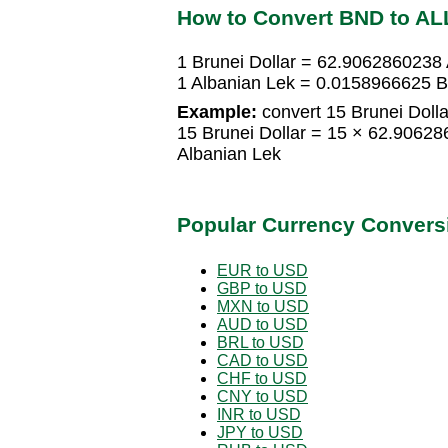
How to Convert BND to AL
1 Brunei Dollar = 62.9062860238
1 Albanian Lek = 0.0158966625 Br
Example:
convert 15 Brunei Dolla
15 Brunei Dollar = 15 × 62.9062
Albanian Lek
Popular Currency Convers
EUR to USD
GBP to USD
MXN to USD
AUD to USD
BRL to USD
CAD to USD
CHF to USD
CNY to USD
INR to USD
JPY to USD