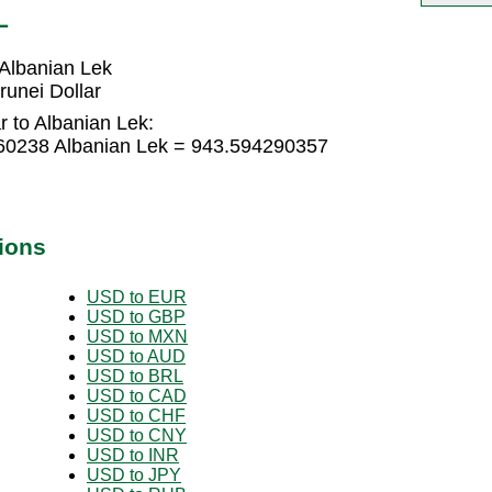
L
 Albanian Lek
unei Dollar
r to Albanian Lek:
860238 Albanian Lek = 943.594290357
ions
USD to EUR
USD to GBP
USD to MXN
USD to AUD
USD to BRL
USD to CAD
USD to CHF
USD to CNY
USD to INR
USD to JPY