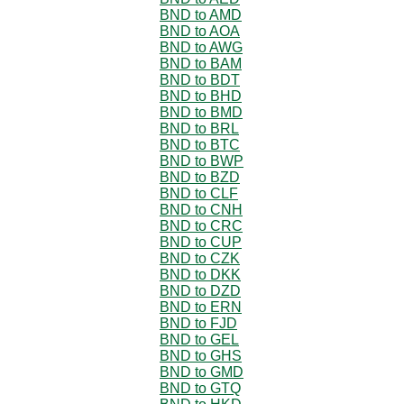
BND to AMD
BND to AOA
BND to AWG
BND to BAM
BND to BDT
BND to BHD
BND to BMD
BND to BRL
BND to BTC
BND to BWP
BND to BZD
BND to CLF
BND to CNH
BND to CRC
BND to CUP
BND to CZK
BND to DKK
BND to DZD
BND to ERN
BND to FJD
BND to GEL
BND to GHS
BND to GMD
BND to GTQ