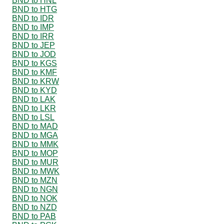
BND to HNL
BND to HTG
BND to IDR
BND to IMP
BND to IRR
BND to JEP
BND to JOD
BND to KGS
BND to KMF
BND to KRW
BND to KYD
BND to LAK
BND to LKR
BND to LSL
BND to MAD
BND to MGA
BND to MMK
BND to MOP
BND to MUR
BND to MWK
BND to MZN
BND to NGN
BND to NOK
BND to NZD
BND to PAB