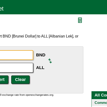
 BND [Brunei Dollar] to ALL [Albanian Lek], or
BND
ALL
All Co
0:9 exchange rate from openexchangerates.org.
Common