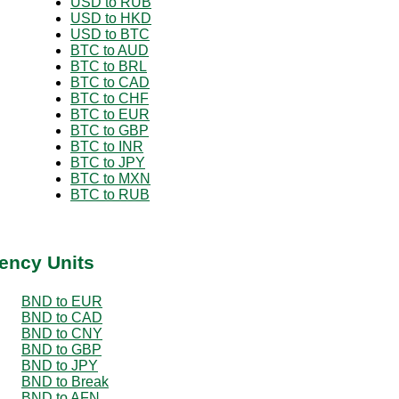
USD to RUB
USD to HKD
USD to BTC
BTC to AUD
BTC to BRL
BTC to CAD
BTC to CHF
BTC to EUR
BTC to GBP
BTC to INR
BTC to JPY
BTC to MXN
BTC to RUB
ency Units
BND to EUR
BND to CAD
BND to CNY
BND to GBP
BND to JPY
BND to Break
BND to AFN