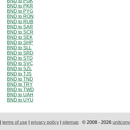
BND to PGK
BND to PKR
BND to PYG
BND to RON
BND to RUB
BND to SAR
BND to SCR
BND to SEK
BND to SHP
BND to SLL
BND to SRD
BND to STD
BND to SVC
BND to SZL
BND to TJS
BND to TND
BND to TRY
BND to TWD
BND to UAH
BND to UYU
|
terms of use
|
privacy policy
|
sitemap
© 2008 - 2026
unitconv