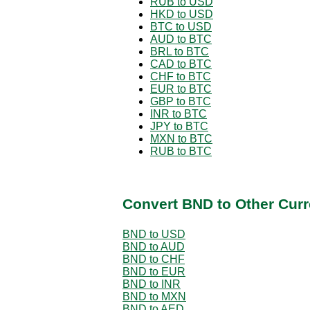
RUB to USD
HKD to USD
BTC to USD
AUD to BTC
BRL to BTC
CAD to BTC
CHF to BTC
EUR to BTC
GBP to BTC
INR to BTC
JPY to BTC
MXN to BTC
RUB to BTC
Convert BND to Other Curr
BND to USD
BND to AUD
BND to CHF
BND to EUR
BND to INR
BND to MXN
BND to AED