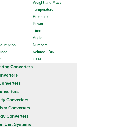
Weight and Mass
Temperature
Pressure
Power
Time
Angle
nsumption
Numbers
orage
Volume - Dry
y
Case
ering Converters
onverters
Converters
onverters
city Converters
ism Converters
ogy Converters
 Unit Systems