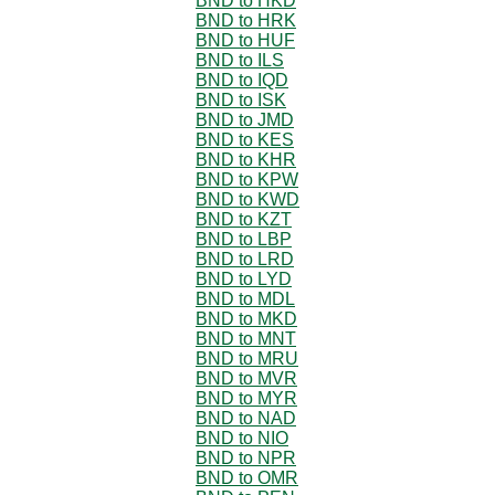
BND to HKD
BND to HRK
BND to HUF
BND to ILS
BND to IQD
BND to ISK
BND to JMD
BND to KES
BND to KHR
BND to KPW
BND to KWD
BND to KZT
BND to LBP
BND to LRD
BND to LYD
BND to MDL
BND to MKD
BND to MNT
BND to MRU
BND to MVR
BND to MYR
BND to NAD
BND to NIO
BND to NPR
BND to OMR