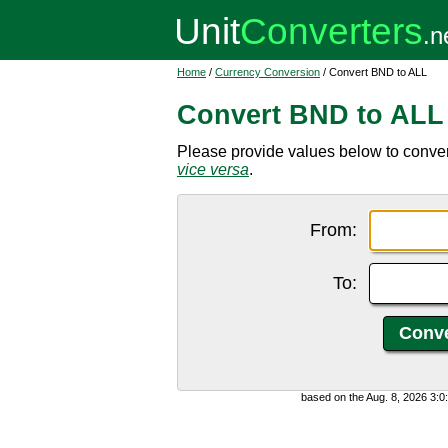
Home
/
Currency Conversion
/ Convert BND to ALL
Convert BND to ALL
Please provide values below to convert
vice versa
.
From:
To:
based on the Aug. 8, 2026 3: