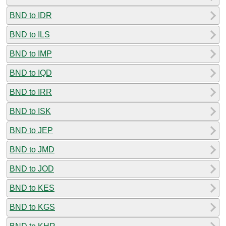
BND to IDR
BND to ILS
BND to IMP
BND to IQD
BND to IRR
BND to ISK
BND to JEP
BND to JMD
BND to JOD
BND to KES
BND to KGS