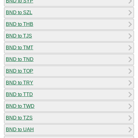
BND to SYP
BND to SZL
BND to THB
BND to TJS
BND to TMT
BND to TND
BND to TOP
BND to TRY
BND to TTD
BND to TWD
BND to TZS
BND to UAH