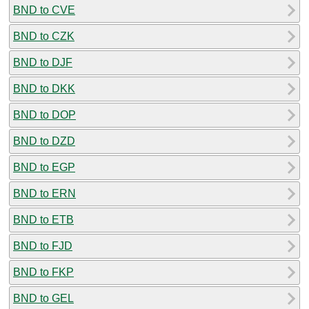
BND to CVE
BND to CZK
BND to DJF
BND to DKK
BND to DOP
BND to DZD
BND to EGP
BND to ERN
BND to ETB
BND to FJD
BND to FKP
BND to GEL