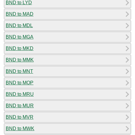
BND to LYD
BND to MAD
BND to MDL
BND to MGA
BND to MKD
BND to MMK
BND to MNT
BND to MOP
BND to MRU
BND to MUR
BND to MVR
BND to MWK