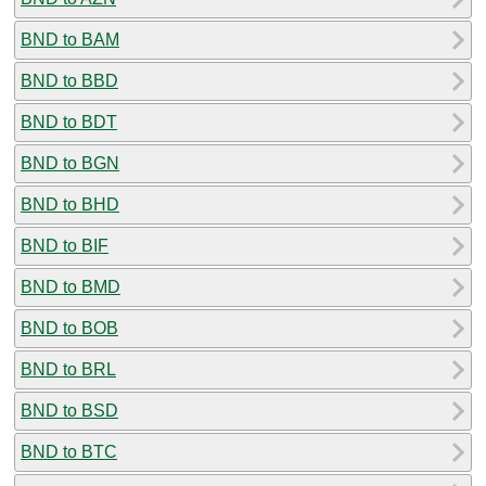
BND to BAM
BND to BBD
BND to BDT
BND to BGN
BND to BHD
BND to BIF
BND to BMD
BND to BOB
BND to BRL
BND to BSD
BND to BTC