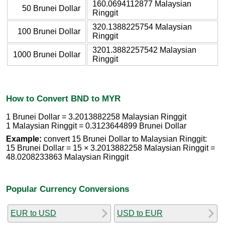
160.0694112877 Malaysian
50 Brunei Dollar
Ringgit
320.1388225754 Malaysian
100 Brunei Dollar
Ringgit
3201.3882257542 Malaysian
1000 Brunei Dollar
Ringgit
How to Convert BND to MYR
1 Brunei Dollar = 3.2013882258 Malaysian Ringgit
1 Malaysian Ringgit = 0.3123644899 Brunei Dollar
Example:
convert 15 Brunei Dollar to Malaysian Ringgit:
15 Brunei Dollar = 15 × 3.2013882258 Malaysian Ringgit =
48.0208233863 Malaysian Ringgit
Popular Currency Conversions
EUR to USD
USD to EUR