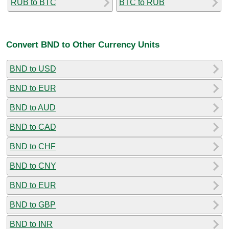
RUB to BTC
BTC to RUB
Convert BND to Other Currency Units
BND to USD
BND to EUR
BND to AUD
BND to CAD
BND to CHF
BND to CNY
BND to EUR
BND to GBP
BND to INR