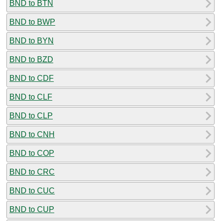
BND to BTN
BND to BWP
BND to BYN
BND to BZD
BND to CDF
BND to CLF
BND to CLP
BND to CNH
BND to COP
BND to CRC
BND to CUC
BND to CUP