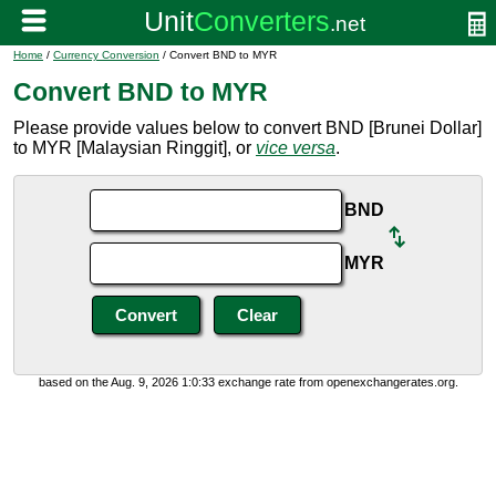
Home
/
Currency Conversion
/ Convert BND to MYR
Convert BND to MYR
Please provide values below to convert BND [Brunei Dollar]
to MYR [Malaysian Ringgit], or
vice versa
.
BND
MYR
based on the Aug. 9, 2026 1:0:33 exchange rate from openexchangerates.org.