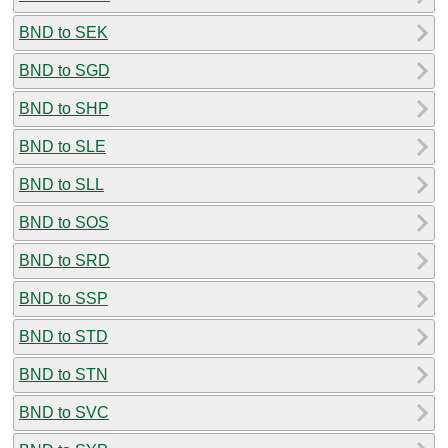
BND to SEK
BND to SGD
BND to SHP
BND to SLE
BND to SLL
BND to SOS
BND to SRD
BND to SSP
BND to STD
BND to STN
BND to SVC