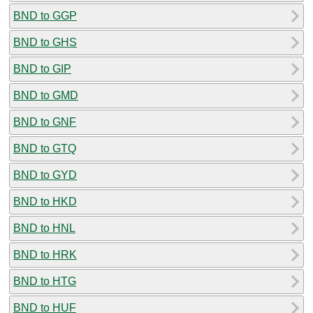
BND to GGP
BND to GHS
BND to GIP
BND to GMD
BND to GNF
BND to GTQ
BND to GYD
BND to HKD
BND to HNL
BND to HRK
BND to HTG
BND to HUF