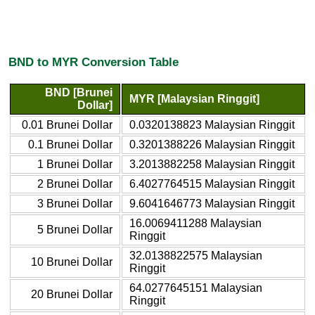
BND to MYR Conversion Table
BND [Brunei
MYR [Malaysian Ringgit]
Dollar]
0.01 Brunei Dollar
0.0320138823 Malaysian Ringgit
0.1 Brunei Dollar
0.3201388226 Malaysian Ringgit
1 Brunei Dollar
3.2013882258 Malaysian Ringgit
2 Brunei Dollar
6.4027764515 Malaysian Ringgit
3 Brunei Dollar
9.6041646773 Malaysian Ringgit
16.0069411288 Malaysian
5 Brunei Dollar
Ringgit
32.0138822575 Malaysian
10 Brunei Dollar
Ringgit
64.0277645151 Malaysian
20 Brunei Dollar
Ringgit