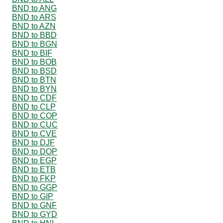
BND to ANG
BND to ARS
BND to AZN
BND to BBD
BND to BGN
BND to BIF
BND to BOB
BND to BSD
BND to BTN
BND to BYN
BND to CDF
BND to CLP
BND to COP
BND to CUC
BND to CVE
BND to DJF
BND to DOP
BND to EGP
BND to ETB
BND to FKP
BND to GGP
BND to GIP
BND to GNF
BND to GYD