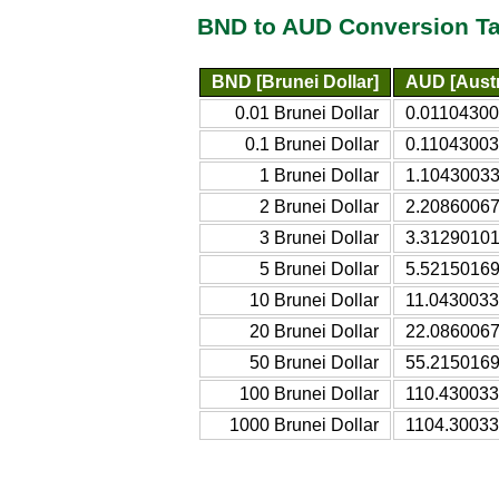
BND to AUD Conversion Ta
BND [Brunei Dollar]
AUD [Austr
0.01 Brunei Dollar
0.011043003
0.1 Brunei Dollar
0.110430033
1 Brunei Dollar
1.104300339
2 Brunei Dollar
2.208600678
3 Brunei Dollar
3.312901017
5 Brunei Dollar
5.521501696
10 Brunei Dollar
11.04300339
20 Brunei Dollar
22.08600678
50 Brunei Dollar
55.21501696
100 Brunei Dollar
110.4300339
1000 Brunei Dollar
1104.300339