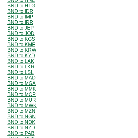
BND to HNL
BND to HTG
BND to IDR
BND to IMP
BND to IRR
BND to JEP
BND to JOD
BND to KGS
BND to KMF
BND to KRW
BND to KYD
BND to LAK
BND to LKR
BND to LSL
BND to MAD
BND to MGA
BND to MMK
BND to MOP
BND to MUR
BND to MWK
BND to MZN
BND to NGN
BND to NOK
BND to NZD
BND to PAB