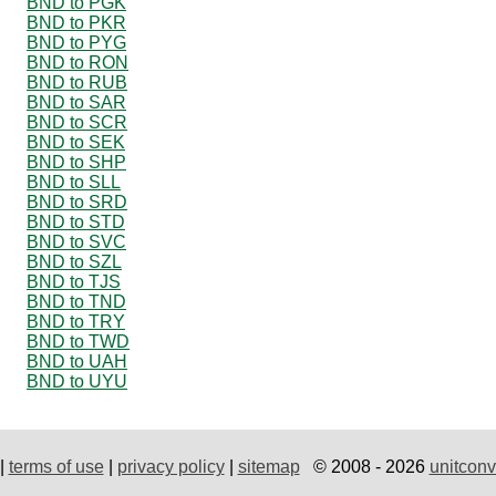
BND to PGK
BND to PKR
BND to PYG
BND to RON
BND to RUB
BND to SAR
BND to SCR
BND to SEK
BND to SHP
BND to SLL
BND to SRD
BND to STD
BND to SVC
BND to SZL
BND to TJS
BND to TND
BND to TRY
BND to TWD
BND to UAH
BND to UYU
|
terms of use
|
privacy policy
|
sitemap
© 2008 - 2026
unitconv