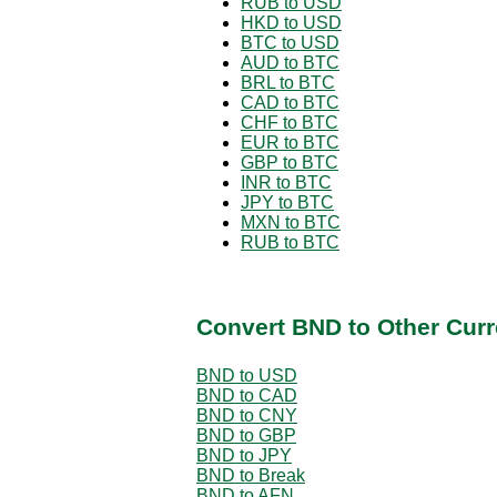
RUB to USD
HKD to USD
BTC to USD
AUD to BTC
BRL to BTC
CAD to BTC
CHF to BTC
EUR to BTC
GBP to BTC
INR to BTC
JPY to BTC
MXN to BTC
RUB to BTC
Convert BND to Other Curr
BND to USD
BND to CAD
BND to CNY
BND to GBP
BND to JPY
BND to Break
BND to AFN