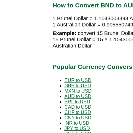
How to Convert BND to A
1 Brunei Dollar = 1.1043003393 Au
1 Australian Dollar = 0.905550749
Example:
convert 15 Brunei Dollar
15 Brunei Dollar = 15 × 1.104300
Australian Dollar
Popular Currency Convers
EUR to USD
GBP to USD
MXN to USD
AUD to USD
BRL to USD
CAD to USD
CHF to USD
CNY to USD
INR to USD
JPY to USD