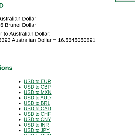
UD
stralian Dollar
6 Brunei Dollar
 to Australian Dollar:
3393 Australian Dollar = 16.5645050891
ions
USD to EUR
USD to GBP
USD to MXN
USD to AUD
USD to BRL
USD to CAD
USD to CHF
USD to CNY
USD to INR
USD to JPY