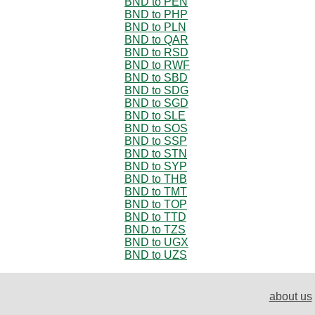
BND to PEN
BND to PHP
BND to PLN
BND to QAR
BND to RSD
BND to RWF
BND to SBD
BND to SDG
BND to SGD
BND to SLE
BND to SOS
BND to SSP
BND to STN
BND to SYP
BND to THB
BND to TMT
BND to TOP
BND to TTD
BND to TZS
BND to UGX
BND to UZS
about us