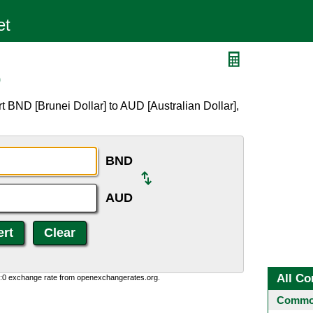
D
 BND [Brunei Dollar] to AUD [Australian Dollar],
BND
AUD
All Co
0:0 exchange rate from openexchangerates.org.
Common