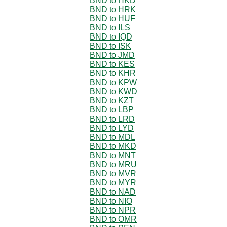
BND to HKD
BND to HRK
BND to HUF
BND to ILS
BND to IQD
BND to ISK
BND to JMD
BND to KES
BND to KHR
BND to KPW
BND to KWD
BND to KZT
BND to LBP
BND to LRD
BND to LYD
BND to MDL
BND to MKD
BND to MNT
BND to MRU
BND to MVR
BND to MYR
BND to NAD
BND to NIO
BND to NPR
BND to OMR