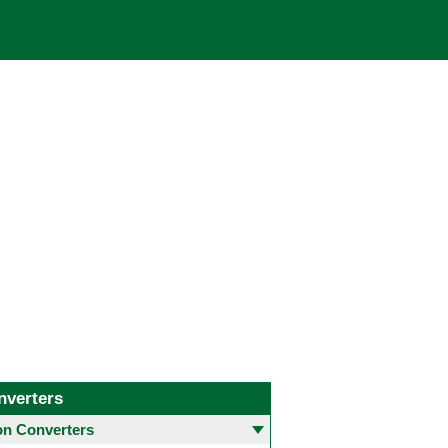
nverters
 Converters