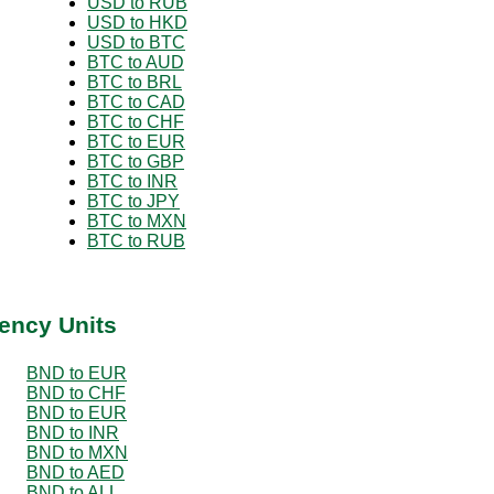
USD to RUB
USD to HKD
USD to BTC
BTC to AUD
BTC to BRL
BTC to CAD
BTC to CHF
BTC to EUR
BTC to GBP
BTC to INR
BTC to JPY
BTC to MXN
BTC to RUB
ency Units
BND to EUR
BND to CHF
BND to EUR
BND to INR
BND to MXN
BND to AED
BND to ALL