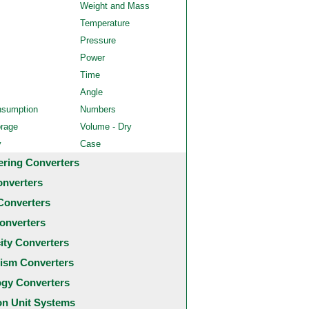
Weight and Mass
Temperature
Pressure
Power
Time
Angle
nsumption
Numbers
orage
Volume - Dry
y
Case
ering Converters
onverters
Converters
onverters
city Converters
ism Converters
ogy Converters
 Unit Systems