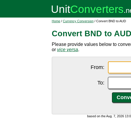
Home
/
Currency Conversion
/ Convert BND to AUD
Convert BND to AU
Please provide values below to convert
or
vice versa
.
From:
To:
based on the Aug. 7, 2026 13: