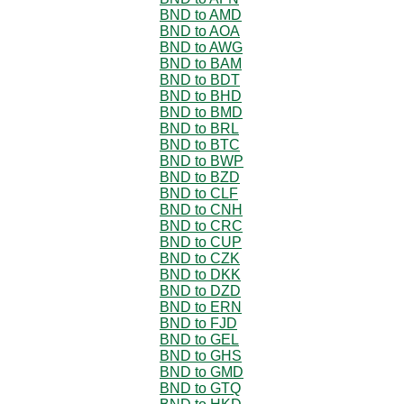
BND to AMD
BND to AOA
BND to AWG
BND to BAM
BND to BDT
BND to BHD
BND to BMD
BND to BRL
BND to BTC
BND to BWP
BND to BZD
BND to CLF
BND to CNH
BND to CRC
BND to CUP
BND to CZK
BND to DKK
BND to DZD
BND to ERN
BND to FJD
BND to GEL
BND to GHS
BND to GMD
BND to GTQ