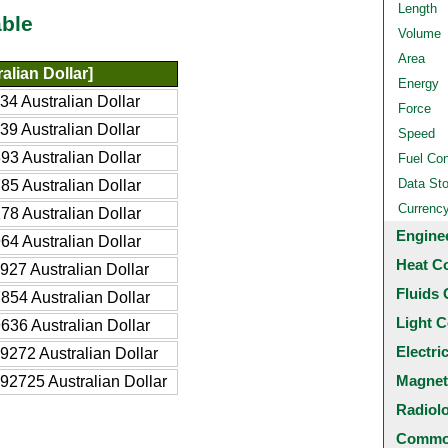
Length
ble
Volume
Area
alian Dollar]
Energy
4 Australian Dollar
Force
9 Australian Dollar
Speed
3 Australian Dollar
Fuel Co
Data St
5 Australian Dollar
Currenc
8 Australian Dollar
Engine
4 Australian Dollar
Heat C
27 Australian Dollar
Fluids 
54 Australian Dollar
Light C
36 Australian Dollar
Electri
272 Australian Dollar
Magnet
2725 Australian Dollar
Radiol
Common