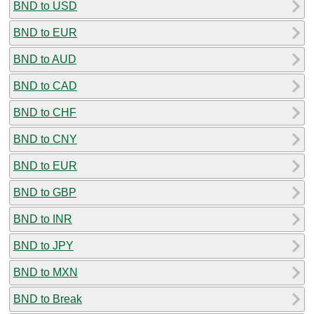
BND to USD
BND to EUR
BND to AUD
BND to CAD
BND to CHF
BND to CNY
BND to EUR
BND to GBP
BND to INR
BND to JPY
BND to MXN
BND to Break