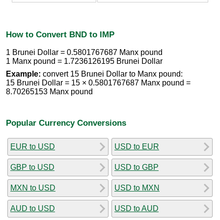
How to Convert BND to IMP
1 Brunei Dollar = 0.5801767687 Manx pound
1 Manx pound = 1.7236126195 Brunei Dollar
Example:
convert 15 Brunei Dollar to Manx pound:
15 Brunei Dollar = 15 × 0.5801767687 Manx pound =
8.70265153 Manx pound
Popular Currency Conversions
EUR to USD
USD to EUR
GBP to USD
USD to GBP
MXN to USD
USD to MXN
AUD to USD
USD to AUD