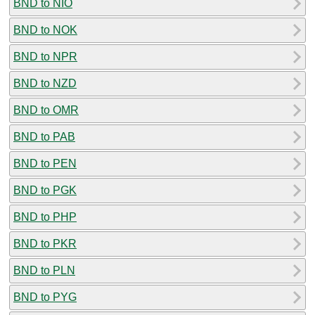
BND to NIO
BND to NOK
BND to NPR
BND to NZD
BND to OMR
BND to PAB
BND to PEN
BND to PGK
BND to PHP
BND to PKR
BND to PLN
BND to PYG