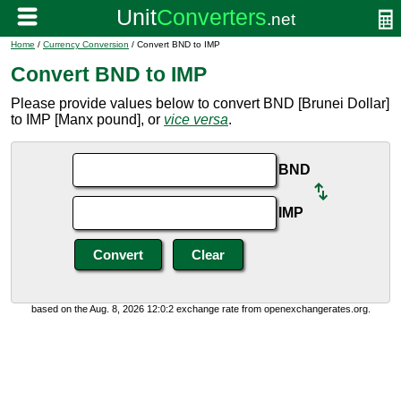
Home
/
Currency Conversion
/ Convert BND to IMP
Convert BND to IMP
Please provide values below to convert BND [Brunei Dollar]
to IMP [Manx pound], or
vice versa
.
BND
IMP
based on the Aug. 8, 2026 12:0:2 exchange rate from openexchangerates.org.