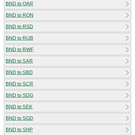
BND to QAR
BND to RON
BND to RSD
BND to RUB
BND to RWF
BND to SAR
BND to SBD
BND to SCR
BND to SDG
BND to SEK
BND to SGD
BND to SHP