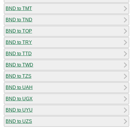
BND to TMT
BND to TND
BND to TOP
BND to TRY
BND to TTD
BND to TWD
BND to TZS
BND to UAH
BND to UGX
BND to UYU
BND to UZS