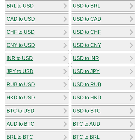
BRL to USD
USD to BRL
CAD to USD
USD to CAD
CHF to USD
USD to CHF
CNY to USD
USD to CNY
INR to USD
USD to INR
JPY to USD
USD to JPY
RUB to USD
USD to RUB
HKD to USD
USD to HKD
BTC to USD
USD to BTC
AUD to BTC
BTC to AUD
BRL to BTC
BTC to BRL