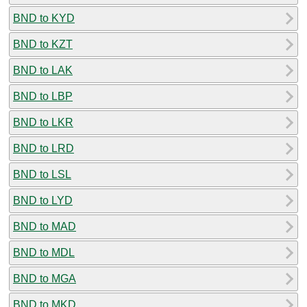
BND to KYD
BND to KZT
BND to LAK
BND to LBP
BND to LKR
BND to LRD
BND to LSL
BND to LYD
BND to MAD
BND to MDL
BND to MGA
BND to MKD