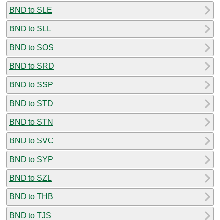
BND to SLE
BND to SLL
BND to SOS
BND to SRD
BND to SSP
BND to STD
BND to STN
BND to SVC
BND to SYP
BND to SZL
BND to THB
BND to TJS