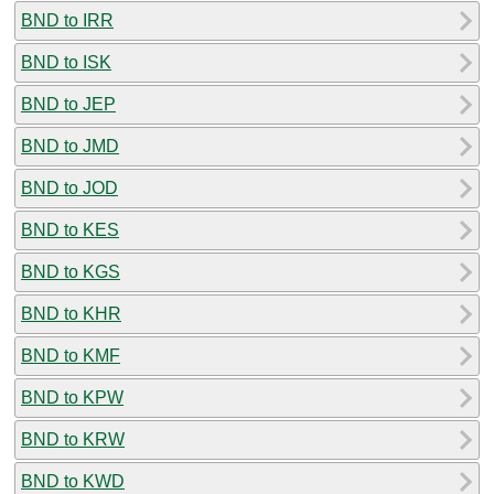
BND to IRR
BND to ISK
BND to JEP
BND to JMD
BND to JOD
BND to KES
BND to KGS
BND to KHR
BND to KMF
BND to KPW
BND to KRW
BND to KWD