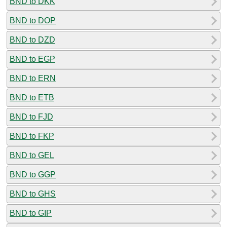
BND to DKK
BND to DOP
BND to DZD
BND to EGP
BND to ERN
BND to ETB
BND to FJD
BND to FKP
BND to GEL
BND to GGP
BND to GHS
BND to GIP