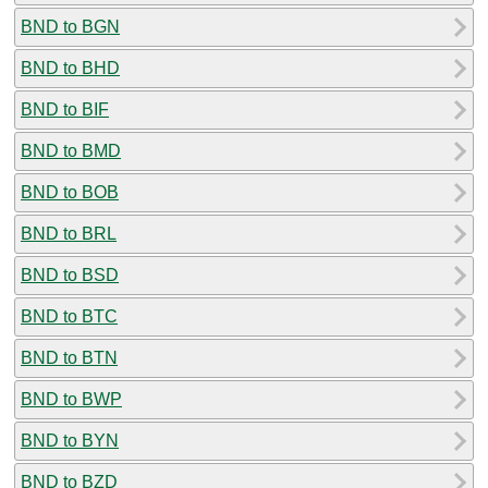
BND to BGN
BND to BHD
BND to BIF
BND to BMD
BND to BOB
BND to BRL
BND to BSD
BND to BTC
BND to BTN
BND to BWP
BND to BYN
BND to BZD