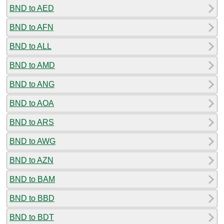
BND to AED
BND to AFN
BND to ALL
BND to AMD
BND to ANG
BND to AOA
BND to ARS
BND to AWG
BND to AZN
BND to BAM
BND to BBD
BND to BDT