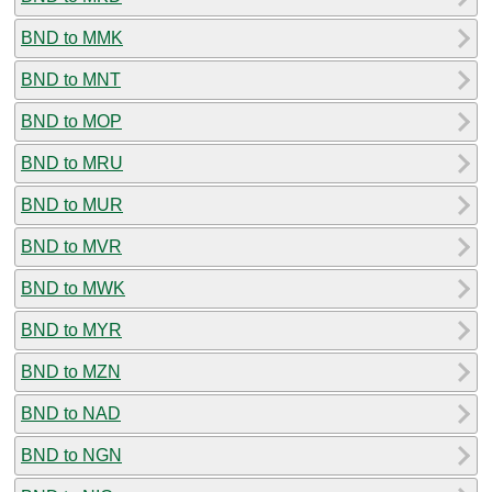
BND to MMK
BND to MNT
BND to MOP
BND to MRU
BND to MUR
BND to MVR
BND to MWK
BND to MYR
BND to MZN
BND to NAD
BND to NGN