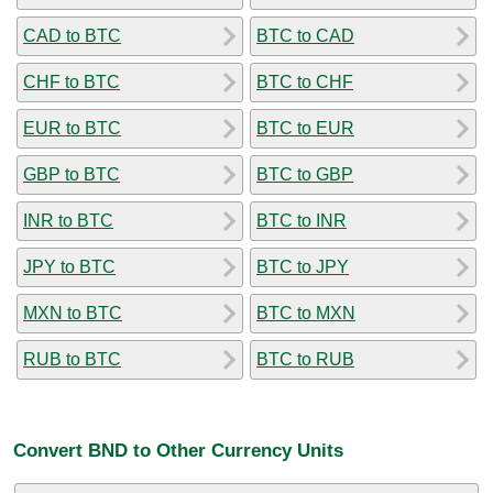
CAD to BTC
BTC to CAD
CHF to BTC
BTC to CHF
EUR to BTC
BTC to EUR
GBP to BTC
BTC to GBP
INR to BTC
BTC to INR
JPY to BTC
BTC to JPY
MXN to BTC
BTC to MXN
RUB to BTC
BTC to RUB
Convert BND to Other Currency Units