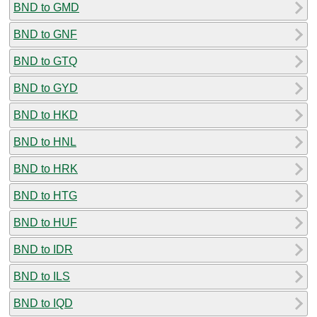
BND to GMD
BND to GNF
BND to GTQ
BND to GYD
BND to HKD
BND to HNL
BND to HRK
BND to HTG
BND to HUF
BND to IDR
BND to ILS
BND to IQD