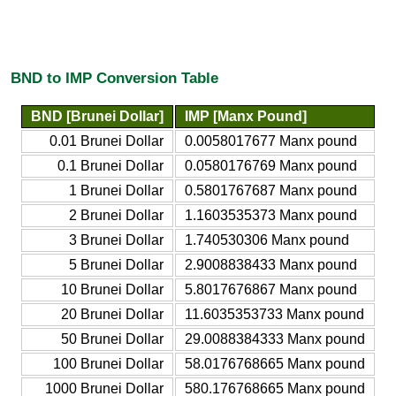
BND to IMP Conversion Table
BND [Brunei Dollar]
IMP [Manx Pound]
0.01 Brunei Dollar
0.0058017677 Manx pound
0.1 Brunei Dollar
0.0580176769 Manx pound
1 Brunei Dollar
0.5801767687 Manx pound
2 Brunei Dollar
1.1603535373 Manx pound
3 Brunei Dollar
1.740530306 Manx pound
5 Brunei Dollar
2.9008838433 Manx pound
10 Brunei Dollar
5.8017676867 Manx pound
20 Brunei Dollar
11.6035353733 Manx pound
50 Brunei Dollar
29.0088384333 Manx pound
100 Brunei Dollar
58.0176768665 Manx pound
1000 Brunei Dollar
580.176768665 Manx pound