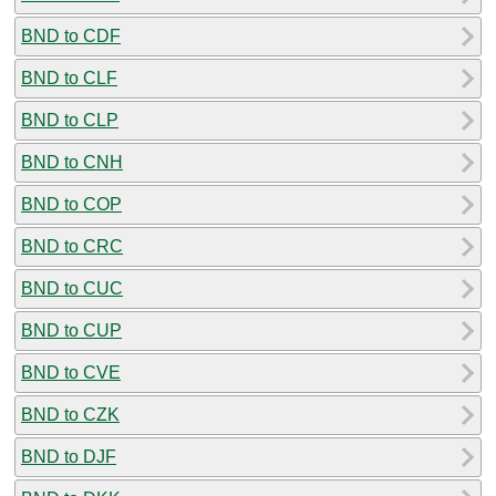
BND to CDF
BND to CLF
BND to CLP
BND to CNH
BND to COP
BND to CRC
BND to CUC
BND to CUP
BND to CVE
BND to CZK
BND to DJF