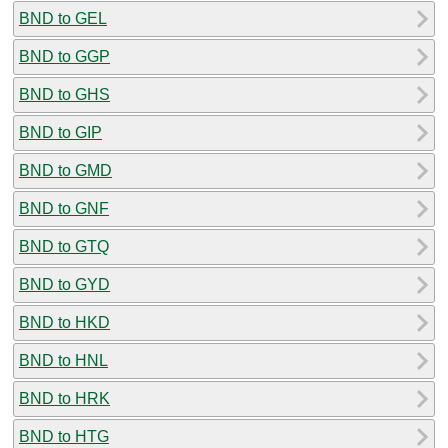
BND to GEL
BND to GGP
BND to GHS
BND to GIP
BND to GMD
BND to GNF
BND to GTQ
BND to GYD
BND to HKD
BND to HNL
BND to HRK
BND to HTG