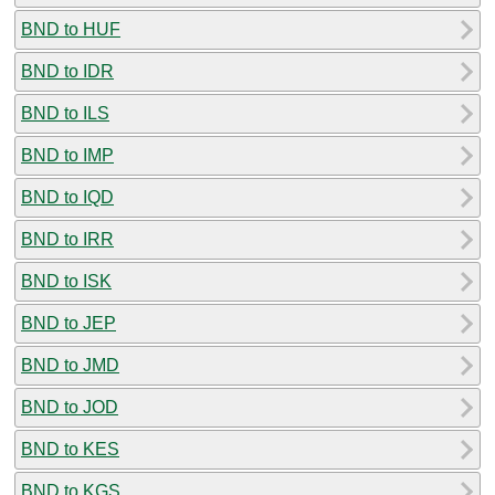
BND to HUF
BND to IDR
BND to ILS
BND to IMP
BND to IQD
BND to IRR
BND to ISK
BND to JEP
BND to JMD
BND to JOD
BND to KES
BND to KGS