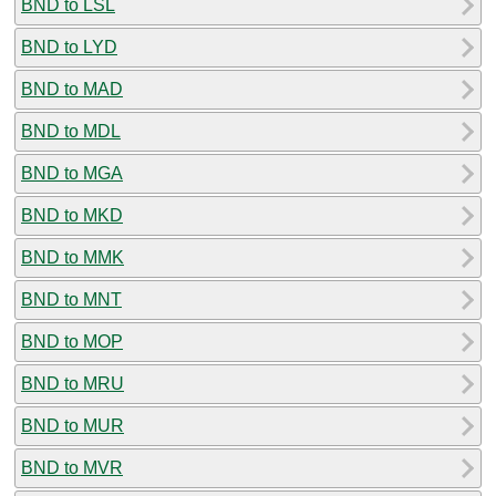
BND to LSL
BND to LYD
BND to MAD
BND to MDL
BND to MGA
BND to MKD
BND to MMK
BND to MNT
BND to MOP
BND to MRU
BND to MUR
BND to MVR