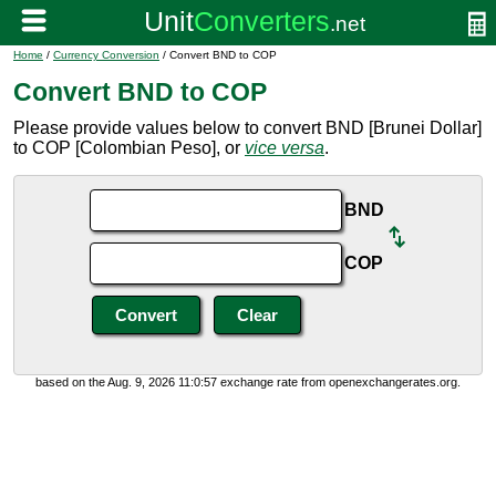
Home
/
Currency Conversion
/ Convert BND to COP
Convert BND to COP
Please provide values below to convert BND [Brunei Dollar]
to COP [Colombian Peso], or
vice versa
.
BND
COP
based on the Aug. 9, 2026 11:0:57 exchange rate from openexchangerates.org.