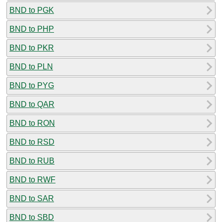
BND to PGK
BND to PHP
BND to PKR
BND to PLN
BND to PYG
BND to QAR
BND to RON
BND to RSD
BND to RUB
BND to RWF
BND to SAR
BND to SBD