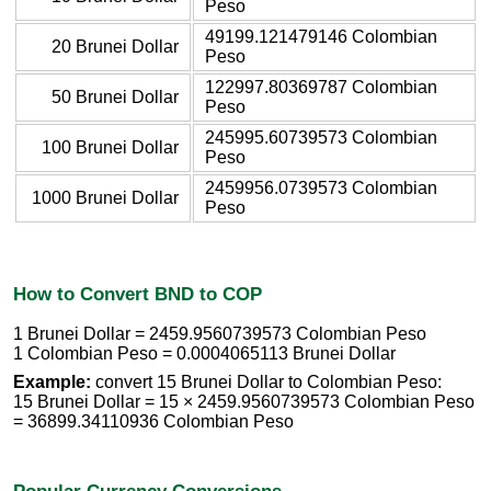
Peso
49199.121479146 Colombian
20 Brunei Dollar
Peso
122997.80369787 Colombian
50 Brunei Dollar
Peso
245995.60739573 Colombian
100 Brunei Dollar
Peso
2459956.0739573 Colombian
1000 Brunei Dollar
Peso
How to Convert BND to COP
1 Brunei Dollar = 2459.9560739573 Colombian Peso
1 Colombian Peso = 0.0004065113 Brunei Dollar
Example:
convert 15 Brunei Dollar to Colombian Peso:
15 Brunei Dollar = 15 × 2459.9560739573 Colombian Peso
= 36899.34110936 Colombian Peso
Popular Currency Conversions