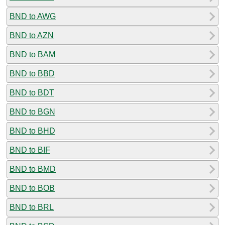
BND to AWG
BND to AZN
BND to BAM
BND to BBD
BND to BDT
BND to BGN
BND to BHD
BND to BIF
BND to BMD
BND to BOB
BND to BRL