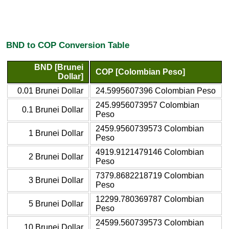
BND to COP Conversion Table
BND [Brunei
COP [Colombian Peso]
Dollar]
0.01 Brunei Dollar
24.5995607396 Colombian Peso
245.9956073957 Colombian
0.1 Brunei Dollar
Peso
2459.9560739573 Colombian
1 Brunei Dollar
Peso
4919.9121479146 Colombian
2 Brunei Dollar
Peso
7379.8682218719 Colombian
3 Brunei Dollar
Peso
12299.780369787 Colombian
5 Brunei Dollar
Peso
24599.560739573 Colombian
10 Brunei Dollar