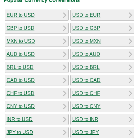
EUR to USD
USD to EUR
GBP to USD
USD to GBP
MXN to USD
USD to MXN
AUD to USD
USD to AUD
BRL to USD
USD to BRL
CAD to USD
USD to CAD
CHF to USD
USD to CHF
CNY to USD
USD to CNY
INR to USD
USD to INR
JPY to USD
USD to JPY