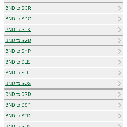
BND to SCR
BND to SDG
BND to SEK
BND to SGD
BND to SHP
BND to SLE
BND to SLL
BND to SOS
BND to SRD
BND to SSP
BND to STD
BND to STN