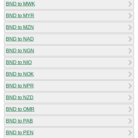
BND to MWK
BND to MYR
BND to MZN
BND to NAD
BND to NGN
BND to NIO
BND to NOK
BND to NPR
BND to NZD
BND to OMR
BND to PAB
BND to PEN