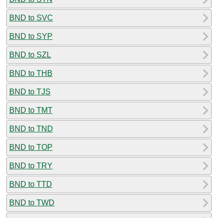
BND to SVC
BND to SYP
BND to SZL
BND to THB
BND to TJS
BND to TMT
BND to TND
BND to TOP
BND to TRY
BND to TTD
BND to TWD