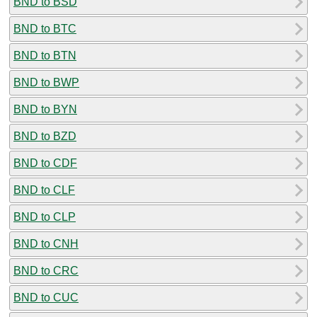
BND to BSD
BND to BTC
BND to BTN
BND to BWP
BND to BYN
BND to BZD
BND to CDF
BND to CLF
BND to CLP
BND to CNH
BND to CRC
BND to CUC