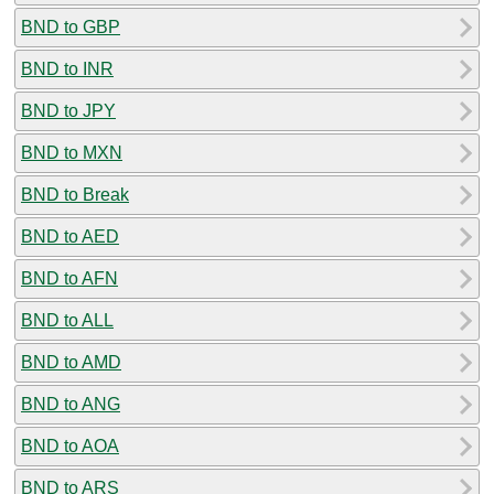
BND to GBP
BND to INR
BND to JPY
BND to MXN
BND to Break
BND to AED
BND to AFN
BND to ALL
BND to AMD
BND to ANG
BND to AOA
BND to ARS