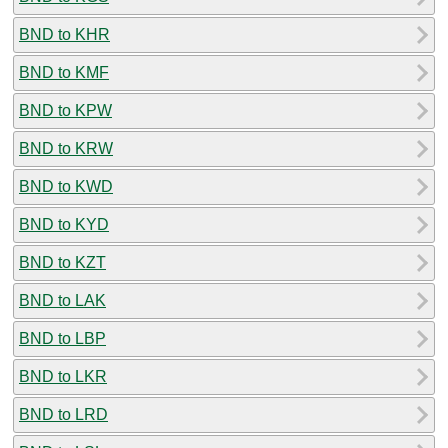
BND to KHR
BND to KMF
BND to KPW
BND to KRW
BND to KWD
BND to KYD
BND to KZT
BND to LAK
BND to LBP
BND to LKR
BND to LRD