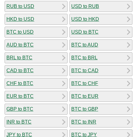
RUB to USD
USD to RUB
HKD to USD
USD to HKD
BTC to USD
USD to BTC
AUD to BTC
BTC to AUD
BRL to BTC
BTC to BRL
CAD to BTC
BTC to CAD
CHF to BTC
BTC to CHF
EUR to BTC
BTC to EUR
GBP to BTC
BTC to GBP
INR to BTC
BTC to INR
JPY to BTC
BTC to JPY