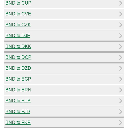
BND to CUP
BND to CVE
BND to CZK
BND to DJF
BND to DKK
BND to DOP
BND to DZD
BND to EGP
BND to ERN
BND to ETB
BND to FJD
BND to FKP