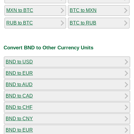
MXN to BTC
BTC to MXN
RUB to BTC
BTC to RUB
Convert BND to Other Currency Units
BND to USD
BND to EUR
BND to AUD
BND to CAD
BND to CHF
BND to CNY
BND to EUR