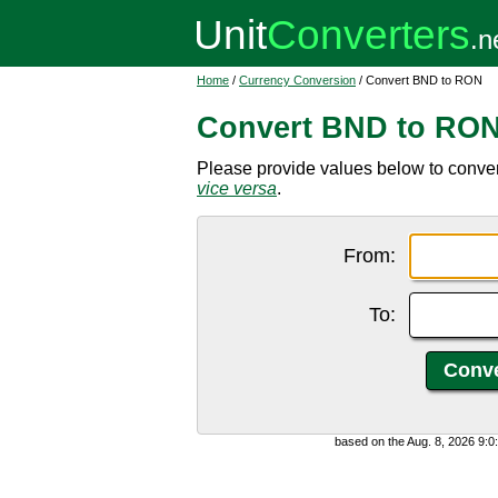
Home
/
Currency Conversion
/ Convert BND to RON
Convert BND to RO
Please provide values below to conve
vice versa
.
From:
To:
based on the Aug. 8, 2026 9: