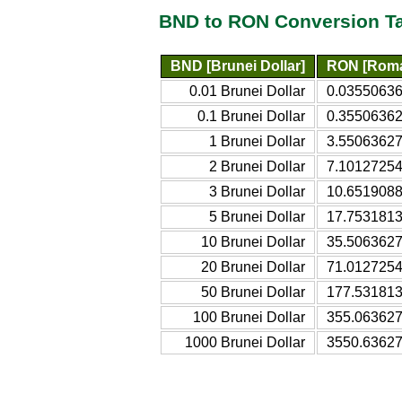
BND to RON Conversion T
BND [Brunei Dollar]
RON [Roma
0.01 Brunei Dollar
0.0355063
0.1 Brunei Dollar
0.3550636
1 Brunei Dollar
3.5506362
2 Brunei Dollar
7.1012725
3 Brunei Dollar
10.651908
5 Brunei Dollar
17.753181
10 Brunei Dollar
35.506362
20 Brunei Dollar
71.012725
50 Brunei Dollar
177.53181
100 Brunei Dollar
355.06362
1000 Brunei Dollar
3550.6362