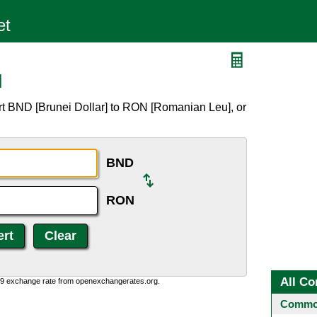
N
rt BND [Brunei Dollar] to RON [Romanian Leu], or
BND
RON
All Co
0:9 exchange rate from openexchangerates.org.
Common