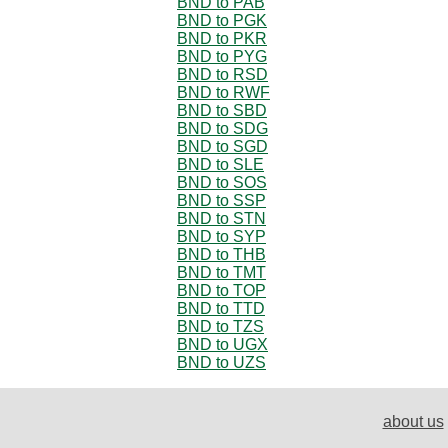
BND to PAB
BND to PGK
BND to PKR
BND to PYG
BND to RSD
BND to RWF
BND to SBD
BND to SDG
BND to SGD
BND to SLE
BND to SOS
BND to SSP
BND to STN
BND to SYP
BND to THB
BND to TMT
BND to TOP
BND to TTD
BND to TZS
BND to UGX
BND to UZS
about us