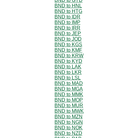
BND to GYD
BND to HNL
BND to HTG
BND to IDR
BND to IMP
BND to IRR
BND to JEP
BND to JOD
BND to KGS
BND to KMF
BND to KRW
BND to KYD
BND to LAK
BND to LKR
BND to LSL
BND to MAD
BND to MGA
BND to MMK
BND to MOP
BND to MUR
BND to MWK
BND to MZN
BND to NGN
BND to NOK
BND to NZD