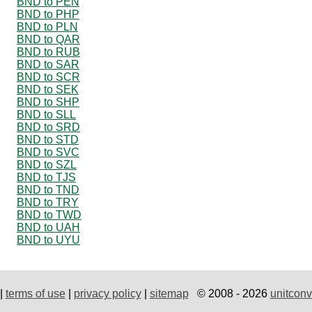
BND to PEN
BND to PHP
BND to PLN
BND to QAR
BND to RUB
BND to SAR
BND to SCR
BND to SEK
BND to SHP
BND to SLL
BND to SRD
BND to STD
BND to SVC
BND to SZL
BND to TJS
BND to TND
BND to TRY
BND to TWD
BND to UAH
BND to UYU
|
terms of use
|
privacy policy
|
sitemap
© 2008 - 2026
unitconv