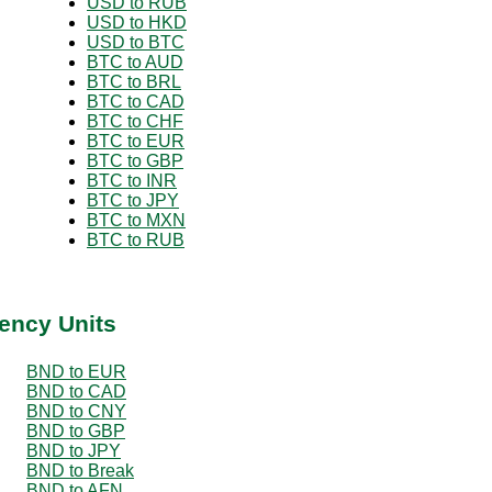
USD to RUB
USD to HKD
USD to BTC
BTC to AUD
BTC to BRL
BTC to CAD
BTC to CHF
BTC to EUR
BTC to GBP
BTC to INR
BTC to JPY
BTC to MXN
BTC to RUB
ency Units
BND to EUR
BND to CAD
BND to CNY
BND to GBP
BND to JPY
BND to Break
BND to AFN