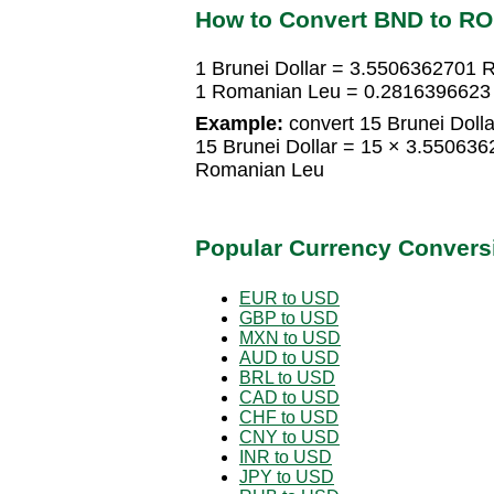
How to Convert BND to R
1 Brunei Dollar = 3.5506362701
1 Romanian Leu = 0.2816396623 
Example:
convert 15 Brunei Doll
15 Brunei Dollar = 15 × 3.5506
Romanian Leu
Popular Currency Convers
EUR to USD
GBP to USD
MXN to USD
AUD to USD
BRL to USD
CAD to USD
CHF to USD
CNY to USD
INR to USD
JPY to USD