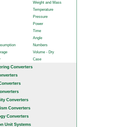
Weight and Mass
Temperature
Pressure
Power
Time
Angle
nsumption
Numbers
orage
Volume - Dry
y
Case
ering Converters
onverters
Converters
onverters
city Converters
ism Converters
ogy Converters
 Unit Systems