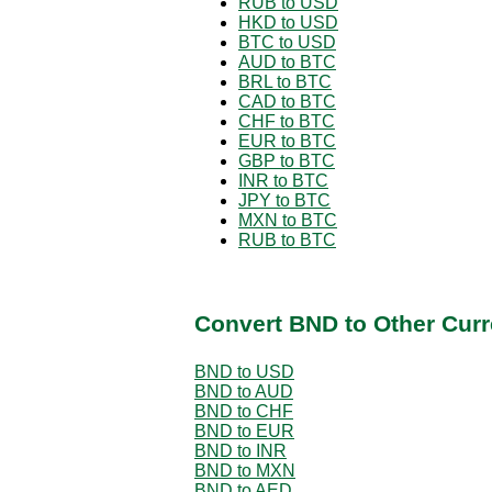
RUB to USD
HKD to USD
BTC to USD
AUD to BTC
BRL to BTC
CAD to BTC
CHF to BTC
EUR to BTC
GBP to BTC
INR to BTC
JPY to BTC
MXN to BTC
RUB to BTC
Convert BND to Other Curr
BND to USD
BND to AUD
BND to CHF
BND to EUR
BND to INR
BND to MXN
BND to AED