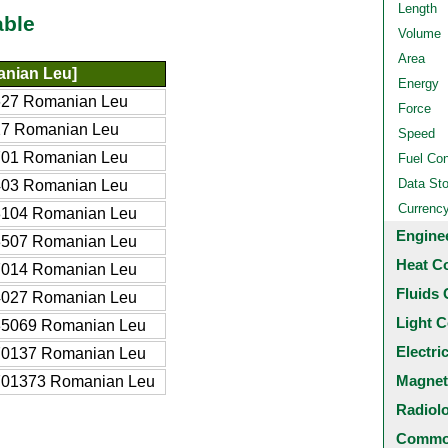
Length
able
Volume
Area
nian Leu]
Energy
627 Romanian Leu
Force
27 Romanian Leu
Speed
701 Romanian Leu
Fuel Co
Data St
403 Romanian Leu
Currenc
8104 Romanian Leu
Engine
3507 Romanian Leu
Heat C
7014 Romanian Leu
Fluids 
4027 Romanian Leu
Light C
35069 Romanian Leu
Electri
70137 Romanian Leu
Magnet
701373 Romanian Leu
Radiol
Common