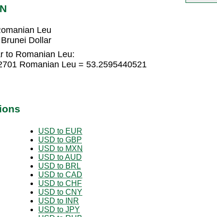
ON
 Romanian Leu
Brunei Dollar
ar to Romanian Leu:
362701 Romanian Leu = 53.2595440521
ions
USD to EUR
USD to GBP
USD to MXN
USD to AUD
USD to BRL
USD to CAD
USD to CHF
USD to CNY
USD to INR
USD to JPY