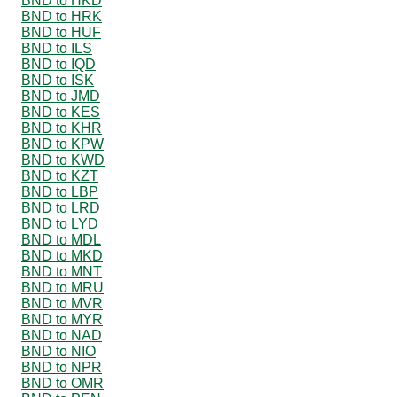
BND to HKD
BND to HRK
BND to HUF
BND to ILS
BND to IQD
BND to ISK
BND to JMD
BND to KES
BND to KHR
BND to KPW
BND to KWD
BND to KZT
BND to LBP
BND to LRD
BND to LYD
BND to MDL
BND to MKD
BND to MNT
BND to MRU
BND to MVR
BND to MYR
BND to NAD
BND to NIO
BND to NPR
BND to OMR