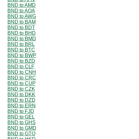
BND to AMD
BND to AOA
BND to AWG
BND to BAM
BND to BDT
BND to BHD
BND to BMD
BND to BRL
BND to BTC
BND to BWP
BND to BZD
BND to CLF
BND to CNH
BND to CRC
BND to CUP
BND to CZK
BND to DKK
BND to DZD
BND to ERN
BND to FJD
BND to GEL
BND to GHS
BND to GMD
BND to GTQ