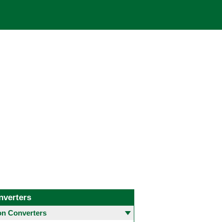
nverters
 Converters