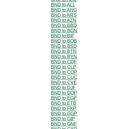
BND to ALL
BND to ANG
BND to ARS
BND to AZN
BND to BBD
BND to BGN
BND to BIF
BND to BOB
BND to BSD
BND to BTN
BND to BYN
BND to CDF
BND to CLP
BND to COP
BND to CUC
BND to CVE
BND to DJF
BND to DOP
BND to EGP
BND to ETB
BND to FKP
BND to GGP
BND to GIP
BND to GNF