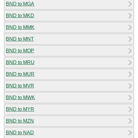
BND to MGA
BND to MKD
BND to MMK
BND to MNT
BND to MOP
BND to MRU
BND to MUR
BND to MVR
BND to MWK
BND to MYR
BND to MZN
BND to NAD