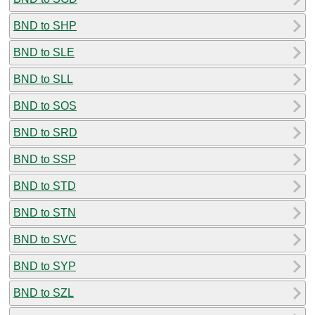
BND to SHP
BND to SLE
BND to SLL
BND to SOS
BND to SRD
BND to SSP
BND to STD
BND to STN
BND to SVC
BND to SYP
BND to SZL