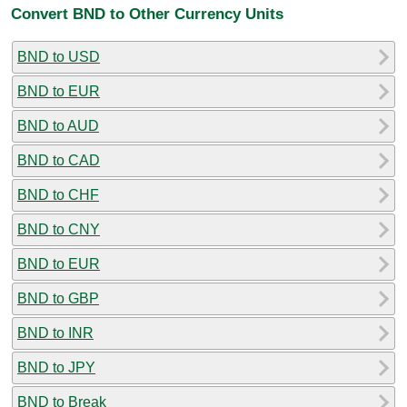
Convert BND to Other Currency Units
BND to USD
BND to EUR
BND to AUD
BND to CAD
BND to CHF
BND to CNY
BND to EUR
BND to GBP
BND to INR
BND to JPY
BND to Break