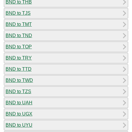
BND to THB
BND to TJS
BND to TMT
BND to TND
BND to TOP
BND to TRY
BND to TTD
BND to TWD
BND to TZS
BND to UAH
BND to UGX
BND to UYU