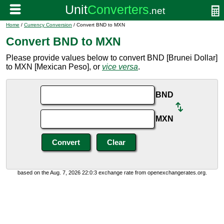
Home
/
Currency Conversion
/ Convert BND to MXN
Convert BND to MXN
Please provide values below to convert BND [Brunei Dollar]
to MXN [Mexican Peso], or
vice versa
.
BND
MXN
based on the Aug. 7, 2026 22:0:3 exchange rate from openexchangerates.org.