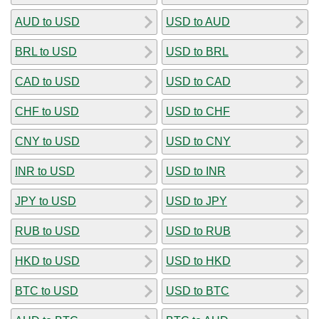
AUD to USD
USD to AUD
BRL to USD
USD to BRL
CAD to USD
USD to CAD
CHF to USD
USD to CHF
CNY to USD
USD to CNY
INR to USD
USD to INR
JPY to USD
USD to JPY
RUB to USD
USD to RUB
HKD to USD
USD to HKD
BTC to USD
USD to BTC