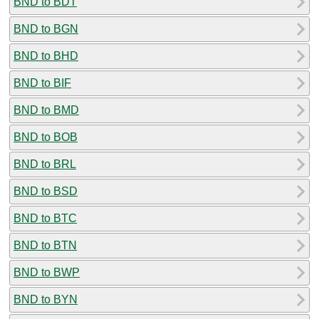
BND to BDT
BND to BGN
BND to BHD
BND to BIF
BND to BMD
BND to BOB
BND to BRL
BND to BSD
BND to BTC
BND to BTN
BND to BWP
BND to BYN