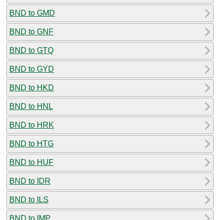
BND to GMD
BND to GNF
BND to GTQ
BND to GYD
BND to HKD
BND to HNL
BND to HRK
BND to HTG
BND to HUF
BND to IDR
BND to ILS
BND to IMP