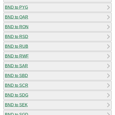
BND to PYG
BND to QAR
BND to RON
BND to RSD
BND to RUB
BND to RWF
BND to SAR
BND to SBD
BND to SCR
BND to SDG
BND to SEK
BND to SGD