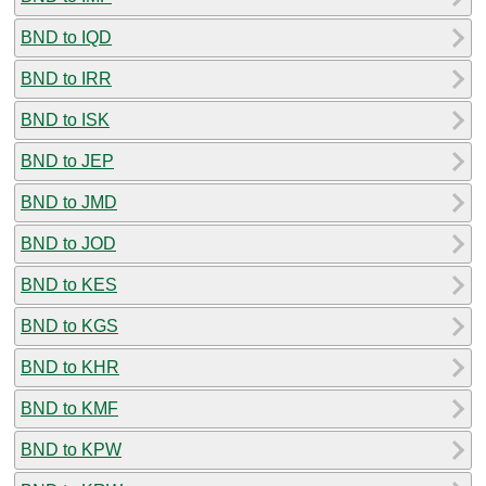
BND to IQD
BND to IRR
BND to ISK
BND to JEP
BND to JMD
BND to JOD
BND to KES
BND to KGS
BND to KHR
BND to KMF
BND to KPW