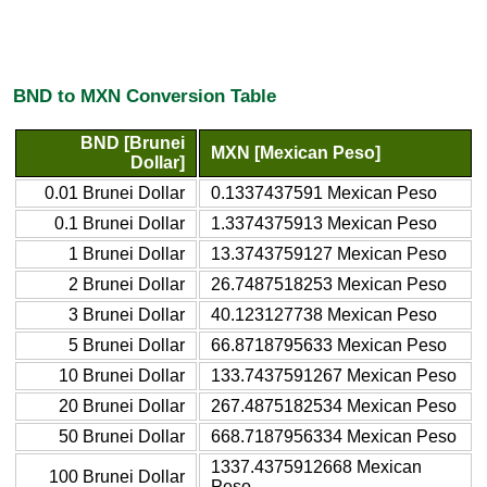
BND to MXN Conversion Table
BND [Brunei
MXN [Mexican Peso]
Dollar]
0.01 Brunei Dollar
0.1337437591 Mexican Peso
0.1 Brunei Dollar
1.3374375913 Mexican Peso
1 Brunei Dollar
13.3743759127 Mexican Peso
2 Brunei Dollar
26.7487518253 Mexican Peso
3 Brunei Dollar
40.123127738 Mexican Peso
5 Brunei Dollar
66.8718795633 Mexican Peso
10 Brunei Dollar
133.7437591267 Mexican Peso
20 Brunei Dollar
267.4875182534 Mexican Peso
50 Brunei Dollar
668.7187956334 Mexican Peso
1337.4375912668 Mexican
100 Brunei Dollar
Peso