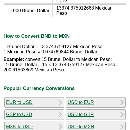
13374.375912668 Mexican
1000 Brunei Dollar
Peso
How to Convert BND to MXN
1 Brunei Dollar = 13.3743759127 Mexican Peso
1 Mexican Peso = 0.074769844 Brunei Dollar
Example:
convert 15 Brunei Dollar to Mexican Peso:
15 Brunei Dollar = 15 × 13.3743759127 Mexican Peso =
200.61563869 Mexican Peso
Popular Currency Conversions
EUR to USD
USD to EUR
GBP to USD
USD to GBP
MXN to USD
USD to MXN