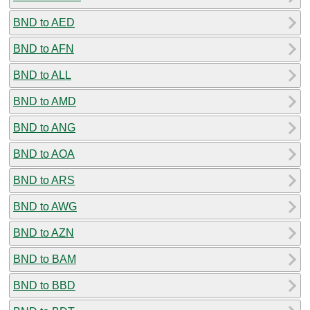
BND to AED
BND to AFN
BND to ALL
BND to AMD
BND to ANG
BND to AOA
BND to ARS
BND to AWG
BND to AZN
BND to BAM
BND to BBD