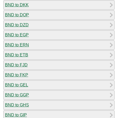
BND to DKK
BND to DOP
BND to DZD
BND to EGP
BND to ERN
BND to ETB
BND to FJD
BND to FKP
BND to GEL
BND to GGP
BND to GHS
BND to GIP