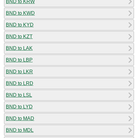
BND to KRW
BND to KWD
BND to KYD
BND to KZT
BND to LAK
BND to LBP
BND to LKR
BND to LRD
BND to LSL
BND to LYD
BND to MAD
BND to MDL