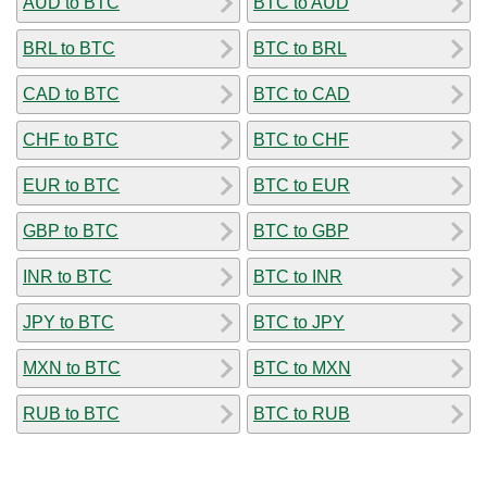
AUD to BTC
BTC to AUD
BRL to BTC
BTC to BRL
CAD to BTC
BTC to CAD
CHF to BTC
BTC to CHF
EUR to BTC
BTC to EUR
GBP to BTC
BTC to GBP
INR to BTC
BTC to INR
JPY to BTC
BTC to JPY
MXN to BTC
BTC to MXN
RUB to BTC
BTC to RUB