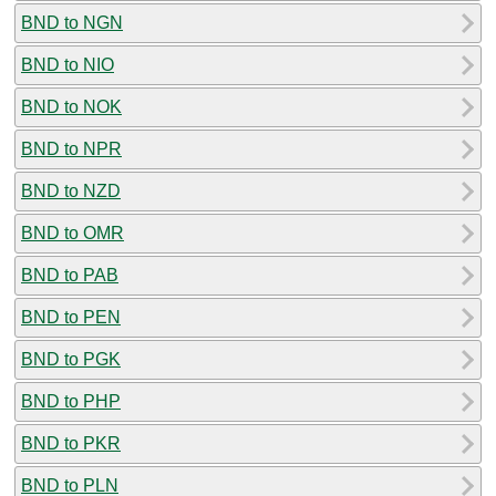
BND to NGN
BND to NIO
BND to NOK
BND to NPR
BND to NZD
BND to OMR
BND to PAB
BND to PEN
BND to PGK
BND to PHP
BND to PKR
BND to PLN