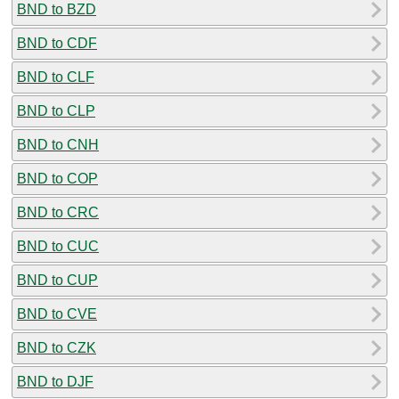
BND to BZD
BND to CDF
BND to CLF
BND to CLP
BND to CNH
BND to COP
BND to CRC
BND to CUC
BND to CUP
BND to CVE
BND to CZK
BND to DJF