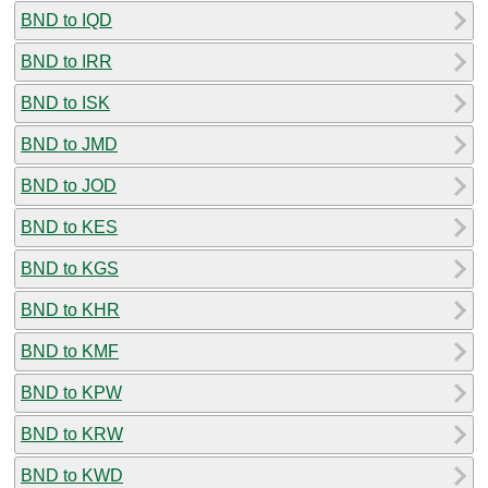
BND to IQD
BND to IRR
BND to ISK
BND to JMD
BND to JOD
BND to KES
BND to KGS
BND to KHR
BND to KMF
BND to KPW
BND to KRW
BND to KWD