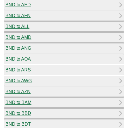
BND to AED
BND to AFN
BND to ALL
BND to AMD
BND to ANG
BND to AOA
BND to ARS
BND to AWG
BND to AZN
BND to BAM
BND to BBD
BND to BDT