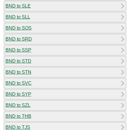
BND to SLE
BND to SLL
BND to SOS
BND to SRD
BND to SSP
BND to STD
BND to STN
BND to SVC
BND to SYP
BND to SZL
BND to THB
BND to TJS