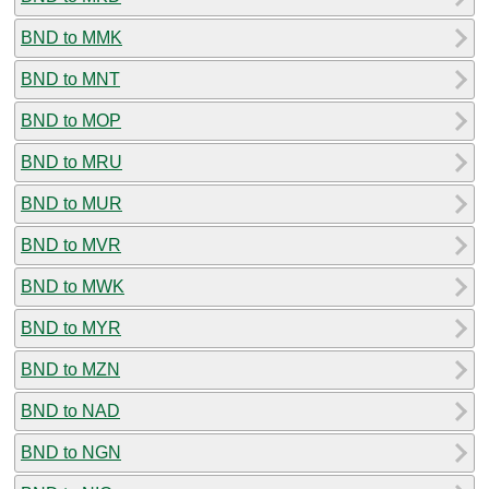
BND to MMK
BND to MNT
BND to MOP
BND to MRU
BND to MUR
BND to MVR
BND to MWK
BND to MYR
BND to MZN
BND to NAD
BND to NGN