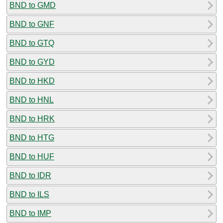
BND to GMD
BND to GNF
BND to GTQ
BND to GYD
BND to HKD
BND to HNL
BND to HRK
BND to HTG
BND to HUF
BND to IDR
BND to ILS
BND to IMP