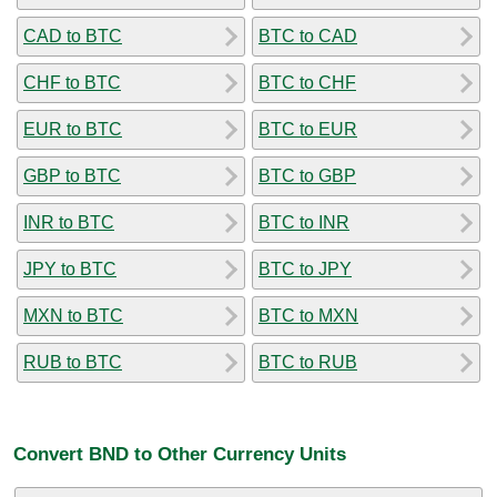
CAD to BTC
BTC to CAD
CHF to BTC
BTC to CHF
EUR to BTC
BTC to EUR
GBP to BTC
BTC to GBP
INR to BTC
BTC to INR
JPY to BTC
BTC to JPY
MXN to BTC
BTC to MXN
RUB to BTC
BTC to RUB
Convert BND to Other Currency Units