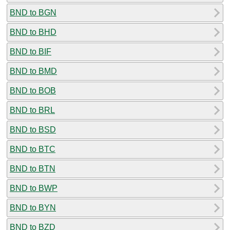
BND to BGN
BND to BHD
BND to BIF
BND to BMD
BND to BOB
BND to BRL
BND to BSD
BND to BTC
BND to BTN
BND to BWP
BND to BYN
BND to BZD