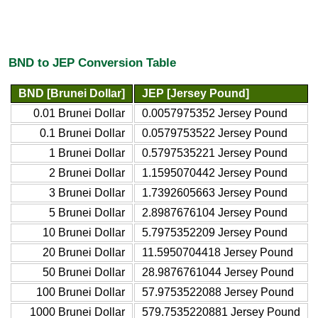
BND to JEP Conversion Table
BND [Brunei Dollar]
JEP [Jersey Pound]
0.01 Brunei Dollar
0.0057975352 Jersey Pound
0.1 Brunei Dollar
0.0579753522 Jersey Pound
1 Brunei Dollar
0.5797535221 Jersey Pound
2 Brunei Dollar
1.1595070442 Jersey Pound
3 Brunei Dollar
1.7392605663 Jersey Pound
5 Brunei Dollar
2.8987676104 Jersey Pound
10 Brunei Dollar
5.7975352209 Jersey Pound
20 Brunei Dollar
11.5950704418 Jersey Pound
50 Brunei Dollar
28.9876761044 Jersey Pound
100 Brunei Dollar
57.9753522088 Jersey Pound
1000 Brunei Dollar
579.7535220881 Jersey Pound