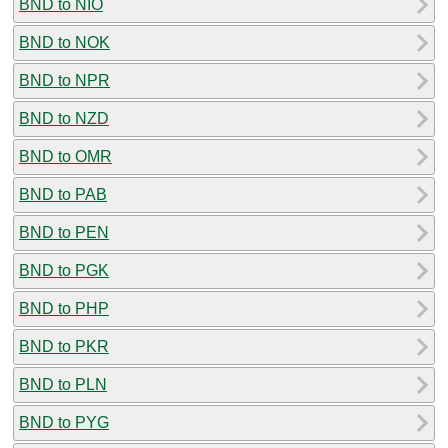
BND to NIO
BND to NOK
BND to NPR
BND to NZD
BND to OMR
BND to PAB
BND to PEN
BND to PGK
BND to PHP
BND to PKR
BND to PLN
BND to PYG