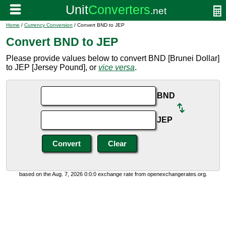
Home
/
Currency Conversion
/ Convert BND to JEP
Convert BND to JEP
Please provide values below to convert BND [Brunei Dollar]
to JEP [Jersey Pound], or
vice versa
.
BND
JEP
based on the Aug. 7, 2026 0:0:0 exchange rate from openexchangerates.org.