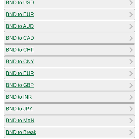
BND to USD
BND to EUR
BND to AUD
BND to CAD
BND to CHF
BND to CNY
BND to EUR
BND to GBP
BND to INR
BND to JPY
BND to MXN
BND to Break