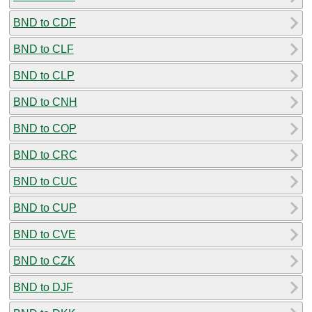
BND to CDF
BND to CLF
BND to CLP
BND to CNH
BND to COP
BND to CRC
BND to CUC
BND to CUP
BND to CVE
BND to CZK
BND to DJF