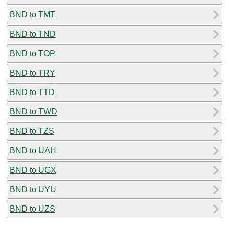
BND to TMT
BND to TND
BND to TOP
BND to TRY
BND to TTD
BND to TWD
BND to TZS
BND to UAH
BND to UGX
BND to UYU
BND to UZS