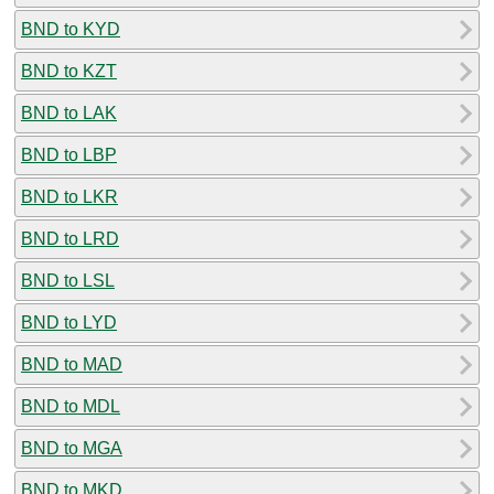
BND to KYD
BND to KZT
BND to LAK
BND to LBP
BND to LKR
BND to LRD
BND to LSL
BND to LYD
BND to MAD
BND to MDL
BND to MGA
BND to MKD