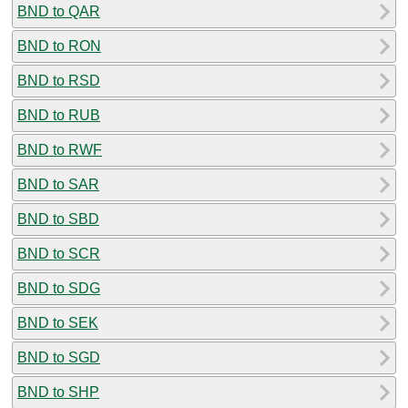
BND to QAR
BND to RON
BND to RSD
BND to RUB
BND to RWF
BND to SAR
BND to SBD
BND to SCR
BND to SDG
BND to SEK
BND to SGD
BND to SHP