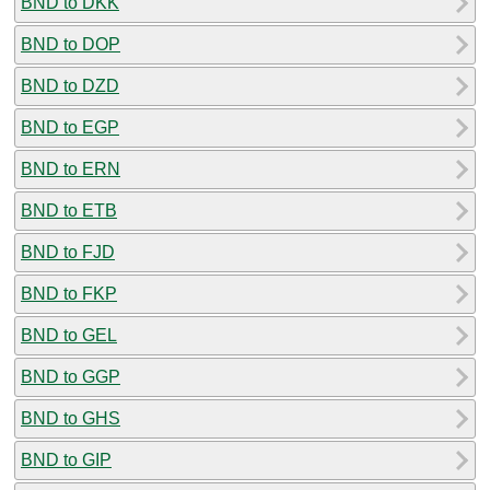
BND to DKK
BND to DOP
BND to DZD
BND to EGP
BND to ERN
BND to ETB
BND to FJD
BND to FKP
BND to GEL
BND to GGP
BND to GHS
BND to GIP