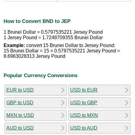
How to Convert BND to JEP
1 Brunei Dollar = 0.5797535221 Jersey Pound
1 Jersey Pound = 1.7248709355 Brunei Dollar
Example:
convert 15 Brunei Dollar to Jersey Pound:
15 Brunei Dollar = 15 × 0.5797535221 Jersey Pound =
8.6963028313 Jersey Pound
Popular Currency Conversions
EUR to USD
USD to EUR
GBP to USD
USD to GBP
MXN to USD
USD to MXN
AUD to USD
USD to AUD