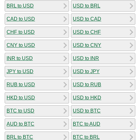
BRL to USD
USD to BRL
CAD to USD
USD to CAD
CHF to USD
USD to CHF
CNY to USD
USD to CNY
INR to USD
USD to INR
JPY to USD
USD to JPY
RUB to USD
USD to RUB
HKD to USD
USD to HKD
BTC to USD
USD to BTC
AUD to BTC
BTC to AUD
BRL to BTC
BTC to BRL