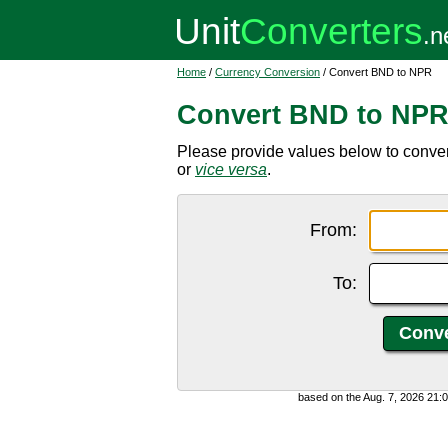
Home
/
Currency Conversion
/ Convert BND to NPR
Convert BND to NP
Please provide values below to conve
or
vice versa
.
From:
To:
based on the Aug. 7, 2026 21: