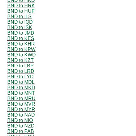
BND to HKD
BND to HRK
BND to HUF
BND to ILS
BND to IQD
BND to ISK
BND to JMD
BND to KES
BND to KHR
BND to KPW
BND to KWD
BND to KZT
BND to LBP
BND to LRD
BND to LYD
BND to MDL
BND to MKD
BND to MNT
BND to MRU
BND to MVR
BND to MYR
BND to NAD
BND to NIO
BND to NZD
BND to PAB