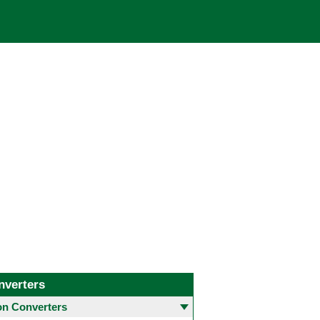
nverters
 Converters