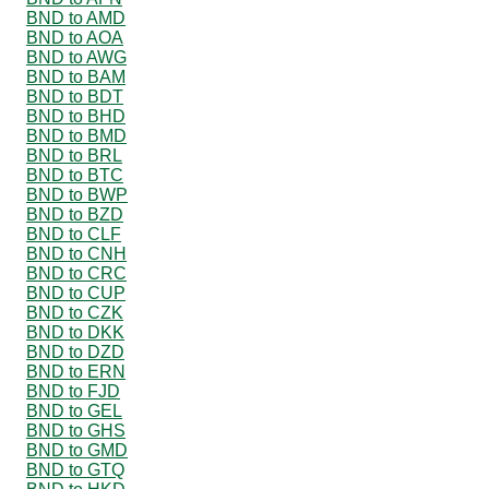
BND to AMD
BND to AOA
BND to AWG
BND to BAM
BND to BDT
BND to BHD
BND to BMD
BND to BRL
BND to BTC
BND to BWP
BND to BZD
BND to CLF
BND to CNH
BND to CRC
BND to CUP
BND to CZK
BND to DKK
BND to DZD
BND to ERN
BND to FJD
BND to GEL
BND to GHS
BND to GMD
BND to GTQ