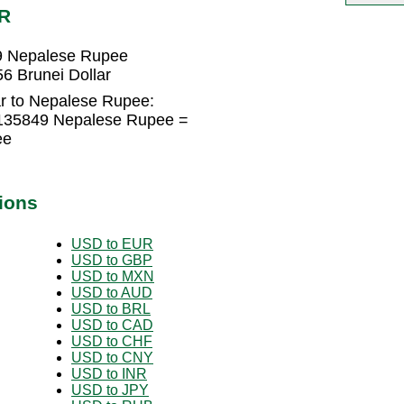
PR
49 Nepalese Rupee
6 Brunei Dollar
ar to Nepalese Rupee:
0135849 Nepalese Rupee =
ee
ions
USD to EUR
USD to GBP
USD to MXN
USD to AUD
USD to BRL
USD to CAD
USD to CHF
USD to CNY
USD to INR
USD to JPY