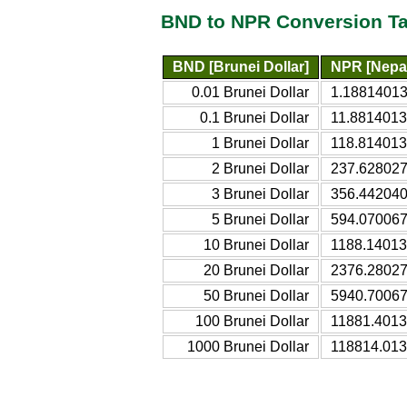
BND to NPR Conversion Ta
BND [Brunei Dollar]
NPR [Nepa
0.01 Brunei Dollar
1.1881401
0.1 Brunei Dollar
11.881401
1 Brunei Dollar
118.81401
2 Brunei Dollar
237.62802
3 Brunei Dollar
356.44204
5 Brunei Dollar
594.07006
10 Brunei Dollar
1188.1401
20 Brunei Dollar
2376.2802
50 Brunei Dollar
5940.7006
100 Brunei Dollar
11881.401
1000 Brunei Dollar
118814.01