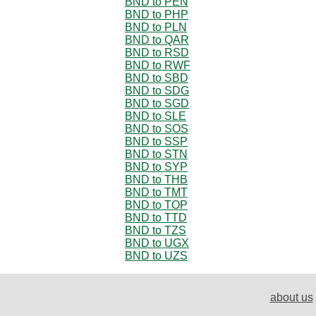
BND to PEN
BND to PHP
BND to PLN
BND to QAR
BND to RSD
BND to RWF
BND to SBD
BND to SDG
BND to SGD
BND to SLE
BND to SOS
BND to SSP
BND to STN
BND to SYP
BND to THB
BND to TMT
BND to TOP
BND to TTD
BND to TZS
BND to UGX
BND to UZS
about us