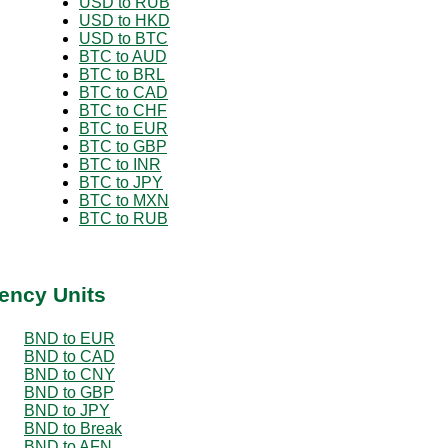
USD to RUB
USD to HKD
USD to BTC
BTC to AUD
BTC to BRL
BTC to CAD
BTC to CHF
BTC to EUR
BTC to GBP
BTC to INR
BTC to JPY
BTC to MXN
BTC to RUB
ency Units
BND to EUR
BND to CAD
BND to CNY
BND to GBP
BND to JPY
BND to Break
BND to AFN