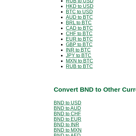
RUB to USD
HKD to USD
BTC to USD
AUD to BTC
BRL to BTC
CAD to BTC
CHF to BTC
EUR to BTC
GBP to BTC
INR to BTC
JPY to BTC
MXN to BTC
RUB to BTC
Convert BND to Other Curr
BND to USD
BND to AUD
BND to CHF
BND to EUR
BND to INR
BND to MXN
BND to AED