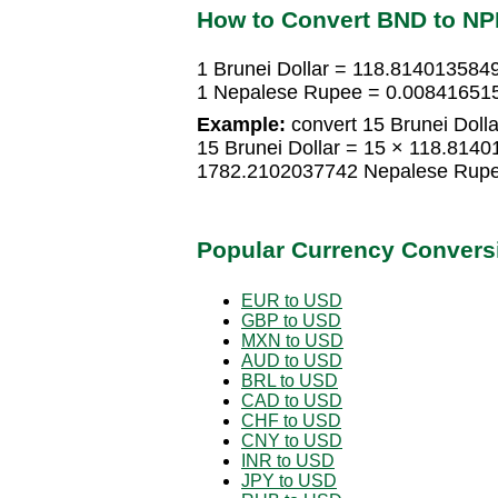
How to Convert BND to N
1 Brunei Dollar = 118.81401358
1 Nepalese Rupee = 0.008416515
Example:
convert 15 Brunei Doll
15 Brunei Dollar = 15 × 118.814
1782.2102037742 Nepalese Rup
Popular Currency Convers
EUR to USD
GBP to USD
MXN to USD
AUD to USD
BRL to USD
CAD to USD
CHF to USD
CNY to USD
INR to USD
JPY to USD