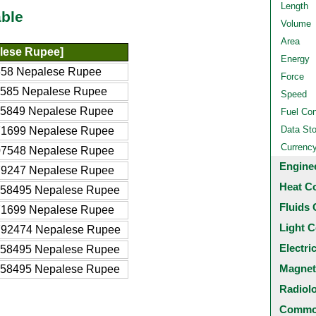
Length
ble
Volume
Area
lese Rupee]
Energy
358 Nepalese Rupee
Force
3585 Nepalese Rupee
Speed
35849 Nepalese Rupee
Fuel Co
Data St
71699 Nepalese Rupee
Currenc
07548 Nepalese Rupee
Engine
79247 Nepalese Rupee
Heat C
358495 Nepalese Rupee
Fluids 
71699 Nepalese Rupee
Light C
792474 Nepalese Rupee
Electri
358495 Nepalese Rupee
Magnet
358495 Nepalese Rupee
Radiol
Common