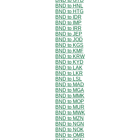
BND to GYD
BND to HNL
BND to HTG
BND to IDR
BND to IMP
BND to IRR
BND to JEP
BND to JOD
BND to KGS
BND to KMF
BND to KRW
BND to KYD
BND to LAK
BND to LKR
BND to LSL
BND to MAD
BND to MGA
BND to MMK
BND to MOP
BND to MUR
BND to MWK
BND to MZN
BND to NGN
BND to NOK
BND to OMR