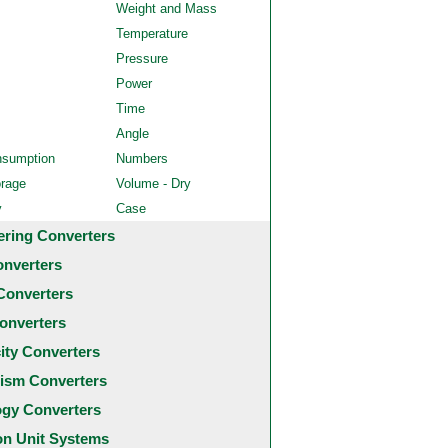
Weight and Mass
Temperature
Pressure
Power
Time
Angle
nsumption
Numbers
orage
Volume - Dry
y
Case
ering Converters
onverters
Converters
onverters
city Converters
ism Converters
ogy Converters
 Unit Systems