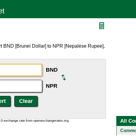
R
rt BND [Brunei Dollar] to NPR [Nepalese Rupee],
BND
NPR
All Co
0:0 exchange rate from openexchangerates.org.
Common