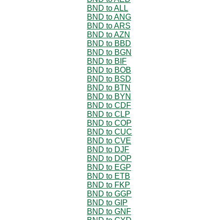
BND to ALL
BND to ANG
BND to ARS
BND to AZN
BND to BBD
BND to BGN
BND to BIF
BND to BOB
BND to BSD
BND to BTN
BND to BYN
BND to CDF
BND to CLP
BND to COP
BND to CUC
BND to CVE
BND to DJF
BND to DOP
BND to EGP
BND to ETB
BND to FKP
BND to GGP
BND to GIP
BND to GNF