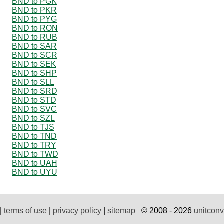
BND to PGK
BND to PKR
BND to PYG
BND to RON
BND to RUB
BND to SAR
BND to SCR
BND to SEK
BND to SHP
BND to SLL
BND to SRD
BND to STD
BND to SVC
BND to SZL
BND to TJS
BND to TND
BND to TRY
BND to TWD
BND to UAH
BND to UYU
|
terms of use
|
privacy policy
|
sitemap
© 2008 - 2026
unitconv