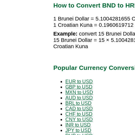
How to Convert BND to H
1 Brunei Dollar = 5.1004281655 
1 Croatian Kuna = 0.1960619712 
Example:
convert 15 Brunei Dolla
15 Brunei Dollar = 15 × 5.10042
Croatian Kuna
Popular Currency Convers
EUR to USD
GBP to USD
MXN to USD
AUD to USD
BRL to USD
CAD to USD
CHF to USD
CNY to USD
INR to USD
JPY to USD