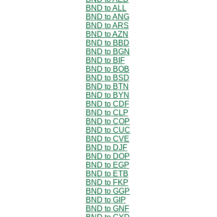
BND to ALL
BND to ANG
BND to ARS
BND to AZN
BND to BBD
BND to BGN
BND to BIF
BND to BOB
BND to BSD
BND to BTN
BND to BYN
BND to CDF
BND to CLP
BND to COP
BND to CUC
BND to CVE
BND to DJF
BND to DOP
BND to EGP
BND to ETB
BND to FKP
BND to GGP
BND to GIP
BND to GNF