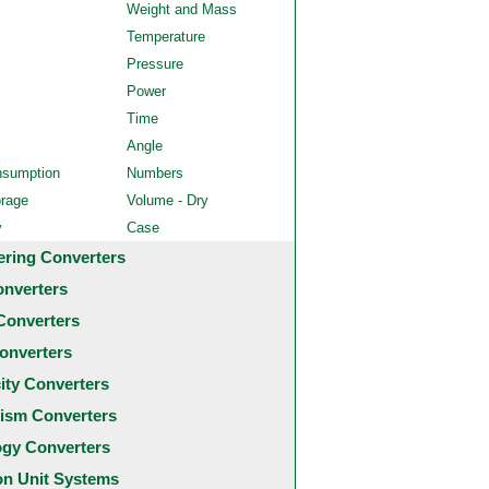
Weight and Mass
Temperature
Pressure
Power
Time
Angle
nsumption
Numbers
orage
Volume - Dry
y
Case
ering Converters
onverters
Converters
onverters
city Converters
ism Converters
ogy Converters
 Unit Systems