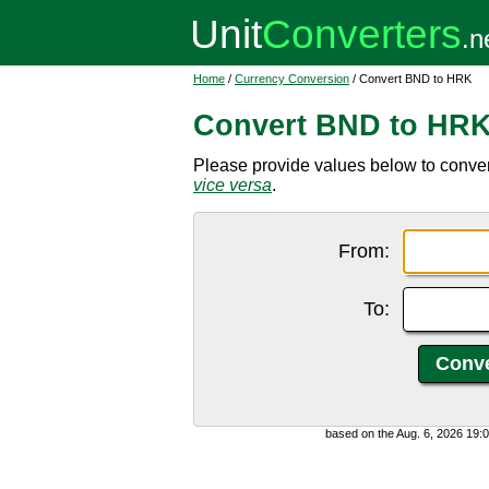
Home
/
Currency Conversion
/ Convert BND to HRK
Convert BND to HR
Please provide values below to conver
vice versa
.
From:
To:
based on the Aug. 6, 2026 19: