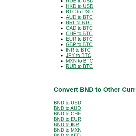
RUB to USD
HKD to USD
BTC to USD
AUD to BTC
BRL to BTC
CAD to BTC
CHF to BTC
EUR to BTC
GBP to BTC
INR to BTC
JPY to BTC
MXN to BTC
RUB to BTC
Convert BND to Other Curr
BND to USD
BND to AUD
BND to CHF
BND to EUR
BND to INR
BND to MXN
BND to AED