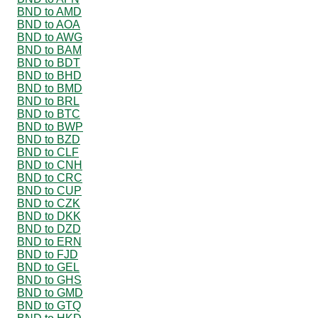
BND to AMD
BND to AOA
BND to AWG
BND to BAM
BND to BDT
BND to BHD
BND to BMD
BND to BRL
BND to BTC
BND to BWP
BND to BZD
BND to CLF
BND to CNH
BND to CRC
BND to CUP
BND to CZK
BND to DKK
BND to DZD
BND to ERN
BND to FJD
BND to GEL
BND to GHS
BND to GMD
BND to GTQ