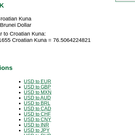
RK
Croatian Kuna
Brunei Dollar
r to Croatian Kuna:
81655 Croatian Kuna = 76.5064224821
ions
USD to EUR
USD to GBP
USD to MXN
USD to AUD
USD to BRL
USD to CAD
USD to CHF
USD to CNY
USD to INR
USD to JPY