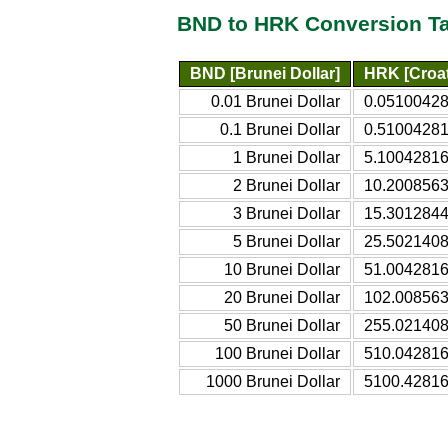
BND to HRK Conversion T
BND [Brunei Dollar]
HRK [Croa
0.01 Brunei Dollar
0.05100428
0.1 Brunei Dollar
0.51004281
1 Brunei Dollar
5.10042816
2 Brunei Dollar
10.2008563
3 Brunei Dollar
15.3012844
5 Brunei Dollar
25.5021408
10 Brunei Dollar
51.0042816
20 Brunei Dollar
102.008563
50 Brunei Dollar
255.021408
100 Brunei Dollar
510.042816
1000 Brunei Dollar
5100.42816