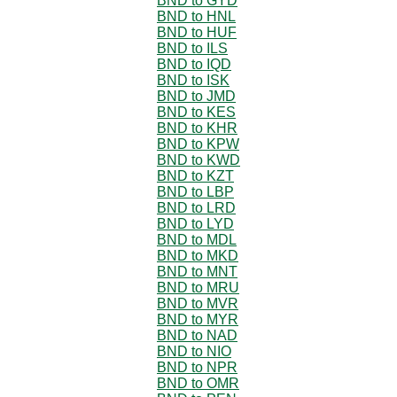
BND to GYD
BND to HNL
BND to HUF
BND to ILS
BND to IQD
BND to ISK
BND to JMD
BND to KES
BND to KHR
BND to KPW
BND to KWD
BND to KZT
BND to LBP
BND to LRD
BND to LYD
BND to MDL
BND to MKD
BND to MNT
BND to MRU
BND to MVR
BND to MYR
BND to NAD
BND to NIO
BND to NPR
BND to OMR