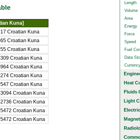
Length
able
Volume
Area
tian Kuna]
Energy
17 Croatian Kuna
Force
65 Croatian Kuna
Speed
55 Croatian Kuna
Fuel Co
Data St
309 Croatian Kuna
Currenc
964 Croatian Kuna
Engine
274 Croatian Kuna
Heat C
547 Croatian Kuna
Fluids 
3094 Croatian Kuna
Light C
2736 Croatian Kuna
Electri
5472 Croatian Kuna
Magnet
5472 Croatian Kuna
Radiol
Common