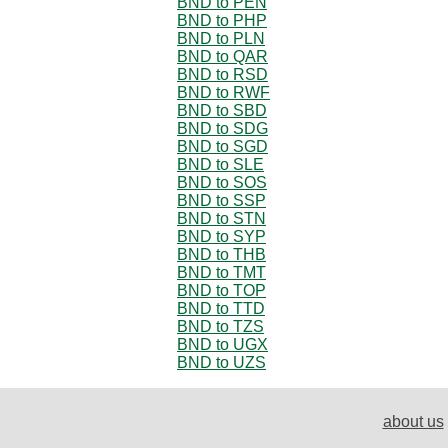
BND to PEN
BND to PHP
BND to PLN
BND to QAR
BND to RSD
BND to RWF
BND to SBD
BND to SDG
BND to SGD
BND to SLE
BND to SOS
BND to SSP
BND to STN
BND to SYP
BND to THB
BND to TMT
BND to TOP
BND to TTD
BND to TZS
BND to UGX
BND to UZS
about us