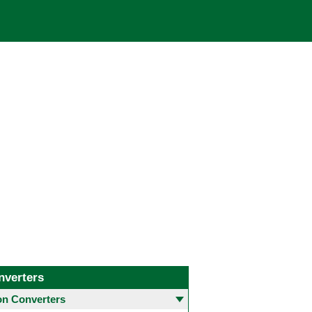
nverters
 Converters