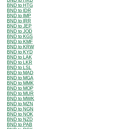
BND to HKD
BND to HTG
BND to IDR
BND to IMP
BND to IRR
BND to JEP
BND to JOD
BND to KGS
BND to KMF
BND to KRW
BND to KYD
BND to LAK
BND to LKR
BND to LSL
BND to MAD
BND to MGA
BND to MMK
BND to MOP
BND to MUR
BND to MWK
BND to MZN
BND to NGN
BND to NOK
BND to NZD
BND to PAB