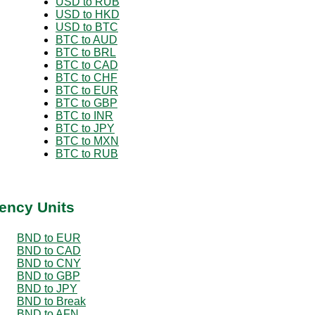
USD to RUB
USD to HKD
USD to BTC
BTC to AUD
BTC to BRL
BTC to CAD
BTC to CHF
BTC to EUR
BTC to GBP
BTC to INR
BTC to JPY
BTC to MXN
BTC to RUB
ency Units
BND to EUR
BND to CAD
BND to CNY
BND to GBP
BND to JPY
BND to Break
BND to AFN