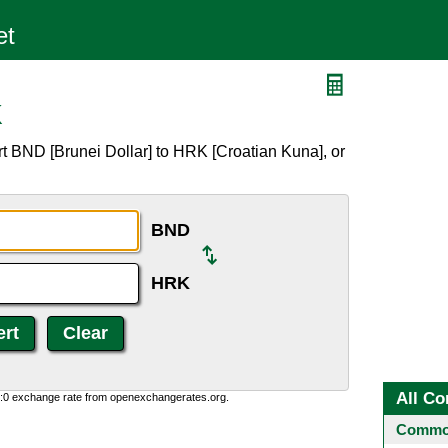
K
t BND [Brunei Dollar] to HRK [Croatian Kuna], or
BND
HRK
All Co
0:0 exchange rate from openexchangerates.org.
Common