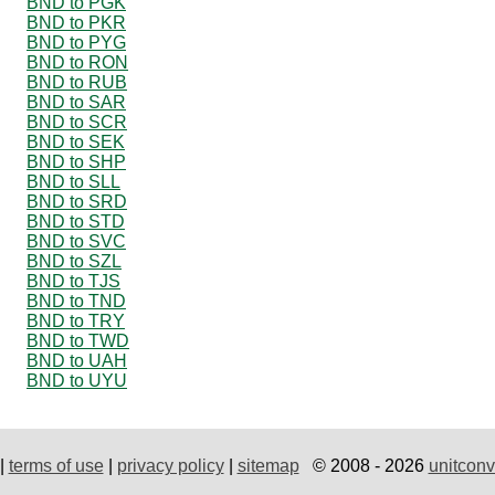
BND to PGK
BND to PKR
BND to PYG
BND to RON
BND to RUB
BND to SAR
BND to SCR
BND to SEK
BND to SHP
BND to SLL
BND to SRD
BND to STD
BND to SVC
BND to SZL
BND to TJS
BND to TND
BND to TRY
BND to TWD
BND to UAH
BND to UYU
|
terms of use
|
privacy policy
|
sitemap
© 2008 - 2026
unitconv