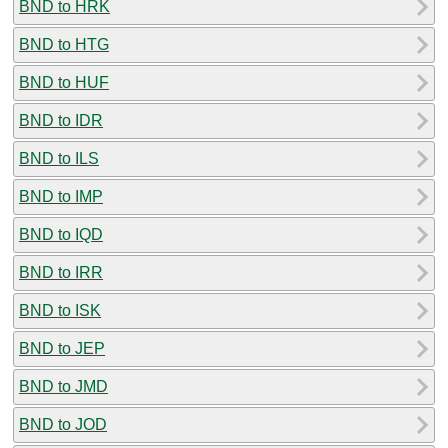
BND to HRK
BND to HTG
BND to HUF
BND to IDR
BND to ILS
BND to IMP
BND to IQD
BND to IRR
BND to ISK
BND to JEP
BND to JMD
BND to JOD