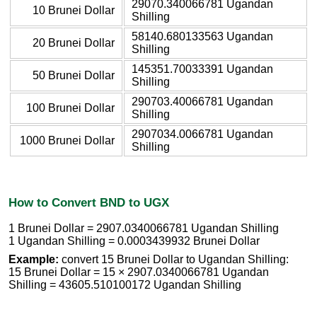
29070.340066781 Ugandan
10 Brunei Dollar
Shilling
58140.680133563 Ugandan
20 Brunei Dollar
Shilling
145351.70033391 Ugandan
50 Brunei Dollar
Shilling
290703.40066781 Ugandan
100 Brunei Dollar
Shilling
2907034.0066781 Ugandan
1000 Brunei Dollar
Shilling
How to Convert BND to UGX
1 Brunei Dollar = 2907.0340066781 Ugandan Shilling
1 Ugandan Shilling = 0.0003439932 Brunei Dollar
Example:
convert 15 Brunei Dollar to Ugandan Shilling:
15 Brunei Dollar = 15 × 2907.0340066781 Ugandan
Shilling = 43605.510100172 Ugandan Shilling