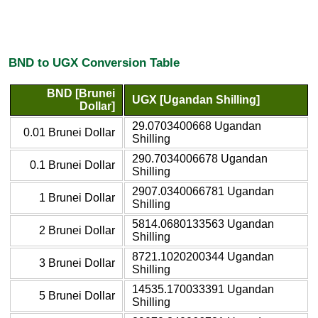
BND to UGX Conversion Table
BND [Brunei
UGX [Ugandan Shilling]
Dollar]
29.0703400668 Ugandan
0.01 Brunei Dollar
Shilling
290.7034006678 Ugandan
0.1 Brunei Dollar
Shilling
2907.0340066781 Ugandan
1 Brunei Dollar
Shilling
5814.0680133563 Ugandan
2 Brunei Dollar
Shilling
8721.1020200344 Ugandan
3 Brunei Dollar
Shilling
14535.170033391 Ugandan
5 Brunei Dollar
Shilling