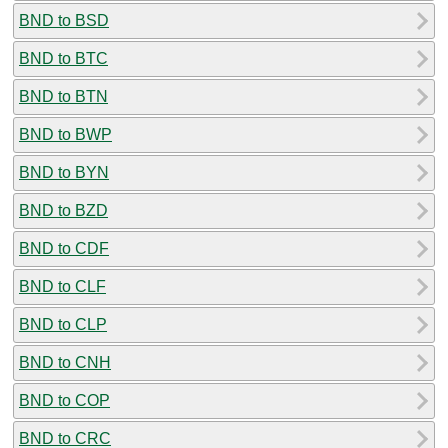
BND to BSD
BND to BTC
BND to BTN
BND to BWP
BND to BYN
BND to BZD
BND to CDF
BND to CLF
BND to CLP
BND to CNH
BND to COP
BND to CRC