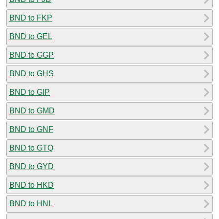
BND to FKP
BND to GEL
BND to GGP
BND to GHS
BND to GIP
BND to GMD
BND to GNF
BND to GTQ
BND to GYD
BND to HKD
BND to HNL