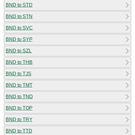
BND to STD
BND to STN
BND to SVC
BND to SYP
BND to SZL
BND to THB
BND to TJS
BND to TMT
BND to TND
BND to TOP
BND to TRY
BND to TTD