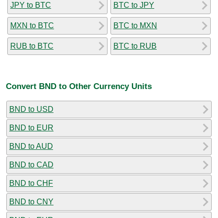
JPY to BTC
BTC to JPY
MXN to BTC
BTC to MXN
RUB to BTC
BTC to RUB
Convert BND to Other Currency Units
BND to USD
BND to EUR
BND to AUD
BND to CAD
BND to CHF
BND to CNY