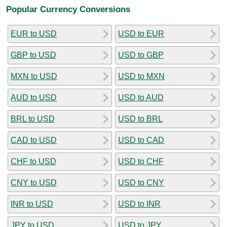
Popular Currency Conversions
EUR to USD
USD to EUR
GBP to USD
USD to GBP
MXN to USD
USD to MXN
AUD to USD
USD to AUD
BRL to USD
USD to BRL
CAD to USD
USD to CAD
CHF to USD
USD to CHF
CNY to USD
USD to CNY
INR to USD
USD to INR
JPY to USD
USD to JPY