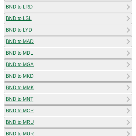
BND to LRD
BND to LSL
BND to LYD
BND to MAD
BND to MDL
BND to MGA
BND to MKD
BND to MMK
BND to MNT
BND to MOP
BND to MRU
BND to MUR