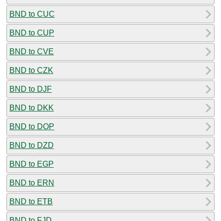
BND to CUC
BND to CUP
BND to CVE
BND to CZK
BND to DJF
BND to DKK
BND to DOP
BND to DZD
BND to EGP
BND to ERN
BND to ETB
BND to FJD