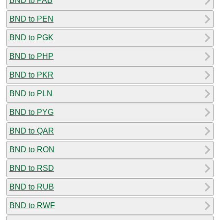
BND to PAB
BND to PEN
BND to PGK
BND to PHP
BND to PKR
BND to PLN
BND to PYG
BND to QAR
BND to RON
BND to RSD
BND to RUB
BND to RWF