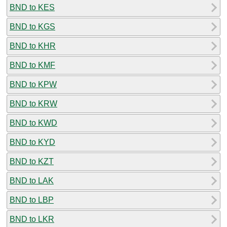
BND to KES
BND to KGS
BND to KHR
BND to KMF
BND to KPW
BND to KRW
BND to KWD
BND to KYD
BND to KZT
BND to LAK
BND to LBP
BND to LKR