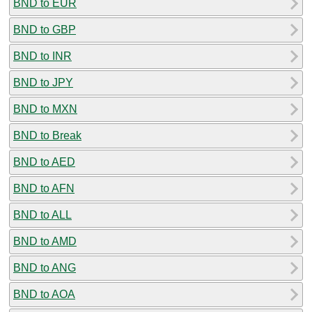
BND to EUR
BND to GBP
BND to INR
BND to JPY
BND to MXN
BND to Break
BND to AED
BND to AFN
BND to ALL
BND to AMD
BND to ANG
BND to AOA