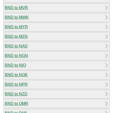
BND to MVR
BND to MWK
BND to MYR
BND to MZN
BND to NAD
BND to NGN
BND to NIO
BND to NOK
BND to NPR
BND to NZD
BND to OMR