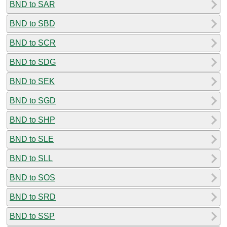
BND to SAR
BND to SBD
BND to SCR
BND to SDG
BND to SEK
BND to SGD
BND to SHP
BND to SLE
BND to SLL
BND to SOS
BND to SRD
BND to SSP