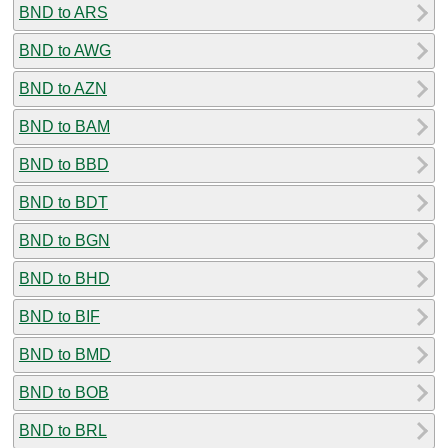
BND to ARS
BND to AWG
BND to AZN
BND to BAM
BND to BBD
BND to BDT
BND to BGN
BND to BHD
BND to BIF
BND to BMD
BND to BOB
BND to BRL