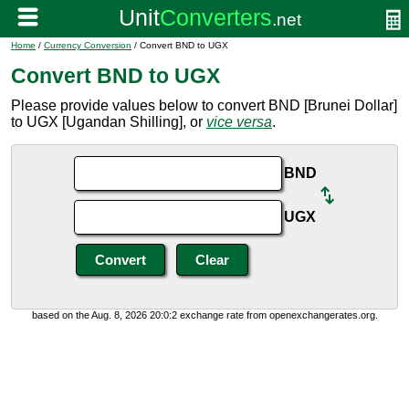
Home
/
Currency Conversion
/ Convert BND to UGX
Convert BND to UGX
Please provide values below to convert BND [Brunei Dollar]
to UGX [Ugandan Shilling], or
vice versa
.
BND
UGX
based on the Aug. 8, 2026 20:0:2 exchange rate from openexchangerates.org.