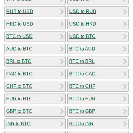
RUB to USD
USD to RUB
HKD to USD
USD to HKD
BTC to USD
USD to BTC
AUD to BTC
BTC to AUD
BRL to BTC
BTC to BRL
CAD to BTC
BTC to CAD
CHF to BTC
BTC to CHF
EUR to BTC
BTC to EUR
GBP to BTC
BTC to GBP
INR to BTC
BTC to INR