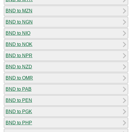
BND to MZN
BND to NGN
BND to NIO
BND to NOK
BND to NPR
BND to NZD
BND to OMR
BND to PAB
BND to PEN
BND to PGK
BND to PHP