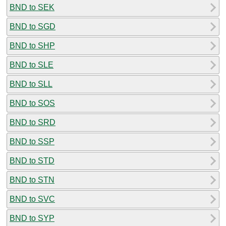
BND to SEK
BND to SGD
BND to SHP
BND to SLE
BND to SLL
BND to SOS
BND to SRD
BND to SSP
BND to STD
BND to STN
BND to SVC
BND to SYP