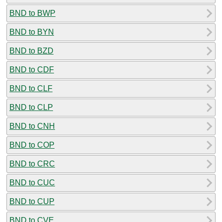
BND to BWP
BND to BYN
BND to BZD
BND to CDF
BND to CLF
BND to CLP
BND to CNH
BND to COP
BND to CRC
BND to CUC
BND to CUP
BND to CVE