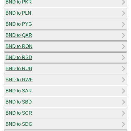
BND to PKR
BND to PLN
BND to PYG
BND to QAR
BND to RON
BND to RSD
BND to RUB
BND to RWF
BND to SAR
BND to SBD
BND to SCR
BND to SDG