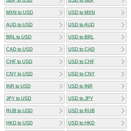
GBP to USD
USD to GBP
MXN to USD
USD to MXN
AUD to USD
USD to AUD
BRL to USD
USD to BRL
CAD to USD
USD to CAD
CHF to USD
USD to CHF
CNY to USD
USD to CNY
INR to USD
USD to INR
JPY to USD
USD to JPY
RUB to USD
USD to RUB
HKD to USD
USD to HKD