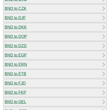
BND to CZK
BND to DJF
BND to DKK
BND to DOP
BND to DZD
BND to EGP
BND to ERN
BND to ETB
BND to FJD
BND to FKP
BND to GEL