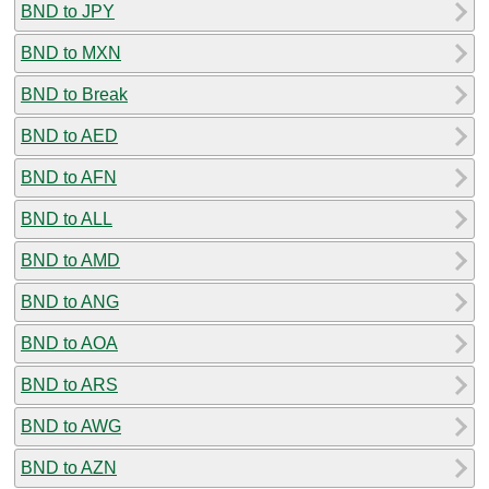
BND to JPY
BND to MXN
BND to Break
BND to AED
BND to AFN
BND to ALL
BND to AMD
BND to ANG
BND to AOA
BND to ARS
BND to AWG
BND to AZN