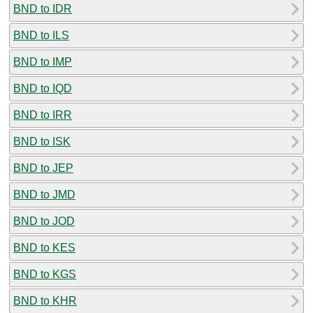
BND to IDR
BND to ILS
BND to IMP
BND to IQD
BND to IRR
BND to ISK
BND to JEP
BND to JMD
BND to JOD
BND to KES
BND to KGS
BND to KHR