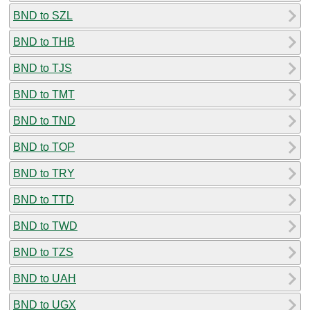
BND to SZL
BND to THB
BND to TJS
BND to TMT
BND to TND
BND to TOP
BND to TRY
BND to TTD
BND to TWD
BND to TZS
BND to UAH
BND to UGX