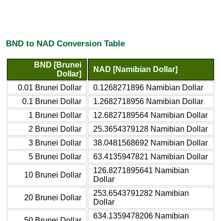
BND to NAD Conversion Table
BND [Brunei
NAD [Namibian Dollar]
Dollar]
0.01 Brunei Dollar
0.1268271896 Namibian Dollar
0.1 Brunei Dollar
1.2682718956 Namibian Dollar
1 Brunei Dollar
12.6827189564 Namibian Dollar
2 Brunei Dollar
25.3654379128 Namibian Dollar
3 Brunei Dollar
38.0481568692 Namibian Dollar
5 Brunei Dollar
63.4135947821 Namibian Dollar
126.8271895641 Namibian
10 Brunei Dollar
Dollar
253.6543791282 Namibian
20 Brunei Dollar
Dollar
634.1359478206 Namibian
50 Brunei Dollar