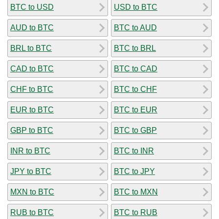
BTC to USD
USD to BTC
AUD to BTC
BTC to AUD
BRL to BTC
BTC to BRL
CAD to BTC
BTC to CAD
CHF to BTC
BTC to CHF
EUR to BTC
BTC to EUR
GBP to BTC
BTC to GBP
INR to BTC
BTC to INR
JPY to BTC
BTC to JPY
MXN to BTC
BTC to MXN
RUB to BTC
BTC to RUB