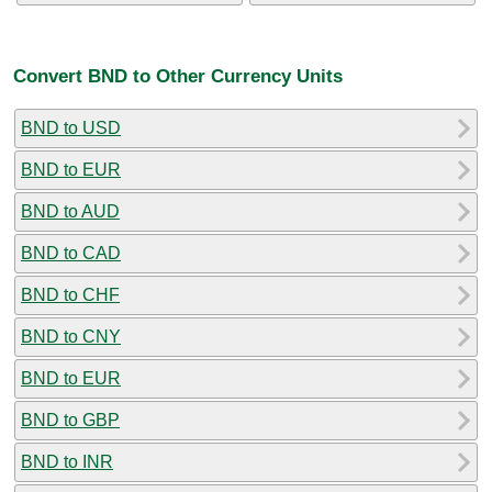
Convert BND to Other Currency Units
BND to USD
BND to EUR
BND to AUD
BND to CAD
BND to CHF
BND to CNY
BND to EUR
BND to GBP
BND to INR