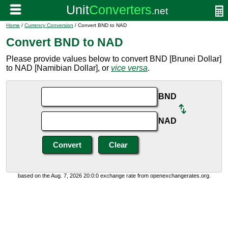
Home
/
Currency Conversion
/ Convert BND to NAD
Convert BND to NAD
Please provide values below to convert BND [Brunei Dollar]
to NAD [Namibian Dollar], or
vice versa
.
BND
NAD
based on the Aug. 7, 2026 20:0:0 exchange rate from openexchangerates.org.