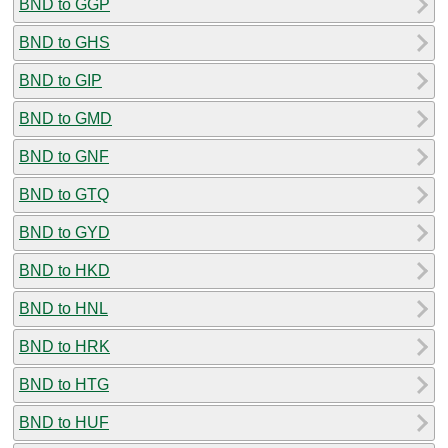
BND to GGP
BND to GHS
BND to GIP
BND to GMD
BND to GNF
BND to GTQ
BND to GYD
BND to HKD
BND to HNL
BND to HRK
BND to HTG
BND to HUF