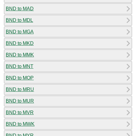
BND to MAD
BND to MDL
BND to MGA
BND to MKD
BND to MMK
BND to MNT
BND to MOP
BND to MRU
BND to MUR
BND to MVR
BND to MWK
BND to MYR