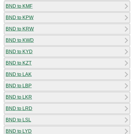
BND to KMF
BND to KPW
BND to KRW
BND to KWD
BND to KYD
BND to KZT
BND to LAK
BND to LBP
BND to LKR
BND to LRD
BND to LSL
BND to LYD