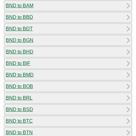
BND to BAM
BND to BBD
BND to BDT
BND to BGN
BND to BHD
BND to BIF
BND to BMD
BND to BOB
BND to BRL
BND to BSD
BND to BTC
BND to BTN