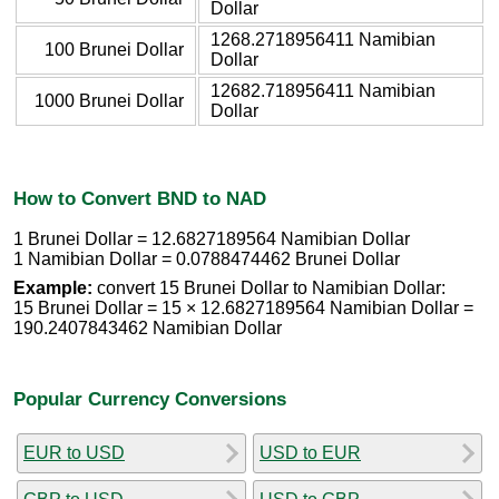
Dollar
1268.2718956411 Namibian
100 Brunei Dollar
Dollar
12682.718956411 Namibian
1000 Brunei Dollar
Dollar
How to Convert BND to NAD
1 Brunei Dollar = 12.6827189564 Namibian Dollar
1 Namibian Dollar = 0.0788474462 Brunei Dollar
Example:
convert 15 Brunei Dollar to Namibian Dollar:
15 Brunei Dollar = 15 × 12.6827189564 Namibian Dollar =
190.2407843462 Namibian Dollar
Popular Currency Conversions
EUR to USD
USD to EUR