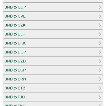
BND to CUP
BND to CVE
BND to CZK
BND to DJF
BND to DKK
BND to DOP
BND to DZD
BND to EGP
BND to ERN
BND to ETB
BND to FJD