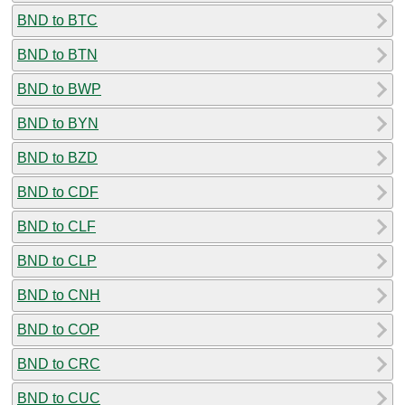
BND to BTC
BND to BTN
BND to BWP
BND to BYN
BND to BZD
BND to CDF
BND to CLF
BND to CLP
BND to CNH
BND to COP
BND to CRC
BND to CUC