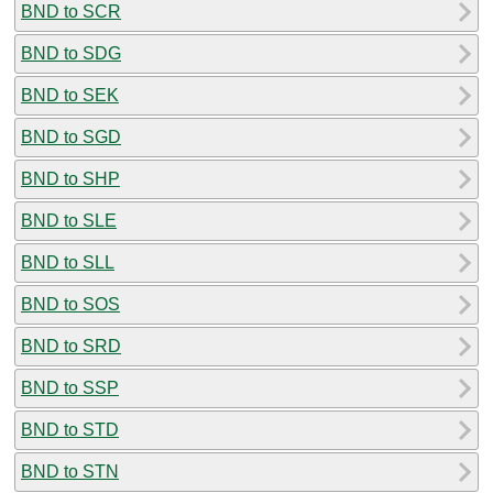
BND to SCR
BND to SDG
BND to SEK
BND to SGD
BND to SHP
BND to SLE
BND to SLL
BND to SOS
BND to SRD
BND to SSP
BND to STD
BND to STN