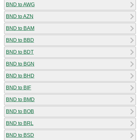
BND to AWG
BND to AZN
BND to BAM
BND to BBD
BND to BDT
BND to BGN
BND to BHD
BND to BIF
BND to BMD
BND to BOB
BND to BRL
BND to BSD