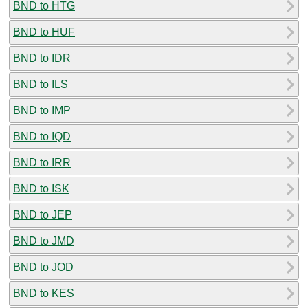
BND to HTG
BND to HUF
BND to IDR
BND to ILS
BND to IMP
BND to IQD
BND to IRR
BND to ISK
BND to JEP
BND to JMD
BND to JOD
BND to KES