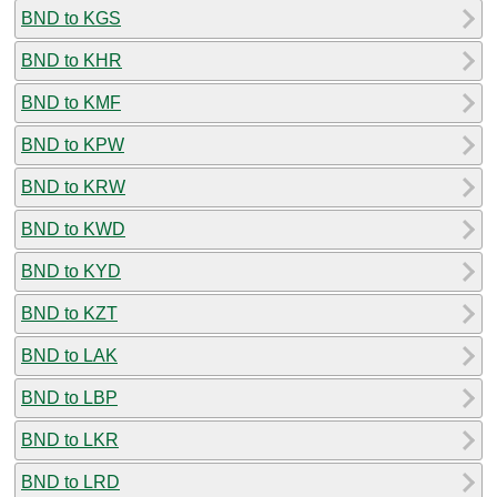
BND to KGS
BND to KHR
BND to KMF
BND to KPW
BND to KRW
BND to KWD
BND to KYD
BND to KZT
BND to LAK
BND to LBP
BND to LKR
BND to LRD