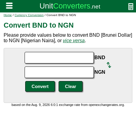
Home
/
Currency Conversion
/ Convert BND to NGN
Convert BND to NGN
Please provide values below to convert BND [Brunei Dollar]
to NGN [Nigerian Naira], or
vice versa
.
BND
NGN
based on the Aug. 9, 2026 6:0:1 exchange rate from openexchangerates.org.