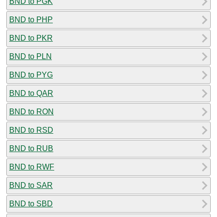
BND to PGK
BND to PHP
BND to PKR
BND to PLN
BND to PYG
BND to QAR
BND to RON
BND to RSD
BND to RUB
BND to RWF
BND to SAR
BND to SBD