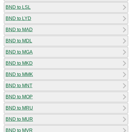
BND to LSL
BND to LYD
BND to MAD
BND to MDL
BND to MGA
BND to MKD
BND to MMK
BND to MNT
BND to MOP
BND to MRU
BND to MUR
BND to MVR