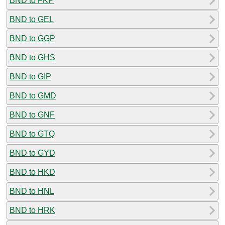
BND to FKP
BND to GEL
BND to GGP
BND to GHS
BND to GIP
BND to GMD
BND to GNF
BND to GTQ
BND to GYD
BND to HKD
BND to HNL
BND to HRK