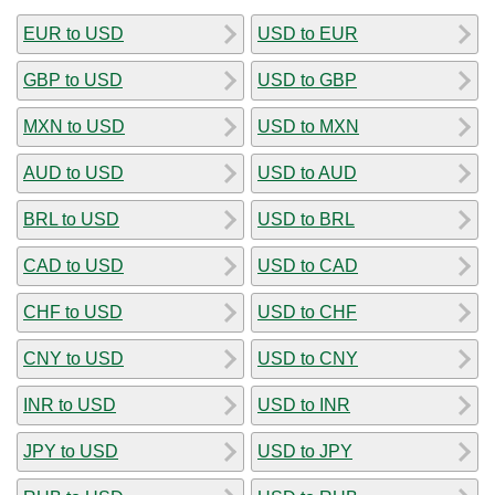
EUR to USD
USD to EUR
GBP to USD
USD to GBP
MXN to USD
USD to MXN
AUD to USD
USD to AUD
BRL to USD
USD to BRL
CAD to USD
USD to CAD
CHF to USD
USD to CHF
CNY to USD
USD to CNY
INR to USD
USD to INR
JPY to USD
USD to JPY