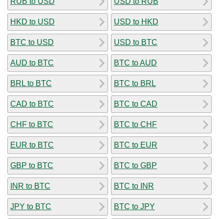
RUB to USD
USD to RUB
HKD to USD
USD to HKD
BTC to USD
USD to BTC
AUD to BTC
BTC to AUD
BRL to BTC
BTC to BRL
CAD to BTC
BTC to CAD
CHF to BTC
BTC to CHF
EUR to BTC
BTC to EUR
GBP to BTC
BTC to GBP
INR to BTC
BTC to INR
JPY to BTC
BTC to JPY