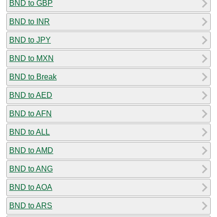
BND to GBP
BND to INR
BND to JPY
BND to MXN
BND to Break
BND to AED
BND to AFN
BND to ALL
BND to AMD
BND to ANG
BND to AOA
BND to ARS