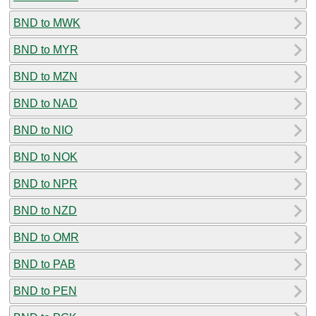
BND to MWK
BND to MYR
BND to MZN
BND to NAD
BND to NIO
BND to NOK
BND to NPR
BND to NZD
BND to OMR
BND to PAB
BND to PEN