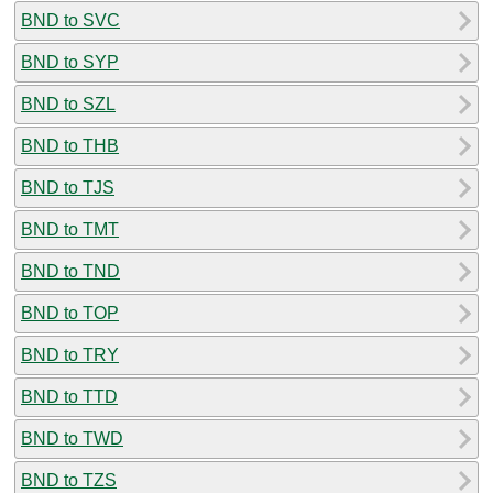
BND to SVC
BND to SYP
BND to SZL
BND to THB
BND to TJS
BND to TMT
BND to TND
BND to TOP
BND to TRY
BND to TTD
BND to TWD
BND to TZS