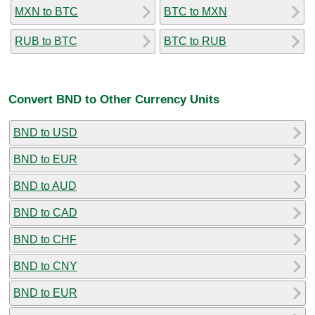
MXN to BTC
BTC to MXN
RUB to BTC
BTC to RUB
Convert BND to Other Currency Units
BND to USD
BND to EUR
BND to AUD
BND to CAD
BND to CHF
BND to CNY
BND to EUR