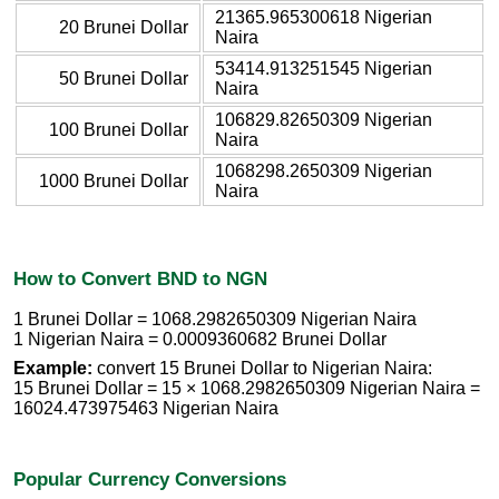
21365.965300618 Nigerian
20 Brunei Dollar
Naira
53414.913251545 Nigerian
50 Brunei Dollar
Naira
106829.82650309 Nigerian
100 Brunei Dollar
Naira
1068298.2650309 Nigerian
1000 Brunei Dollar
Naira
How to Convert BND to NGN
1 Brunei Dollar = 1068.2982650309 Nigerian Naira
1 Nigerian Naira = 0.0009360682 Brunei Dollar
Example:
convert 15 Brunei Dollar to Nigerian Naira:
15 Brunei Dollar = 15 × 1068.2982650309 Nigerian Naira =
16024.473975463 Nigerian Naira
Popular Currency Conversions