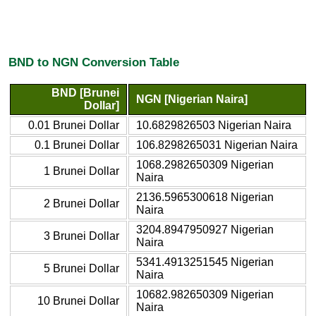
BND to NGN Conversion Table
BND [Brunei
NGN [Nigerian Naira]
Dollar]
0.01 Brunei Dollar
10.6829826503 Nigerian Naira
0.1 Brunei Dollar
106.8298265031 Nigerian Naira
1068.2982650309 Nigerian
1 Brunei Dollar
Naira
2136.5965300618 Nigerian
2 Brunei Dollar
Naira
3204.8947950927 Nigerian
3 Brunei Dollar
Naira
5341.4913251545 Nigerian
5 Brunei Dollar
Naira
10682.982650309 Nigerian
10 Brunei Dollar
Naira