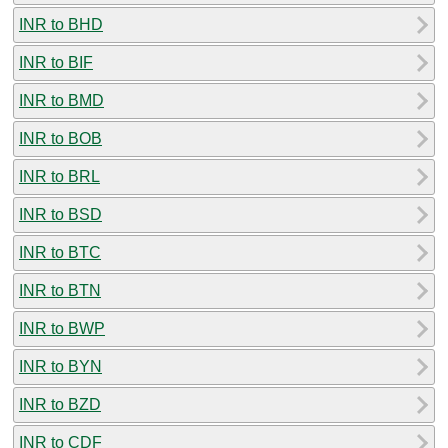
INR to BHD
INR to BIF
INR to BMD
INR to BOB
INR to BRL
INR to BSD
INR to BTC
INR to BTN
INR to BWP
INR to BYN
INR to BZD
INR to CDF