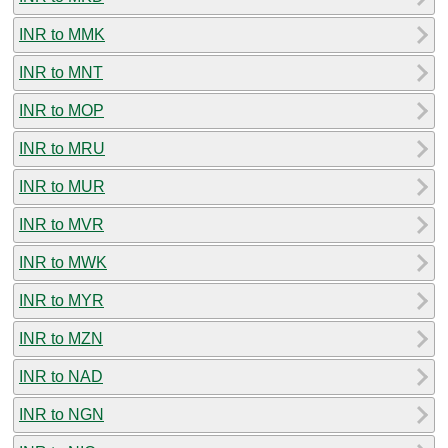
INR to MMK
INR to MNT
INR to MOP
INR to MRU
INR to MUR
INR to MVR
INR to MWK
INR to MYR
INR to MZN
INR to NAD
INR to NGN