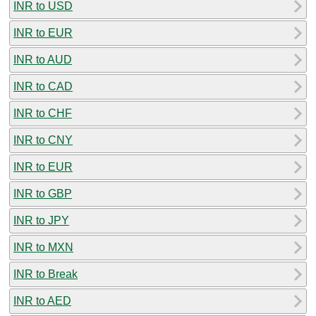
INR to USD
INR to EUR
INR to AUD
INR to CAD
INR to CHF
INR to CNY
INR to EUR
INR to GBP
INR to JPY
INR to MXN
INR to Break
INR to AED