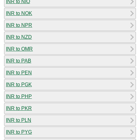
INR to NIO
INR to NOK
INR to NPR
INR to NZD
INR to OMR
INR to PAB
INR to PEN
INR to PGK
INR to PHP
INR to PKR
INR to PLN
INR to PYG