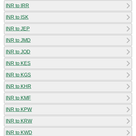
INR to IRR
INR to ISK
INR to JEP
INR to JMD
INR to JOD
INR to KES
INR to KGS
INR to KHR
INR to KMF
INR to KPW
INR to KRW
INR to KWD