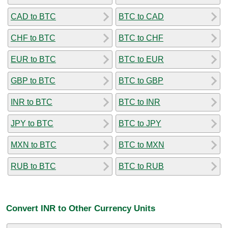
CAD to BTC
BTC to CAD
CHF to BTC
BTC to CHF
EUR to BTC
BTC to EUR
GBP to BTC
BTC to GBP
INR to BTC
BTC to INR
JPY to BTC
BTC to JPY
MXN to BTC
BTC to MXN
RUB to BTC
BTC to RUB
Convert INR to Other Currency Units