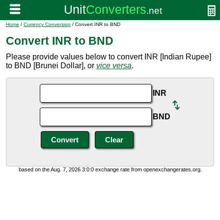
Home
/
Currency Conversion
/ Convert INR to BND
Convert INR to BND
Please provide values below to convert INR [Indian Rupee]
to BND [Brunei Dollar], or
vice versa
.
INR
BND
based on the Aug. 7, 2026 3:0:0 exchange rate from openexchangerates.org.