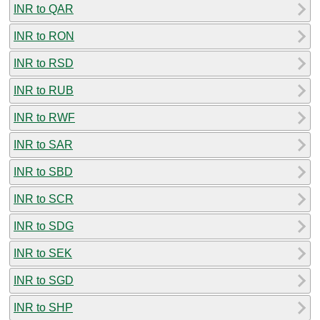
INR to QAR
INR to RON
INR to RSD
INR to RUB
INR to RWF
INR to SAR
INR to SBD
INR to SCR
INR to SDG
INR to SEK
INR to SGD
INR to SHP