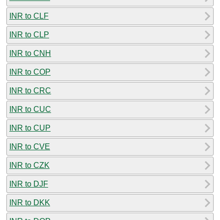
INR to CLF
INR to CLP
INR to CNH
INR to COP
INR to CRC
INR to CUC
INR to CUP
INR to CVE
INR to CZK
INR to DJF
INR to DKK