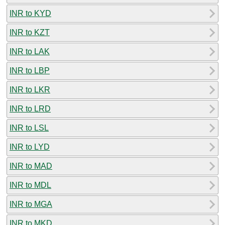
INR to KYD
INR to KZT
INR to LAK
INR to LBP
INR to LKR
INR to LRD
INR to LSL
INR to LYD
INR to MAD
INR to MDL
INR to MGA
INR to MKD