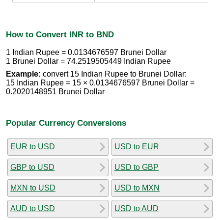
How to Convert INR to BND
1 Indian Rupee = 0.0134676597 Brunei Dollar
1 Brunei Dollar = 74.2519505449 Indian Rupee
Example:
convert 15 Indian Rupee to Brunei Dollar:
15 Indian Rupee = 15 × 0.0134676597 Brunei Dollar =
0.2020148951 Brunei Dollar
Popular Currency Conversions
EUR to USD
USD to EUR
GBP to USD
USD to GBP
MXN to USD
USD to MXN
AUD to USD
USD to AUD