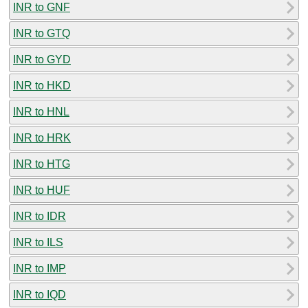
INR to GNF
INR to GTQ
INR to GYD
INR to HKD
INR to HNL
INR to HRK
INR to HTG
INR to HUF
INR to IDR
INR to ILS
INR to IMP
INR to IQD