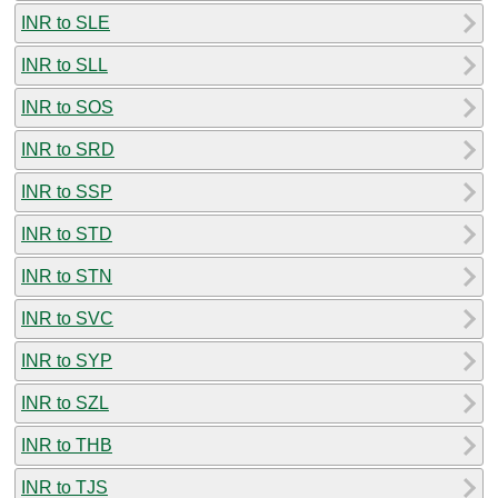
INR to SLE
INR to SLL
INR to SOS
INR to SRD
INR to SSP
INR to STD
INR to STN
INR to SVC
INR to SYP
INR to SZL
INR to THB
INR to TJS