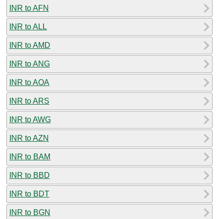
INR to AFN
INR to ALL
INR to AMD
INR to ANG
INR to AOA
INR to ARS
INR to AWG
INR to AZN
INR to BAM
INR to BBD
INR to BDT
INR to BGN