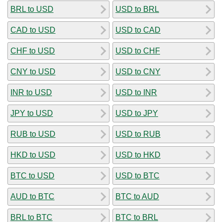
BRL to USD
USD to BRL
CAD to USD
USD to CAD
CHF to USD
USD to CHF
CNY to USD
USD to CNY
INR to USD
USD to INR
JPY to USD
USD to JPY
RUB to USD
USD to RUB
HKD to USD
USD to HKD
BTC to USD
USD to BTC
AUD to BTC
BTC to AUD
BRL to BTC
BTC to BRL