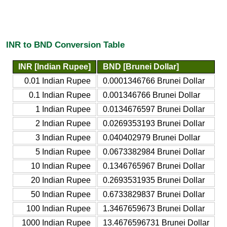
INR to BND Conversion Table
INR [Indian Rupee]
BND [Brunei Dollar]
0.01 Indian Rupee
0.0001346766 Brunei Dollar
0.1 Indian Rupee
0.001346766 Brunei Dollar
1 Indian Rupee
0.0134676597 Brunei Dollar
2 Indian Rupee
0.0269353193 Brunei Dollar
3 Indian Rupee
0.040402979 Brunei Dollar
5 Indian Rupee
0.0673382984 Brunei Dollar
10 Indian Rupee
0.1346765967 Brunei Dollar
20 Indian Rupee
0.2693531935 Brunei Dollar
50 Indian Rupee
0.6733829837 Brunei Dollar
100 Indian Rupee
1.3467659673 Brunei Dollar
1000 Indian Rupee
13.4676596731 Brunei Dollar