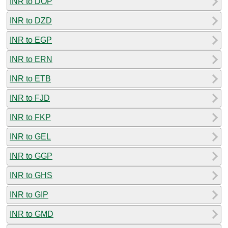
INR to DOP
INR to DZD
INR to EGP
INR to ERN
INR to ETB
INR to FJD
INR to FKP
INR to GEL
INR to GGP
INR to GHS
INR to GIP
INR to GMD