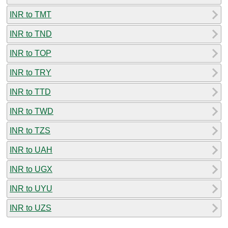
INR to TMT
INR to TND
INR to TOP
INR to TRY
INR to TTD
INR to TWD
INR to TZS
INR to UAH
INR to UGX
INR to UYU
INR to UZS