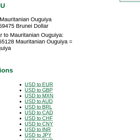
RU
 Mauritanian Ouguiya
59475 Brunei Dollar
r to Mauritanian Ouguiya:
165128 Mauritanian Ouguiya =
uiya
ions
USD to EUR
USD to GBP
USD to MXN
USD to AUD
USD to BRL
USD to CAD
USD to CHF
USD to CNY
USD to INR
USD to JPY