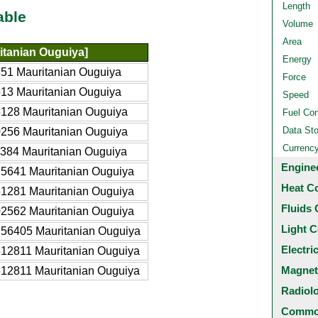
Length
able
Volume
Area
tanian Ouguiya]
Energy
51 Mauritanian Ouguiya
Force
13 Mauritanian Ouguiya
Speed
128 Mauritanian Ouguiya
Fuel Co
Data St
256 Mauritanian Ouguiya
Currenc
384 Mauritanian Ouguiya
Engine
5641 Mauritanian Ouguiya
Heat C
1281 Mauritanian Ouguiya
Fluids 
2562 Mauritanian Ouguiya
Light C
56405 Mauritanian Ouguiya
Electri
12811 Mauritanian Ouguiya
Magnet
12811 Mauritanian Ouguiya
Radiol
Common