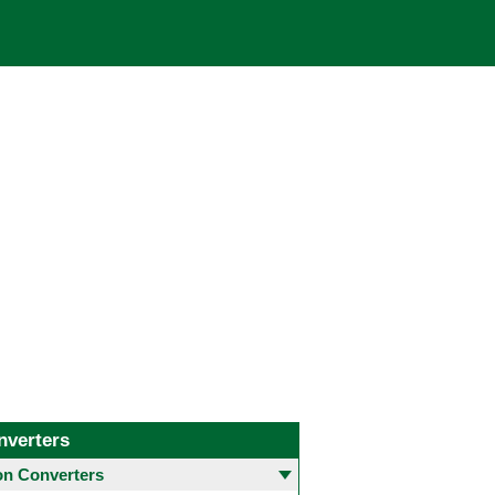
nverters
 Converters