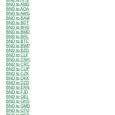
BND to AMD
BND to AOA
BND to AWG
BND to BAM
BND to BDT
BND to BHD
BND to BMD
BND to BRL
BND to BTC
BND to BWP
BND to BZD
BND to CLF
BND to CNH
BND to CRC
BND to CUP
BND to CZK
BND to DKK
BND to DZD
BND to ERN
BND to FJD
BND to GEL
BND to GHS
BND to GMD
BND to GTQ