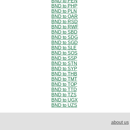
BND to PEN
BND to PHP
BND to PLN
BND to QAR
BND to RSD
BND to RWF
BND to SBD
BND to SDG
BND to SGD
BND to SLE
BND to SOS
BND to SSP
BND to STN
BND to SYP
BND to THB
BND to TMT
BND to TOP
BND to TTD
BND to TZS
BND to UGX
BND to UZS
about us