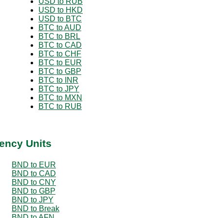
USD to RUB
USD to HKD
USD to BTC
BTC to AUD
BTC to BRL
BTC to CAD
BTC to CHF
BTC to EUR
BTC to GBP
BTC to INR
BTC to JPY
BTC to MXN
BTC to RUB
ency Units
BND to EUR
BND to CAD
BND to CNY
BND to GBP
BND to JPY
BND to Break
BND to AFN