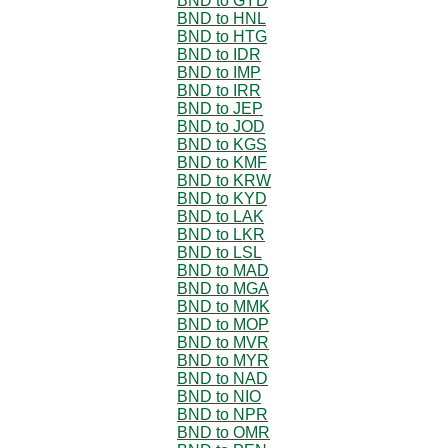
BND to GYD
BND to HNL
BND to HTG
BND to IDR
BND to IMP
BND to IRR
BND to JEP
BND to JOD
BND to KGS
BND to KMF
BND to KRW
BND to KYD
BND to LAK
BND to LKR
BND to LSL
BND to MAD
BND to MGA
BND to MMK
BND to MOP
BND to MVR
BND to MYR
BND to NAD
BND to NIO
BND to NPR
BND to OMR