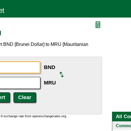
U
rt BND [Brunei Dollar] to MRU [Mauritanian
BND
MRU
All Co
0:0 exchange rate from openexchangerates.org.
Common