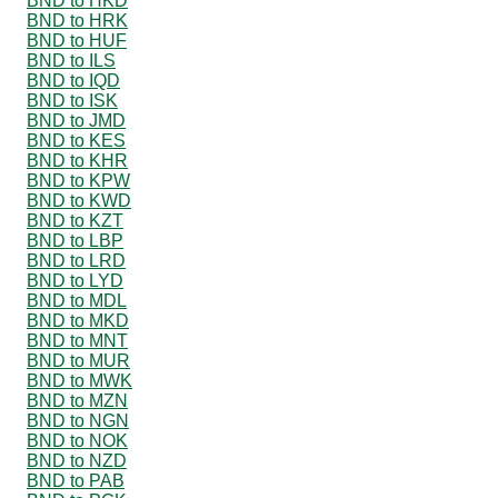
BND to HKD
BND to HRK
BND to HUF
BND to ILS
BND to IQD
BND to ISK
BND to JMD
BND to KES
BND to KHR
BND to KPW
BND to KWD
BND to KZT
BND to LBP
BND to LRD
BND to LYD
BND to MDL
BND to MKD
BND to MNT
BND to MUR
BND to MWK
BND to MZN
BND to NGN
BND to NOK
BND to NZD
BND to PAB