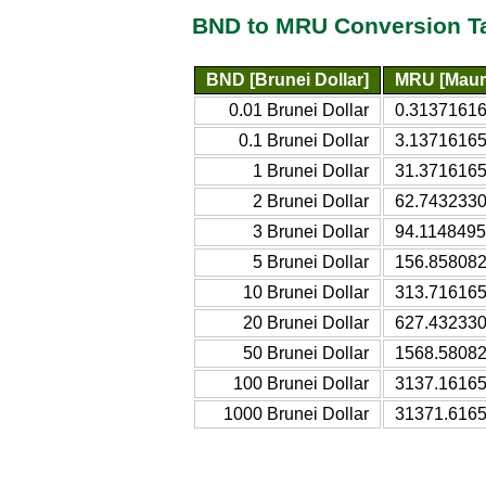
BND to MRU Conversion T
BND [Brunei Dollar]
MRU [Mauri
0.01 Brunei Dollar
0.31371616
0.1 Brunei Dollar
3.13716165
1 Brunei Dollar
31.3716165
2 Brunei Dollar
62.7432330
3 Brunei Dollar
94.1148495
5 Brunei Dollar
156.858082
10 Brunei Dollar
313.716165
20 Brunei Dollar
627.432330
50 Brunei Dollar
1568.58082
100 Brunei Dollar
3137.16165
1000 Brunei Dollar
31371.6165