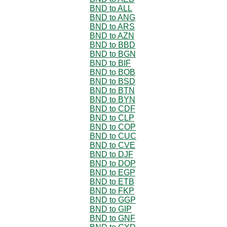
BND to ALL
BND to ANG
BND to ARS
BND to AZN
BND to BBD
BND to BGN
BND to BIF
BND to BOB
BND to BSD
BND to BTN
BND to BYN
BND to CDF
BND to CLP
BND to COP
BND to CUC
BND to CVE
BND to DJF
BND to DOP
BND to EGP
BND to ETB
BND to FKP
BND to GGP
BND to GIP
BND to GNF