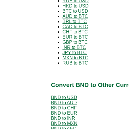
RUB to USD
HKD to USD
BTC to USD
AUD to BTC
BRL to BTC
CAD to BTC
CHF to BTC
EUR to BTC
GBP to BTC
INR to BTC
JPY to BTC
MXN to BTC
RUB to BTC
Convert BND to Other Curr
BND to USD
BND to AUD
BND to CHF
BND to EUR
BND to INR
BND to MXN
BND to AED