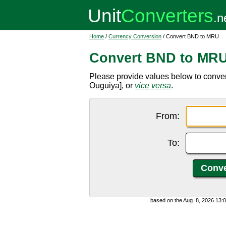
Home
/
Currency Conversion
/ Convert BND to MRU
Convert BND to MR
Please provide values below to conve
Ouguiya], or
vice versa
.
From:
To:
based on the Aug. 8, 2026 13: