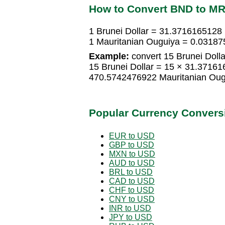
How to Convert BND to M
1 Brunei Dollar = 31.3716165128
1 Mauritanian Ouguiya = 0.03187
Example:
convert 15 Brunei Dolla
15 Brunei Dollar = 15 × 31.3716
470.5742476922 Mauritanian Oug
Popular Currency Convers
EUR to USD
GBP to USD
MXN to USD
AUD to USD
BRL to USD
CAD to USD
CHF to USD
CNY to USD
INR to USD
JPY to USD