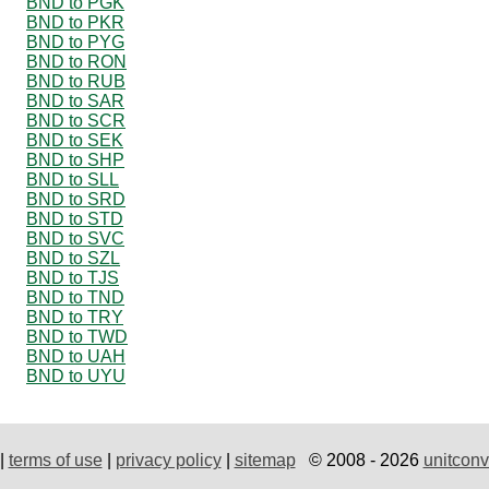
BND to PGK
BND to PKR
BND to PYG
BND to RON
BND to RUB
BND to SAR
BND to SCR
BND to SEK
BND to SHP
BND to SLL
BND to SRD
BND to STD
BND to SVC
BND to SZL
BND to TJS
BND to TND
BND to TRY
BND to TWD
BND to UAH
BND to UYU
|
terms of use
|
privacy policy
|
sitemap
© 2008 - 2026
unitconv