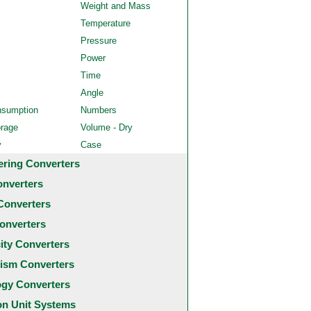
Weight and Mass
Temperature
Pressure
Power
Time
Angle
nsumption
Numbers
orage
Volume - Dry
y
Case
ering Converters
onverters
Converters
onverters
city Converters
ism Converters
ogy Converters
 Unit Systems