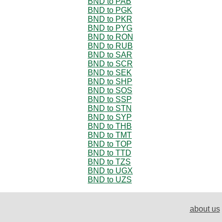
BND to PAB
BND to PGK
BND to PKR
BND to PYG
BND to RON
BND to RUB
BND to SAR
BND to SCR
BND to SEK
BND to SHP
BND to SOS
BND to SSP
BND to STN
BND to SYP
BND to THB
BND to TMT
BND to TOP
BND to TTD
BND to TZS
BND to UGX
BND to UZS
about us