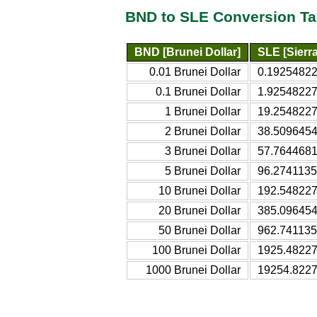
BND to SLE Conversion Ta
BND [Brunei Dollar]
SLE [Sierr
0.01 Brunei Dollar
0.19254822
0.1 Brunei Dollar
1.92548227
1 Brunei Dollar
19.2548227
2 Brunei Dollar
38.5096454
3 Brunei Dollar
57.7644681
5 Brunei Dollar
96.2741135
10 Brunei Dollar
192.548227
20 Brunei Dollar
385.096454
50 Brunei Dollar
962.741135
100 Brunei Dollar
1925.48227
1000 Brunei Dollar
19254.8227