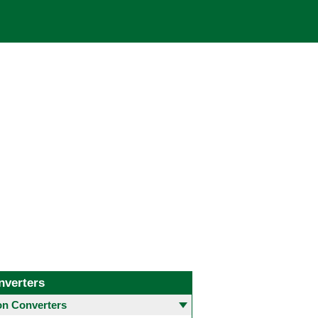
nverters
 Converters