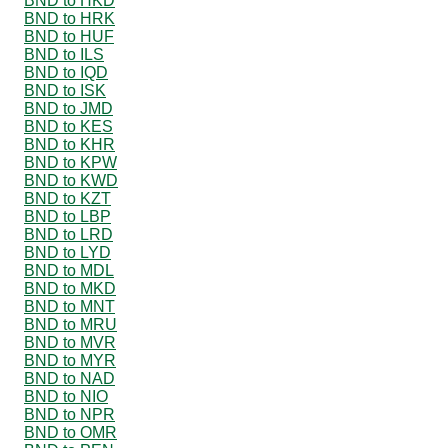
BND to HKD
BND to HRK
BND to HUF
BND to ILS
BND to IQD
BND to ISK
BND to JMD
BND to KES
BND to KHR
BND to KPW
BND to KWD
BND to KZT
BND to LBP
BND to LRD
BND to LYD
BND to MDL
BND to MKD
BND to MNT
BND to MRU
BND to MVR
BND to MYR
BND to NAD
BND to NIO
BND to NPR
BND to OMR