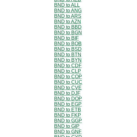
BND to ALL
BND to ANG
BND to ARS
BND to AZN
BND to BBD
BND to BGN
BND to BIF
BND to BOB
BND to BSD
BND to BTN
BND to BYN
BND to CDF
BND to CLP
BND to COP
BND to CUC
BND to CVE
BND to DJF
BND to DOP
BND to EGP
BND to ETB
BND to FKP
BND to GGP
BND to GIP
BND to GNF