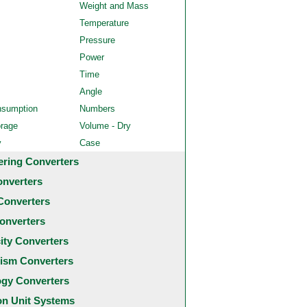
Weight and Mass
Temperature
Pressure
Power
Time
Angle
nsumption
Numbers
orage
Volume - Dry
y
Case
ering Converters
onverters
Converters
onverters
city Converters
ism Converters
ogy Converters
 Unit Systems