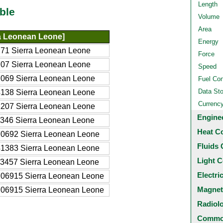
Length
ble
Volume
Area
a Leonean Leone]
Energy
71 Sierra Leonean Leone
Force
07 Sierra Leonean Leone
Speed
069 Sierra Leonean Leone
Fuel Co
Data St
138 Sierra Leonean Leone
Currenc
207 Sierra Leonean Leone
Engine
346 Sierra Leonean Leone
Heat C
0692 Sierra Leonean Leone
Fluids 
1383 Sierra Leonean Leone
Light C
3457 Sierra Leonean Leone
Electri
06915 Sierra Leonean Leone
Magnet
06915 Sierra Leonean Leone
Radiol
Common