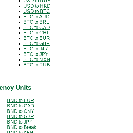
USD to RUB
USD to HKD
USD to BTC
BTC to AUD
BTC to BRL
BTC to CAD
BTC to CHF
BTC to EUR
BTC to GBP
BTC to INR
BTC to JPY
BTC to MXN
BTC to RUB
ency Units
BND to EUR
BND to CAD
BND to CNY
BND to GBP
BND to JPY
BND to Break
BND to AFN