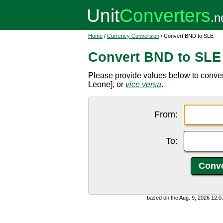
Home
/
Currency Conversion
/ Convert BND to SLE
Convert BND to SLE
Please provide values below to conver
Leone], or
vice versa
.
From:
To:
based on the Aug. 9, 2026 12: