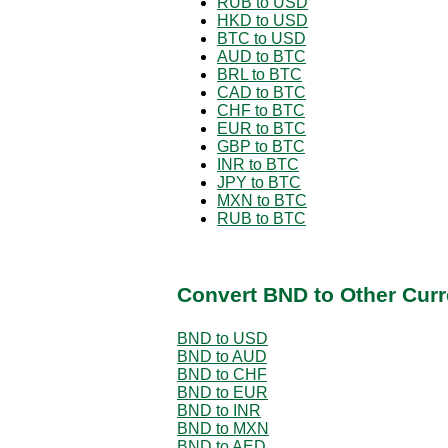
RUB to USD
HKD to USD
BTC to USD
AUD to BTC
BRL to BTC
CAD to BTC
CHF to BTC
EUR to BTC
GBP to BTC
INR to BTC
JPY to BTC
MXN to BTC
RUB to BTC
Convert BND to Other Curr
BND to USD
BND to AUD
BND to CHF
BND to EUR
BND to INR
BND to MXN
BND to AED