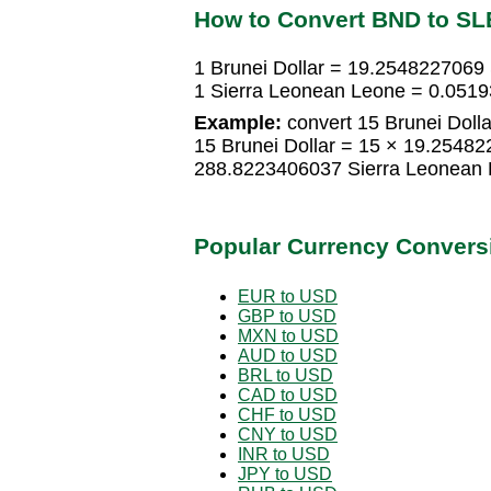
How to Convert BND to SL
1 Brunei Dollar = 19.2548227069
1 Sierra Leonean Leone = 0.0519
Example:
convert 15 Brunei Dolla
15 Brunei Dollar = 15 × 19.2548
288.8223406037 Sierra Leonean
Popular Currency Convers
EUR to USD
GBP to USD
MXN to USD
AUD to USD
BRL to USD
CAD to USD
CHF to USD
CNY to USD
INR to USD
JPY to USD