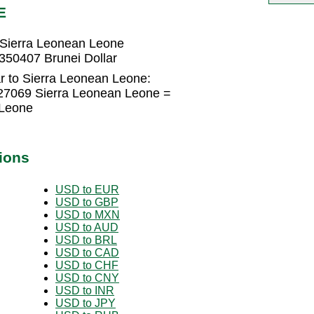
E
 Sierra Leonean Leone
350407 Brunei Dollar
r to Sierra Leonean Leone:
227069 Sierra Leonean Leone =
 Leone
ions
USD to EUR
USD to GBP
USD to MXN
USD to AUD
USD to BRL
USD to CAD
USD to CHF
USD to CNY
USD to INR
USD to JPY