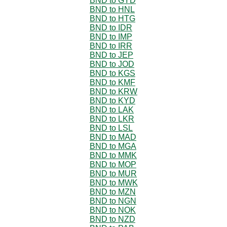
BND to GYD
BND to HNL
BND to HTG
BND to IDR
BND to IMP
BND to IRR
BND to JEP
BND to JOD
BND to KGS
BND to KMF
BND to KRW
BND to KYD
BND to LAK
BND to LKR
BND to LSL
BND to MAD
BND to MGA
BND to MMK
BND to MOP
BND to MUR
BND to MWK
BND to MZN
BND to NGN
BND to NOK
BND to NZD