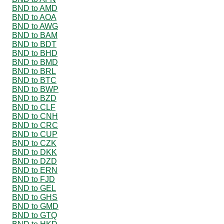
BND to AMD
BND to AOA
BND to AWG
BND to BAM
BND to BDT
BND to BHD
BND to BMD
BND to BRL
BND to BTC
BND to BWP
BND to BZD
BND to CLF
BND to CNH
BND to CRC
BND to CUP
BND to CZK
BND to DKK
BND to DZD
BND to ERN
BND to FJD
BND to GEL
BND to GHS
BND to GMD
BND to GTQ