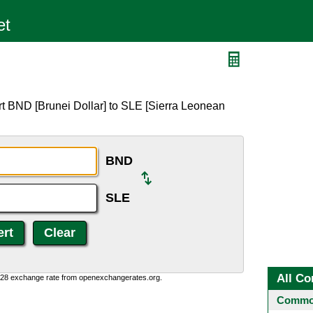
t BND [Brunei Dollar] to SLE [Sierra Leonean
BND
SLE
All Co
0:28 exchange rate from openexchangerates.org.
Common