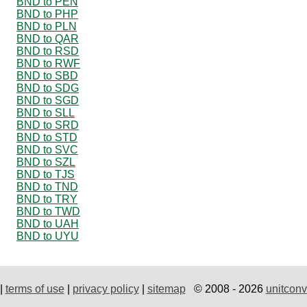
BND to PEN
BND to PHP
BND to PLN
BND to QAR
BND to RSD
BND to RWF
BND to SBD
BND to SDG
BND to SGD
BND to SLL
BND to SRD
BND to STD
BND to SVC
BND to SZL
BND to TJS
BND to TND
BND to TRY
BND to TWD
BND to UAH
BND to UYU
|
terms of use
|
privacy policy
|
sitemap
© 2008 - 2026
unitconv