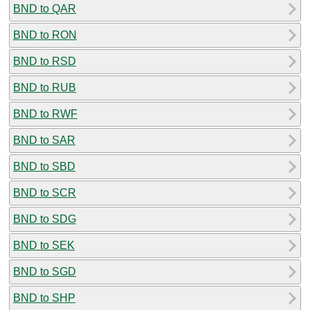
BND to QAR
BND to RON
BND to RSD
BND to RUB
BND to RWF
BND to SAR
BND to SBD
BND to SCR
BND to SDG
BND to SEK
BND to SGD
BND to SHP