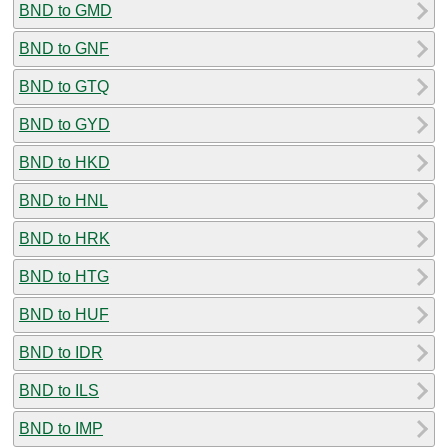
BND to GMD
BND to GNF
BND to GTQ
BND to GYD
BND to HKD
BND to HNL
BND to HRK
BND to HTG
BND to HUF
BND to IDR
BND to ILS
BND to IMP