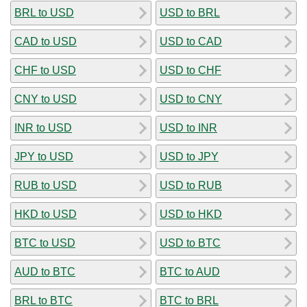
BRL to USD
USD to BRL
CAD to USD
USD to CAD
CHF to USD
USD to CHF
CNY to USD
USD to CNY
INR to USD
USD to INR
JPY to USD
USD to JPY
RUB to USD
USD to RUB
HKD to USD
USD to HKD
BTC to USD
USD to BTC
AUD to BTC
BTC to AUD
BRL to BTC
BTC to BRL