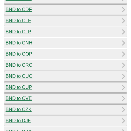
BND to CDF
BND to CLF
BND to CLP
BND to CNH
BND to COP
BND to CRC
BND to CUC
BND to CUP
BND to CVE
BND to CZK
BND to DJF