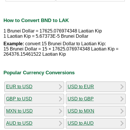
How to Convert BND to LAK
1 Brunei Dollar = 17625.076974348 Laotian Kip
1 Laotian Kip = 5.67373E-5 Brunei Dollar
Example:
convert 15 Brunei Dollar to Laotian Kip:
15 Brunei Dollar = 15 × 17625.076974348 Laotian Kip =
264376.15461522 Laotian Kip
Popular Currency Conversions
EUR to USD
USD to EUR
GBP to USD
USD to GBP
MXN to USD
USD to MXN
AUD to USD
USD to AUD