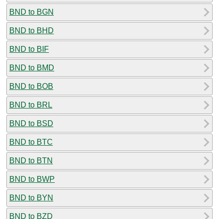
BND to BGN
BND to BHD
BND to BIF
BND to BMD
BND to BOB
BND to BRL
BND to BSD
BND to BTC
BND to BTN
BND to BWP
BND to BYN
BND to BZD