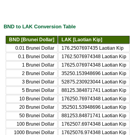
BND to LAK Conversion Table
BND [Brunei Dollar]
LAK [Laotian Kip]
0.01 Brunei Dollar
176.2507697435 Laotian Kip
0.1 Brunei Dollar
1762.5076974348 Laotian Kip
1 Brunei Dollar
17625.076974348 Laotian Kip
2 Brunei Dollar
35250.153948696 Laotian Kip
3 Brunei Dollar
52875.230923044 Laotian Kip
5 Brunei Dollar
88125.384871741 Laotian Kip
10 Brunei Dollar
176250.76974348 Laotian Kip
20 Brunei Dollar
352501.53948696 Laotian Kip
50 Brunei Dollar
881253.84871741 Laotian Kip
100 Brunei Dollar
1762507.6974348 Laotian Kip
1000 Brunei Dollar
17625076.974348 Laotian Kip