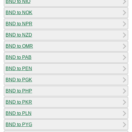
BND to NIO
BND to NOK
BND to NPR
BND to NZD
BND to OMR
BND to PAB
BND to PEN
BND to PGK
BND to PHP
BND to PKR
BND to PLN
BND to PYG