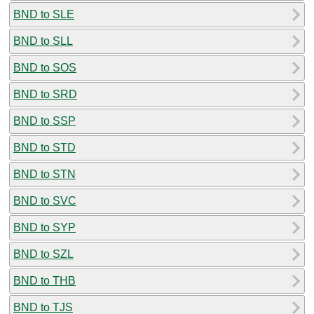
BND to SLE
BND to SLL
BND to SOS
BND to SRD
BND to SSP
BND to STD
BND to STN
BND to SVC
BND to SYP
BND to SZL
BND to THB
BND to TJS