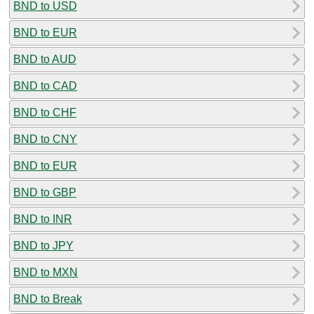
BND to USD
BND to EUR
BND to AUD
BND to CAD
BND to CHF
BND to CNY
BND to EUR
BND to GBP
BND to INR
BND to JPY
BND to MXN
BND to Break