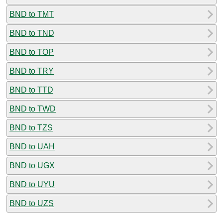
BND to TMT
BND to TND
BND to TOP
BND to TRY
BND to TTD
BND to TWD
BND to TZS
BND to UAH
BND to UGX
BND to UYU
BND to UZS