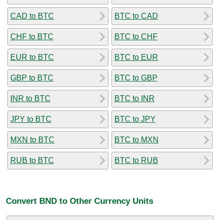
CAD to BTC
BTC to CAD
CHF to BTC
BTC to CHF
EUR to BTC
BTC to EUR
GBP to BTC
BTC to GBP
INR to BTC
BTC to INR
JPY to BTC
BTC to JPY
MXN to BTC
BTC to MXN
RUB to BTC
BTC to RUB
Convert BND to Other Currency Units