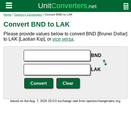
Home
/
Currency Conversion
/ Convert BND to LAK
Convert BND to LAK
Please provide values below to convert BND [Brunei Dollar]
to LAK [Laotian Kip], or
vice versa
.
BND
LAK
based on the Aug. 7, 2026 20:0:0 exchange rate from openexchangerates.org.