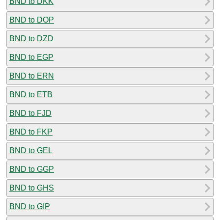
BND to DKK
BND to DOP
BND to DZD
BND to EGP
BND to ERN
BND to ETB
BND to FJD
BND to FKP
BND to GEL
BND to GGP
BND to GHS
BND to GIP