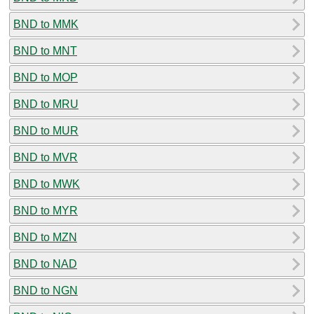
BND to MMK
BND to MNT
BND to MOP
BND to MRU
BND to MUR
BND to MVR
BND to MWK
BND to MYR
BND to MZN
BND to NAD
BND to NGN