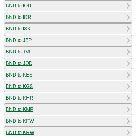
BND to IQD
BND to IRR
BND to ISK
BND to JEP
BND to JMD
BND to JOD
BND to KES
BND to KGS
BND to KHR
BND to KMF
BND to KPW
BND to KRW