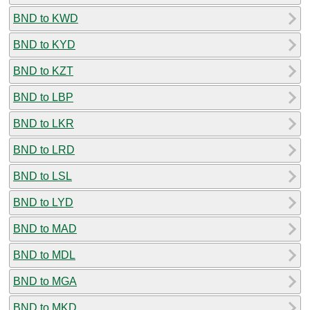
BND to KWD
BND to KYD
BND to KZT
BND to LBP
BND to LKR
BND to LRD
BND to LSL
BND to LYD
BND to MAD
BND to MDL
BND to MGA
BND to MKD