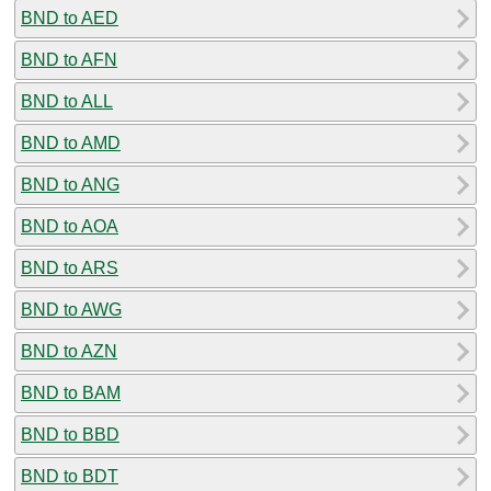
BND to AED
BND to AFN
BND to ALL
BND to AMD
BND to ANG
BND to AOA
BND to ARS
BND to AWG
BND to AZN
BND to BAM
BND to BBD
BND to BDT