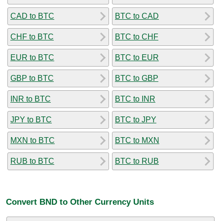
CAD to BTC
BTC to CAD
CHF to BTC
BTC to CHF
EUR to BTC
BTC to EUR
GBP to BTC
BTC to GBP
INR to BTC
BTC to INR
JPY to BTC
BTC to JPY
MXN to BTC
BTC to MXN
RUB to BTC
BTC to RUB
Convert BND to Other Currency Units