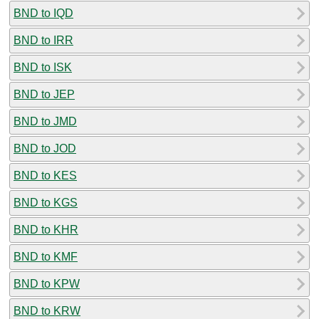
BND to IQD
BND to IRR
BND to ISK
BND to JEP
BND to JMD
BND to JOD
BND to KES
BND to KGS
BND to KHR
BND to KMF
BND to KPW
BND to KRW