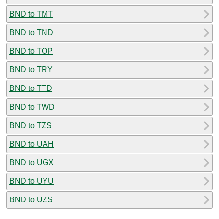
BND to TMT
BND to TND
BND to TOP
BND to TRY
BND to TTD
BND to TWD
BND to TZS
BND to UAH
BND to UGX
BND to UYU
BND to UZS