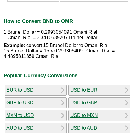
How to Convert BND to OMR
1 Brunei Dollar = 0.2993054091 Omani Rial
1 Omani Rial = 3.3410689207 Brunei Dollar
Example:
convert 15 Brunei Dollar to Omani Rial:
15 Brunei Dollar = 15 × 0.2993054091 Omani Rial =
4.4895811359 Omani Rial
Popular Currency Conversions
EUR to USD
USD to EUR
GBP to USD
USD to GBP
MXN to USD
USD to MXN
AUD to USD
USD to AUD