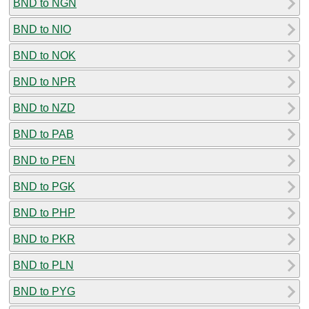
BND to NGN
BND to NIO
BND to NOK
BND to NPR
BND to NZD
BND to PAB
BND to PEN
BND to PGK
BND to PHP
BND to PKR
BND to PLN
BND to PYG