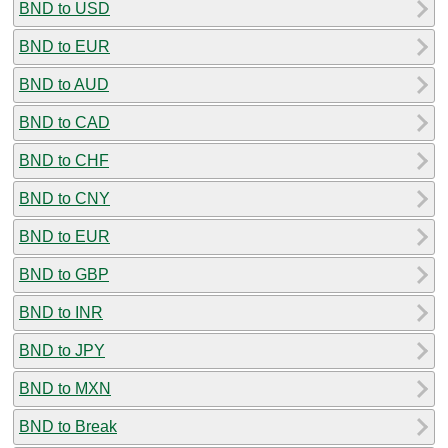
BND to USD
BND to EUR
BND to AUD
BND to CAD
BND to CHF
BND to CNY
BND to EUR
BND to GBP
BND to INR
BND to JPY
BND to MXN
BND to Break