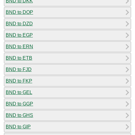
BND to DKK
BND to DOP
BND to DZD
BND to EGP
BND to ERN
BND to ETB
BND to FJD
BND to FKP
BND to GEL
BND to GGP
BND to GHS
BND to GIP