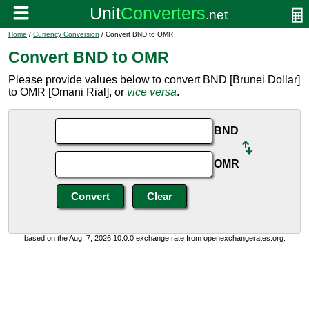
Home
/
Currency Conversion
/ Convert BND to OMR
Convert BND to OMR
Please provide values below to convert BND [Brunei Dollar]
to OMR [Omani Rial], or
vice versa
.
BND
OMR
based on the Aug. 7, 2026 10:0:0 exchange rate from openexchangerates.org.