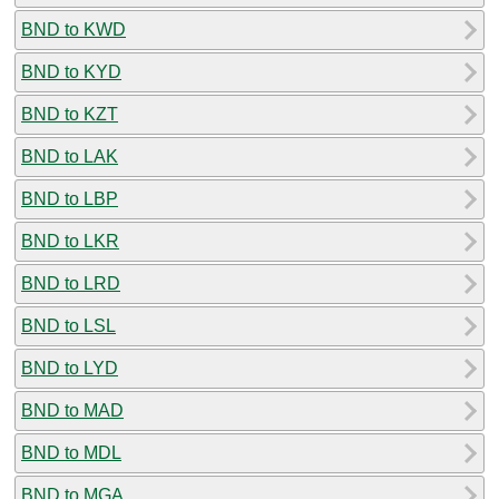
BND to KWD
BND to KYD
BND to KZT
BND to LAK
BND to LBP
BND to LKR
BND to LRD
BND to LSL
BND to LYD
BND to MAD
BND to MDL
BND to MGA