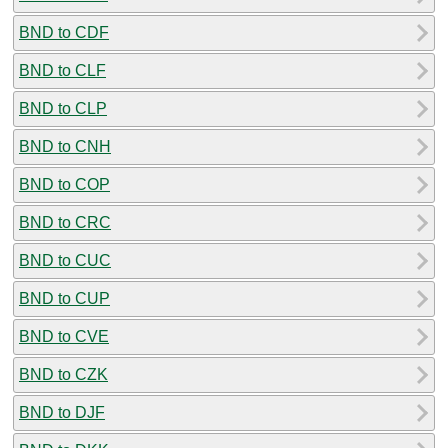
BND to CDF
BND to CLF
BND to CLP
BND to CNH
BND to COP
BND to CRC
BND to CUC
BND to CUP
BND to CVE
BND to CZK
BND to DJF