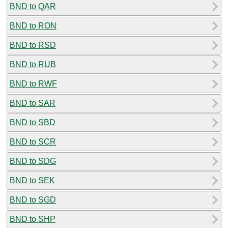
BND to QAR
BND to RON
BND to RSD
BND to RUB
BND to RWF
BND to SAR
BND to SBD
BND to SCR
BND to SDG
BND to SEK
BND to SGD
BND to SHP