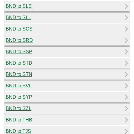
BND to SLE
BND to SLL
BND to SOS
BND to SRD
BND to SSP
BND to STD
BND to STN
BND to SVC
BND to SYP
BND to SZL
BND to THB
BND to TJS