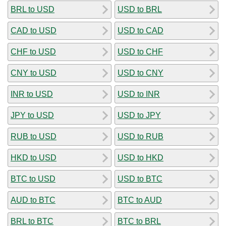
BRL to USD
USD to BRL
CAD to USD
USD to CAD
CHF to USD
USD to CHF
CNY to USD
USD to CNY
INR to USD
USD to INR
JPY to USD
USD to JPY
RUB to USD
USD to RUB
HKD to USD
USD to HKD
BTC to USD
USD to BTC
AUD to BTC
BTC to AUD
BRL to BTC
BTC to BRL