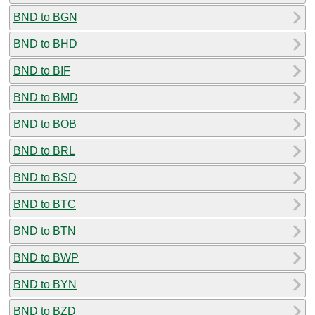
BND to BGN
BND to BHD
BND to BIF
BND to BMD
BND to BOB
BND to BRL
BND to BSD
BND to BTC
BND to BTN
BND to BWP
BND to BYN
BND to BZD