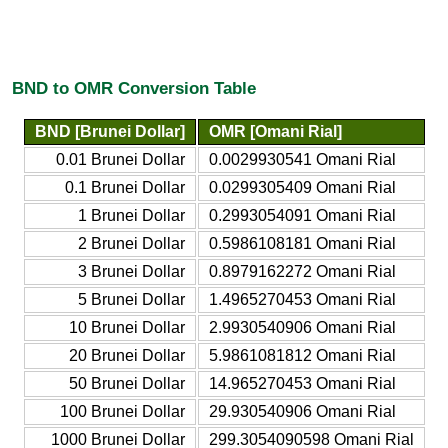
BND to OMR Conversion Table
BND [Brunei Dollar]
OMR [Omani Rial]
0.01 Brunei Dollar
0.0029930541 Omani Rial
0.1 Brunei Dollar
0.0299305409 Omani Rial
1 Brunei Dollar
0.2993054091 Omani Rial
2 Brunei Dollar
0.5986108181 Omani Rial
3 Brunei Dollar
0.8979162272 Omani Rial
5 Brunei Dollar
1.4965270453 Omani Rial
10 Brunei Dollar
2.9930540906 Omani Rial
20 Brunei Dollar
5.9861081812 Omani Rial
50 Brunei Dollar
14.965270453 Omani Rial
100 Brunei Dollar
29.930540906 Omani Rial
1000 Brunei Dollar
299.3054090598 Omani Rial