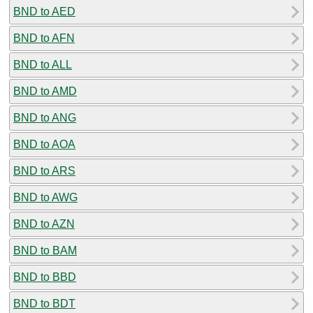
BND to AED
BND to AFN
BND to ALL
BND to AMD
BND to ANG
BND to AOA
BND to ARS
BND to AWG
BND to AZN
BND to BAM
BND to BBD
BND to BDT