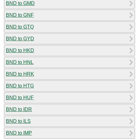
BND to GMD
BND to GNF
BND to GTQ
BND to GYD
BND to HKD
BND to HNL
BND to HRK
BND to HTG
BND to HUF
BND to IDR
BND to ILS
BND to IMP