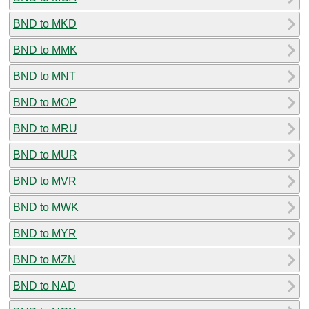
BND to MKD
BND to MMK
BND to MNT
BND to MOP
BND to MRU
BND to MUR
BND to MVR
BND to MWK
BND to MYR
BND to MZN
BND to NAD