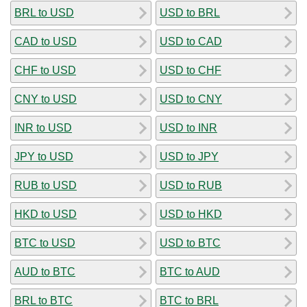
BRL to USD
USD to BRL
CAD to USD
USD to CAD
CHF to USD
USD to CHF
CNY to USD
USD to CNY
INR to USD
USD to INR
JPY to USD
USD to JPY
RUB to USD
USD to RUB
HKD to USD
USD to HKD
BTC to USD
USD to BTC
AUD to BTC
BTC to AUD
BRL to BTC
BTC to BRL