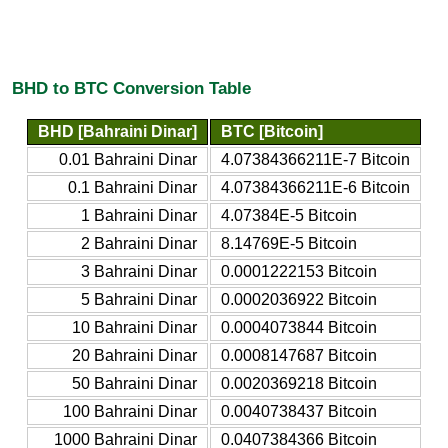
BHD to BTC Conversion Table
BHD [Bahraini Dinar]
BTC [Bitcoin]
0.01 Bahraini Dinar
4.07384366211E-7 Bitcoin
0.1 Bahraini Dinar
4.07384366211E-6 Bitcoin
1 Bahraini Dinar
4.07384E-5 Bitcoin
2 Bahraini Dinar
8.14769E-5 Bitcoin
3 Bahraini Dinar
0.0001222153 Bitcoin
5 Bahraini Dinar
0.0002036922 Bitcoin
10 Bahraini Dinar
0.0004073844 Bitcoin
20 Bahraini Dinar
0.0008147687 Bitcoin
50 Bahraini Dinar
0.0020369218 Bitcoin
100 Bahraini Dinar
0.0040738437 Bitcoin
1000 Bahraini Dinar
0.0407384366 Bitcoin