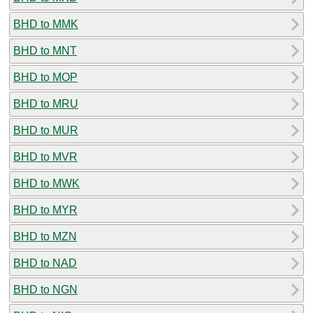
BHD to MMK
BHD to MNT
BHD to MOP
BHD to MRU
BHD to MUR
BHD to MVR
BHD to MWK
BHD to MYR
BHD to MZN
BHD to NAD
BHD to NGN