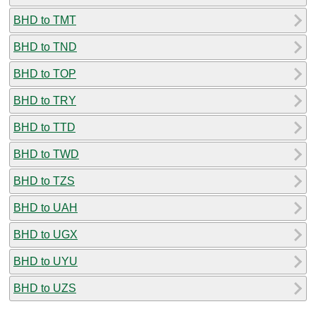
BHD to TMT
BHD to TND
BHD to TOP
BHD to TRY
BHD to TTD
BHD to TWD
BHD to TZS
BHD to UAH
BHD to UGX
BHD to UYU
BHD to UZS