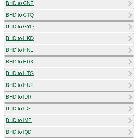
BHD to GNF
BHD to GTQ
BHD to GYD
BHD to HKD
BHD to HNL
BHD to HRK
BHD to HTG
BHD to HUF
BHD to IDR
BHD to ILS
BHD to IMP
BHD to IQD