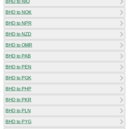
BHD to NIO
BHD to NOK
BHD to NPR
BHD to NZD
BHD to OMR
BHD to PAB
BHD to PEN
BHD to PGK
BHD to PHP
BHD to PKR
BHD to PLN
BHD to PYG