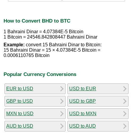
How to Convert BHD to BTC
1 Bahraini Dinar = 4.07384E-5 Bitcoin
1 Bitcoin = 24546.842808447 Bahraini Dinar
Example:
convert 15 Bahraini Dinar to Bitcoin:
15 Bahraini Dinar = 15 × 4.07384E-5 Bitcoin =
0.0006110765 Bitcoin
Popular Currency Conversions
EUR to USD
USD to EUR
GBP to USD
USD to GBP
MXN to USD
USD to MXN
AUD to USD
USD to AUD