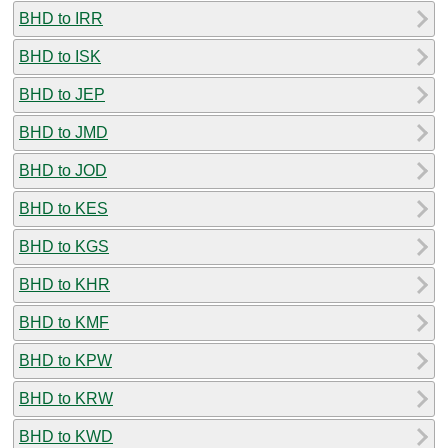
BHD to IRR
BHD to ISK
BHD to JEP
BHD to JMD
BHD to JOD
BHD to KES
BHD to KGS
BHD to KHR
BHD to KMF
BHD to KPW
BHD to KRW
BHD to KWD