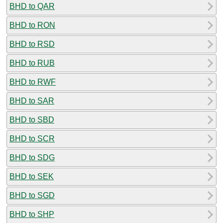
BHD to QAR
BHD to RON
BHD to RSD
BHD to RUB
BHD to RWF
BHD to SAR
BHD to SBD
BHD to SCR
BHD to SDG
BHD to SEK
BHD to SGD
BHD to SHP