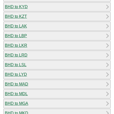
BHD to KYD
BHD to KZT
BHD to LAK
BHD to LBP
BHD to LKR
BHD to LRD
BHD to LSL
BHD to LYD
BHD to MAD
BHD to MDL
BHD to MGA
BHD to MKD