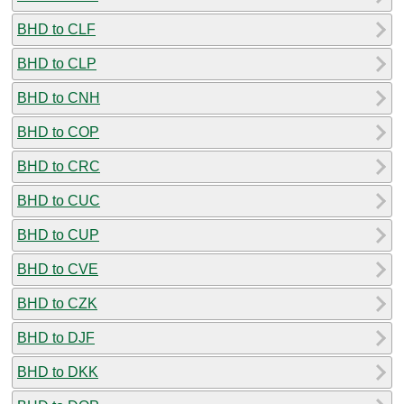
BHD to CLF
BHD to CLP
BHD to CNH
BHD to COP
BHD to CRC
BHD to CUC
BHD to CUP
BHD to CVE
BHD to CZK
BHD to DJF
BHD to DKK