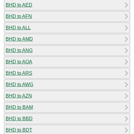
BHD to AED
BHD to AFN
BHD to ALL
BHD to AMD
BHD to ANG
BHD to AOA
BHD to ARS
BHD to AWG
BHD to AZN
BHD to BAM
BHD to BBD
BHD to BDT