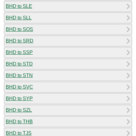
BHD to SLE
BHD to SLL
BHD to SOS
BHD to SRD
BHD to SSP
BHD to STD
BHD to STN
BHD to SVC
BHD to SYP
BHD to SZL
BHD to THB
BHD to TJS