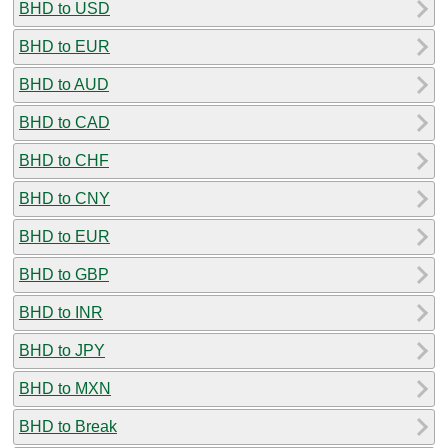
BHD to USD
BHD to EUR
BHD to AUD
BHD to CAD
BHD to CHF
BHD to CNY
BHD to EUR
BHD to GBP
BHD to INR
BHD to JPY
BHD to MXN
BHD to Break