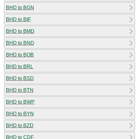
BHD to BGN
BHD to BIF
BHD to BMD
BHD to BND
BHD to BOB
BHD to BRL
BHD to BSD
BHD to BTN
BHD to BWP
BHD to BYN
BHD to BZD
BHD to CDF