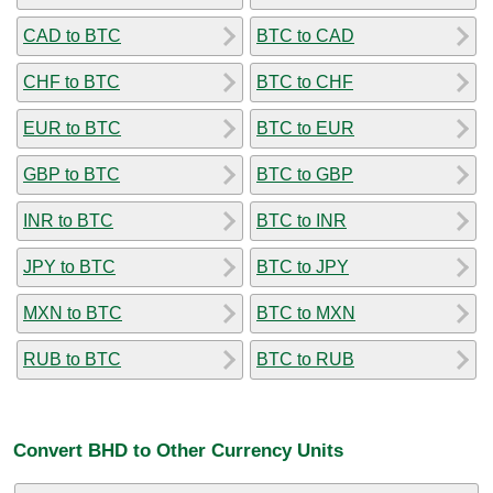
CAD to BTC
BTC to CAD
CHF to BTC
BTC to CHF
EUR to BTC
BTC to EUR
GBP to BTC
BTC to GBP
INR to BTC
BTC to INR
JPY to BTC
BTC to JPY
MXN to BTC
BTC to MXN
RUB to BTC
BTC to RUB
Convert BHD to Other Currency Units