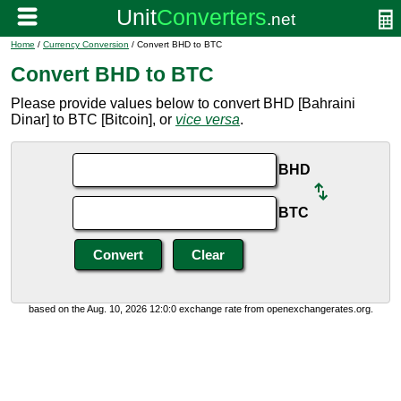
Home
/
Currency Conversion
/ Convert BHD to BTC
Convert BHD to BTC
Please provide values below to convert BHD [Bahraini
Dinar] to BTC [Bitcoin], or
vice versa
.
BHD
BTC
based on the Aug. 10, 2026 12:0:0 exchange rate from openexchangerates.org.