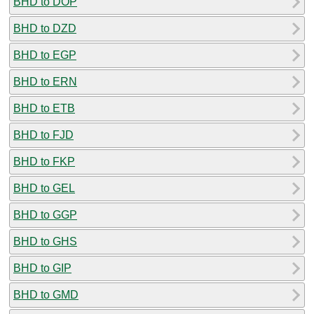
BHD to DOP
BHD to DZD
BHD to EGP
BHD to ERN
BHD to ETB
BHD to FJD
BHD to FKP
BHD to GEL
BHD to GGP
BHD to GHS
BHD to GIP
BHD to GMD