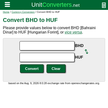
Home
/
Currency Conversion
/ Convert BHD to HUF
Convert BHD to HUF
Please provide values below to convert BHD [Bahraini
Dinar] to HUF [Hungarian Forint], or
vice versa
.
BHD
HUF
based on the Aug. 9, 2026 8:0:28 exchange rate from openexchangerates.org.