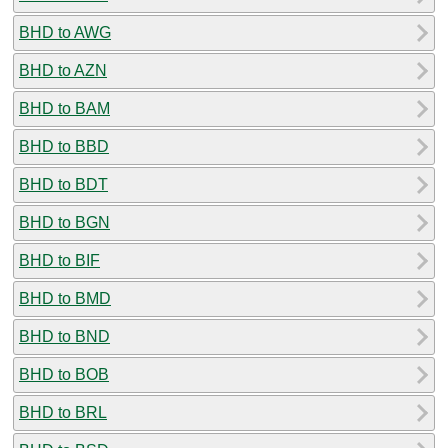
BHD to AWG
BHD to AZN
BHD to BAM
BHD to BBD
BHD to BDT
BHD to BGN
BHD to BIF
BHD to BMD
BHD to BND
BHD to BOB
BHD to BRL