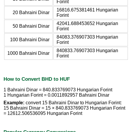
Forint
16816.675381461 Hungarian
20 Bahraini Dinar
Forint
42041.688453652 Hungarian
50 Bahraini Dinar
Forint
84083.376907303 Hungarian
100 Bahraini Dinar
Forint
840833.76907303 Hungarian
1000 Bahraini Dinar
Forint
How to Convert BHD to HUF
1 Bahraini Dinar = 840.833769073 Hungarian Forint
1 Hungarian Forint = 0.0011892957 Bahraini Dinar
Example:
convert 15 Bahraini Dinar to Hungarian Forint:
15 Bahraini Dinar = 15 × 840.833769073 Hungarian Forint
= 12612.506536095 Hungarian Forint
Popular Currency Conversions