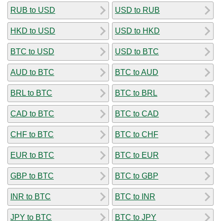
RUB to USD
USD to RUB
HKD to USD
USD to HKD
BTC to USD
USD to BTC
AUD to BTC
BTC to AUD
BRL to BTC
BTC to BRL
CAD to BTC
BTC to CAD
CHF to BTC
BTC to CHF
EUR to BTC
BTC to EUR
GBP to BTC
BTC to GBP
INR to BTC
BTC to INR
JPY to BTC
BTC to JPY