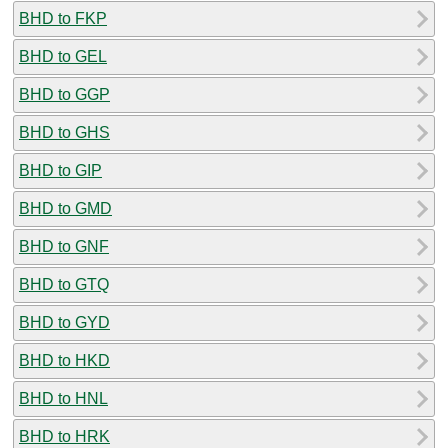
BHD to FKP
BHD to GEL
BHD to GGP
BHD to GHS
BHD to GIP
BHD to GMD
BHD to GNF
BHD to GTQ
BHD to GYD
BHD to HKD
BHD to HNL
BHD to HRK