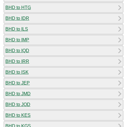
BHD to HTG
BHD to IDR
BHD to ILS
BHD to IMP
BHD to IQD
BHD to IRR
BHD to ISK
BHD to JEP
BHD to JMD
BHD to JOD
BHD to KES
BHD to KGS