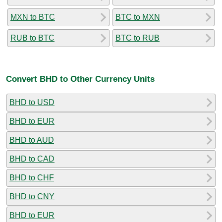
MXN to BTC
BTC to MXN
RUB to BTC
BTC to RUB
Convert BHD to Other Currency Units
BHD to USD
BHD to EUR
BHD to AUD
BHD to CAD
BHD to CHF
BHD to CNY
BHD to EUR