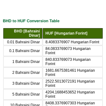
BHD to HUF Conversion Table
BHD [Bahraini
HUF [Hungarian Forint]
Dinar]
0.01 Bahraini Dinar
8.4083376907 Hungarian Forint
84.0833769073 Hungarian
0.1 Bahraini Dinar
Forint
840.833769073 Hungarian
1 Bahraini Dinar
Forint
1681.6675381461 Hungarian
2 Bahraini Dinar
Forint
2522.5013072191 Hungarian
3 Bahraini Dinar
Forint
4204.1688453652 Hungarian
5 Bahraini Dinar
Forint
8408.3376907303 Hungarian
10 Bahraini Dinar