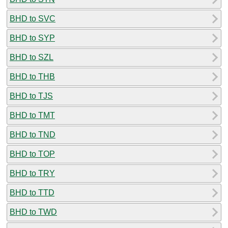
BHD to SVC
BHD to SYP
BHD to SZL
BHD to THB
BHD to TJS
BHD to TMT
BHD to TND
BHD to TOP
BHD to TRY
BHD to TTD
BHD to TWD