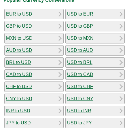
EUR to USD
USD to EUR
GBP to USD
USD to GBP
MXN to USD
USD to MXN
AUD to USD
USD to AUD
BRL to USD
USD to BRL
CAD to USD
USD to CAD
CHF to USD
USD to CHF
CNY to USD
USD to CNY
INR to USD
USD to INR
JPY to USD
USD to JPY