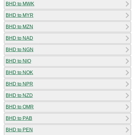
BHD to MWK
BHD to MYR
BHD to MZN
BHD to NAD
BHD to NGN
BHD to NIO
BHD to NOK
BHD to NPR
BHD to NZD
BHD to OMR
BHD to PAB
BHD to PEN