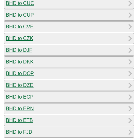
BHD to CUC
BHD to CUP
BHD to CVE
BHD to CZK
BHD to DJF
BHD to DKK
BHD to DOP
BHD to DZD
BHD to EGP
BHD to ERN
BHD to ETB
BHD to FJD