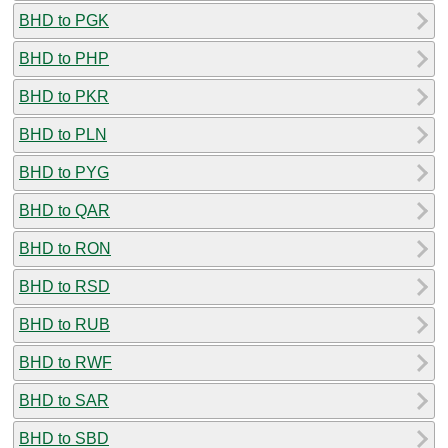
BHD to PGK
BHD to PHP
BHD to PKR
BHD to PLN
BHD to PYG
BHD to QAR
BHD to RON
BHD to RSD
BHD to RUB
BHD to RWF
BHD to SAR
BHD to SBD