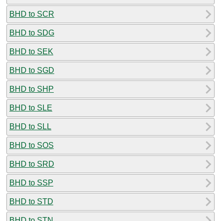
BHD to SCR
BHD to SDG
BHD to SEK
BHD to SGD
BHD to SHP
BHD to SLE
BHD to SLL
BHD to SOS
BHD to SRD
BHD to SSP
BHD to STD
BHD to STN