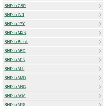
BHD to GBP
BHD to INR
BHD to JPY
BHD to MXN
BHD to Break
BHD to AED
BHD to AFN
BHD to ALL
BHD to AMD
BHD to ANG
BHD to AOA
BHD to ARS