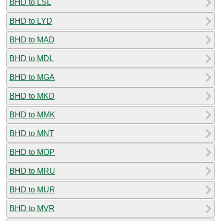
BHD to LSL
BHD to LYD
BHD to MAD
BHD to MDL
BHD to MGA
BHD to MKD
BHD to MMK
BHD to MNT
BHD to MOP
BHD to MRU
BHD to MUR
BHD to MVR