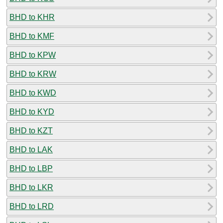
BHD to KHR
BHD to KMF
BHD to KPW
BHD to KRW
BHD to KWD
BHD to KYD
BHD to KZT
BHD to LAK
BHD to LBP
BHD to LKR
BHD to LRD