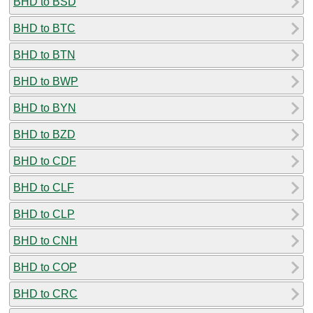
BHD to BSD
BHD to BTC
BHD to BTN
BHD to BWP
BHD to BYN
BHD to BZD
BHD to CDF
BHD to CLF
BHD to CLP
BHD to CNH
BHD to COP
BHD to CRC