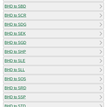
BHD to SBD
BHD to SCR
BHD to SDG
BHD to SEK
BHD to SGD
BHD to SHP
BHD to SLE
BHD to SLL
BHD to SOS
BHD to SRD
BHD to SSP
BHD to STD