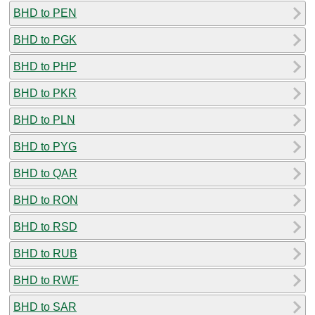
BHD to PEN
BHD to PGK
BHD to PHP
BHD to PKR
BHD to PLN
BHD to PYG
BHD to QAR
BHD to RON
BHD to RSD
BHD to RUB
BHD to RWF
BHD to SAR