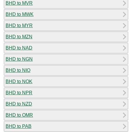
BHD to MVR
BHD to MWK
BHD to MYR
BHD to MZN
BHD to NAD
BHD to NGN
BHD to NIO
BHD to NOK
BHD to NPR
BHD to NZD
BHD to OMR
BHD to PAB