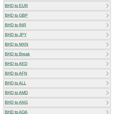
BHD to EUR
BHD to GBP
BHD to INR
BHD to JPY
BHD to MXN
BHD to Break
BHD to AED
BHD to AFN
BHD to ALL
BHD to AMD
BHD to ANG
BHD to AOA