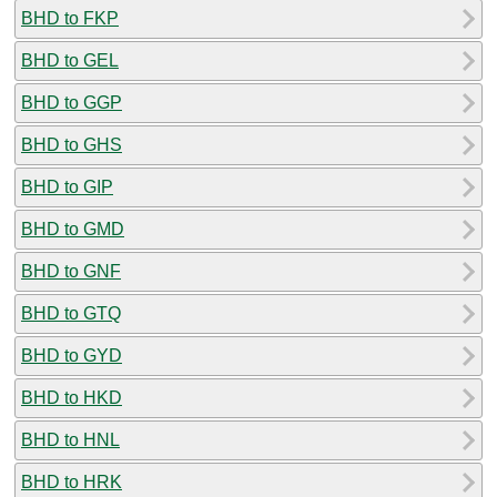
BHD to FKP
BHD to GEL
BHD to GGP
BHD to GHS
BHD to GIP
BHD to GMD
BHD to GNF
BHD to GTQ
BHD to GYD
BHD to HKD
BHD to HNL
BHD to HRK