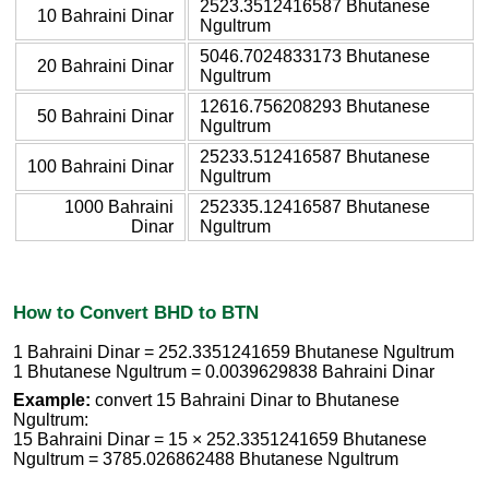
2523.3512416587 Bhutanese
10 Bahraini Dinar
Ngultrum
5046.7024833173 Bhutanese
20 Bahraini Dinar
Ngultrum
12616.756208293 Bhutanese
50 Bahraini Dinar
Ngultrum
25233.512416587 Bhutanese
100 Bahraini Dinar
Ngultrum
1000 Bahraini
252335.12416587 Bhutanese
Dinar
Ngultrum
How to Convert BHD to BTN
1 Bahraini Dinar = 252.3351241659 Bhutanese Ngultrum
1 Bhutanese Ngultrum = 0.0039629838 Bahraini Dinar
Example:
convert 15 Bahraini Dinar to Bhutanese
Ngultrum:
15 Bahraini Dinar = 15 × 252.3351241659 Bhutanese
Ngultrum = 3785.026862488 Bhutanese Ngultrum