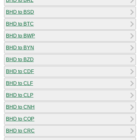
BHD to BRL
BHD to BSD
BHD to BTC
BHD to BWP
BHD to BYN
BHD to BZD
BHD to CDF
BHD to CLF
BHD to CLP
BHD to CNH
BHD to COP
BHD to CRC