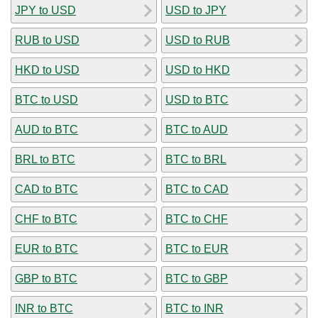
JPY to USD
USD to JPY
RUB to USD
USD to RUB
HKD to USD
USD to HKD
BTC to USD
USD to BTC
AUD to BTC
BTC to AUD
BRL to BTC
BTC to BRL
CAD to BTC
BTC to CAD
CHF to BTC
BTC to CHF
EUR to BTC
BTC to EUR
GBP to BTC
BTC to GBP
INR to BTC
BTC to INR