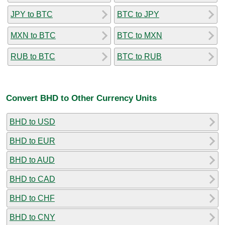
JPY to BTC
BTC to JPY
MXN to BTC
BTC to MXN
RUB to BTC
BTC to RUB
Convert BHD to Other Currency Units
BHD to USD
BHD to EUR
BHD to AUD
BHD to CAD
BHD to CHF
BHD to CNY