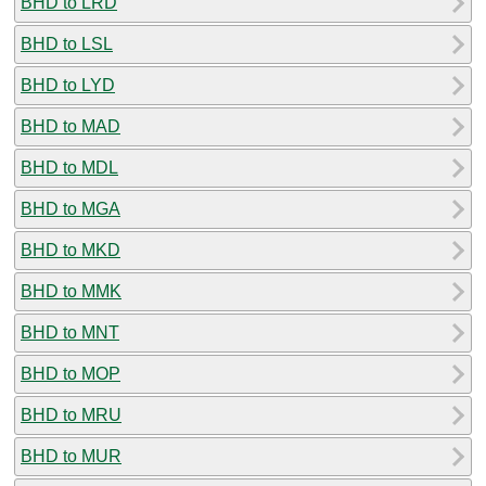
BHD to LRD
BHD to LSL
BHD to LYD
BHD to MAD
BHD to MDL
BHD to MGA
BHD to MKD
BHD to MMK
BHD to MNT
BHD to MOP
BHD to MRU
BHD to MUR