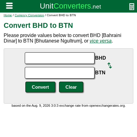
Home
/
Currency Conversion
/ Convert BHD to BTN
Convert BHD to BTN
Please provide values below to convert BHD [Bahraini
Dinar] to BTN [Bhutanese Ngultrum], or
vice versa
.
BHD
BTN
based on the Aug. 9, 2026 3:0:3 exchange rate from openexchangerates.org.