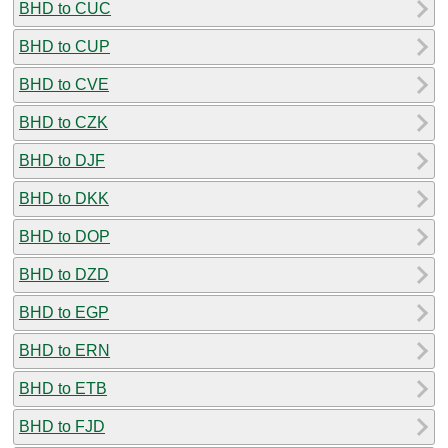
BHD to CUC
BHD to CUP
BHD to CVE
BHD to CZK
BHD to DJF
BHD to DKK
BHD to DOP
BHD to DZD
BHD to EGP
BHD to ERN
BHD to ETB
BHD to FJD