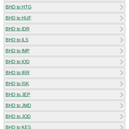
BHD to HTG
BHD to HUF
BHD to IDR
BHD to ILS
BHD to IMP
BHD to IQD
BHD to IRR
BHD to ISK
BHD to JEP
BHD to JMD
BHD to JOD
BHD to KES