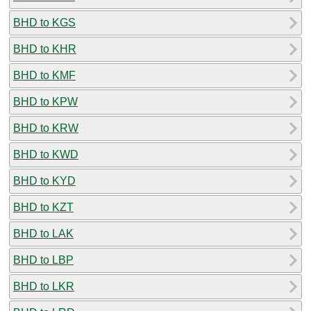
BHD to KGS
BHD to KHR
BHD to KMF
BHD to KPW
BHD to KRW
BHD to KWD
BHD to KYD
BHD to KZT
BHD to LAK
BHD to LBP
BHD to LKR