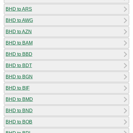
BHD to ARS
BHD to AWG
BHD to AZN
BHD to BAM
BHD to BBD
BHD to BDT
BHD to BGN
BHD to BIF
BHD to BMD
BHD to BND
BHD to BOB