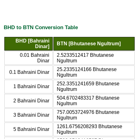
BHD to BTN Conversion Table
BHD [Bahraini
BTN [Bhutanese Ngultrum]
Dinar]
0.01 Bahraini
2.5233512417 Bhutanese
Dinar
Ngultrum
25.2335124166 Bhutanese
0.1 Bahraini Dinar
Ngultrum
252.3351241659 Bhutanese
1 Bahraini Dinar
Ngultrum
504.6702483317 Bhutanese
2 Bahraini Dinar
Ngultrum
757.0053724976 Bhutanese
3 Bahraini Dinar
Ngultrum
1261.6756208293 Bhutanese
5 Bahraini Dinar
Ngultrum