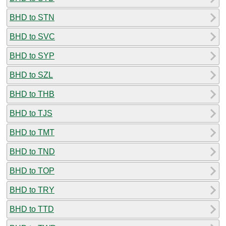
BHD to STN
BHD to SVC
BHD to SYP
BHD to SZL
BHD to THB
BHD to TJS
BHD to TMT
BHD to TND
BHD to TOP
BHD to TRY
BHD to TTD