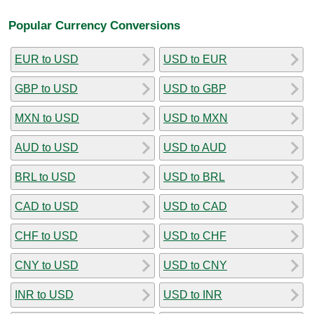
Popular Currency Conversions
EUR to USD
USD to EUR
GBP to USD
USD to GBP
MXN to USD
USD to MXN
AUD to USD
USD to AUD
BRL to USD
USD to BRL
CAD to USD
USD to CAD
CHF to USD
USD to CHF
CNY to USD
USD to CNY
INR to USD
USD to INR