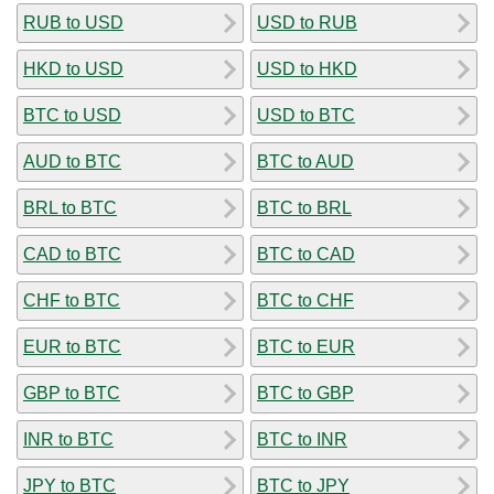
RUB to USD
USD to RUB
HKD to USD
USD to HKD
BTC to USD
USD to BTC
AUD to BTC
BTC to AUD
BRL to BTC
BTC to BRL
CAD to BTC
BTC to CAD
CHF to BTC
BTC to CHF
EUR to BTC
BTC to EUR
GBP to BTC
BTC to GBP
INR to BTC
BTC to INR
JPY to BTC
BTC to JPY