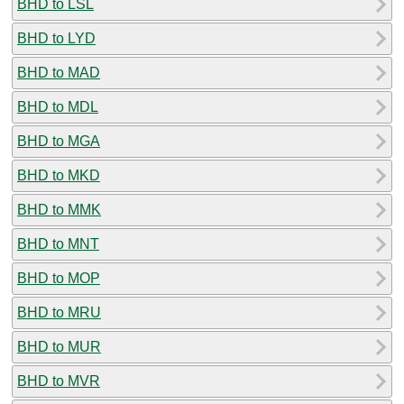
BHD to LSL
BHD to LYD
BHD to MAD
BHD to MDL
BHD to MGA
BHD to MKD
BHD to MMK
BHD to MNT
BHD to MOP
BHD to MRU
BHD to MUR
BHD to MVR