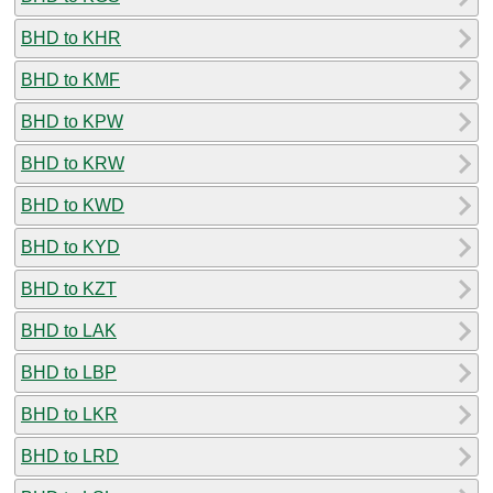
BHD to KHR
BHD to KMF
BHD to KPW
BHD to KRW
BHD to KWD
BHD to KYD
BHD to KZT
BHD to LAK
BHD to LBP
BHD to LKR
BHD to LRD