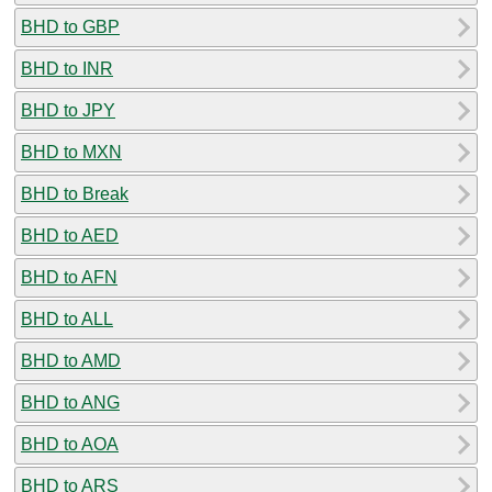
BHD to GBP
BHD to INR
BHD to JPY
BHD to MXN
BHD to Break
BHD to AED
BHD to AFN
BHD to ALL
BHD to AMD
BHD to ANG
BHD to AOA
BHD to ARS