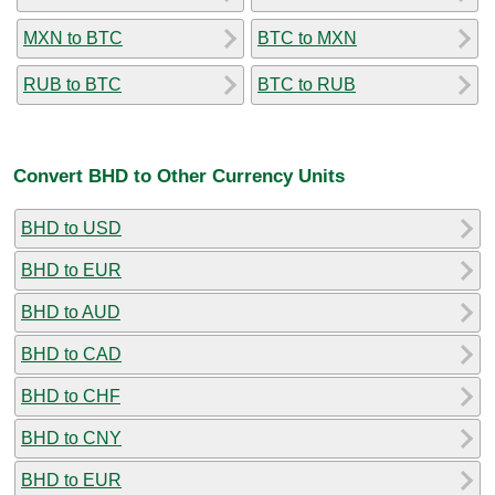
MXN to BTC
BTC to MXN
RUB to BTC
BTC to RUB
Convert BHD to Other Currency Units
BHD to USD
BHD to EUR
BHD to AUD
BHD to CAD
BHD to CHF
BHD to CNY
BHD to EUR