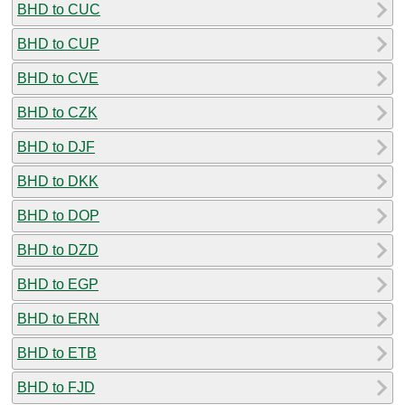
BHD to CUC
BHD to CUP
BHD to CVE
BHD to CZK
BHD to DJF
BHD to DKK
BHD to DOP
BHD to DZD
BHD to EGP
BHD to ERN
BHD to ETB
BHD to FJD