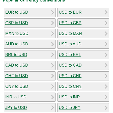
EUR to USD
USD to EUR
GBP to USD
USD to GBP
MXN to USD
USD to MXN
AUD to USD
USD to AUD
BRL to USD
USD to BRL
CAD to USD
USD to CAD
CHF to USD
USD to CHF
CNY to USD
USD to CNY
INR to USD
USD to INR
JPY to USD
USD to JPY