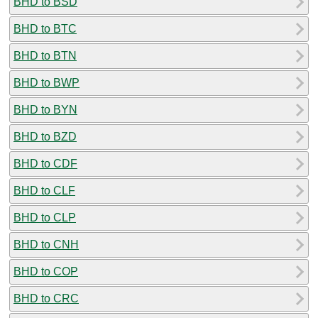
BHD to BSD
BHD to BTC
BHD to BTN
BHD to BWP
BHD to BYN
BHD to BZD
BHD to CDF
BHD to CLF
BHD to CLP
BHD to CNH
BHD to COP
BHD to CRC