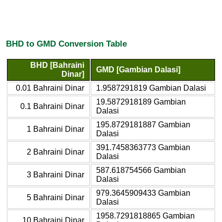
BHD to GMD Conversion Table
BHD [Bahraini
GMD [Gambian Dalasi]
Dinar]
0.01 Bahraini Dinar
1.9587291819 Gambian Dalasi
19.5872918189 Gambian
0.1 Bahraini Dinar
Dalasi
195.8729181887 Gambian
1 Bahraini Dinar
Dalasi
391.7458363773 Gambian
2 Bahraini Dinar
Dalasi
587.618754566 Gambian
3 Bahraini Dinar
Dalasi
979.3645909433 Gambian
5 Bahraini Dinar
Dalasi
1958.7291818865 Gambian
10 Bahraini Dinar