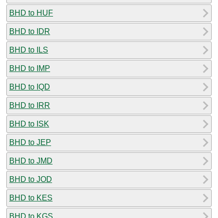
BHD to HUF
BHD to IDR
BHD to ILS
BHD to IMP
BHD to IQD
BHD to IRR
BHD to ISK
BHD to JEP
BHD to JMD
BHD to JOD
BHD to KES
BHD to KGS