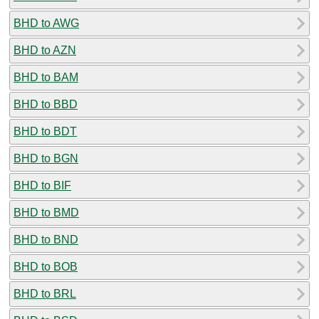
BHD to AWG
BHD to AZN
BHD to BAM
BHD to BBD
BHD to BDT
BHD to BGN
BHD to BIF
BHD to BMD
BHD to BND
BHD to BOB
BHD to BRL