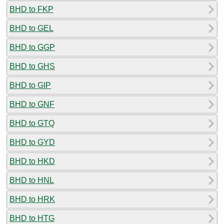
BHD to FKP
BHD to GEL
BHD to GGP
BHD to GHS
BHD to GIP
BHD to GNF
BHD to GTQ
BHD to GYD
BHD to HKD
BHD to HNL
BHD to HRK
BHD to HTG