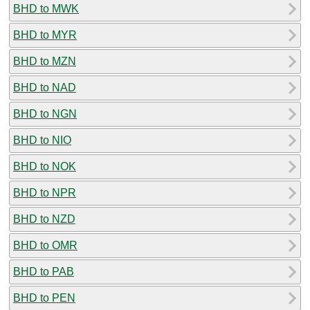
BHD to MWK
BHD to MYR
BHD to MZN
BHD to NAD
BHD to NGN
BHD to NIO
BHD to NOK
BHD to NPR
BHD to NZD
BHD to OMR
BHD to PAB
BHD to PEN