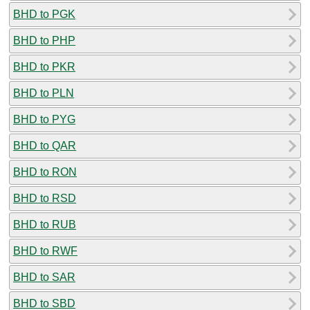
BHD to PGK
BHD to PHP
BHD to PKR
BHD to PLN
BHD to PYG
BHD to QAR
BHD to RON
BHD to RSD
BHD to RUB
BHD to RWF
BHD to SAR
BHD to SBD