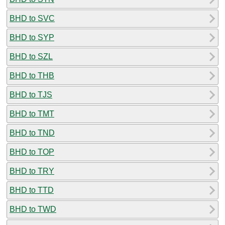
BHD to SVC
BHD to SYP
BHD to SZL
BHD to THB
BHD to TJS
BHD to TMT
BHD to TND
BHD to TOP
BHD to TRY
BHD to TTD
BHD to TWD