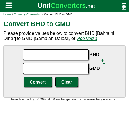
Home
/
Currency Conversion
/ Convert BHD to GMD
Convert BHD to GMD
Please provide values below to convert BHD [Bahraini
Dinar] to GMD [Gambian Dalasi], or
vice versa
.
BHD
GMD
based on the Aug. 7, 2026 4:0:0 exchange rate from openexchangerates.org.