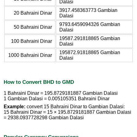
Dalasi
3917.458363773 Gambian
20 Bahraini Dinar
Dalasi
9793.6459094326 Gambian
50 Bahraini Dinar
Dalasi
19587.291818865 Gambian
100 Bahraini Dinar
Dalasi
195872.91818865 Gambian
1000 Bahraini Dinar
Dalasi
How to Convert BHD to GMD
1 Bahraini Dinar = 195.8729181887 Gambian Dalasi
1 Gambian Dalasi = 0.005105351 Bahraini Dinar
Example:
convert 15 Bahraini Dinar to Gambian Dalasi:
15 Bahraini Dinar = 15 × 195.8729181887 Gambian Dalasi
= 2938.0937728298 Gambian Dalasi
Popular Currency Conversions