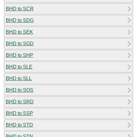
BHD to SCR
BHD to SDG
BHD to SEK
BHD to SGD
BHD to SHP
BHD to SLE
BHD to SLL
BHD to SOS
BHD to SRD
BHD to SSP
BHD to STD
BHD to STN