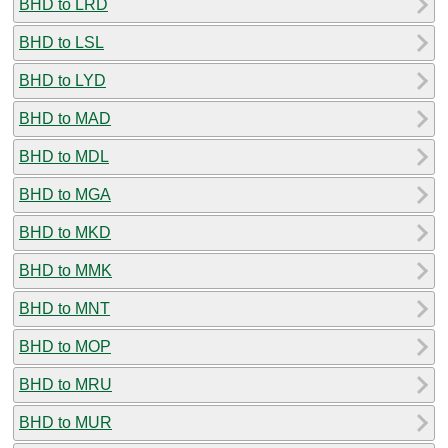
BHD to LRD
BHD to LSL
BHD to LYD
BHD to MAD
BHD to MDL
BHD to MGA
BHD to MKD
BHD to MMK
BHD to MNT
BHD to MOP
BHD to MRU
BHD to MUR