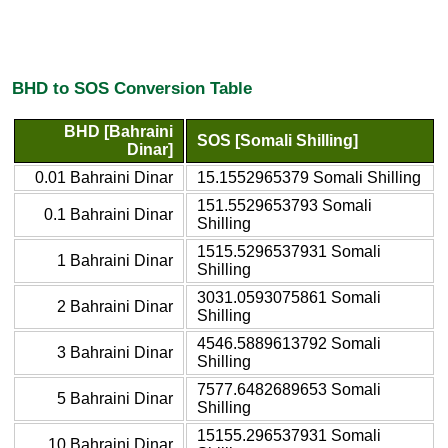
BHD to SOS Conversion Table
BHD [Bahraini
SOS [Somali Shilling]
Dinar]
0.01 Bahraini Dinar
15.1552965379 Somali Shilling
151.5529653793 Somali
0.1 Bahraini Dinar
Shilling
1515.5296537931 Somali
1 Bahraini Dinar
Shilling
3031.0593075861 Somali
2 Bahraini Dinar
Shilling
4546.5889613792 Somali
3 Bahraini Dinar
Shilling
7577.6482689653 Somali
5 Bahraini Dinar
Shilling
15155.296537931 Somali
10 Bahraini Dinar