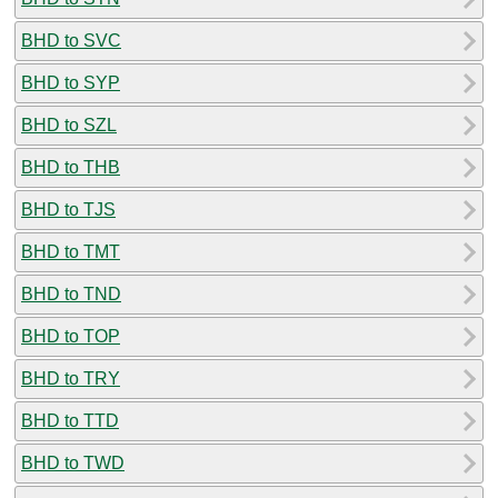
BHD to SVC
BHD to SYP
BHD to SZL
BHD to THB
BHD to TJS
BHD to TMT
BHD to TND
BHD to TOP
BHD to TRY
BHD to TTD
BHD to TWD