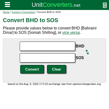
Home
/
Currency Conversion
/ Convert BHD to SOS
Convert BHD to SOS
Please provide values below to convert BHD [Bahraini
Dinar] to SOS [Somali Shilling], or
vice versa
.
BHD
SOS
based on the Aug. 8, 2026 17:0:10 exchange rate from openexchangerates.org.