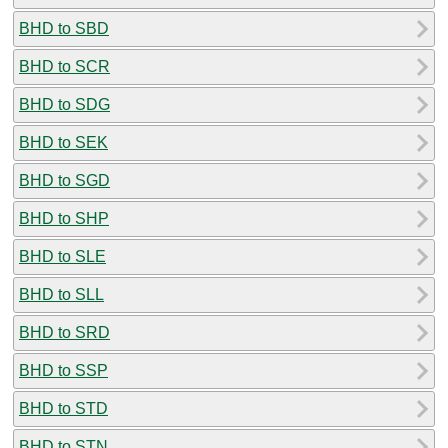
BHD to SBD
BHD to SCR
BHD to SDG
BHD to SEK
BHD to SGD
BHD to SHP
BHD to SLE
BHD to SLL
BHD to SRD
BHD to SSP
BHD to STD
BHD to STN