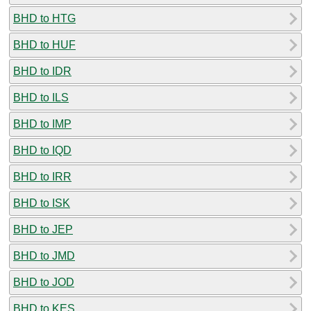
BHD to HTG
BHD to HUF
BHD to IDR
BHD to ILS
BHD to IMP
BHD to IQD
BHD to IRR
BHD to ISK
BHD to JEP
BHD to JMD
BHD to JOD
BHD to KES