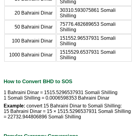
Shilling
30310.593075861 Somali
20 Bahraini Dinar
Shilling
75776.482689653 Somali
50 Bahraini Dinar
Shilling
151552.96537931 Somali
100 Bahraini Dinar
Shilling
1515529.6537931 Somali
1000 Bahraini Dinar
Shilling
How to Convert BHD to SOS
1 Bahraini Dinar = 1515.5296537931 Somali Shilling
1 Somali Shilling = 0.0006598353 Bahraini Dinar
Example:
convert 15 Bahraini Dinar to Somali Shilling:
15 Bahraini Dinar = 15 × 1515.5296537931 Somali Shilling
= 22732.944806896 Somali Shilling
Popular Currency Conversions