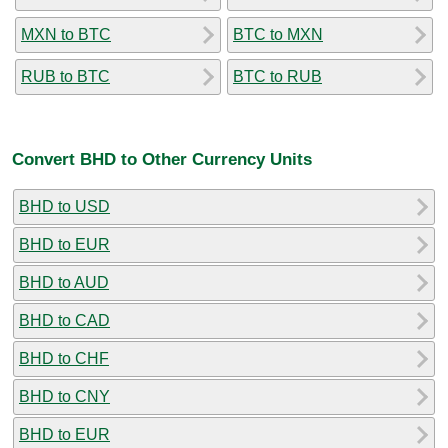
MXN to BTC
BTC to MXN
RUB to BTC
BTC to RUB
Convert BHD to Other Currency Units
BHD to USD
BHD to EUR
BHD to AUD
BHD to CAD
BHD to CHF
BHD to CNY
BHD to EUR