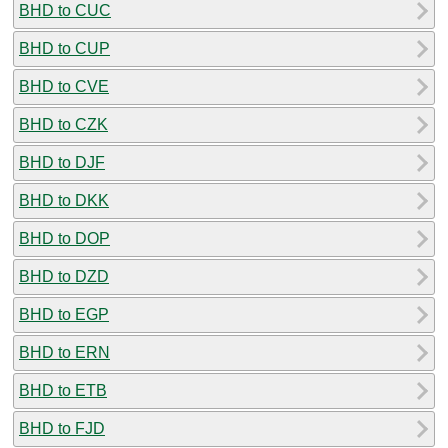
BHD to CUC
BHD to CUP
BHD to CVE
BHD to CZK
BHD to DJF
BHD to DKK
BHD to DOP
BHD to DZD
BHD to EGP
BHD to ERN
BHD to ETB
BHD to FJD