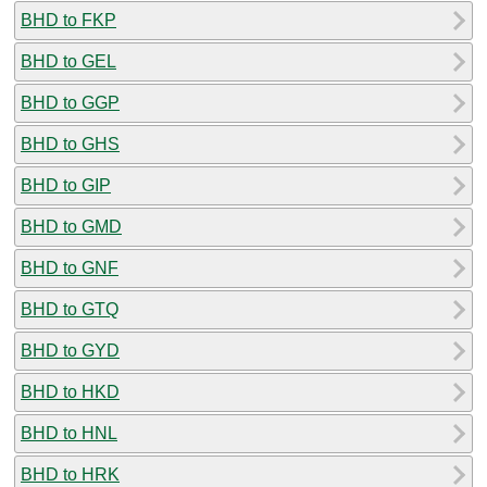
BHD to FKP
BHD to GEL
BHD to GGP
BHD to GHS
BHD to GIP
BHD to GMD
BHD to GNF
BHD to GTQ
BHD to GYD
BHD to HKD
BHD to HNL
BHD to HRK