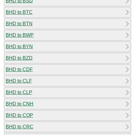
BHD to BSD
BHD to BTC
BHD to BTN
BHD to BWP
BHD to BYN
BHD to BZD
BHD to CDF
BHD to CLF
BHD to CLP
BHD to CNH
BHD to COP
BHD to CRC