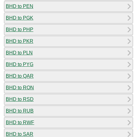
BHD to PEN
BHD to PGK
BHD to PHP
BHD to PKR
BHD to PLN
BHD to PYG
BHD to QAR
BHD to RON
BHD to RSD
BHD to RUB
BHD to RWF
BHD to SAR