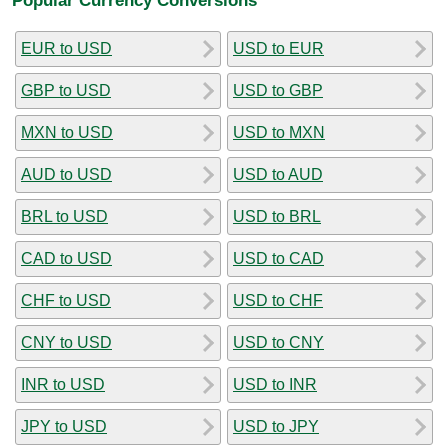
EUR to USD
USD to EUR
GBP to USD
USD to GBP
MXN to USD
USD to MXN
AUD to USD
USD to AUD
BRL to USD
USD to BRL
CAD to USD
USD to CAD
CHF to USD
USD to CHF
CNY to USD
USD to CNY
INR to USD
USD to INR
JPY to USD
USD to JPY