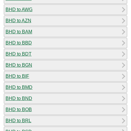
BHD to AWG
BHD to AZN
BHD to BAM
BHD to BBD
BHD to BDT
BHD to BGN
BHD to BIF
BHD to BMD
BHD to BND
BHD to BOB
BHD to BRL