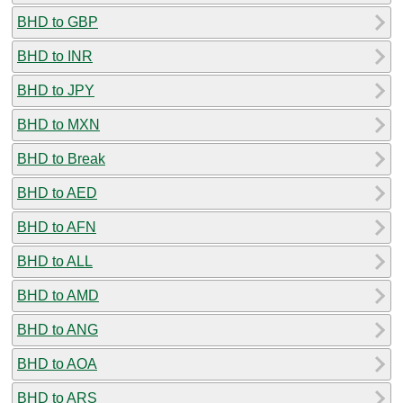
BHD to GBP
BHD to INR
BHD to JPY
BHD to MXN
BHD to Break
BHD to AED
BHD to AFN
BHD to ALL
BHD to AMD
BHD to ANG
BHD to AOA
BHD to ARS