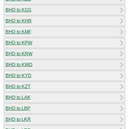
BHD to KGS
BHD to KHR
BHD to KMF
BHD to KPW
BHD to KRW
BHD to KWD
BHD to KYD
BHD to KZT
BHD to LAK
BHD to LBP
BHD to LKR