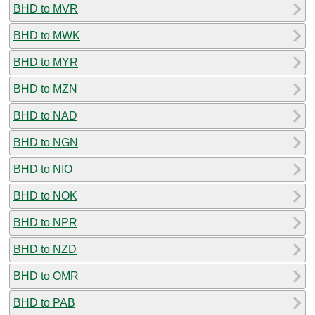
BHD to MVR
BHD to MWK
BHD to MYR
BHD to MZN
BHD to NAD
BHD to NGN
BHD to NIO
BHD to NOK
BHD to NPR
BHD to NZD
BHD to OMR
BHD to PAB