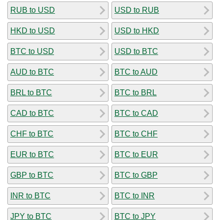
RUB to USD
USD to RUB
HKD to USD
USD to HKD
BTC to USD
USD to BTC
AUD to BTC
BTC to AUD
BRL to BTC
BTC to BRL
CAD to BTC
BTC to CAD
CHF to BTC
BTC to CHF
EUR to BTC
BTC to EUR
GBP to BTC
BTC to GBP
INR to BTC
BTC to INR
JPY to BTC
BTC to JPY