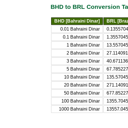
BHD to BRL Conversion Ta
BHD [Bahraini Dinar]
BRL [Braz
0.01 Bahraini Dinar
0.1355704
0.1 Bahraini Dinar
1.3557045
1 Bahraini Dinar
13.557045
2 Bahraini Dinar
27.114091
3 Bahraini Dinar
40.671136
5 Bahraini Dinar
67.785227
10 Bahraini Dinar
135.57045
20 Bahraini Dinar
271.14091
50 Bahraini Dinar
677.85227
100 Bahraini Dinar
1355.7045
1000 Bahraini Dinar
13557.045