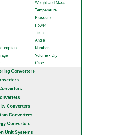
Weight and Mass
Temperature
Pressure
Power
Time
Angle
nsumption
Numbers
orage
Volume - Dry
y
Case
ering Converters
onverters
Converters
onverters
city Converters
ism Converters
ogy Converters
 Unit Systems