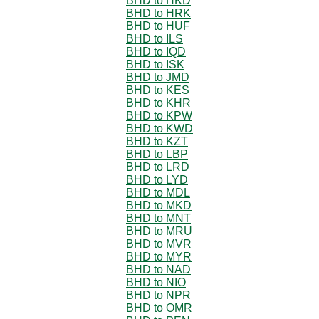
BHD to HKD
BHD to HRK
BHD to HUF
BHD to ILS
BHD to IQD
BHD to ISK
BHD to JMD
BHD to KES
BHD to KHR
BHD to KPW
BHD to KWD
BHD to KZT
BHD to LBP
BHD to LRD
BHD to LYD
BHD to MDL
BHD to MKD
BHD to MNT
BHD to MRU
BHD to MVR
BHD to MYR
BHD to NAD
BHD to NIO
BHD to NPR
BHD to OMR