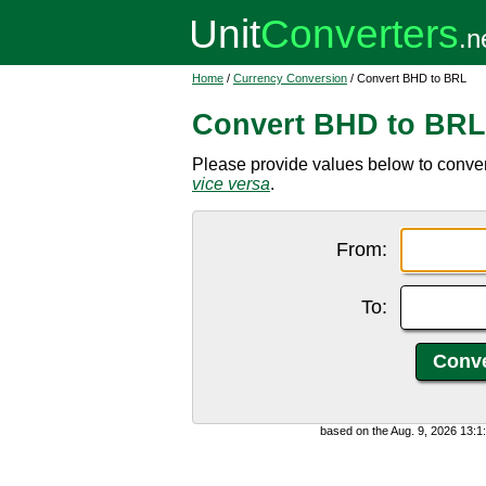
Home
/
Currency Conversion
/ Convert BHD to BRL
Convert BHD to BRL
Please provide values below to convert
vice versa
.
From:
To:
based on the Aug. 9, 2026 13: