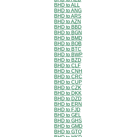
BHD to ALL
BHD to ANG
BHD to ARS
BHD to AZN
BHD to BBD
BHD to BGN
BHD to BMD
BHD to BOB
BHD to BTC
BHD to BWP
BHD to BZD
BHD to CLF
BHD to CNH
BHD to CRC
BHD to CUP
BHD to CZK
BHD to DKK
BHD to DZD
BHD to ERN
BHD to FJD
BHD to GEL
BHD to GHS
BHD to GMD
BHD to GTQ