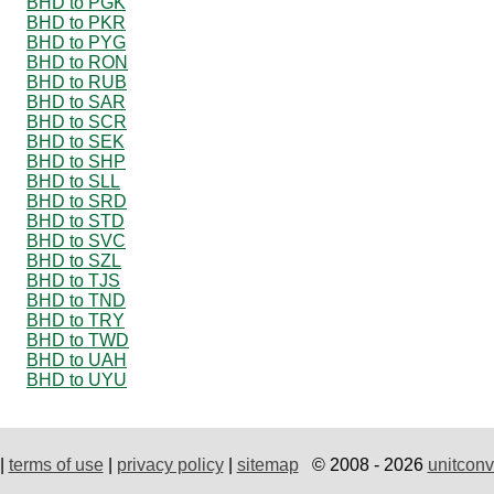
BHD to PGK
BHD to PKR
BHD to PYG
BHD to RON
BHD to RUB
BHD to SAR
BHD to SCR
BHD to SEK
BHD to SHP
BHD to SLL
BHD to SRD
BHD to STD
BHD to SVC
BHD to SZL
BHD to TJS
BHD to TND
BHD to TRY
BHD to TWD
BHD to UAH
BHD to UYU
|
terms of use
|
privacy policy
|
sitemap
© 2008 - 2026
unitconv