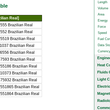
Length
ble
Volume
Area
ilian Real]
Energy
555 Brazilian Real
Force
552 Brazilian Real
Speed
5519 Brazilian Real
Fuel Co
Data St
1037 Brazilian Real
Currenc
6556 Brazilian Real
Engine
7593 Brazilian Real
Heat C
55186 Brazilian Real
Fluids 
10373 Brazilian Real
Light C
75932 Brazilian Real
Electri
551865 Brazilian Real
Magnet
551864 Brazilian Real
Radiol
Common