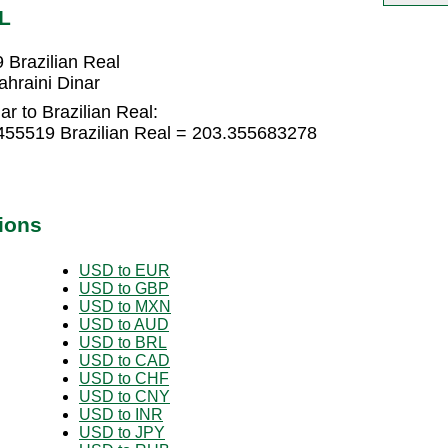
L
 Brazilian Real
ahraini Dinar
r to Brazilian Real:
0455519 Brazilian Real = 203.355683278
ions
USD to EUR
USD to GBP
USD to MXN
USD to AUD
USD to BRL
USD to CAD
USD to CHF
USD to CNY
USD to INR
USD to JPY