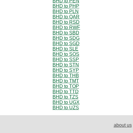
BHD to PEN
BHD to PHP
BHD to PLN
BHD to QAR
BHD to RSD
BHD to RWF
BHD to SBD
BHD to SDG
BHD to SGD
BHD to SLE
BHD to SOS
BHD to SSP
BHD to STN
BHD to SYP
BHD to THB
BHD to TMT
BHD to TOP
BHD to TTD
BHD to TZS
BHD to UGX
BHD to UZS
about us