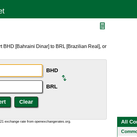
 BHD [Bahraini Dinar] to BRL [Brazilian Real], or
BHD
BRL
All Co
1:21 exchange rate from openexchangerates.org.
Common