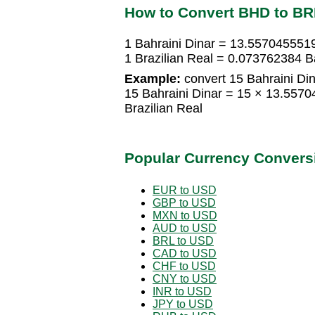
How to Convert BHD to BR
1 Bahraini Dinar = 13.5570455519
1 Brazilian Real = 0.073762384 B
Example:
convert 15 Bahraini Dina
15 Bahraini Dinar = 15 × 13.557
Brazilian Real
Popular Currency Convers
EUR to USD
GBP to USD
MXN to USD
AUD to USD
BRL to USD
CAD to USD
CHF to USD
CNY to USD
INR to USD
JPY to USD