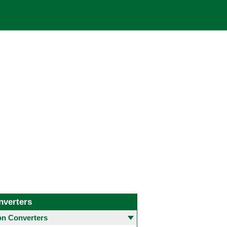
nverters
 Converters