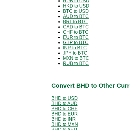
RUB to USD
HKD to USD
BTC to USD
AUD to BTC
BRL to BTC
CAD to BTC
CHF to BTC
EUR to BTC
GBP to BTC
INR to BTC
JPY to BTC
MXN to BTC
RUB to BTC
Convert BHD to Other Curr
BHD to USD
BHD to AUD
BHD to CHF
BHD to EUR
BHD to INR
BHD to MXN
BHD to AED