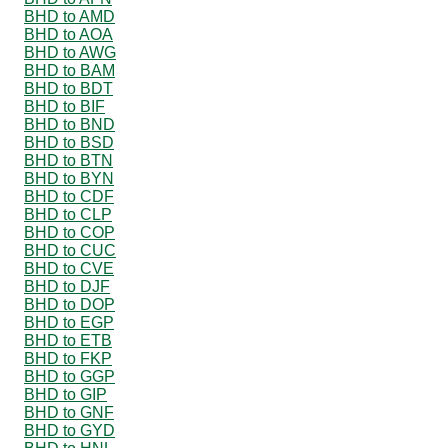
BHD to AMD
BHD to AOA
BHD to AWG
BHD to BAM
BHD to BDT
BHD to BIF
BHD to BND
BHD to BSD
BHD to BTN
BHD to BYN
BHD to CDF
BHD to CLP
BHD to COP
BHD to CUC
BHD to CVE
BHD to DJF
BHD to DOP
BHD to EGP
BHD to ETB
BHD to FKP
BHD to GGP
BHD to GIP
BHD to GNF
BHD to GYD