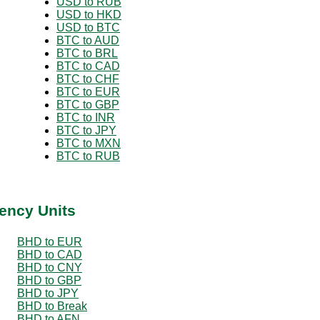
USD to RUB
USD to HKD
USD to BTC
BTC to AUD
BTC to BRL
BTC to CAD
BTC to CHF
BTC to EUR
BTC to GBP
BTC to INR
BTC to JPY
BTC to MXN
BTC to RUB
ency Units
BHD to EUR
BHD to CAD
BHD to CNY
BHD to GBP
BHD to JPY
BHD to Break
BHD to AFN