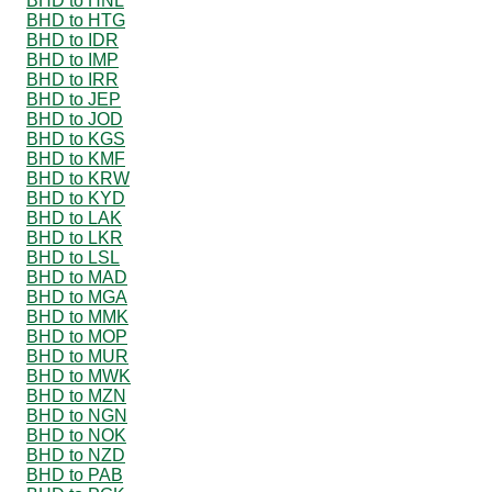
BHD to HNL
BHD to HTG
BHD to IDR
BHD to IMP
BHD to IRR
BHD to JEP
BHD to JOD
BHD to KGS
BHD to KMF
BHD to KRW
BHD to KYD
BHD to LAK
BHD to LKR
BHD to LSL
BHD to MAD
BHD to MGA
BHD to MMK
BHD to MOP
BHD to MUR
BHD to MWK
BHD to MZN
BHD to NGN
BHD to NOK
BHD to NZD
BHD to PAB