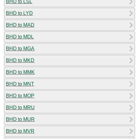
BHD to LSL
BHD to LYD
BHD to MAD
BHD to MDL
BHD to MGA
BHD to MKD
BHD to MMK
BHD to MNT
BHD to MOP
BHD to MRU
BHD to MUR
BHD to MVR