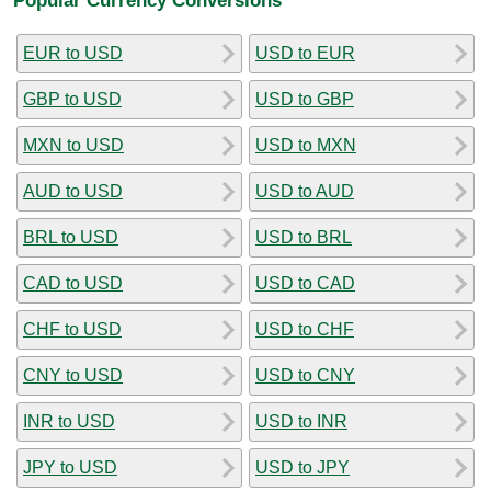
EUR to USD
USD to EUR
GBP to USD
USD to GBP
MXN to USD
USD to MXN
AUD to USD
USD to AUD
BRL to USD
USD to BRL
CAD to USD
USD to CAD
CHF to USD
USD to CHF
CNY to USD
USD to CNY
INR to USD
USD to INR
JPY to USD
USD to JPY