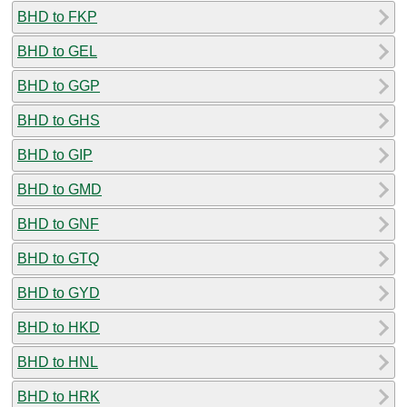
BHD to FKP
BHD to GEL
BHD to GGP
BHD to GHS
BHD to GIP
BHD to GMD
BHD to GNF
BHD to GTQ
BHD to GYD
BHD to HKD
BHD to HNL
BHD to HRK