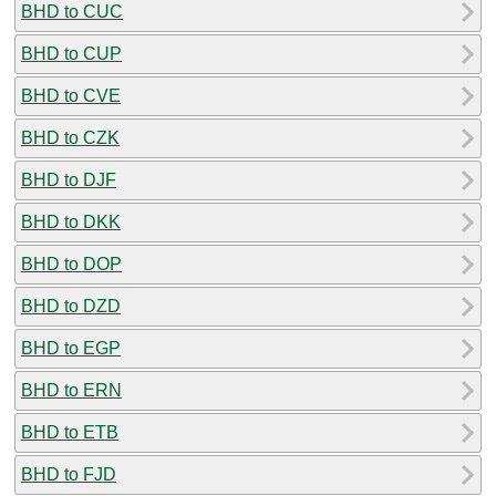
BHD to CUC
BHD to CUP
BHD to CVE
BHD to CZK
BHD to DJF
BHD to DKK
BHD to DOP
BHD to DZD
BHD to EGP
BHD to ERN
BHD to ETB
BHD to FJD