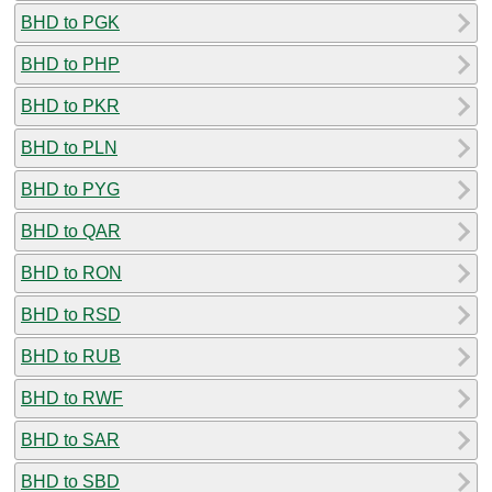
BHD to PGK
BHD to PHP
BHD to PKR
BHD to PLN
BHD to PYG
BHD to QAR
BHD to RON
BHD to RSD
BHD to RUB
BHD to RWF
BHD to SAR
BHD to SBD