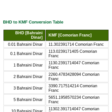
BHD to KMF Conversion Table
BHD [Bahraini
KMF [Comorian Franc]
Dinar]
0.01 Bahraini Dinar
11.302391714 Comorian Franc
113.0239171405 Comorian
0.1 Bahraini Dinar
Franc
1130.2391714047 Comorian
1 Bahraini Dinar
Franc
2260.4783428094 Comorian
2 Bahraini Dinar
Franc
3390.717514214 Comorian
3 Bahraini Dinar
Franc
5651.1958570234 Comorian
5 Bahraini Dinar
Franc
11302.391714047 Comorian
10 Bahraini Dinar