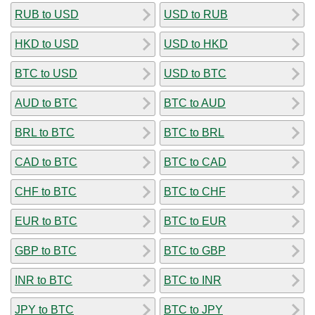
RUB to USD
USD to RUB
HKD to USD
USD to HKD
BTC to USD
USD to BTC
AUD to BTC
BTC to AUD
BRL to BTC
BTC to BRL
CAD to BTC
BTC to CAD
CHF to BTC
BTC to CHF
EUR to BTC
BTC to EUR
GBP to BTC
BTC to GBP
INR to BTC
BTC to INR
JPY to BTC
BTC to JPY