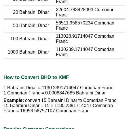
Franc
22604.783428093 Comorian
20 Bahraini Dinar
Franc
56511.958570234 Comorian
50 Bahraini Dinar
Franc
113023.91714047 Comorian
100 Bahraini Dinar
Franc
1130239.1714047 Comorian
1000 Bahraini Dinar
Franc
How to Convert BHD to KMF
1 Bahraini Dinar = 1130.2391714047 Comorian Franc
1 Comorian Franc = 0.0008847685 Bahraini Dinar
Example:
convert 15 Bahraini Dinar to Comorian Franc:
15 Bahraini Dinar = 15 × 1130.2391714047 Comorian
Franc = 16953.58757107 Comorian Franc
Popular Currency Conversions