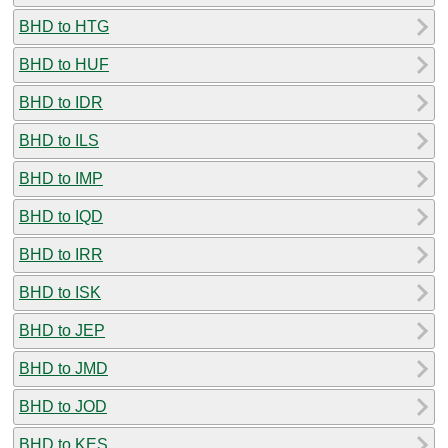
BHD to HTG
BHD to HUF
BHD to IDR
BHD to ILS
BHD to IMP
BHD to IQD
BHD to IRR
BHD to ISK
BHD to JEP
BHD to JMD
BHD to JOD
BHD to KES