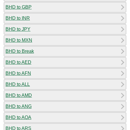
BHD to GBP
BHD to INR
BHD to JPY
BHD to MXN
BHD to Break
BHD to AED
BHD to AFN
BHD to ALL
BHD to AMD
BHD to ANG
BHD to AOA
BHD to ARS