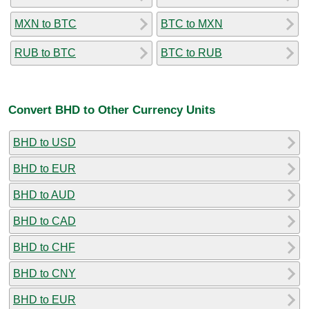
MXN to BTC
BTC to MXN
RUB to BTC
BTC to RUB
Convert BHD to Other Currency Units
BHD to USD
BHD to EUR
BHD to AUD
BHD to CAD
BHD to CHF
BHD to CNY
BHD to EUR