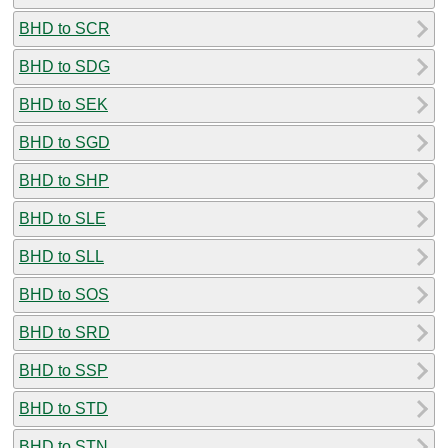
BHD to SCR
BHD to SDG
BHD to SEK
BHD to SGD
BHD to SHP
BHD to SLE
BHD to SLL
BHD to SOS
BHD to SRD
BHD to SSP
BHD to STD
BHD to STN