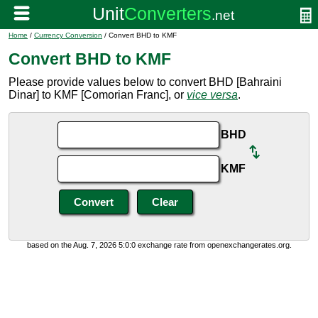
Home
/
Currency Conversion
/ Convert BHD to KMF
Convert BHD to KMF
Please provide values below to convert BHD [Bahraini
Dinar] to KMF [Comorian Franc], or
vice versa
.
BHD
KMF
based on the Aug. 7, 2026 5:0:0 exchange rate from openexchangerates.org.