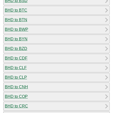
BHD to BSD
BHD to BTC
BHD to BTN
BHD to BWP
BHD to BYN
BHD to BZD
BHD to CDF
BHD to CLF
BHD to CLP
BHD to CNH
BHD to COP
BHD to CRC