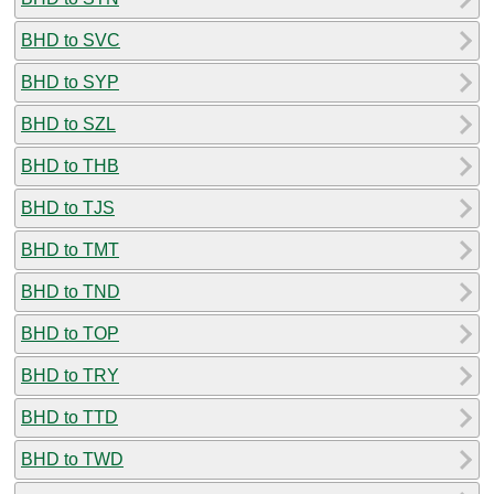
BHD to SVC
BHD to SYP
BHD to SZL
BHD to THB
BHD to TJS
BHD to TMT
BHD to TND
BHD to TOP
BHD to TRY
BHD to TTD
BHD to TWD