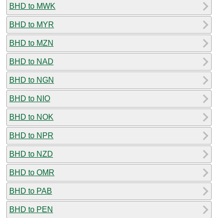
BHD to MWK
BHD to MYR
BHD to MZN
BHD to NAD
BHD to NGN
BHD to NIO
BHD to NOK
BHD to NPR
BHD to NZD
BHD to OMR
BHD to PAB
BHD to PEN