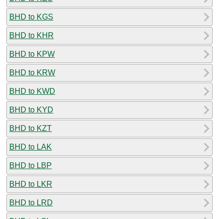
BHD to KGS
BHD to KHR
BHD to KPW
BHD to KRW
BHD to KWD
BHD to KYD
BHD to KZT
BHD to LAK
BHD to LBP
BHD to LKR
BHD to LRD