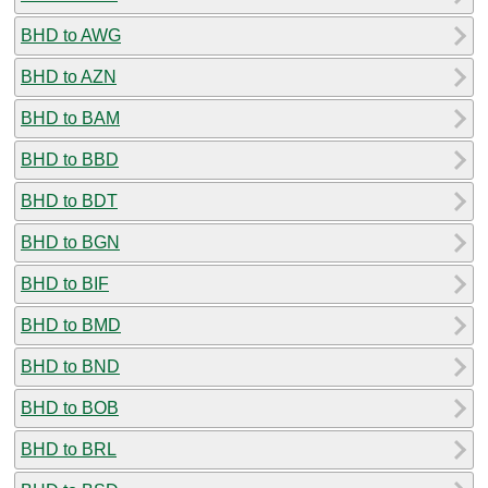
BHD to AWG
BHD to AZN
BHD to BAM
BHD to BBD
BHD to BDT
BHD to BGN
BHD to BIF
BHD to BMD
BHD to BND
BHD to BOB
BHD to BRL