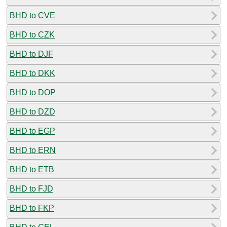
BHD to CVE
BHD to CZK
BHD to DJF
BHD to DKK
BHD to DOP
BHD to DZD
BHD to EGP
BHD to ERN
BHD to ETB
BHD to FJD
BHD to FKP