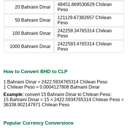
48451.869530629 Chilean
20 Bahraini Dinar
Peso
121129.67382657 Chilean
50 Bahraini Dinar
Peso
242259.34765314 Chilean
100 Bahraini Dinar
Peso
2422593.4765314 Chilean
1000 Bahraini Dinar
Peso
How to Convert BHD to CLP
1 Bahraini Dinar = 2422.5934765314 Chilean Peso
1 Chilean Peso = 0.0004127808 Bahraini Dinar
Example:
convert 15 Bahraini Dinar to Chilean Peso:
15 Bahraini Dinar = 15 × 2422.5934765314 Chilean Peso =
36338.902147971 Chilean Peso
Popular Currency Conversions