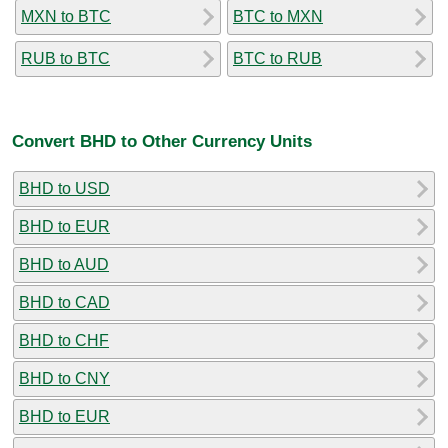
MXN to BTC
BTC to MXN
RUB to BTC
BTC to RUB
Convert BHD to Other Currency Units
BHD to USD
BHD to EUR
BHD to AUD
BHD to CAD
BHD to CHF
BHD to CNY
BHD to EUR