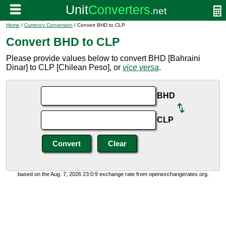
Home
/
Currency Conversion
/ Convert BHD to CLP
Convert BHD to CLP
Please provide values below to convert BHD [Bahraini
Dinar] to CLP [Chilean Peso], or
vice versa
.
BHD
CLP
based on the Aug. 7, 2026 23:0:9 exchange rate from openexchangerates.org.