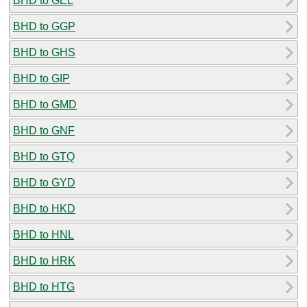
BHD to GEL
BHD to GGP
BHD to GHS
BHD to GIP
BHD to GMD
BHD to GNF
BHD to GTQ
BHD to GYD
BHD to HKD
BHD to HNL
BHD to HRK
BHD to HTG