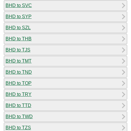
BHD to SVC
BHD to SYP
BHD to SZL
BHD to THB
BHD to TJS
BHD to TMT
BHD to TND
BHD to TOP
BHD to TRY
BHD to TTD
BHD to TWD
BHD to TZS