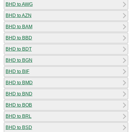
BHD to AWG
BHD to AZN
BHD to BAM
BHD to BBD
BHD to BDT
BHD to BGN
BHD to BIF
BHD to BMD
BHD to BND
BHD to BOB
BHD to BRL
BHD to BSD