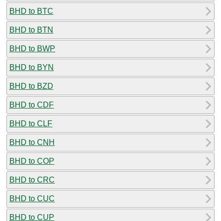
BHD to BTC
BHD to BTN
BHD to BWP
BHD to BYN
BHD to BZD
BHD to CDF
BHD to CLF
BHD to CNH
BHD to COP
BHD to CRC
BHD to CUC
BHD to CUP