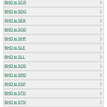
BHD to SCR
BHD to SDG
BHD to SEK
BHD to SGD
BHD to SHP
BHD to SLE
BHD to SLL
BHD to SOS
BHD to SRD
BHD to SSP
BHD to STD
BHD to STN