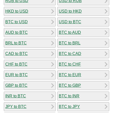
RUB to USD
USD to RUB
HKD to USD
USD to HKD
BTC to USD
USD to BTC
AUD to BTC
BTC to AUD
BRL to BTC
BTC to BRL
CAD to BTC
BTC to CAD
CHF to BTC
BTC to CHF
EUR to BTC
BTC to EUR
GBP to BTC
BTC to GBP
INR to BTC
BTC to INR
JPY to BTC
BTC to JPY