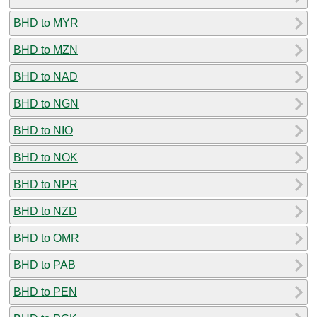
BHD to MYR
BHD to MZN
BHD to NAD
BHD to NGN
BHD to NIO
BHD to NOK
BHD to NPR
BHD to NZD
BHD to OMR
BHD to PAB
BHD to PEN