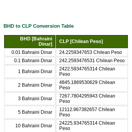
BHD to CLP Conversion Table
BHD [Bahraini
CLP [Chilean Peso]
Dinar]
0.01 Bahraini Dinar
24.2259347653 Chilean Peso
0.1 Bahraini Dinar
242.2593476531 Chilean Peso
2422.5934765314 Chilean
1 Bahraini Dinar
Peso
4845.1869530629 Chilean
2 Bahraini Dinar
Peso
7267.7804295943 Chilean
3 Bahraini Dinar
Peso
12112.967382657 Chilean
5 Bahraini Dinar
Peso
24225.934765314 Chilean
10 Bahraini Dinar
Peso