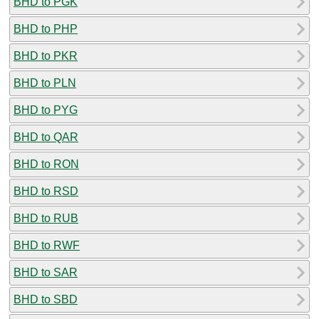
BHD to PGK
BHD to PHP
BHD to PKR
BHD to PLN
BHD to PYG
BHD to QAR
BHD to RON
BHD to RSD
BHD to RUB
BHD to RWF
BHD to SAR
BHD to SBD