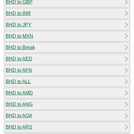
BHD to GBP
BHD to INR
BHD to JPY
BHD to MXN
BHD to Break
BHD to AED
BHD to AFN
BHD to ALL
BHD to AMD
BHD to ANG
BHD to AOA
BHD to ARS