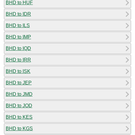
BHD to HUF
BHD to IDR
BHD to ILS
BHD to IMP
BHD to IQD
BHD to IRR
BHD to ISK
BHD to JEP
BHD to JMD
BHD to JOD
BHD to KES
BHD to KGS