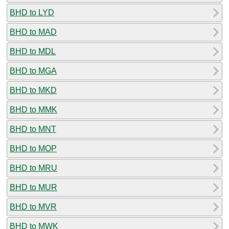
BHD to LYD
BHD to MAD
BHD to MDL
BHD to MGA
BHD to MKD
BHD to MMK
BHD to MNT
BHD to MOP
BHD to MRU
BHD to MUR
BHD to MVR
BHD to MWK