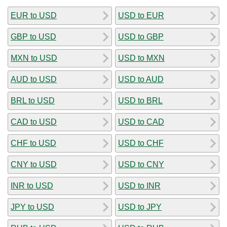
EUR to USD
USD to EUR
GBP to USD
USD to GBP
MXN to USD
USD to MXN
AUD to USD
USD to AUD
BRL to USD
USD to BRL
CAD to USD
USD to CAD
CHF to USD
USD to CHF
CNY to USD
USD to CNY
INR to USD
USD to INR
JPY to USD
USD to JPY