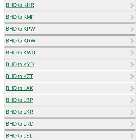
BHD to KHR
BHD to KMF
BHD to KPW
BHD to KRW
BHD to KWD
BHD to KYD
BHD to KZT
BHD to LAK
BHD to LBP
BHD to LKR
BHD to LRD
BHD to LSL