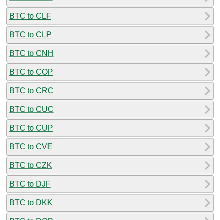
BTC to CLF
BTC to CLP
BTC to CNH
BTC to COP
BTC to CRC
BTC to CUC
BTC to CUP
BTC to CVE
BTC to CZK
BTC to DJF
BTC to DKK