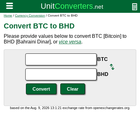
Home
/
Currency Conversion
/ Convert BTC to BHD
Convert BTC to BHD
Please provide values below to convert BTC [Bitcoin] to
BHD [Bahraini Dinar], or
vice versa
.
BTC
BHD
based on the Aug. 9, 2026 13:1:21 exchange rate from openexchangerates.org.