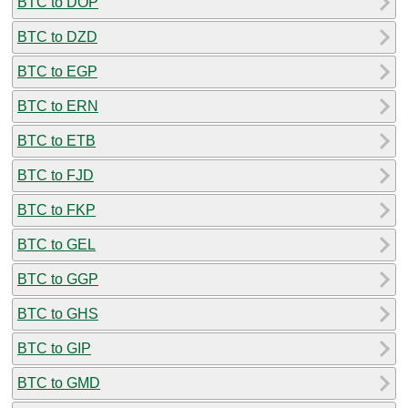
BTC to DOP
BTC to DZD
BTC to EGP
BTC to ERN
BTC to ETB
BTC to FJD
BTC to FKP
BTC to GEL
BTC to GGP
BTC to GHS
BTC to GIP
BTC to GMD