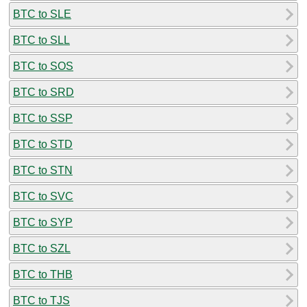
BTC to SLE
BTC to SLL
BTC to SOS
BTC to SRD
BTC to SSP
BTC to STD
BTC to STN
BTC to SVC
BTC to SYP
BTC to SZL
BTC to THB
BTC to TJS