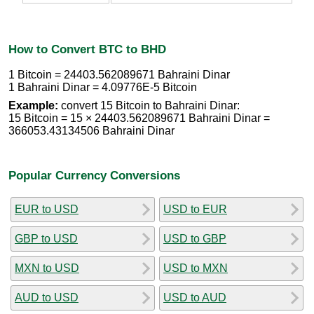
How to Convert BTC to BHD
1 Bitcoin = 24403.562089671 Bahraini Dinar
1 Bahraini Dinar = 4.09776E-5 Bitcoin
Example:
convert 15 Bitcoin to Bahraini Dinar:
15 Bitcoin = 15 × 24403.562089671 Bahraini Dinar =
366053.43134506 Bahraini Dinar
Popular Currency Conversions
EUR to USD
USD to EUR
GBP to USD
USD to GBP
MXN to USD
USD to MXN
AUD to USD
USD to AUD