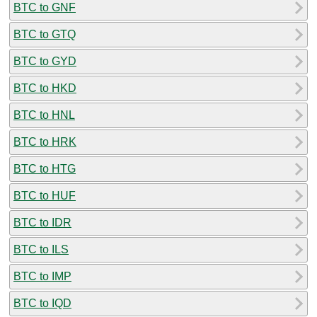
BTC to GNF
BTC to GTQ
BTC to GYD
BTC to HKD
BTC to HNL
BTC to HRK
BTC to HTG
BTC to HUF
BTC to IDR
BTC to ILS
BTC to IMP
BTC to IQD