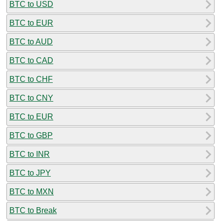
BTC to USD
BTC to EUR
BTC to AUD
BTC to CAD
BTC to CHF
BTC to CNY
BTC to EUR
BTC to GBP
BTC to INR
BTC to JPY
BTC to MXN
BTC to Break