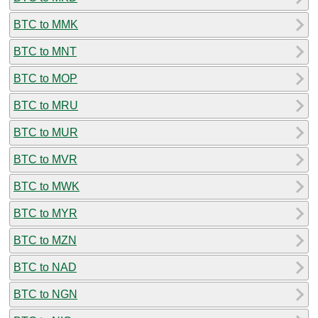
BTC to MMK
BTC to MNT
BTC to MOP
BTC to MRU
BTC to MUR
BTC to MVR
BTC to MWK
BTC to MYR
BTC to MZN
BTC to NAD
BTC to NGN