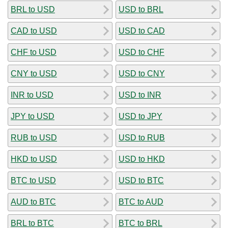
BRL to USD
USD to BRL
CAD to USD
USD to CAD
CHF to USD
USD to CHF
CNY to USD
USD to CNY
INR to USD
USD to INR
JPY to USD
USD to JPY
RUB to USD
USD to RUB
HKD to USD
USD to HKD
BTC to USD
USD to BTC
AUD to BTC
BTC to AUD
BRL to BTC
BTC to BRL