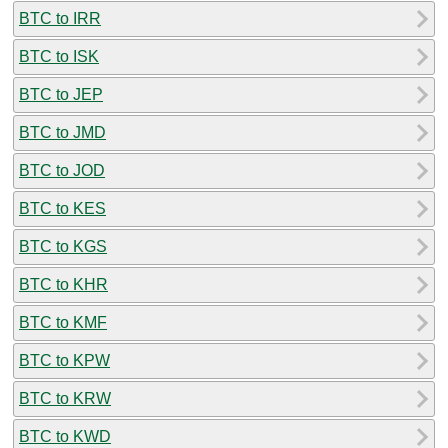
BTC to IRR
BTC to ISK
BTC to JEP
BTC to JMD
BTC to JOD
BTC to KES
BTC to KGS
BTC to KHR
BTC to KMF
BTC to KPW
BTC to KRW
BTC to KWD