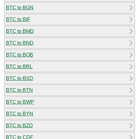
BTC to BGN
BTC to BIF
BTC to BMD
BTC to BND
BTC to BOB
BTC to BRL
BTC to BSD
BTC to BTN
BTC to BWP
BTC to BYN
BTC to BZD
BTC to CDF