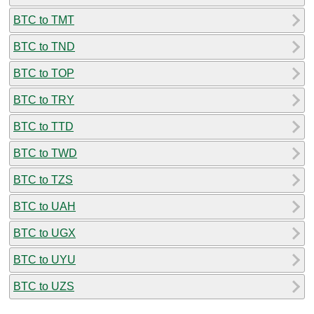
BTC to TMT
BTC to TND
BTC to TOP
BTC to TRY
BTC to TTD
BTC to TWD
BTC to TZS
BTC to UAH
BTC to UGX
BTC to UYU
BTC to UZS