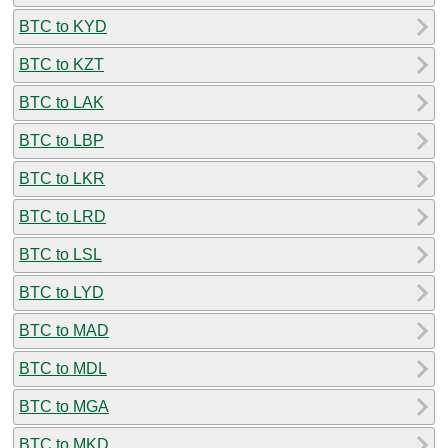
BTC to KYD
BTC to KZT
BTC to LAK
BTC to LBP
BTC to LKR
BTC to LRD
BTC to LSL
BTC to LYD
BTC to MAD
BTC to MDL
BTC to MGA
BTC to MKD