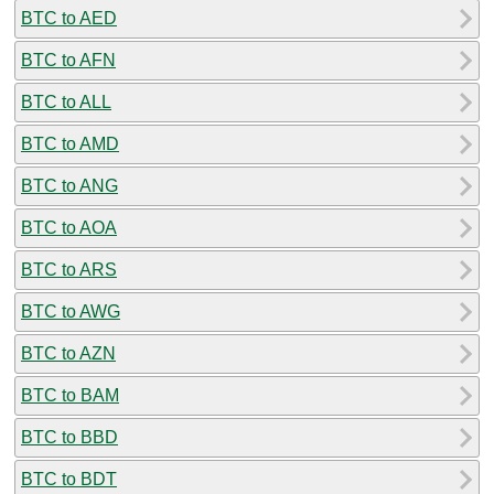
BTC to AED
BTC to AFN
BTC to ALL
BTC to AMD
BTC to ANG
BTC to AOA
BTC to ARS
BTC to AWG
BTC to AZN
BTC to BAM
BTC to BBD
BTC to BDT