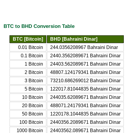
BTC to BHD Conversion Table
BTC [Bitcoin]
BHD [Bahraini Dinar]
0.01 Bitcoin
244.0356208967 Bahraini Dinar
0.1 Bitcoin
2440.3562089671 Bahraini Dinar
1 Bitcoin
24403.562089671 Bahraini Dinar
2 Bitcoin
48807.124179341 Bahraini Dinar
3 Bitcoin
73210.686269012 Bahraini Dinar
5 Bitcoin
122017.81044835 Bahraini Dinar
10 Bitcoin
244035.62089671 Bahraini Dinar
20 Bitcoin
488071.24179341 Bahraini Dinar
50 Bitcoin
1220178.1044835 Bahraini Dinar
100 Bitcoin
2440356.2089671 Bahraini Dinar
1000 Bitcoin
24403562.089671 Bahraini Dinar