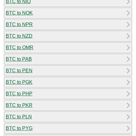
BTC to NIO
BTC to NOK
BTC to NPR
BTC to NZD
BTC to OMR
BTC to PAB
BTC to PEN
BTC to PGK
BTC to PHP
BTC to PKR
BTC to PLN
BTC to PYG