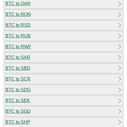
BTC to QAR
BTC to RON
BTC to RSD
BTC to RUB
BTC to RWF
BTC to SAR
BTC to SBD
BTC to SCR
BTC to SDG
BTC to SEK
BTC to SGD
BTC to SHP