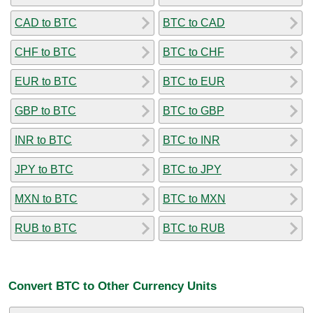
CAD to BTC
BTC to CAD
CHF to BTC
BTC to CHF
EUR to BTC
BTC to EUR
GBP to BTC
BTC to GBP
INR to BTC
BTC to INR
JPY to BTC
BTC to JPY
MXN to BTC
BTC to MXN
RUB to BTC
BTC to RUB
Convert BTC to Other Currency Units