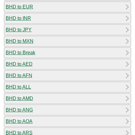
BHD to EUR
BHD to INR
BHD to JPY
BHD to MXN
BHD to Break
BHD to AED
BHD to AFN
BHD to ALL
BHD to AMD
BHD to ANG
BHD to AOA
BHD to ARS