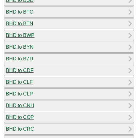
BHD to BSD
BHD to BTC
BHD to BTN
BHD to BWP
BHD to BYN
BHD to BZD
BHD to CDF
BHD to CLF
BHD to CLP
BHD to CNH
BHD to COP
BHD to CRC