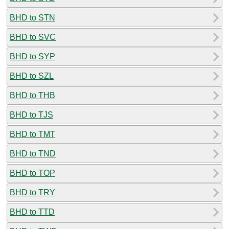
BHD to STN
BHD to SVC
BHD to SYP
BHD to SZL
BHD to THB
BHD to TJS
BHD to TMT
BHD to TND
BHD to TOP
BHD to TRY
BHD to TTD