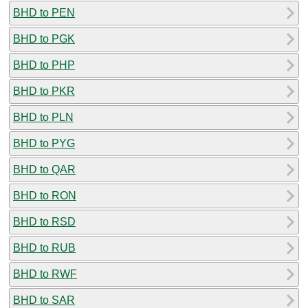
BHD to PEN
BHD to PGK
BHD to PHP
BHD to PKR
BHD to PLN
BHD to PYG
BHD to QAR
BHD to RON
BHD to RSD
BHD to RUB
BHD to RWF
BHD to SAR