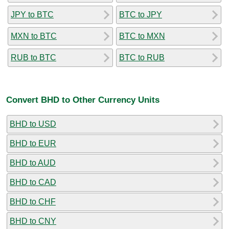
JPY to BTC
BTC to JPY
MXN to BTC
BTC to MXN
RUB to BTC
BTC to RUB
Convert BHD to Other Currency Units
BHD to USD
BHD to EUR
BHD to AUD
BHD to CAD
BHD to CHF
BHD to CNY