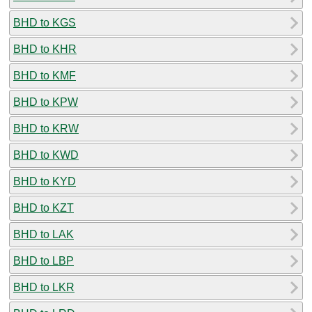
BHD to KGS
BHD to KHR
BHD to KMF
BHD to KPW
BHD to KRW
BHD to KWD
BHD to KYD
BHD to KZT
BHD to LAK
BHD to LBP
BHD to LKR