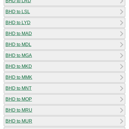
BHD to LRD
BHD to LSL
BHD to LYD
BHD to MAD
BHD to MDL
BHD to MGA
BHD to MKD
BHD to MMK
BHD to MNT
BHD to MOP
BHD to MRU
BHD to MUR