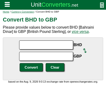
Home
/
Currency Conversion
/ Convert BHD to GBP
Convert BHD to GBP
Please provide values below to convert BHD [Bahraini
Dinar] to GBP [British Pound Sterling], or
vice versa
.
BHD
GBP
based on the Aug. 9, 2026 9:0:13 exchange rate from openexchangerates.org.