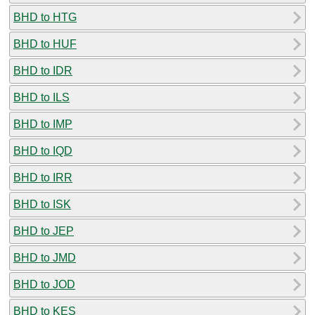
BHD to HTG
BHD to HUF
BHD to IDR
BHD to ILS
BHD to IMP
BHD to IQD
BHD to IRR
BHD to ISK
BHD to JEP
BHD to JMD
BHD to JOD
BHD to KES