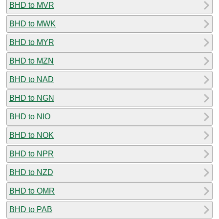
BHD to MVR
BHD to MWK
BHD to MYR
BHD to MZN
BHD to NAD
BHD to NGN
BHD to NIO
BHD to NOK
BHD to NPR
BHD to NZD
BHD to OMR
BHD to PAB