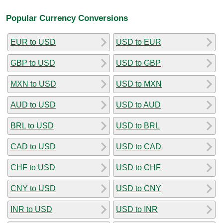
Popular Currency Conversions
EUR to USD
USD to EUR
GBP to USD
USD to GBP
MXN to USD
USD to MXN
AUD to USD
USD to AUD
BRL to USD
USD to BRL
CAD to USD
USD to CAD
CHF to USD
USD to CHF
CNY to USD
USD to CNY
INR to USD
USD to INR