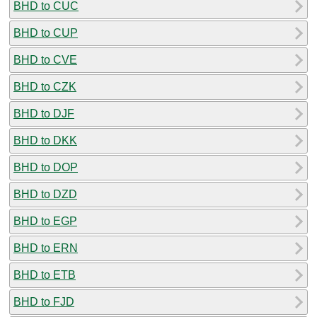
BHD to CUC
BHD to CUP
BHD to CVE
BHD to CZK
BHD to DJF
BHD to DKK
BHD to DOP
BHD to DZD
BHD to EGP
BHD to ERN
BHD to ETB
BHD to FJD