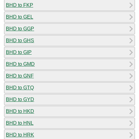
BHD to FKP
BHD to GEL
BHD to GGP
BHD to GHS
BHD to GIP
BHD to GMD
BHD to GNF
BHD to GTQ
BHD to GYD
BHD to HKD
BHD to HNL
BHD to HRK