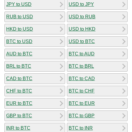
JPY to USD
USD to JPY
RUB to USD
USD to RUB
HKD to USD
USD to HKD
BTC to USD
USD to BTC
AUD to BTC
BTC to AUD
BRL to BTC
BTC to BRL
CAD to BTC
BTC to CAD
CHF to BTC
BTC to CHF
EUR to BTC
BTC to EUR
GBP to BTC
BTC to GBP
INR to BTC
BTC to INR