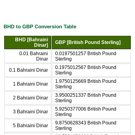
BHD to GBP Conversion Table
BHD [Bahraini
GBP [British Pound Sterling]
Dinar]
0.01 Bahraini
0.0197501257 British Pound
Dinar
Sterling
0.1975012567 British Pound
0.1 Bahraini Dinar
Sterling
1.9750125669 British Pound
1 Bahraini Dinar
Sterling
3.9500251337 British Pound
2 Bahraini Dinar
Sterling
5.9250377006 British Pound
3 Bahraini Dinar
Sterling
9.8750628343 British Pound
5 Bahraini Dinar
Sterling