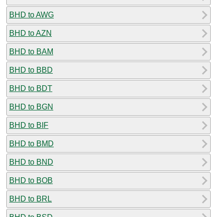
BHD to AWG
BHD to AZN
BHD to BAM
BHD to BBD
BHD to BDT
BHD to BGN
BHD to BIF
BHD to BMD
BHD to BND
BHD to BOB
BHD to BRL