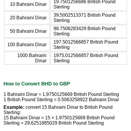
19.7501256686 British Pound
10 Bahraini Dinar
Sterling
39.5002513371 British Pound
20 Bahraini Dinar
Sterling
98.7506283429 British Pound
50 Bahraini Dinar
Sterling
197.5012566857 British Pound
100 Bahraini Dinar
Sterling
1000 Bahraini
1975.012566857 British Pound
Dinar
Sterling
How to Convert BHD to GBP
1 Bahraini Dinar = 1.9750125669 British Pound Sterling
1 British Pound Sterling = 0.5063258922 Bahraini Dinar
Example:
convert 15 Bahraini Dinar to British Pound
Sterling:
15 Bahraini Dinar = 15 × 1.9750125669 British Pound
Sterling = 29.6251885029 British Pound Sterling