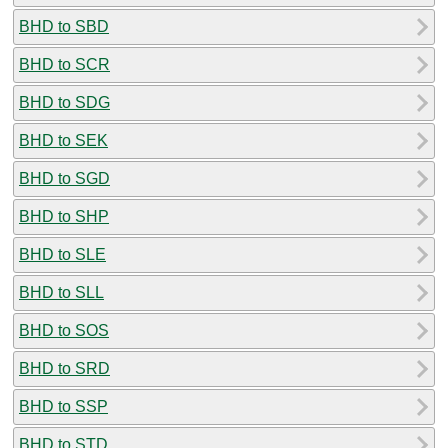
BHD to SBD
BHD to SCR
BHD to SDG
BHD to SEK
BHD to SGD
BHD to SHP
BHD to SLE
BHD to SLL
BHD to SOS
BHD to SRD
BHD to SSP
BHD to STD