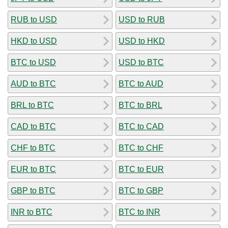
RUB to USD
USD to RUB
HKD to USD
USD to HKD
BTC to USD
USD to BTC
AUD to BTC
BTC to AUD
BRL to BTC
BTC to BRL
CAD to BTC
BTC to CAD
CHF to BTC
BTC to CHF
EUR to BTC
BTC to EUR
GBP to BTC
BTC to GBP
INR to BTC
BTC to INR