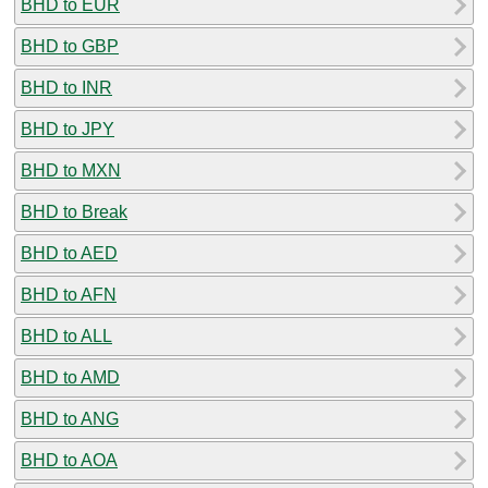
BHD to EUR
BHD to GBP
BHD to INR
BHD to JPY
BHD to MXN
BHD to Break
BHD to AED
BHD to AFN
BHD to ALL
BHD to AMD
BHD to ANG
BHD to AOA