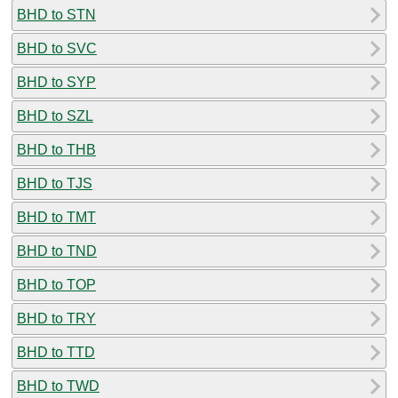
BHD to STN
BHD to SVC
BHD to SYP
BHD to SZL
BHD to THB
BHD to TJS
BHD to TMT
BHD to TND
BHD to TOP
BHD to TRY
BHD to TTD
BHD to TWD