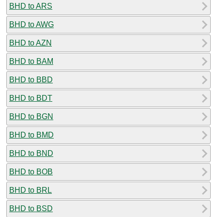
BHD to ARS
BHD to AWG
BHD to AZN
BHD to BAM
BHD to BBD
BHD to BDT
BHD to BGN
BHD to BMD
BHD to BND
BHD to BOB
BHD to BRL
BHD to BSD