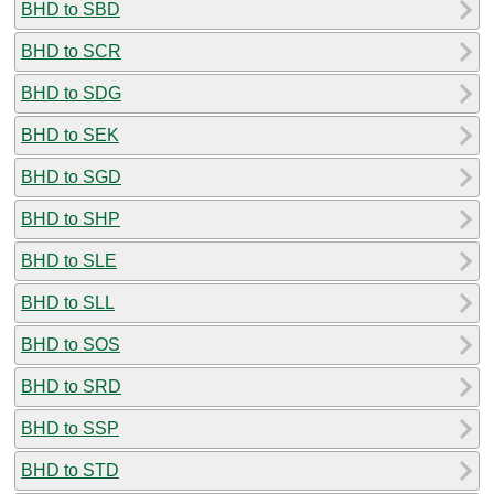
BHD to SBD
BHD to SCR
BHD to SDG
BHD to SEK
BHD to SGD
BHD to SHP
BHD to SLE
BHD to SLL
BHD to SOS
BHD to SRD
BHD to SSP
BHD to STD