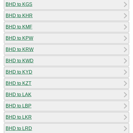
BHD to KGS
BHD to KHR
BHD to KMF
BHD to KPW
BHD to KRW
BHD to KWD
BHD to KYD
BHD to KZT
BHD to LAK
BHD to LBP
BHD to LKR
BHD to LRD