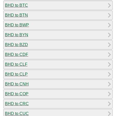
BHD to BTC
BHD to BTN
BHD to BWP
BHD to BYN
BHD to BZD
BHD to CDF
BHD to CLF
BHD to CLP
BHD to CNH
BHD to COP
BHD to CRC
BHD to CUC