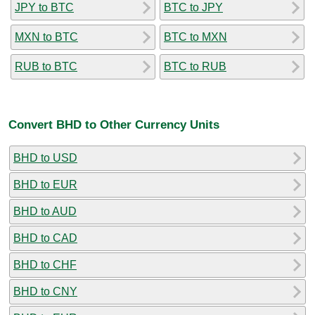
JPY to BTC
BTC to JPY
MXN to BTC
BTC to MXN
RUB to BTC
BTC to RUB
Convert BHD to Other Currency Units
BHD to USD
BHD to EUR
BHD to AUD
BHD to CAD
BHD to CHF
BHD to CNY