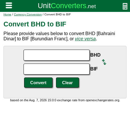
Home
/
Currency Conversion
/ Convert BHD to BIF
Convert BHD to BIF
Please provide values below to convert BHD [Bahraini
Dinar] to BIF [Burundian Franc], or
vice versa
.
BHD
BIF
based on the Aug. 7, 2026 15:0:0 exchange rate from openexchangerates.org.