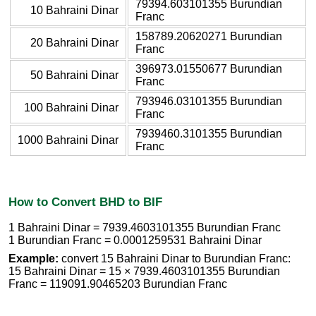
79394.603101355 Burundian
10 Bahraini Dinar
Franc
158789.20620271 Burundian
20 Bahraini Dinar
Franc
396973.01550677 Burundian
50 Bahraini Dinar
Franc
793946.03101355 Burundian
100 Bahraini Dinar
Franc
7939460.3101355 Burundian
1000 Bahraini Dinar
Franc
How to Convert BHD to BIF
1 Bahraini Dinar = 7939.4603101355 Burundian Franc
1 Burundian Franc = 0.0001259531 Bahraini Dinar
Example:
convert 15 Bahraini Dinar to Burundian Franc:
15 Bahraini Dinar = 15 × 7939.4603101355 Burundian
Franc = 119091.90465203 Burundian Franc