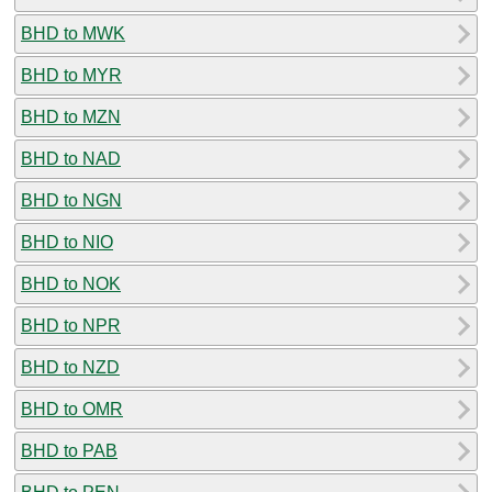
BHD to MWK
BHD to MYR
BHD to MZN
BHD to NAD
BHD to NGN
BHD to NIO
BHD to NOK
BHD to NPR
BHD to NZD
BHD to OMR
BHD to PAB