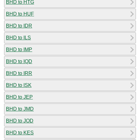
BHD to HTG
BHD to HUF
BHD to IDR
BHD to ILS
BHD to IMP
BHD to IQD
BHD to IRR
BHD to ISK
BHD to JEP
BHD to JMD
BHD to JOD
BHD to KES