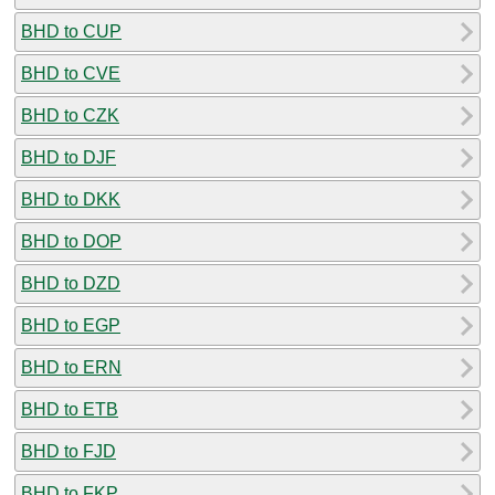
BHD to CUP
BHD to CVE
BHD to CZK
BHD to DJF
BHD to DKK
BHD to DOP
BHD to DZD
BHD to EGP
BHD to ERN
BHD to ETB
BHD to FJD
BHD to FKP