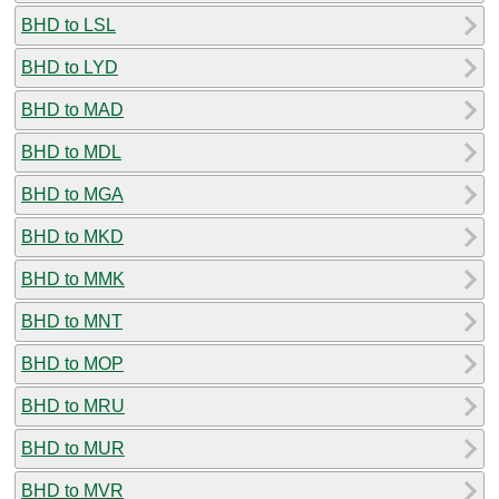
BHD to LSL
BHD to LYD
BHD to MAD
BHD to MDL
BHD to MGA
BHD to MKD
BHD to MMK
BHD to MNT
BHD to MOP
BHD to MRU
BHD to MUR
BHD to MVR