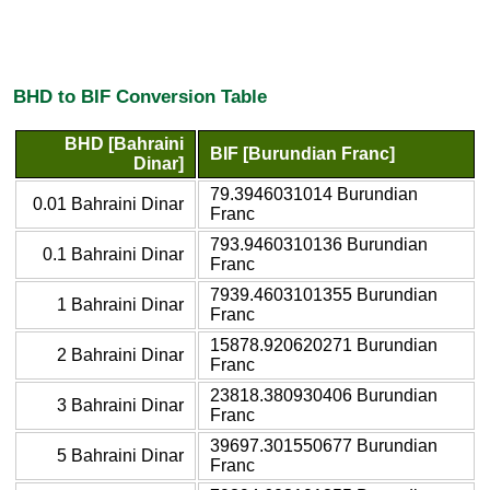
BHD to BIF Conversion Table
BHD [Bahraini
BIF [Burundian Franc]
Dinar]
79.3946031014 Burundian
0.01 Bahraini Dinar
Franc
793.9460310136 Burundian
0.1 Bahraini Dinar
Franc
7939.4603101355 Burundian
1 Bahraini Dinar
Franc
15878.920620271 Burundian
2 Bahraini Dinar
Franc
23818.380930406 Burundian
3 Bahraini Dinar
Franc
39697.301550677 Burundian
5 Bahraini Dinar
Franc