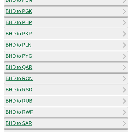
BHD to PEN
BHD to PGK
BHD to PHP
BHD to PKR
BHD to PLN
BHD to PYG
BHD to QAR
BHD to RON
BHD to RSD
BHD to RUB
BHD to RWF
BHD to SAR