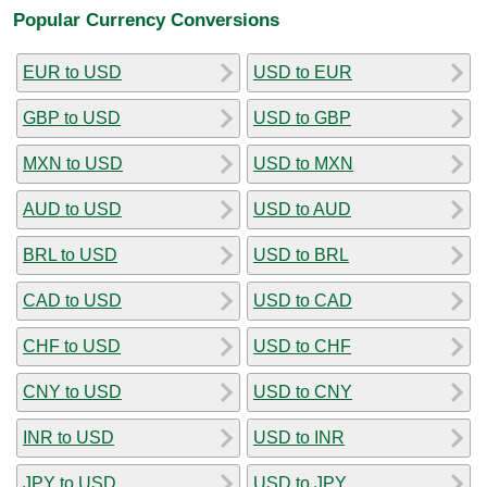
Popular Currency Conversions
EUR to USD
USD to EUR
GBP to USD
USD to GBP
MXN to USD
USD to MXN
AUD to USD
USD to AUD
BRL to USD
USD to BRL
CAD to USD
USD to CAD
CHF to USD
USD to CHF
CNY to USD
USD to CNY
INR to USD
USD to INR
JPY to USD
USD to JPY