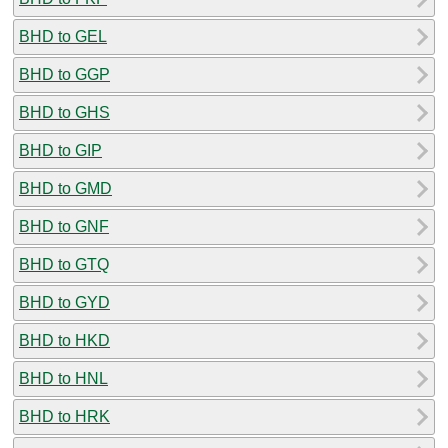
BHD to GEL
BHD to GGP
BHD to GHS
BHD to GIP
BHD to GMD
BHD to GNF
BHD to GTQ
BHD to GYD
BHD to HKD
BHD to HNL
BHD to HRK