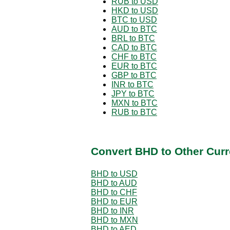
RUB to USD
HKD to USD
BTC to USD
AUD to BTC
BRL to BTC
CAD to BTC
CHF to BTC
EUR to BTC
GBP to BTC
INR to BTC
JPY to BTC
MXN to BTC
RUB to BTC
Convert BHD to Other Curr
BHD to USD
BHD to AUD
BHD to CHF
BHD to EUR
BHD to INR
BHD to MXN
BHD to AED