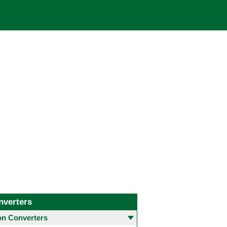
nverters
 Converters