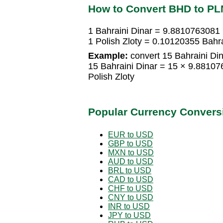
How to Convert BHD to PL
1 Bahraini Dinar = 9.8810763081 
1 Polish Zloty = 0.10120355 Bahra
Example:
convert 15 Bahraini Dina
15 Bahraini Dinar = 15 × 9.8810
Polish Zloty
Popular Currency Convers
EUR to USD
GBP to USD
MXN to USD
AUD to USD
BRL to USD
CAD to USD
CHF to USD
CNY to USD
INR to USD
JPY to USD