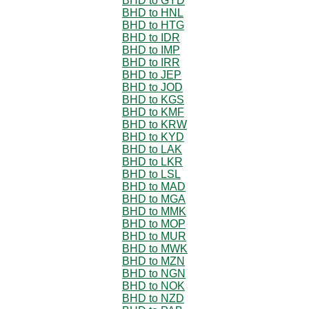
BHD to GYD
BHD to HNL
BHD to HTG
BHD to IDR
BHD to IMP
BHD to IRR
BHD to JEP
BHD to JOD
BHD to KGS
BHD to KMF
BHD to KRW
BHD to KYD
BHD to LAK
BHD to LKR
BHD to LSL
BHD to MAD
BHD to MGA
BHD to MMK
BHD to MOP
BHD to MUR
BHD to MWK
BHD to MZN
BHD to NGN
BHD to NOK
BHD to NZD