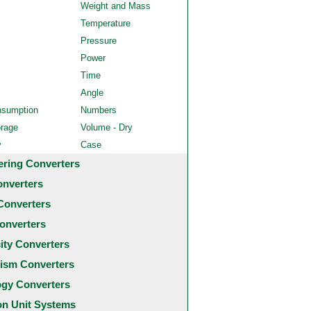
Weight and Mass
Temperature
Pressure
Power
Time
Angle
nsumption
Numbers
orage
Volume - Dry
y
Case
ering Converters
onverters
Converters
onverters
city Converters
ism Converters
ogy Converters
 Unit Systems