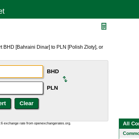
 BHD [Bahraini Dinar] to PLN [Polish Zloty], or
BHD
PLN
All Co
0:6 exchange rate from openexchangerates.org.
Common