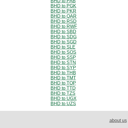
BHD to PAB
BHD to PGK
BHD to PKR
BHD to QAR
BHD to RSD
BHD to RWF
BHD to SBD
BHD to SDG
BHD to SGD
BHD to SLE
BHD to SOS
BHD to SSP
BHD to STN
BHD to SYP
BHD to THB
BHD to TMT
BHD to TOP
BHD to TTD
BHD to TZS
BHD to UGX
BHD to UZS
about us