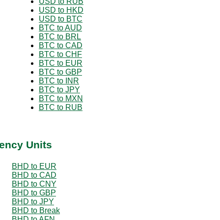
USD to RUB
USD to HKD
USD to BTC
BTC to AUD
BTC to BRL
BTC to CAD
BTC to CHF
BTC to EUR
BTC to GBP
BTC to INR
BTC to JPY
BTC to MXN
BTC to RUB
ency Units
BHD to EUR
BHD to CAD
BHD to CNY
BHD to GBP
BHD to JPY
BHD to Break
BHD to AFN