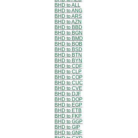
BHD to ALL
BHD to ANG
BHD to ARS
BHD to AZN
BHD to BBD
BHD to BGN
BHD to BMD
BHD to BOB
BHD to BSD
BHD to BTN
BHD to BYN
BHD to CDF
BHD to CLP
BHD to COP
BHD to CUC
BHD to CVE
BHD to DJF
BHD to DOP
BHD to EGP
BHD to ETB
BHD to FKP
BHD to GGP
BHD to GIP
BHD to GNF