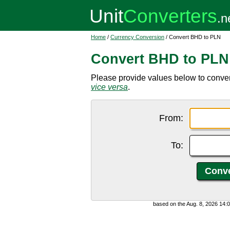
Home
/
Currency Conversion
/ Convert BHD to PLN
Convert BHD to PLN
Please provide values below to convert
vice versa
.
From:
To:
based on the Aug. 8, 2026 14: