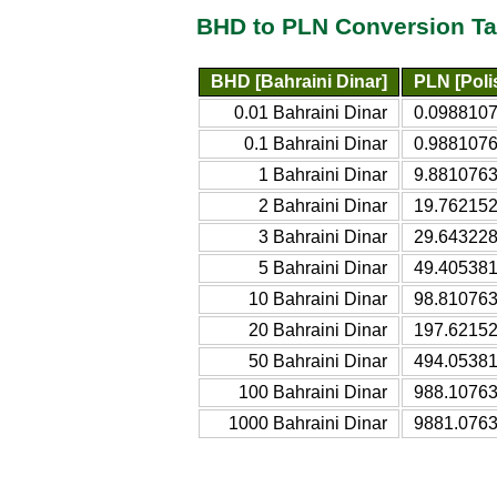
BHD to PLN Conversion Ta
BHD [Bahraini Dinar]
PLN [Poli
0.01 Bahraini Dinar
0.0988107
0.1 Bahraini Dinar
0.9881076
1 Bahraini Dinar
9.8810763
2 Bahraini Dinar
19.762152
3 Bahraini Dinar
29.643228
5 Bahraini Dinar
49.405381
10 Bahraini Dinar
98.810763
20 Bahraini Dinar
197.62152
50 Bahraini Dinar
494.05381
100 Bahraini Dinar
988.10763
1000 Bahraini Dinar
9881.0763