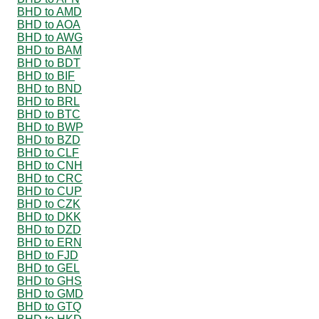
BHD to AMD
BHD to AOA
BHD to AWG
BHD to BAM
BHD to BDT
BHD to BIF
BHD to BND
BHD to BRL
BHD to BTC
BHD to BWP
BHD to BZD
BHD to CLF
BHD to CNH
BHD to CRC
BHD to CUP
BHD to CZK
BHD to DKK
BHD to DZD
BHD to ERN
BHD to FJD
BHD to GEL
BHD to GHS
BHD to GMD
BHD to GTQ