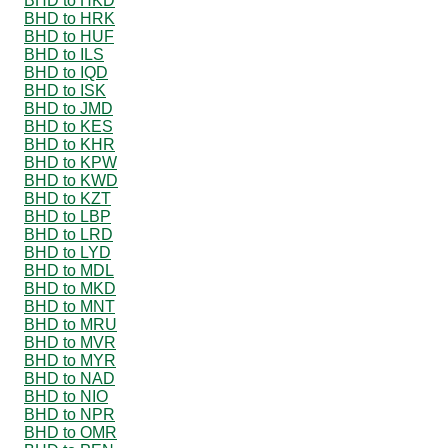
BHD to HKD
BHD to HRK
BHD to HUF
BHD to ILS
BHD to IQD
BHD to ISK
BHD to JMD
BHD to KES
BHD to KHR
BHD to KPW
BHD to KWD
BHD to KZT
BHD to LBP
BHD to LRD
BHD to LYD
BHD to MDL
BHD to MKD
BHD to MNT
BHD to MRU
BHD to MVR
BHD to MYR
BHD to NAD
BHD to NIO
BHD to NPR
BHD to OMR