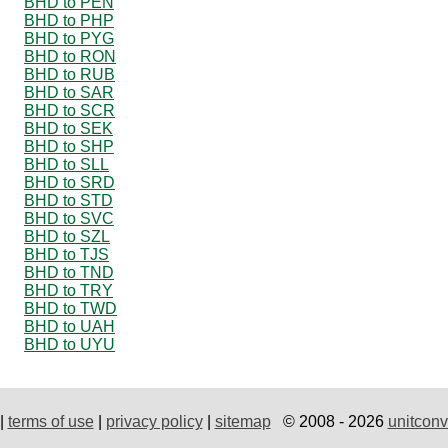
BHD to PEN
BHD to PHP
BHD to PYG
BHD to RON
BHD to RUB
BHD to SAR
BHD to SCR
BHD to SEK
BHD to SHP
BHD to SLL
BHD to SRD
BHD to STD
BHD to SVC
BHD to SZL
BHD to TJS
BHD to TND
BHD to TRY
BHD to TWD
BHD to UAH
BHD to UYU
|
terms of use
|
privacy policy
|
sitemap
© 2008 - 2026
unitconv