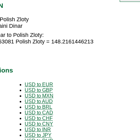
N
Polish Zloty
ini Dinar
r to Polish Zloty:
763081 Polish Zloty = 148.2161446213
ions
USD to EUR
USD to GBP
USD to MXN
USD to AUD
USD to BRL
USD to CAD
USD to CHF
USD to CNY
USD to INR
USD to JPY