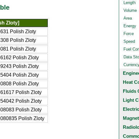
Length
ble
Volume
Area
sh Zloty]
Energy
631 Polish Zloty
Force
308 Polish Zloty
Speed
081 Polish Zloty
Fuel Co
Data St
6162 Polish Zloty
Currenc
9243 Polish Zloty
Engine
5404 Polish Zloty
Heat C
0808 Polish Zloty
Fluids 
61617 Polish Zloty
Light C
54042 Polish Zloty
Electri
08083 Polish Zloty
Magnet
080835 Polish Zloty
Radiol
Common