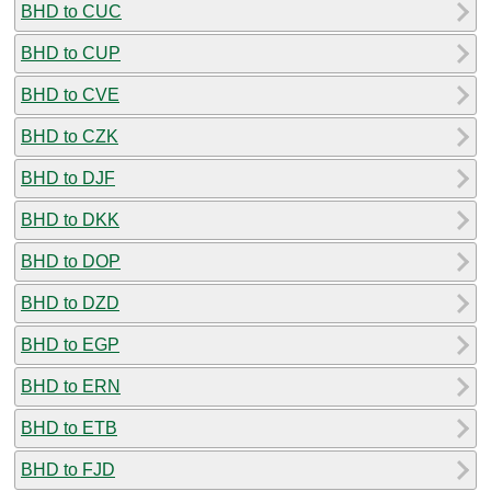
BHD to CUC
BHD to CUP
BHD to CVE
BHD to CZK
BHD to DJF
BHD to DKK
BHD to DOP
BHD to DZD
BHD to EGP
BHD to ERN
BHD to ETB
BHD to FJD