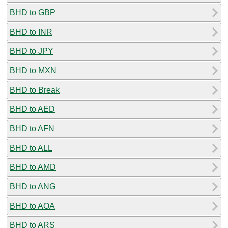
BHD to GBP
BHD to INR
BHD to JPY
BHD to MXN
BHD to Break
BHD to AED
BHD to AFN
BHD to ALL
BHD to AMD
BHD to ANG
BHD to AOA
BHD to ARS