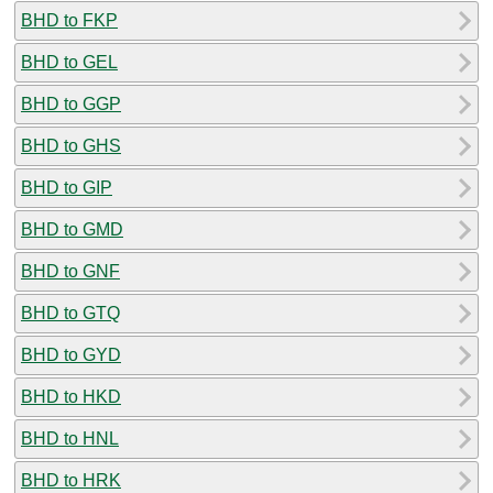
BHD to FKP
BHD to GEL
BHD to GGP
BHD to GHS
BHD to GIP
BHD to GMD
BHD to GNF
BHD to GTQ
BHD to GYD
BHD to HKD
BHD to HNL
BHD to HRK