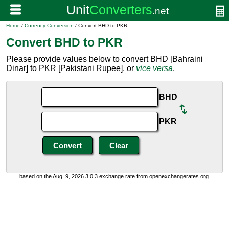
Home
/
Currency Conversion
/ Convert BHD to PKR
Convert BHD to PKR
Please provide values below to convert BHD [Bahraini
Dinar] to PKR [Pakistani Rupee], or
vice versa
.
BHD
PKR
based on the Aug. 9, 2026 3:0:3 exchange rate from openexchangerates.org.