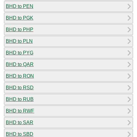
BHD to PEN
BHD to PGK
BHD to PHP
BHD to PLN
BHD to PYG
BHD to QAR
BHD to RON
BHD to RSD
BHD to RUB
BHD to RWF
BHD to SAR
BHD to SBD