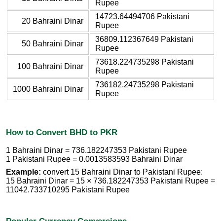
Rupee
14723.64494706 Pakistani
20 Bahraini Dinar
Rupee
36809.112367649 Pakistani
50 Bahraini Dinar
Rupee
73618.224735298 Pakistani
100 Bahraini Dinar
Rupee
736182.24735298 Pakistani
1000 Bahraini Dinar
Rupee
How to Convert BHD to PKR
1 Bahraini Dinar = 736.182247353 Pakistani Rupee
1 Pakistani Rupee = 0.0013583593 Bahraini Dinar
Example:
convert 15 Bahraini Dinar to Pakistani Rupee:
15 Bahraini Dinar = 15 × 736.182247353 Pakistani Rupee =
11042.733710295 Pakistani Rupee
Popular Currency Conversions