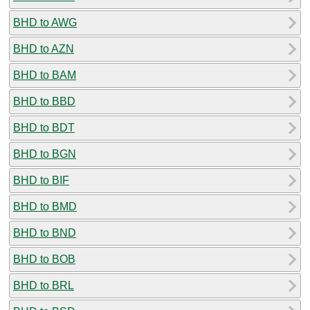
BHD to AWG
BHD to AZN
BHD to BAM
BHD to BBD
BHD to BDT
BHD to BGN
BHD to BIF
BHD to BMD
BHD to BND
BHD to BOB
BHD to BRL