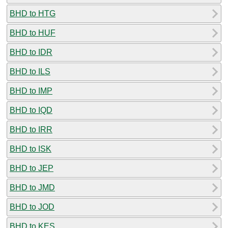
BHD to HTG
BHD to HUF
BHD to IDR
BHD to ILS
BHD to IMP
BHD to IQD
BHD to IRR
BHD to ISK
BHD to JEP
BHD to JMD
BHD to JOD
BHD to KES