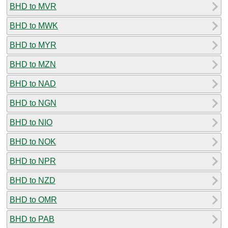
BHD to MVR
BHD to MWK
BHD to MYR
BHD to MZN
BHD to NAD
BHD to NGN
BHD to NIO
BHD to NOK
BHD to NPR
BHD to NZD
BHD to OMR
BHD to PAB