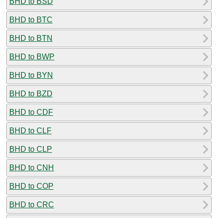
BHD to BSD
BHD to BTC
BHD to BTN
BHD to BWP
BHD to BYN
BHD to BZD
BHD to CDF
BHD to CLF
BHD to CLP
BHD to CNH
BHD to COP
BHD to CRC