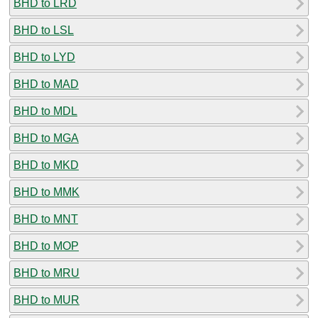
BHD to LRD
BHD to LSL
BHD to LYD
BHD to MAD
BHD to MDL
BHD to MGA
BHD to MKD
BHD to MMK
BHD to MNT
BHD to MOP
BHD to MRU
BHD to MUR