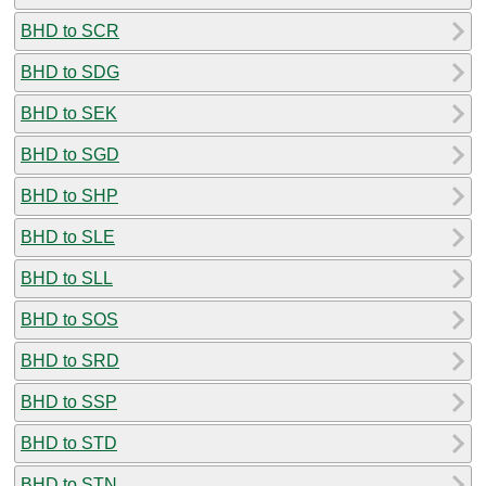
BHD to SCR
BHD to SDG
BHD to SEK
BHD to SGD
BHD to SHP
BHD to SLE
BHD to SLL
BHD to SOS
BHD to SRD
BHD to SSP
BHD to STD
BHD to STN