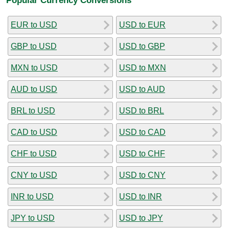
EUR to USD
USD to EUR
GBP to USD
USD to GBP
MXN to USD
USD to MXN
AUD to USD
USD to AUD
BRL to USD
USD to BRL
CAD to USD
USD to CAD
CHF to USD
USD to CHF
CNY to USD
USD to CNY
INR to USD
USD to INR
JPY to USD
USD to JPY