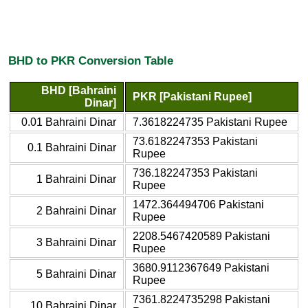
BHD to PKR Conversion Table
BHD [Bahraini
PKR [Pakistani Rupee]
Dinar]
0.01 Bahraini Dinar
7.3618224735 Pakistani Rupee
73.6182247353 Pakistani
0.1 Bahraini Dinar
Rupee
736.182247353 Pakistani
1 Bahraini Dinar
Rupee
1472.364494706 Pakistani
2 Bahraini Dinar
Rupee
2208.5467420589 Pakistani
3 Bahraini Dinar
Rupee
3680.9112367649 Pakistani
5 Bahraini Dinar
Rupee
7361.8224735298 Pakistani
10 Bahraini Dinar