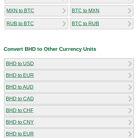
MXN to BTC
BTC to MXN
RUB to BTC
BTC to RUB
Convert BHD to Other Currency Units
BHD to USD
BHD to EUR
BHD to AUD
BHD to CAD
BHD to CHF
BHD to CNY
BHD to EUR