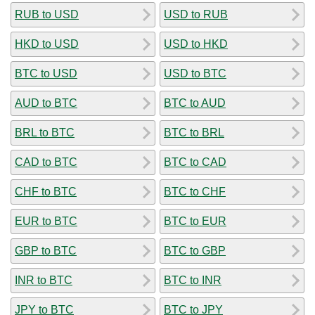
RUB to USD
USD to RUB
HKD to USD
USD to HKD
BTC to USD
USD to BTC
AUD to BTC
BTC to AUD
BRL to BTC
BTC to BRL
CAD to BTC
BTC to CAD
CHF to BTC
BTC to CHF
EUR to BTC
BTC to EUR
GBP to BTC
BTC to GBP
INR to BTC
BTC to INR
JPY to BTC
BTC to JPY