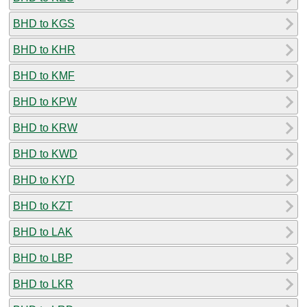
BHD to KGS
BHD to KHR
BHD to KMF
BHD to KPW
BHD to KRW
BHD to KWD
BHD to KYD
BHD to KZT
BHD to LAK
BHD to LBP
BHD to LKR