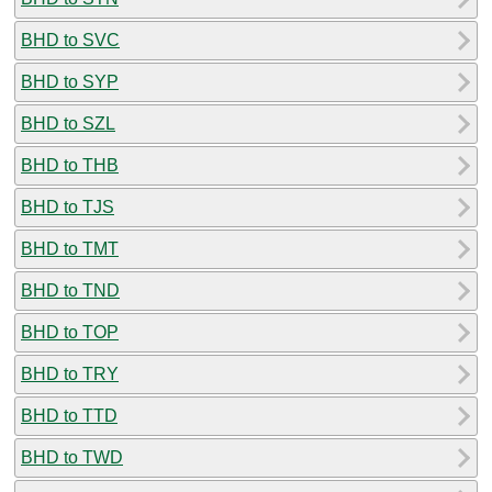
BHD to SVC
BHD to SYP
BHD to SZL
BHD to THB
BHD to TJS
BHD to TMT
BHD to TND
BHD to TOP
BHD to TRY
BHD to TTD
BHD to TWD