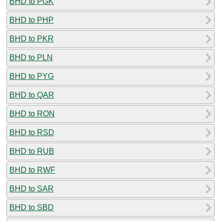
BHD to PGK
BHD to PHP
BHD to PKR
BHD to PLN
BHD to PYG
BHD to QAR
BHD to RON
BHD to RSD
BHD to RUB
BHD to RWF
BHD to SAR
BHD to SBD