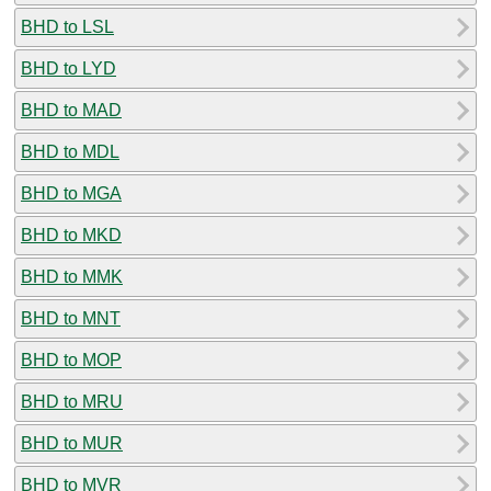
BHD to LSL
BHD to LYD
BHD to MAD
BHD to MDL
BHD to MGA
BHD to MKD
BHD to MMK
BHD to MNT
BHD to MOP
BHD to MRU
BHD to MUR
BHD to MVR