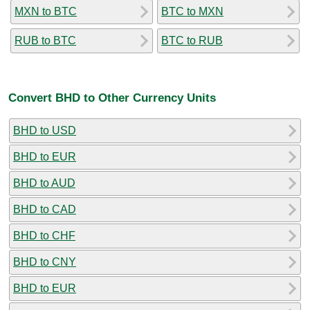
MXN to BTC
BTC to MXN
RUB to BTC
BTC to RUB
Convert BHD to Other Currency Units
BHD to USD
BHD to EUR
BHD to AUD
BHD to CAD
BHD to CHF
BHD to CNY
BHD to EUR