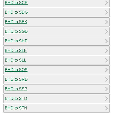
BHD to SCR
BHD to SDG
BHD to SEK
BHD to SGD
BHD to SHP
BHD to SLE
BHD to SLL
BHD to SOS
BHD to SRD
BHD to SSP
BHD to STD
BHD to STN