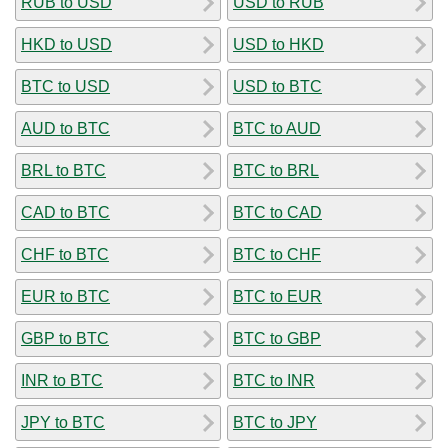
RUB to USD
USD to RUB
HKD to USD
USD to HKD
BTC to USD
USD to BTC
AUD to BTC
BTC to AUD
BRL to BTC
BTC to BRL
CAD to BTC
BTC to CAD
CHF to BTC
BTC to CHF
EUR to BTC
BTC to EUR
GBP to BTC
BTC to GBP
INR to BTC
BTC to INR
JPY to BTC
BTC to JPY