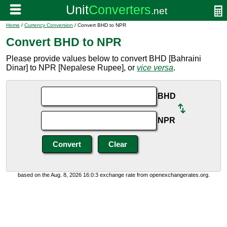
Home
/
Currency Conversion
/ Convert BHD to NPR
Convert BHD to NPR
Please provide values below to convert BHD [Bahraini
Dinar] to NPR [Nepalese Rupee], or
vice versa
.
BHD
NPR
based on the Aug. 8, 2026 16:0:3 exchange rate from openexchangerates.org.