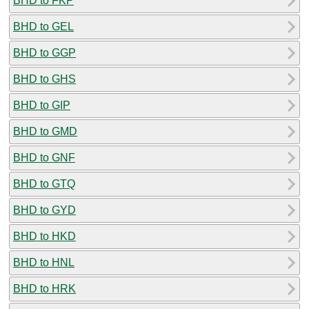
BHD to FKP
BHD to GEL
BHD to GGP
BHD to GHS
BHD to GIP
BHD to GMD
BHD to GNF
BHD to GTQ
BHD to GYD
BHD to HKD
BHD to HNL
BHD to HRK