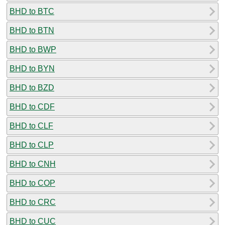
BHD to BTC
BHD to BTN
BHD to BWP
BHD to BYN
BHD to BZD
BHD to CDF
BHD to CLF
BHD to CLP
BHD to CNH
BHD to COP
BHD to CRC
BHD to CUC