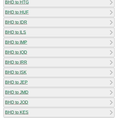
BHD to HTG
BHD to HUF
BHD to IDR
BHD to ILS
BHD to IMP
BHD to IQD
BHD to IRR
BHD to ISK
BHD to JEP
BHD to JMD
BHD to JOD
BHD to KES