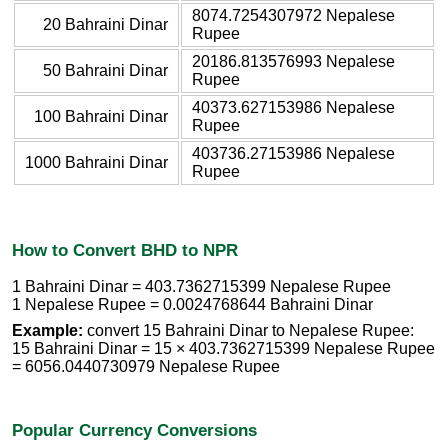
8074.7254307972 Nepalese
20 Bahraini Dinar
Rupee
20186.813576993 Nepalese
50 Bahraini Dinar
Rupee
40373.627153986 Nepalese
100 Bahraini Dinar
Rupee
403736.27153986 Nepalese
1000 Bahraini Dinar
Rupee
How to Convert BHD to NPR
1 Bahraini Dinar = 403.7362715399 Nepalese Rupee
1 Nepalese Rupee = 0.0024768644 Bahraini Dinar
Example:
convert 15 Bahraini Dinar to Nepalese Rupee:
15 Bahraini Dinar = 15 × 403.7362715399 Nepalese Rupee
= 6056.0440730979 Nepalese Rupee
Popular Currency Conversions