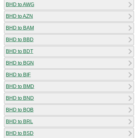
BHD to AWG
BHD to AZN
BHD to BAM
BHD to BBD
BHD to BDT
BHD to BGN
BHD to BIF
BHD to BMD
BHD to BND
BHD to BOB
BHD to BRL
BHD to BSD