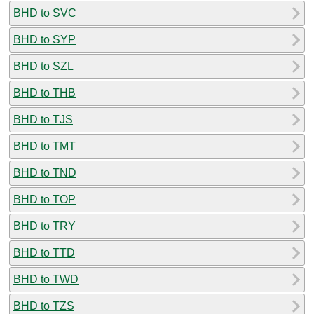
BHD to SVC
BHD to SYP
BHD to SZL
BHD to THB
BHD to TJS
BHD to TMT
BHD to TND
BHD to TOP
BHD to TRY
BHD to TTD
BHD to TWD
BHD to TZS