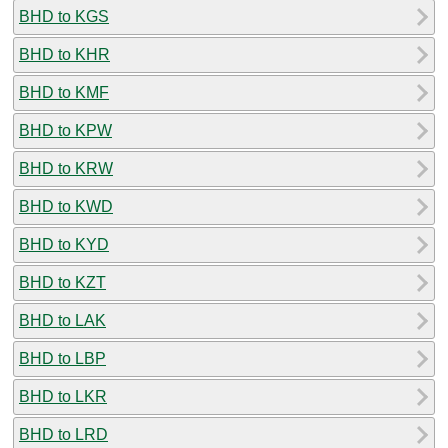
BHD to KGS
BHD to KHR
BHD to KMF
BHD to KPW
BHD to KRW
BHD to KWD
BHD to KYD
BHD to KZT
BHD to LAK
BHD to LBP
BHD to LKR
BHD to LRD