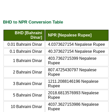
BHD to NPR Conversion Table
BHD [Bahraini
NPR [Nepalese Rupee]
Dinar]
0.01 Bahraini Dinar
4.0373627154 Nepalese Rupee
0.1 Bahraini Dinar
40.373627154 Nepalese Rupee
403.7362715399 Nepalese
1 Bahraini Dinar
Rupee
807.4725430797 Nepalese
2 Bahraini Dinar
Rupee
1211.2088146196 Nepalese
3 Bahraini Dinar
Rupee
2018.6813576993 Nepalese
5 Bahraini Dinar
Rupee
4037.3627153986 Nepalese
10 Bahraini Dinar
Rupee