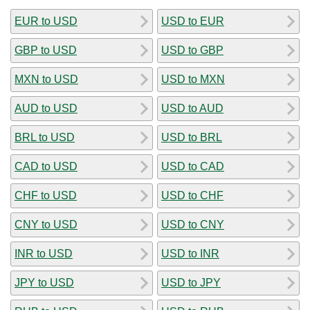
EUR to USD
USD to EUR
GBP to USD
USD to GBP
MXN to USD
USD to MXN
AUD to USD
USD to AUD
BRL to USD
USD to BRL
CAD to USD
USD to CAD
CHF to USD
USD to CHF
CNY to USD
USD to CNY
INR to USD
USD to INR
JPY to USD
USD to JPY