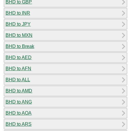
BHD to GBP
BHD to INR
BHD to JPY
BHD to MXN
BHD to Break
BHD to AED
BHD to AFN
BHD to ALL
BHD to AMD
BHD to ANG
BHD to AOA
BHD to ARS