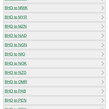
BHD to MWK
BHD to MYR
BHD to MZN
BHD to NAD
BHD to NGN
BHD to NIO
BHD to NOK
BHD to NZD
BHD to OMR
BHD to PAB
BHD to PEN