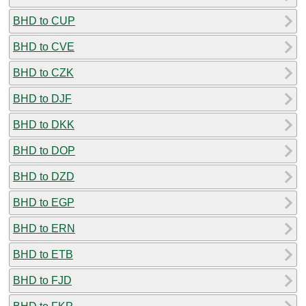
BHD to CUP
BHD to CVE
BHD to CZK
BHD to DJF
BHD to DKK
BHD to DOP
BHD to DZD
BHD to EGP
BHD to ERN
BHD to ETB
BHD to FJD