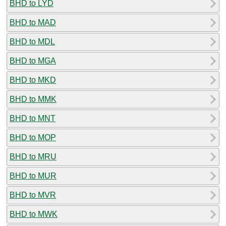
BHD to LYD
BHD to MAD
BHD to MDL
BHD to MGA
BHD to MKD
BHD to MMK
BHD to MNT
BHD to MOP
BHD to MRU
BHD to MUR
BHD to MVR
BHD to MWK