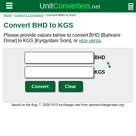
Home
/
Currency Conversion
/ Convert BHD to KGS
Convert BHD to KGS
Please provide values below to convert BHD [Bahraini
Dinar] to KGS [Kyrgystani Som], or
vice versa
.
BHD
KGS
based on the Aug. 7, 2026 0:0:0 exchange rate from openexchangerates.org.