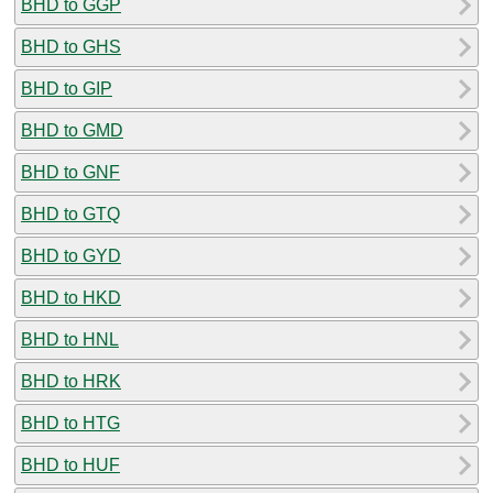
BHD to GGP
BHD to GHS
BHD to GIP
BHD to GMD
BHD to GNF
BHD to GTQ
BHD to GYD
BHD to HKD
BHD to HNL
BHD to HRK
BHD to HTG
BHD to HUF