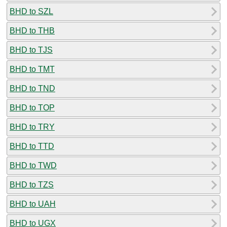
BHD to SZL
BHD to THB
BHD to TJS
BHD to TMT
BHD to TND
BHD to TOP
BHD to TRY
BHD to TTD
BHD to TWD
BHD to TZS
BHD to UAH
BHD to UGX