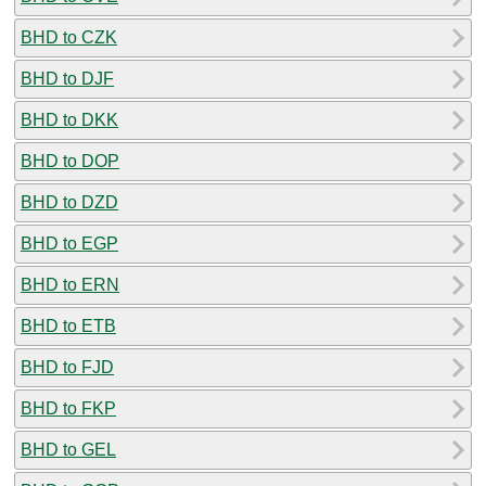
BHD to CZK
BHD to DJF
BHD to DKK
BHD to DOP
BHD to DZD
BHD to EGP
BHD to ERN
BHD to ETB
BHD to FJD
BHD to FKP
BHD to GEL