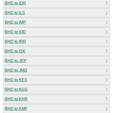
BHD to IDR
BHD to ILS
BHD to IMP
BHD to IQD
BHD to IRR
BHD to ISK
BHD to JEP
BHD to JMD
BHD to KES
BHD to KGS
BHD to KHR
BHD to KMF