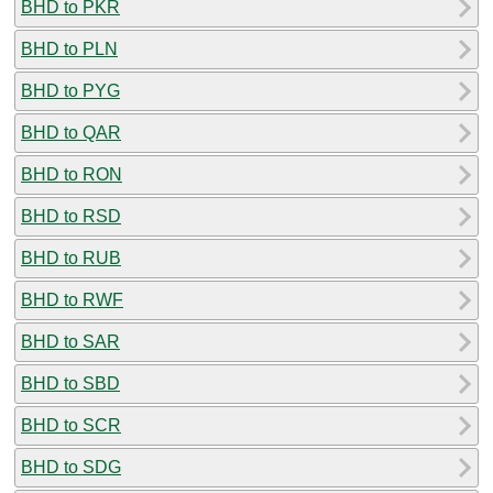
BHD to PKR
BHD to PLN
BHD to PYG
BHD to QAR
BHD to RON
BHD to RSD
BHD to RUB
BHD to RWF
BHD to SAR
BHD to SBD
BHD to SCR
BHD to SDG