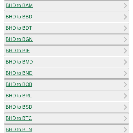
BHD to BAM
BHD to BBD
BHD to BDT
BHD to BGN
BHD to BIF
BHD to BMD
BHD to BND
BHD to BOB
BHD to BRL
BHD to BSD
BHD to BTC
BHD to BTN