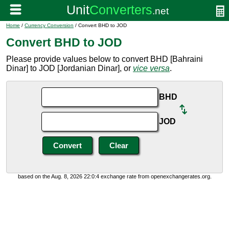
Home
/
Currency Conversion
/ Convert BHD to JOD
Convert BHD to JOD
Please provide values below to convert BHD [Bahraini
Dinar] to JOD [Jordanian Dinar], or
vice versa
.
BHD
JOD
based on the Aug. 8, 2026 22:0:4 exchange rate from openexchangerates.org.