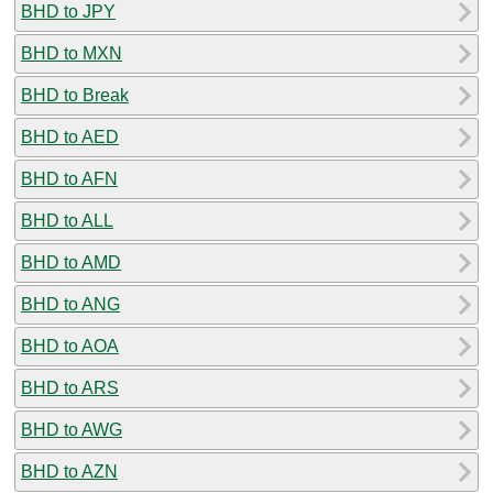
BHD to JPY
BHD to MXN
BHD to Break
BHD to AED
BHD to AFN
BHD to ALL
BHD to AMD
BHD to ANG
BHD to AOA
BHD to ARS
BHD to AWG
BHD to AZN