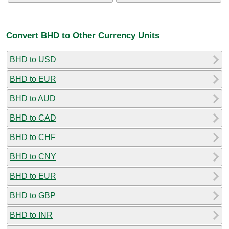
Convert BHD to Other Currency Units
BHD to USD
BHD to EUR
BHD to AUD
BHD to CAD
BHD to CHF
BHD to CNY
BHD to EUR
BHD to GBP
BHD to INR