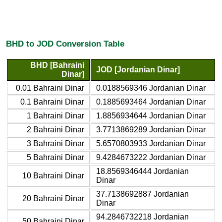
BHD to JOD Conversion Table
BHD [Bahraini
JOD [Jordanian Dinar]
Dinar]
0.01 Bahraini Dinar
0.0188569346 Jordanian Dinar
0.1 Bahraini Dinar
0.1885693464 Jordanian Dinar
1 Bahraini Dinar
1.8856934644 Jordanian Dinar
2 Bahraini Dinar
3.7713869289 Jordanian Dinar
3 Bahraini Dinar
5.6570803933 Jordanian Dinar
5 Bahraini Dinar
9.4284673222 Jordanian Dinar
18.8569346444 Jordanian
10 Bahraini Dinar
Dinar
37.7138692887 Jordanian
20 Bahraini Dinar
Dinar
94.2846732218 Jordanian
50 Bahraini Dinar