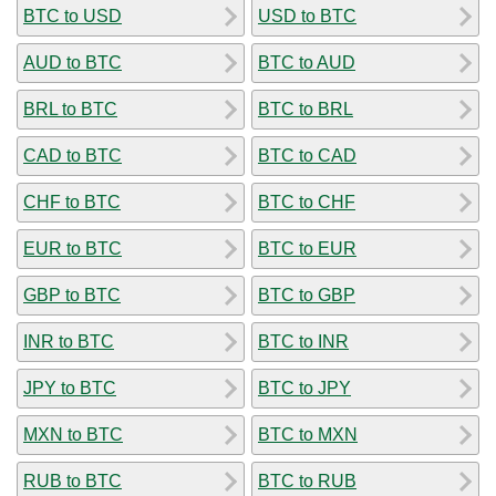
BTC to USD
USD to BTC
AUD to BTC
BTC to AUD
BRL to BTC
BTC to BRL
CAD to BTC
BTC to CAD
CHF to BTC
BTC to CHF
EUR to BTC
BTC to EUR
GBP to BTC
BTC to GBP
INR to BTC
BTC to INR
JPY to BTC
BTC to JPY
MXN to BTC
BTC to MXN
RUB to BTC
BTC to RUB