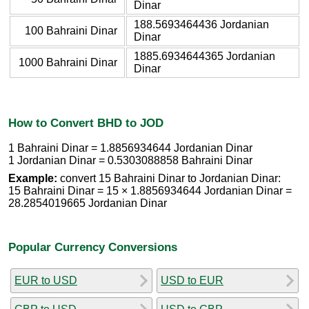
Dinar
188.5693464436 Jordanian
100 Bahraini Dinar
Dinar
1885.6934644365 Jordanian
1000 Bahraini Dinar
Dinar
How to Convert BHD to JOD
1 Bahraini Dinar = 1.8856934644 Jordanian Dinar
1 Jordanian Dinar = 0.5303088858 Bahraini Dinar
Example:
convert 15 Bahraini Dinar to Jordanian Dinar:
15 Bahraini Dinar = 15 × 1.8856934644 Jordanian Dinar =
28.2854019665 Jordanian Dinar
Popular Currency Conversions
EUR to USD
USD to EUR