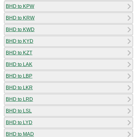
BHD to KPW
BHD to KRW
BHD to KWD
BHD to KYD
BHD to KZT
BHD to LAK
BHD to LBP
BHD to LKR
BHD to LRD
BHD to LSL
BHD to LYD
BHD to MAD