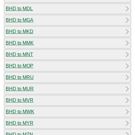
BHD to MDL
BHD to MGA
BHD to MKD
BHD to MMK
BHD to MNT
BHD to MOP
BHD to MRU
BHD to MUR
BHD to MVR
BHD to MWK
BHD to MYR
BHD to MZN