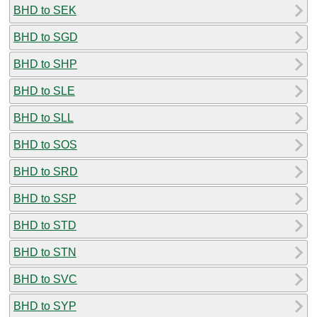
BHD to SEK
BHD to SGD
BHD to SHP
BHD to SLE
BHD to SLL
BHD to SOS
BHD to SRD
BHD to SSP
BHD to STD
BHD to STN
BHD to SVC
BHD to SYP