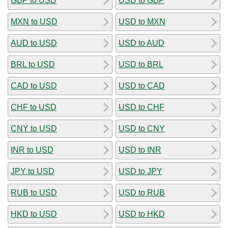
GBP to USD
USD to GBP
MXN to USD
USD to MXN
AUD to USD
USD to AUD
BRL to USD
USD to BRL
CAD to USD
USD to CAD
CHF to USD
USD to CHF
CNY to USD
USD to CNY
INR to USD
USD to INR
JPY to USD
USD to JPY
RUB to USD
USD to RUB
HKD to USD
USD to HKD