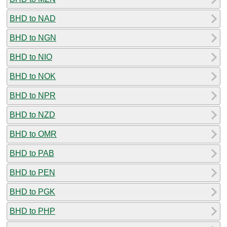
BHD to NAD
BHD to NGN
BHD to NIO
BHD to NOK
BHD to NPR
BHD to NZD
BHD to OMR
BHD to PAB
BHD to PEN
BHD to PGK
BHD to PHP