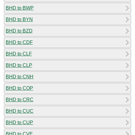
BHD to BWP
BHD to BYN
BHD to BZD
BHD to CDF
BHD to CLF
BHD to CLP
BHD to CNH
BHD to COP
BHD to CRC
BHD to CUC
BHD to CUP
BHD to CVE