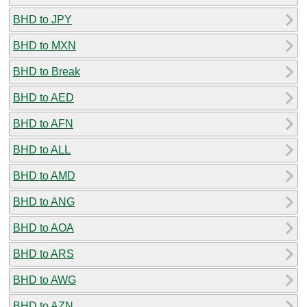
BHD to JPY
BHD to MXN
BHD to Break
BHD to AED
BHD to AFN
BHD to ALL
BHD to AMD
BHD to ANG
BHD to AOA
BHD to ARS
BHD to AWG
BHD to AZN