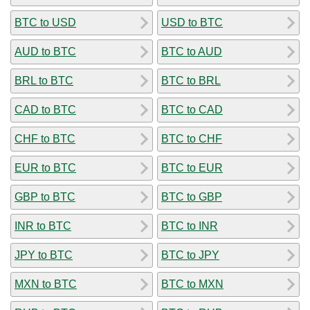
BTC to USD
USD to BTC
AUD to BTC
BTC to AUD
BRL to BTC
BTC to BRL
CAD to BTC
BTC to CAD
CHF to BTC
BTC to CHF
EUR to BTC
BTC to EUR
GBP to BTC
BTC to GBP
INR to BTC
BTC to INR
JPY to BTC
BTC to JPY
MXN to BTC
BTC to MXN