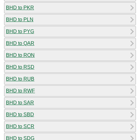
BHD to PKR
BHD to PLN
BHD to PYG
BHD to QAR
BHD to RON
BHD to RSD
BHD to RUB
BHD to RWF
BHD to SAR
BHD to SBD
BHD to SCR
BHD to SDG