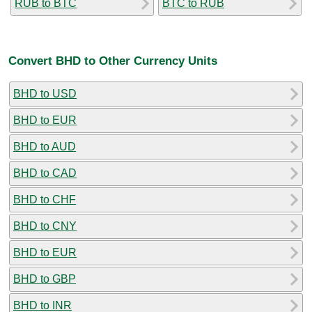
RUB to BTC
BTC to RUB
Convert BHD to Other Currency Units
BHD to USD
BHD to EUR
BHD to AUD
BHD to CAD
BHD to CHF
BHD to CNY
BHD to EUR
BHD to GBP
BHD to INR