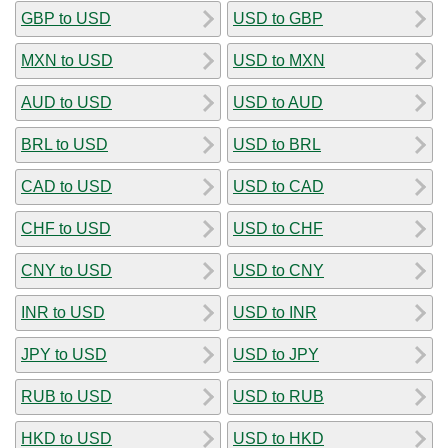
GBP to USD
USD to GBP
MXN to USD
USD to MXN
AUD to USD
USD to AUD
BRL to USD
USD to BRL
CAD to USD
USD to CAD
CHF to USD
USD to CHF
CNY to USD
USD to CNY
INR to USD
USD to INR
JPY to USD
USD to JPY
RUB to USD
USD to RUB
HKD to USD
USD to HKD