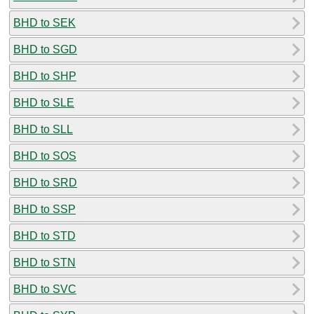
BHD to SEK
BHD to SGD
BHD to SHP
BHD to SLE
BHD to SLL
BHD to SOS
BHD to SRD
BHD to SSP
BHD to STD
BHD to STN
BHD to SVC