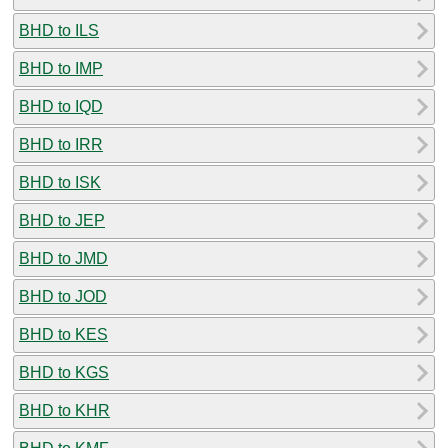
BHD to ILS
BHD to IMP
BHD to IQD
BHD to IRR
BHD to ISK
BHD to JEP
BHD to JMD
BHD to JOD
BHD to KES
BHD to KGS
BHD to KHR