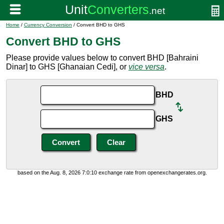
Home
/
Currency Conversion
/ Convert BHD to GHS
Convert BHD to GHS
Please provide values below to convert BHD [Bahraini
Dinar] to GHS [Ghanaian Cedi], or
vice versa
.
BHD
GHS
based on the Aug. 8, 2026 7:0:10 exchange rate from openexchangerates.org.