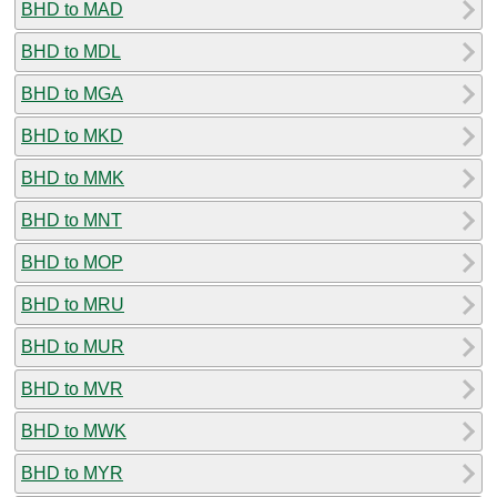
BHD to MAD
BHD to MDL
BHD to MGA
BHD to MKD
BHD to MMK
BHD to MNT
BHD to MOP
BHD to MRU
BHD to MUR
BHD to MVR
BHD to MWK
BHD to MYR