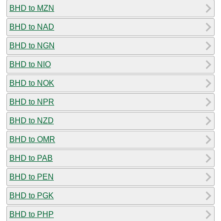
BHD to MZN
BHD to NAD
BHD to NGN
BHD to NIO
BHD to NOK
BHD to NPR
BHD to NZD
BHD to OMR
BHD to PAB
BHD to PEN
BHD to PGK
BHD to PHP