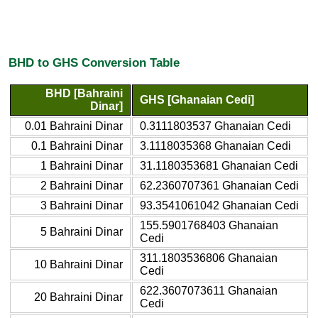
BHD to GHS Conversion Table
BHD [Bahraini
GHS [Ghanaian Cedi]
Dinar]
0.01 Bahraini Dinar
0.3111803537 Ghanaian Cedi
0.1 Bahraini Dinar
3.1118035368 Ghanaian Cedi
1 Bahraini Dinar
31.1180353681 Ghanaian Cedi
2 Bahraini Dinar
62.2360707361 Ghanaian Cedi
3 Bahraini Dinar
93.3541061042 Ghanaian Cedi
155.5901768403 Ghanaian
5 Bahraini Dinar
Cedi
311.1803536806 Ghanaian
10 Bahraini Dinar
Cedi
622.3607073611 Ghanaian
20 Bahraini Dinar
Cedi