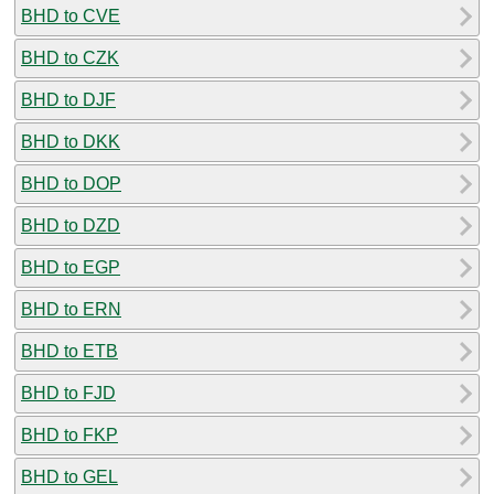
BHD to CVE
BHD to CZK
BHD to DJF
BHD to DKK
BHD to DOP
BHD to DZD
BHD to EGP
BHD to ERN
BHD to ETB
BHD to FJD
BHD to FKP
BHD to GEL