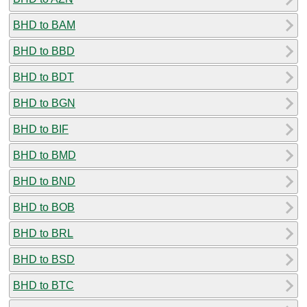
BHD to BAM
BHD to BBD
BHD to BDT
BHD to BGN
BHD to BIF
BHD to BMD
BHD to BND
BHD to BOB
BHD to BRL
BHD to BSD
BHD to BTC