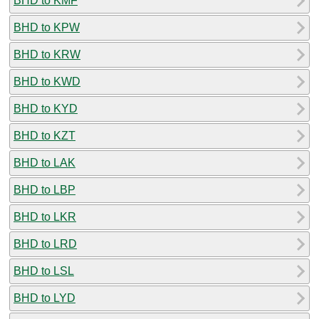
BHD to KMF
BHD to KPW
BHD to KRW
BHD to KWD
BHD to KYD
BHD to KZT
BHD to LAK
BHD to LBP
BHD to LKR
BHD to LRD
BHD to LSL
BHD to LYD