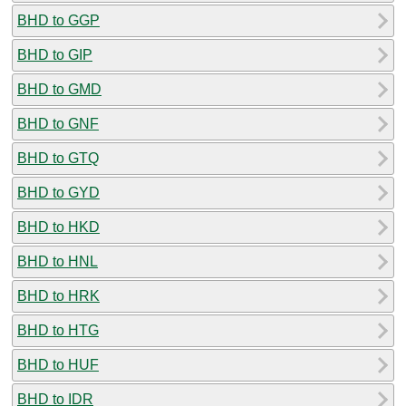
BHD to GGP
BHD to GIP
BHD to GMD
BHD to GNF
BHD to GTQ
BHD to GYD
BHD to HKD
BHD to HNL
BHD to HRK
BHD to HTG
BHD to HUF
BHD to IDR