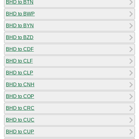
BHD to BTN
BHD to BWP
BHD to BYN
BHD to BZD
BHD to CDF
BHD to CLF
BHD to CLP
BHD to CNH
BHD to COP
BHD to CRC
BHD to CUC
BHD to CUP