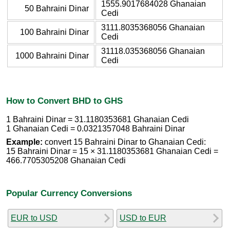
1555.9017684028 Ghanaian
50 Bahraini Dinar
Cedi
3111.8035368056 Ghanaian
100 Bahraini Dinar
Cedi
31118.035368056 Ghanaian
1000 Bahraini Dinar
Cedi
How to Convert BHD to GHS
1 Bahraini Dinar = 31.1180353681 Ghanaian Cedi
1 Ghanaian Cedi = 0.0321357048 Bahraini Dinar
Example:
convert 15 Bahraini Dinar to Ghanaian Cedi:
15 Bahraini Dinar = 15 × 31.1180353681 Ghanaian Cedi =
466.7705305208 Ghanaian Cedi
Popular Currency Conversions
EUR to USD
USD to EUR