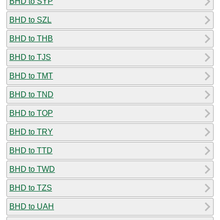
BHD to SYP
BHD to SZL
BHD to THB
BHD to TJS
BHD to TMT
BHD to TND
BHD to TOP
BHD to TRY
BHD to TTD
BHD to TWD
BHD to TZS
BHD to UAH