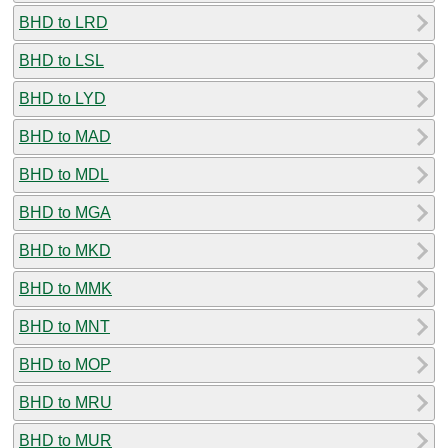
BHD to LRD
BHD to LSL
BHD to LYD
BHD to MAD
BHD to MDL
BHD to MGA
BHD to MKD
BHD to MMK
BHD to MNT
BHD to MOP
BHD to MRU
BHD to MUR