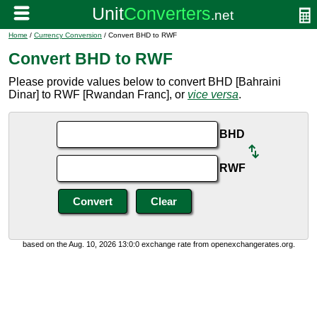
Home
/
Currency Conversion
/ Convert BHD to RWF
Convert BHD to RWF
Please provide values below to convert BHD [Bahraini
Dinar] to RWF [Rwandan Franc], or
vice versa
.
BHD
RWF
based on the Aug. 10, 2026 13:0:0 exchange rate from openexchangerates.org.