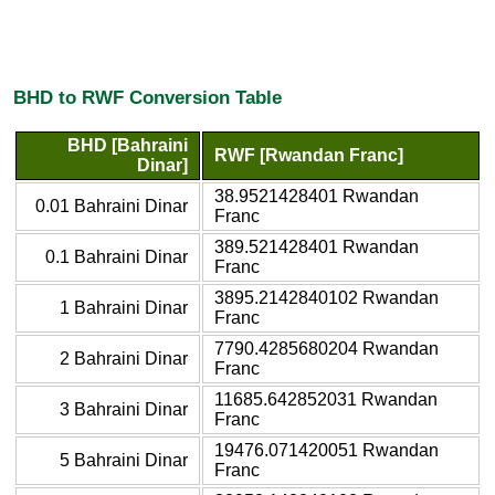
BHD to RWF Conversion Table
BHD [Bahraini
RWF [Rwandan Franc]
Dinar]
38.9521428401 Rwandan
0.01 Bahraini Dinar
Franc
389.521428401 Rwandan
0.1 Bahraini Dinar
Franc
3895.2142840102 Rwandan
1 Bahraini Dinar
Franc
7790.4285680204 Rwandan
2 Bahraini Dinar
Franc
11685.642852031 Rwandan
3 Bahraini Dinar
Franc
19476.071420051 Rwandan
5 Bahraini Dinar
Franc