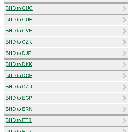
BHD to CUC
BHD to CUP
BHD to CVE
BHD to CZK
BHD to DJF
BHD to DKK
BHD to DOP
BHD to DZD
BHD to EGP
BHD to ERN
BHD to ETB
BHD to FJD