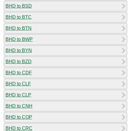
BHD to BSD
BHD to BTC
BHD to BTN
BHD to BWP
BHD to BYN
BHD to BZD
BHD to CDF
BHD to CLF
BHD to CLP
BHD to CNH
BHD to COP
BHD to CRC