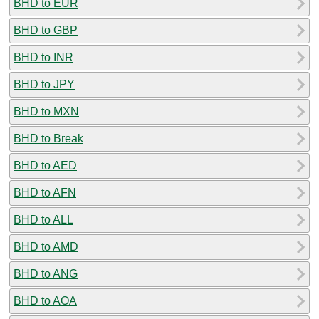
BHD to EUR
BHD to GBP
BHD to INR
BHD to JPY
BHD to MXN
BHD to Break
BHD to AED
BHD to AFN
BHD to ALL
BHD to AMD
BHD to ANG
BHD to AOA