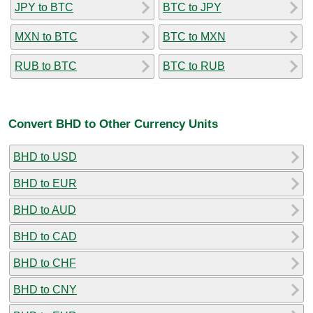
JPY to BTC
BTC to JPY
MXN to BTC
BTC to MXN
RUB to BTC
BTC to RUB
Convert BHD to Other Currency Units
BHD to USD
BHD to EUR
BHD to AUD
BHD to CAD
BHD to CHF
BHD to CNY