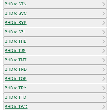
BHD to STN
BHD to SVC
BHD to SYP
BHD to SZL
BHD to THB
BHD to TJS
BHD to TMT
BHD to TND
BHD to TOP
BHD to TRY
BHD to TTD
BHD to TWD