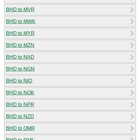
BHD to MVR
BHD to MWK
BHD to MYR
BHD to MZN
BHD to NAD
BHD to NGN
BHD to NIO
BHD to NOK
BHD to NPR
BHD to NZD
BHD to OMR