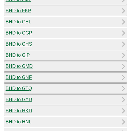
BHD to FKP
BHD to GEL
BHD to GGP
BHD to GHS
BHD to GIP
BHD to GMD
BHD to GNF
BHD to GTQ
BHD to GYD
BHD to HKD
BHD to HNL