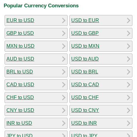
Popular Currency Conversions
EUR to USD
USD to EUR
GBP to USD
USD to GBP
MXN to USD
USD to MXN
AUD to USD
USD to AUD
BRL to USD
USD to BRL
CAD to USD
USD to CAD
CHF to USD
USD to CHF
CNY to USD
USD to CNY
INR to USD
USD to INR
JPY to USD
USD to JPY