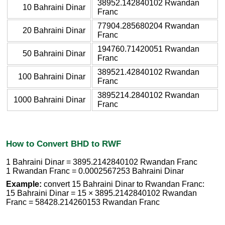
38952.142840102 Rwandan
10 Bahraini Dinar
Franc
77904.285680204 Rwandan
20 Bahraini Dinar
Franc
194760.71420051 Rwandan
50 Bahraini Dinar
Franc
389521.42840102 Rwandan
100 Bahraini Dinar
Franc
3895214.2840102 Rwandan
1000 Bahraini Dinar
Franc
How to Convert BHD to RWF
1 Bahraini Dinar = 3895.2142840102 Rwandan Franc
1 Rwandan Franc = 0.0002567253 Bahraini Dinar
Example:
convert 15 Bahraini Dinar to Rwandan Franc:
15 Bahraini Dinar = 15 × 3895.2142840102 Rwandan
Franc = 58428.214260153 Rwandan Franc