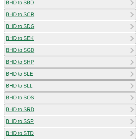
BHD to SBD
BHD to SCR
BHD to SDG
BHD to SEK
BHD to SGD
BHD to SHP
BHD to SLE
BHD to SLL
BHD to SOS
BHD to SRD
BHD to SSP
BHD to STD