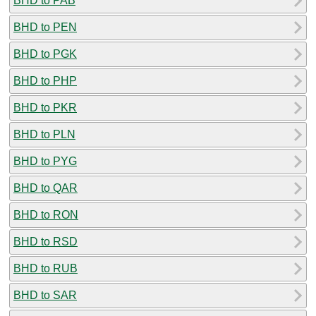
BHD to PAB
BHD to PEN
BHD to PGK
BHD to PHP
BHD to PKR
BHD to PLN
BHD to PYG
BHD to QAR
BHD to RON
BHD to RSD
BHD to RUB
BHD to SAR