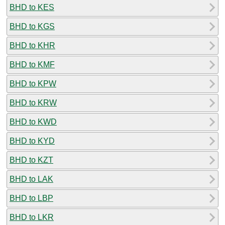
BHD to KES
BHD to KGS
BHD to KHR
BHD to KMF
BHD to KPW
BHD to KRW
BHD to KWD
BHD to KYD
BHD to KZT
BHD to LAK
BHD to LBP
BHD to LKR