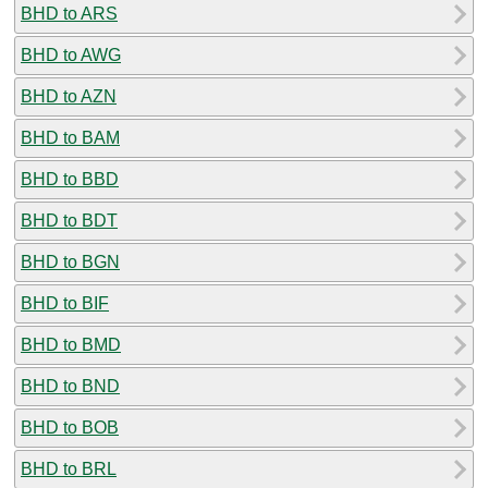
BHD to ARS
BHD to AWG
BHD to AZN
BHD to BAM
BHD to BBD
BHD to BDT
BHD to BGN
BHD to BIF
BHD to BMD
BHD to BND
BHD to BOB
BHD to BRL