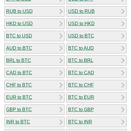
RUB to USD
USD to RUB
HKD to USD
USD to HKD
BTC to USD
USD to BTC
AUD to BTC
BTC to AUD
BRL to BTC
BTC to BRL
CAD to BTC
BTC to CAD
CHF to BTC
BTC to CHF
EUR to BTC
BTC to EUR
GBP to BTC
BTC to GBP
INR to BTC
BTC to INR