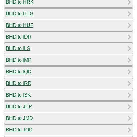
BHD to HRK
BHD to HTG
BHD to HUF
BHD to IDR
BHD to ILS
BHD to IMP
BHD to IQD
BHD to IRR
BHD to ISK
BHD to JEP
BHD to JMD
BHD to JOD