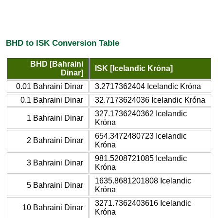
BHD to ISK Conversion Table
BHD [Bahraini
ISK [Icelandic Króna]
Dinar]
0.01 Bahraini Dinar
3.2717362404 Icelandic Króna
0.1 Bahraini Dinar
32.7173624036 Icelandic Króna
327.1736240362 Icelandic
1 Bahraini Dinar
Króna
654.3472480723 Icelandic
2 Bahraini Dinar
Króna
981.5208721085 Icelandic
3 Bahraini Dinar
Króna
1635.8681201808 Icelandic
5 Bahraini Dinar
Króna
3271.7362403616 Icelandic
10 Bahraini Dinar
Króna