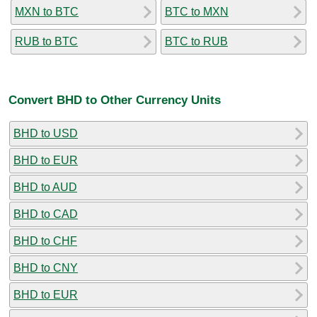
MXN to BTC
BTC to MXN
RUB to BTC
BTC to RUB
Convert BHD to Other Currency Units
BHD to USD
BHD to EUR
BHD to AUD
BHD to CAD
BHD to CHF
BHD to CNY
BHD to EUR