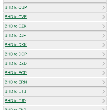
BHD to CUP
BHD to CVE
BHD to CZK
BHD to DJF
BHD to DKK
BHD to DOP
BHD to DZD
BHD to EGP
BHD to ERN
BHD to ETB
BHD to FJD