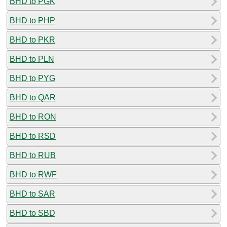
BHD to PGK
BHD to PHP
BHD to PKR
BHD to PLN
BHD to PYG
BHD to QAR
BHD to RON
BHD to RSD
BHD to RUB
BHD to RWF
BHD to SAR
BHD to SBD