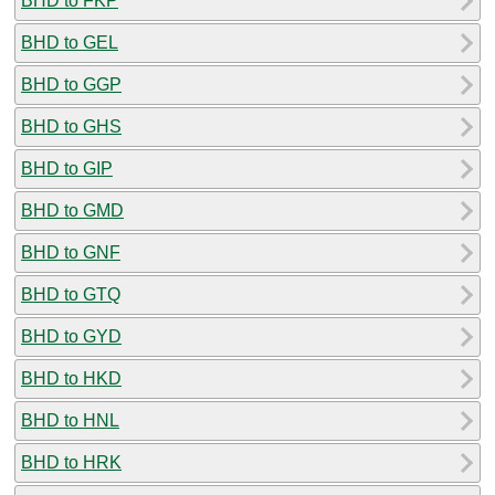
BHD to FKP
BHD to GEL
BHD to GGP
BHD to GHS
BHD to GIP
BHD to GMD
BHD to GNF
BHD to GTQ
BHD to GYD
BHD to HKD
BHD to HNL
BHD to HRK