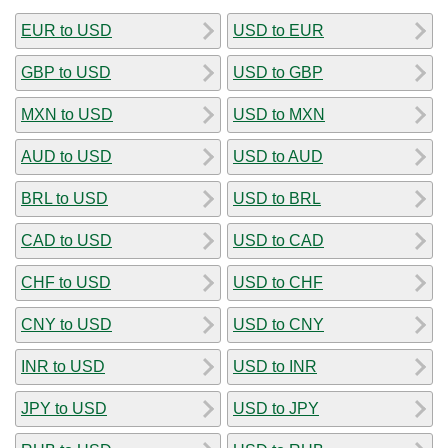
EUR to USD
USD to EUR
GBP to USD
USD to GBP
MXN to USD
USD to MXN
AUD to USD
USD to AUD
BRL to USD
USD to BRL
CAD to USD
USD to CAD
CHF to USD
USD to CHF
CNY to USD
USD to CNY
INR to USD
USD to INR
JPY to USD
USD to JPY