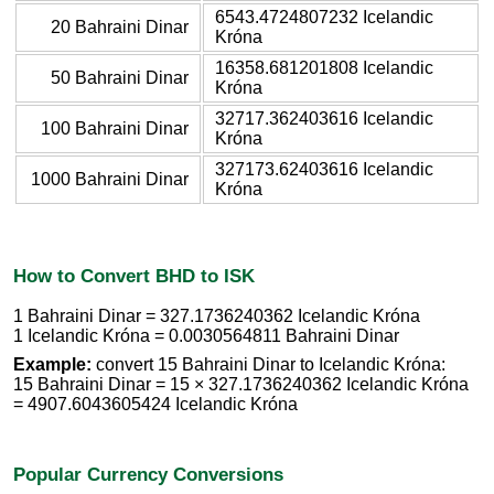
6543.4724807232 Icelandic
20 Bahraini Dinar
Króna
16358.681201808 Icelandic
50 Bahraini Dinar
Króna
32717.362403616 Icelandic
100 Bahraini Dinar
Króna
327173.62403616 Icelandic
1000 Bahraini Dinar
Króna
How to Convert BHD to ISK
1 Bahraini Dinar = 327.1736240362 Icelandic Króna
1 Icelandic Króna = 0.0030564811 Bahraini Dinar
Example:
convert 15 Bahraini Dinar to Icelandic Króna:
15 Bahraini Dinar = 15 × 327.1736240362 Icelandic Króna
= 4907.6043605424 Icelandic Króna
Popular Currency Conversions