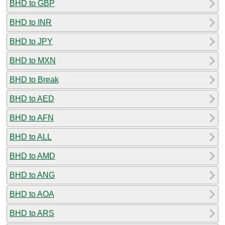
BHD to GBP
BHD to INR
BHD to JPY
BHD to MXN
BHD to Break
BHD to AED
BHD to AFN
BHD to ALL
BHD to AMD
BHD to ANG
BHD to AOA
BHD to ARS