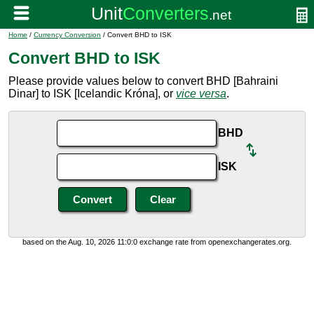
Home
/
Currency Conversion
/ Convert BHD to ISK
Convert BHD to ISK
Please provide values below to convert BHD [Bahraini
Dinar] to ISK [Icelandic Króna], or
vice versa
.
BHD
ISK
based on the Aug. 10, 2026 11:0:0 exchange rate from openexchangerates.org.