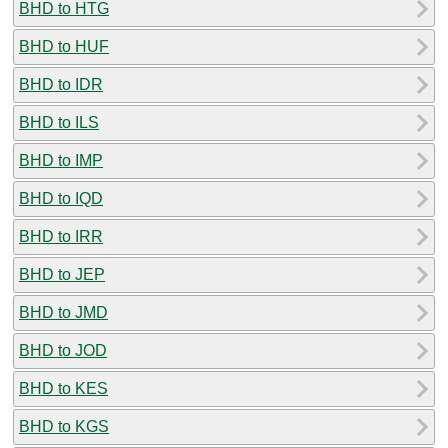
BHD to HTG
BHD to HUF
BHD to IDR
BHD to ILS
BHD to IMP
BHD to IQD
BHD to IRR
BHD to JEP
BHD to JMD
BHD to JOD
BHD to KES
BHD to KGS