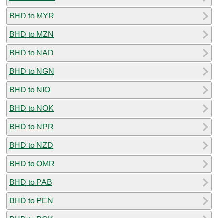
BHD to MYR
BHD to MZN
BHD to NAD
BHD to NGN
BHD to NIO
BHD to NOK
BHD to NPR
BHD to NZD
BHD to OMR
BHD to PAB
BHD to PEN