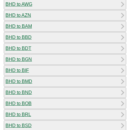
BHD to AWG
BHD to AZN
BHD to BAM
BHD to BBD
BHD to BDT
BHD to BGN
BHD to BIF
BHD to BMD
BHD to BND
BHD to BOB
BHD to BRL
BHD to BSD