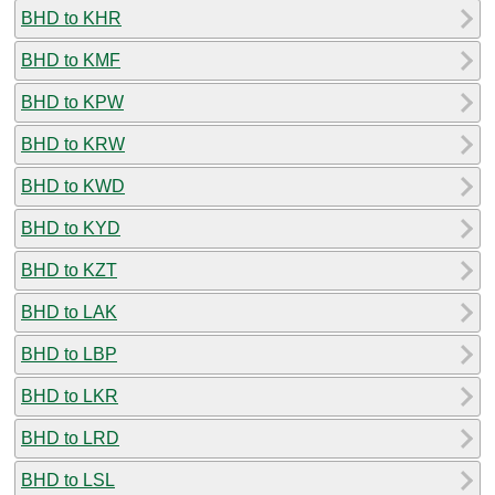
BHD to KHR
BHD to KMF
BHD to KPW
BHD to KRW
BHD to KWD
BHD to KYD
BHD to KZT
BHD to LAK
BHD to LBP
BHD to LKR
BHD to LRD
BHD to LSL