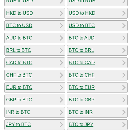
RUB to USD
USD to RUB
HKD to USD
USD to HKD
BTC to USD
USD to BTC
AUD to BTC
BTC to AUD
BRL to BTC
BTC to BRL
CAD to BTC
BTC to CAD
CHF to BTC
BTC to CHF
EUR to BTC
BTC to EUR
GBP to BTC
BTC to GBP
INR to BTC
BTC to INR
JPY to BTC
BTC to JPY