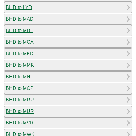
BHD to LYD
BHD to MAD
BHD to MDL
BHD to MGA
BHD to MKD
BHD to MMK
BHD to MNT
BHD to MOP
BHD to MRU
BHD to MUR
BHD to MVR
BHD to MWK