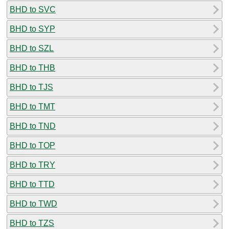
BHD to SVC
BHD to SYP
BHD to SZL
BHD to THB
BHD to TJS
BHD to TMT
BHD to TND
BHD to TOP
BHD to TRY
BHD to TTD
BHD to TWD
BHD to TZS