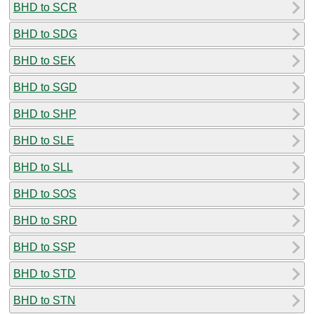
BHD to SCR
BHD to SDG
BHD to SEK
BHD to SGD
BHD to SHP
BHD to SLE
BHD to SLL
BHD to SOS
BHD to SRD
BHD to SSP
BHD to STD
BHD to STN