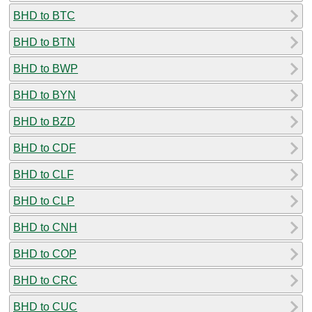
BHD to BTC
BHD to BTN
BHD to BWP
BHD to BYN
BHD to BZD
BHD to CDF
BHD to CLF
BHD to CLP
BHD to CNH
BHD to COP
BHD to CRC
BHD to CUC