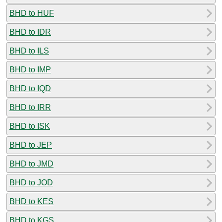
BHD to HUF
BHD to IDR
BHD to ILS
BHD to IMP
BHD to IQD
BHD to IRR
BHD to ISK
BHD to JEP
BHD to JMD
BHD to JOD
BHD to KES
BHD to KGS