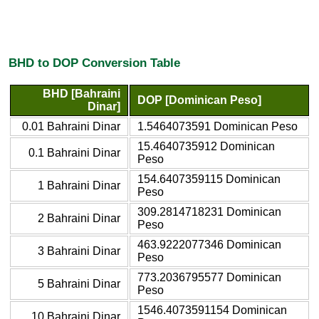
BHD to DOP Conversion Table
BHD [Bahraini
DOP [Dominican Peso]
Dinar]
0.01 Bahraini Dinar
1.5464073591 Dominican Peso
15.4640735912 Dominican
0.1 Bahraini Dinar
Peso
154.6407359115 Dominican
1 Bahraini Dinar
Peso
309.2814718231 Dominican
2 Bahraini Dinar
Peso
463.9222077346 Dominican
3 Bahraini Dinar
Peso
773.2036795577 Dominican
5 Bahraini Dinar
Peso
1546.4073591154 Dominican
10 Bahraini Dinar