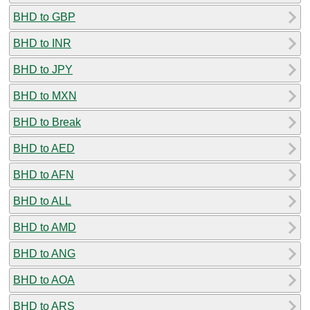
BHD to GBP
BHD to INR
BHD to JPY
BHD to MXN
BHD to Break
BHD to AED
BHD to AFN
BHD to ALL
BHD to AMD
BHD to ANG
BHD to AOA
BHD to ARS