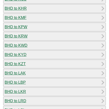
BHD to KHR
BHD to KMF
BHD to KPW
BHD to KRW
BHD to KWD
BHD to KYD
BHD to KZT
BHD to LAK
BHD to LBP
BHD to LKR
BHD to LRD