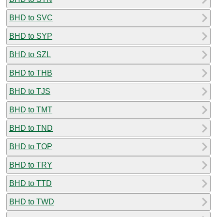
BHD to SVC
BHD to SYP
BHD to SZL
BHD to THB
BHD to TJS
BHD to TMT
BHD to TND
BHD to TOP
BHD to TRY
BHD to TTD
BHD to TWD