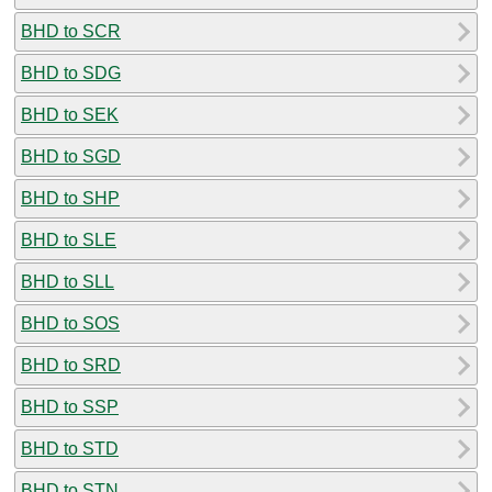
BHD to SCR
BHD to SDG
BHD to SEK
BHD to SGD
BHD to SHP
BHD to SLE
BHD to SLL
BHD to SOS
BHD to SRD
BHD to SSP
BHD to STD
BHD to STN