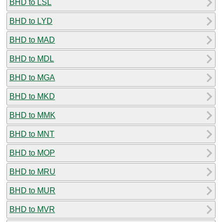
BHD to LSL
BHD to LYD
BHD to MAD
BHD to MDL
BHD to MGA
BHD to MKD
BHD to MMK
BHD to MNT
BHD to MOP
BHD to MRU
BHD to MUR
BHD to MVR