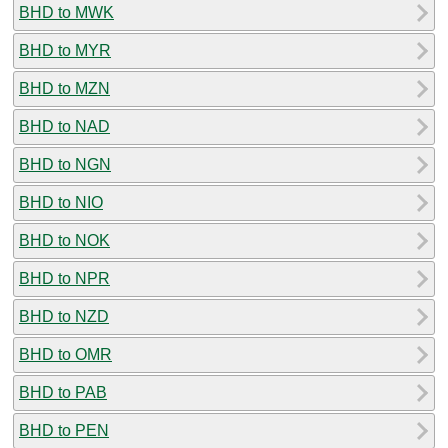
BHD to MWK
BHD to MYR
BHD to MZN
BHD to NAD
BHD to NGN
BHD to NIO
BHD to NOK
BHD to NPR
BHD to NZD
BHD to OMR
BHD to PAB
BHD to PEN