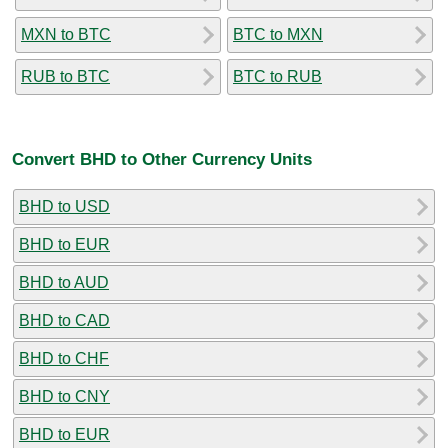
MXN to BTC
BTC to MXN
RUB to BTC
BTC to RUB
Convert BHD to Other Currency Units
BHD to USD
BHD to EUR
BHD to AUD
BHD to CAD
BHD to CHF
BHD to CNY
BHD to EUR