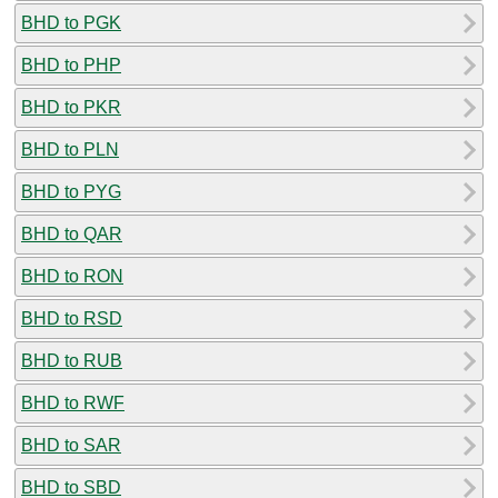
BHD to PGK
BHD to PHP
BHD to PKR
BHD to PLN
BHD to PYG
BHD to QAR
BHD to RON
BHD to RSD
BHD to RUB
BHD to RWF
BHD to SAR
BHD to SBD