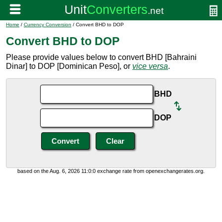
Home
/
Currency Conversion
/ Convert BHD to DOP
Convert BHD to DOP
Please provide values below to convert BHD [Bahraini
Dinar] to DOP [Dominican Peso], or
vice versa
.
BHD
DOP
based on the Aug. 6, 2026 11:0:0 exchange rate from openexchangerates.org.