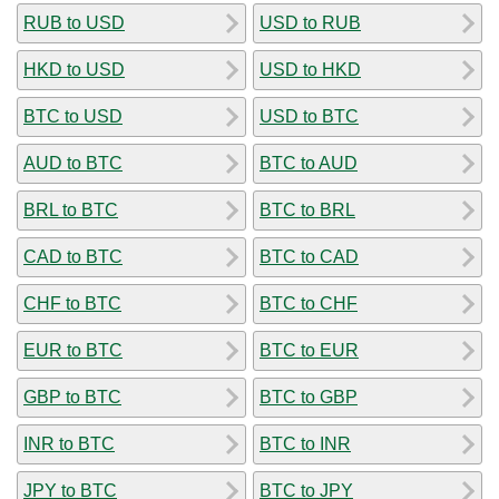
RUB to USD
USD to RUB
HKD to USD
USD to HKD
BTC to USD
USD to BTC
AUD to BTC
BTC to AUD
BRL to BTC
BTC to BRL
CAD to BTC
BTC to CAD
CHF to BTC
BTC to CHF
EUR to BTC
BTC to EUR
GBP to BTC
BTC to GBP
INR to BTC
BTC to INR
JPY to BTC
BTC to JPY