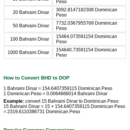
Peso
3092.8147182308 Dominican
20 Bahraini Dinar
Peso
7732.0367955769 Dominican
50 Bahraini Dinar
Peso
15464.073591154 Dominican
100 Bahraini Dinar
Peso
154640.73591154 Dominican
1000 Bahraini Dinar
Peso
How to Convert BHD to DOP
1 Bahraini Dinar = 154.6407359115 Dominican Peso
1 Dominican Peso = 0.0064666014 Bahraini Dinar
Example:
convert 15 Bahraini Dinar to Dominican Peso:
15 Bahraini Dinar = 15 × 154.6407359115 Dominican Peso
= 2319.6110386731 Dominican Peso
Popular Currency Conversions