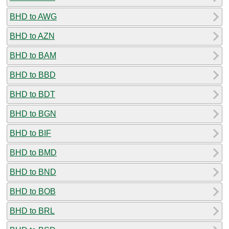
BHD to AWG
BHD to AZN
BHD to BAM
BHD to BBD
BHD to BDT
BHD to BGN
BHD to BIF
BHD to BMD
BHD to BND
BHD to BOB
BHD to BRL