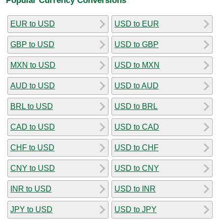
EUR to USD
USD to EUR
GBP to USD
USD to GBP
MXN to USD
USD to MXN
AUD to USD
USD to AUD
BRL to USD
USD to BRL
CAD to USD
USD to CAD
CHF to USD
USD to CHF
CNY to USD
USD to CNY
INR to USD
USD to INR
JPY to USD
USD to JPY