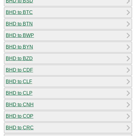
BHD to BSD
BHD to BTC
BHD to BTN
BHD to BWP
BHD to BYN
BHD to BZD
BHD to CDF
BHD to CLF
BHD to CLP
BHD to CNH
BHD to COP
BHD to CRC