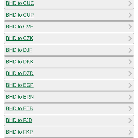
BHD to CUC
BHD to CUP
BHD to CVE
BHD to CZK
BHD to DJF
BHD to DKK
BHD to DZD
BHD to EGP
BHD to ERN
BHD to ETB
BHD to FJD
BHD to FKP