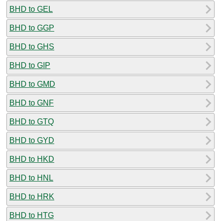
BHD to GEL
BHD to GGP
BHD to GHS
BHD to GIP
BHD to GMD
BHD to GNF
BHD to GTQ
BHD to GYD
BHD to HKD
BHD to HNL
BHD to HRK
BHD to HTG