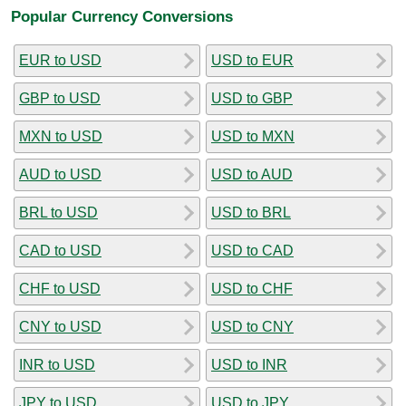
Popular Currency Conversions
EUR to USD
USD to EUR
GBP to USD
USD to GBP
MXN to USD
USD to MXN
AUD to USD
USD to AUD
BRL to USD
USD to BRL
CAD to USD
USD to CAD
CHF to USD
USD to CHF
CNY to USD
USD to CNY
INR to USD
USD to INR
JPY to USD
USD to JPY