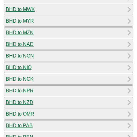
BHD to MWK
BHD to MYR
BHD to MZN
BHD to NAD
BHD to NGN
BHD to NIO
BHD to NOK
BHD to NPR
BHD to NZD
BHD to OMR
BHD to PAB