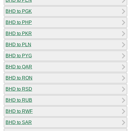
BHD to PEN
BHD to PGK
BHD to PHP
BHD to PKR
BHD to PLN
BHD to PYG
BHD to QAR
BHD to RON
BHD to RSD
BHD to RUB
BHD to RWF
BHD to SAR