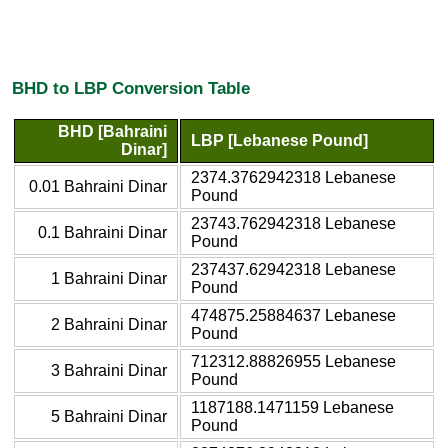
BHD to LBP Conversion Table
BHD [Bahraini
LBP [Lebanese Pound]
Dinar]
2374.3762942318 Lebanese
0.01 Bahraini Dinar
Pound
23743.762942318 Lebanese
0.1 Bahraini Dinar
Pound
237437.62942318 Lebanese
1 Bahraini Dinar
Pound
474875.25884637 Lebanese
2 Bahraini Dinar
Pound
712312.88826955 Lebanese
3 Bahraini Dinar
Pound
1187188.1471159 Lebanese
5 Bahraini Dinar
Pound