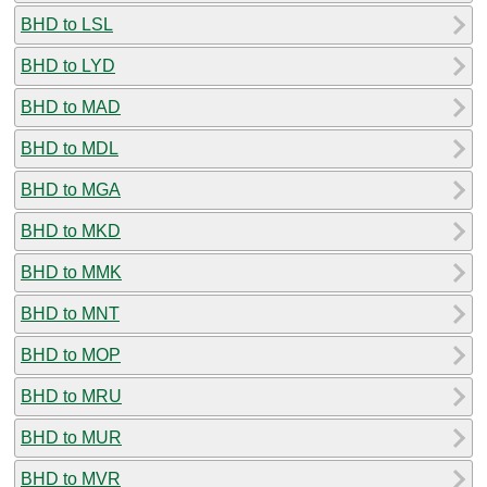
BHD to LSL
BHD to LYD
BHD to MAD
BHD to MDL
BHD to MGA
BHD to MKD
BHD to MMK
BHD to MNT
BHD to MOP
BHD to MRU
BHD to MUR
BHD to MVR