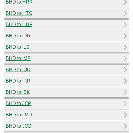
BHD to HRK
BHD to HTG
BHD to HUF
BHD to IDR
BHD to ILS
BHD to IMP
BHD to IQD
BHD to IRR
BHD to ISK
BHD to JEP
BHD to JMD
BHD to JOD