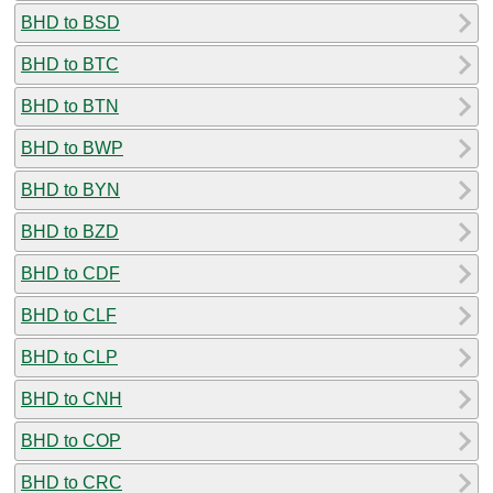
BHD to BSD
BHD to BTC
BHD to BTN
BHD to BWP
BHD to BYN
BHD to BZD
BHD to CDF
BHD to CLF
BHD to CLP
BHD to CNH
BHD to COP
BHD to CRC