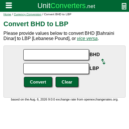
Home
/
Currency Conversion
/ Convert BHD to LBP
Convert BHD to LBP
Please provide values below to convert BHD [Bahraini
Dinar] to LBP [Lebanese Pound], or
vice versa
.
BHD
LBP
based on the Aug. 6, 2026 9:0:0 exchange rate from openexchangerates.org.