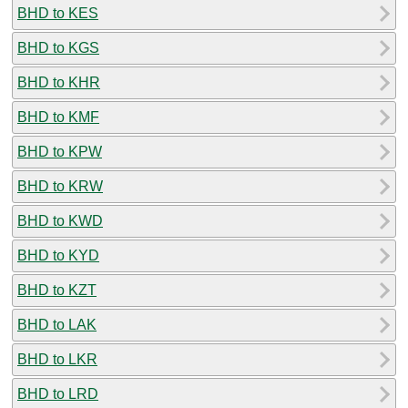
BHD to KES
BHD to KGS
BHD to KHR
BHD to KMF
BHD to KPW
BHD to KRW
BHD to KWD
BHD to KYD
BHD to KZT
BHD to LAK
BHD to LKR
BHD to LRD