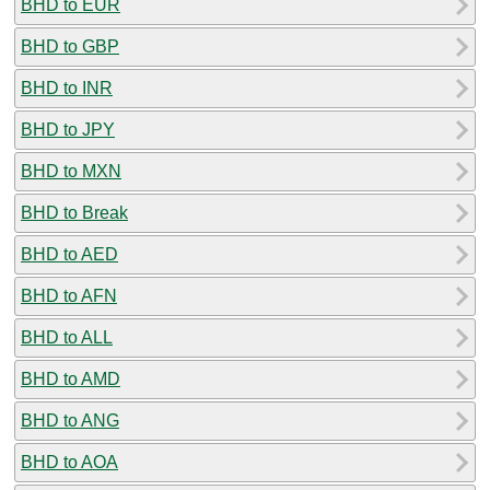
BHD to EUR
BHD to GBP
BHD to INR
BHD to JPY
BHD to MXN
BHD to Break
BHD to AED
BHD to AFN
BHD to ALL
BHD to AMD
BHD to ANG
BHD to AOA