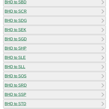
BHD to SBD
BHD to SCR
BHD to SDG
BHD to SEK
BHD to SGD
BHD to SHP
BHD to SLE
BHD to SLL
BHD to SOS
BHD to SRD
BHD to SSP
BHD to STD