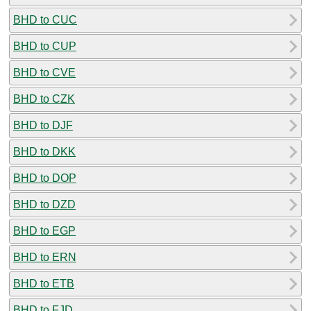
BHD to CUC
BHD to CUP
BHD to CVE
BHD to CZK
BHD to DJF
BHD to DKK
BHD to DOP
BHD to DZD
BHD to EGP
BHD to ERN
BHD to ETB
BHD to FJD