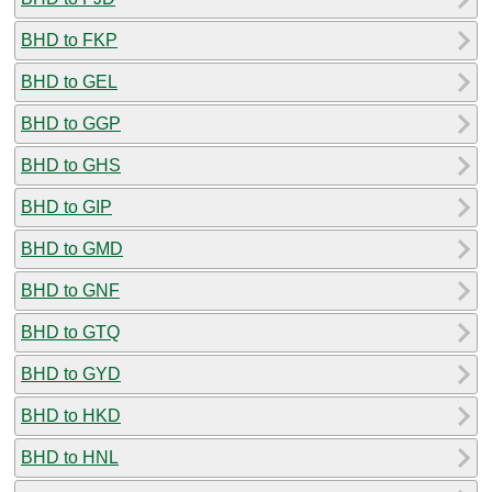
BHD to FKP
BHD to GEL
BHD to GGP
BHD to GHS
BHD to GIP
BHD to GMD
BHD to GNF
BHD to GTQ
BHD to GYD
BHD to HKD
BHD to HNL