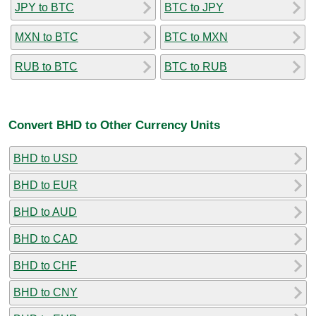
JPY to BTC
BTC to JPY
MXN to BTC
BTC to MXN
RUB to BTC
BTC to RUB
Convert BHD to Other Currency Units
BHD to USD
BHD to EUR
BHD to AUD
BHD to CAD
BHD to CHF
BHD to CNY