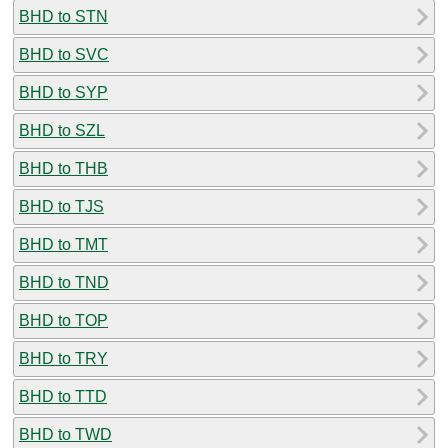
BHD to STN
BHD to SVC
BHD to SYP
BHD to SZL
BHD to THB
BHD to TJS
BHD to TMT
BHD to TND
BHD to TOP
BHD to TRY
BHD to TTD
BHD to TWD