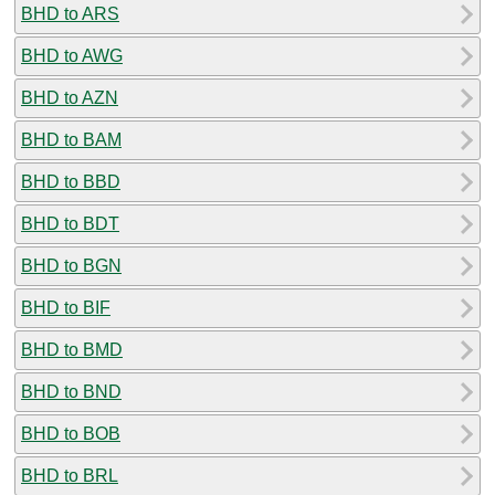
BHD to ARS
BHD to AWG
BHD to AZN
BHD to BAM
BHD to BBD
BHD to BDT
BHD to BGN
BHD to BIF
BHD to BMD
BHD to BND
BHD to BOB
BHD to BRL