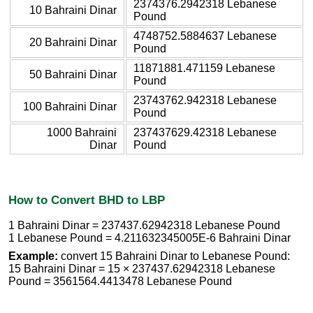
2374376.2942318 Lebanese
10 Bahraini Dinar
Pound
4748752.5884637 Lebanese
20 Bahraini Dinar
Pound
11871881.471159 Lebanese
50 Bahraini Dinar
Pound
23743762.942318 Lebanese
100 Bahraini Dinar
Pound
1000 Bahraini
237437629.42318 Lebanese
Dinar
Pound
How to Convert BHD to LBP
1 Bahraini Dinar = 237437.62942318 Lebanese Pound
1 Lebanese Pound = 4.211632345005E-6 Bahraini Dinar
Example:
convert 15 Bahraini Dinar to Lebanese Pound:
15 Bahraini Dinar = 15 × 237437.62942318 Lebanese
Pound = 3561564.4413478 Lebanese Pound