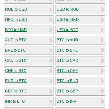
RUB to USD
USD to RUB
HKD to USD
USD to HKD
BTC to USD
USD to BTC
AUD to BTC
BTC to AUD
BRL to BTC
BTC to BRL
CAD to BTC
BTC to CAD
CHF to BTC
BTC to CHF
EUR to BTC
BTC to EUR
GBP to BTC
BTC to GBP
INR to BTC
BTC to INR