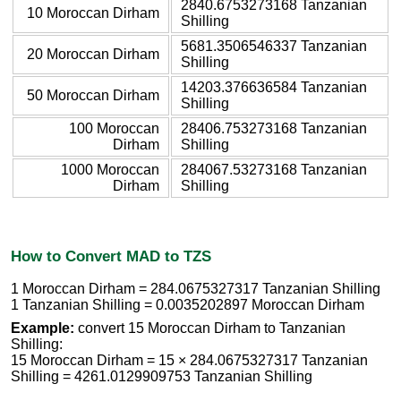
2840.6753273168 Tanzanian
10 Moroccan Dirham
Shilling
5681.3506546337 Tanzanian
20 Moroccan Dirham
Shilling
14203.376636584 Tanzanian
50 Moroccan Dirham
Shilling
100 Moroccan
28406.753273168 Tanzanian
Dirham
Shilling
1000 Moroccan
284067.53273168 Tanzanian
Dirham
Shilling
How to Convert MAD to TZS
1 Moroccan Dirham = 284.0675327317 Tanzanian Shilling
1 Tanzanian Shilling = 0.0035202897 Moroccan Dirham
Example:
convert 15 Moroccan Dirham to Tanzanian
Shilling:
15 Moroccan Dirham = 15 × 284.0675327317 Tanzanian
Shilling = 4261.0129909753 Tanzanian Shilling