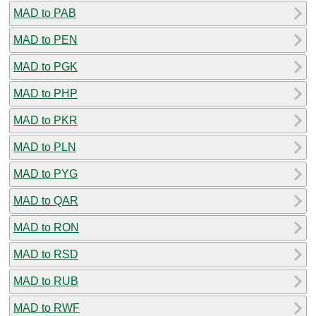
MAD to PAB
MAD to PEN
MAD to PGK
MAD to PHP
MAD to PKR
MAD to PLN
MAD to PYG
MAD to QAR
MAD to RON
MAD to RSD
MAD to RUB
MAD to RWF