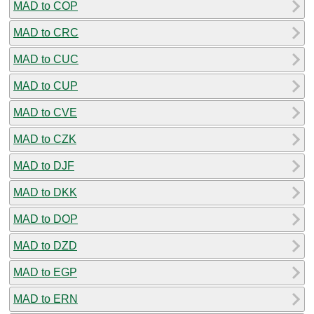
MAD to COP
MAD to CRC
MAD to CUC
MAD to CUP
MAD to CVE
MAD to CZK
MAD to DJF
MAD to DKK
MAD to DOP
MAD to DZD
MAD to EGP
MAD to ERN