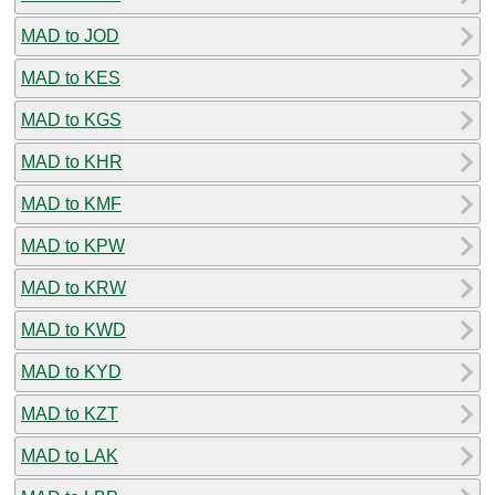
MAD to JOD
MAD to KES
MAD to KGS
MAD to KHR
MAD to KMF
MAD to KPW
MAD to KRW
MAD to KWD
MAD to KYD
MAD to KZT
MAD to LAK