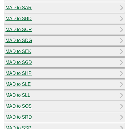
MAD to SAR
MAD to SBD
MAD to SCR
MAD to SDG
MAD to SEK
MAD to SGD
MAD to SHP
MAD to SLE
MAD to SLL
MAD to SOS
MAD to SRD
MAD to SSP