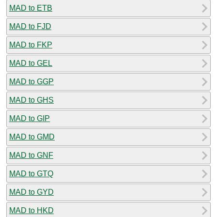
MAD to ETB
MAD to FJD
MAD to FKP
MAD to GEL
MAD to GGP
MAD to GHS
MAD to GIP
MAD to GMD
MAD to GNF
MAD to GTQ
MAD to GYD
MAD to HKD