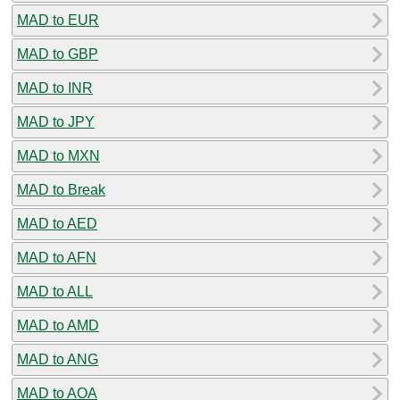
MAD to EUR
MAD to GBP
MAD to INR
MAD to JPY
MAD to MXN
MAD to Break
MAD to AED
MAD to AFN
MAD to ALL
MAD to AMD
MAD to ANG
MAD to AOA