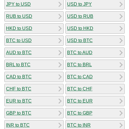
JPY to USD
USD to JPY
RUB to USD
USD to RUB
HKD to USD
USD to HKD
BTC to USD
USD to BTC
AUD to BTC
BTC to AUD
BRL to BTC
BTC to BRL
CAD to BTC
BTC to CAD
CHF to BTC
BTC to CHF
EUR to BTC
BTC to EUR
GBP to BTC
BTC to GBP
INR to BTC
BTC to INR