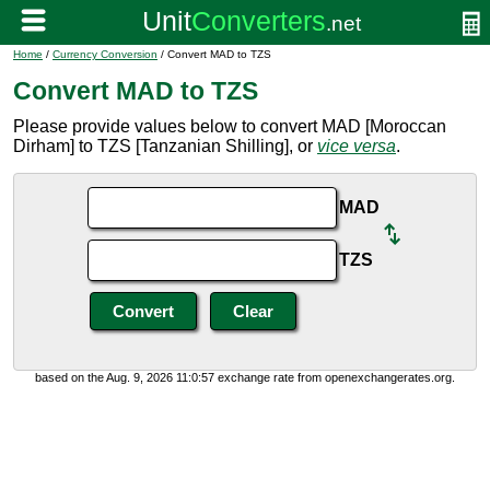
Home
/
Currency Conversion
/ Convert MAD to TZS
Convert MAD to TZS
Please provide values below to convert MAD [Moroccan
Dirham] to TZS [Tanzanian Shilling], or
vice versa
.
MAD
TZS
based on the Aug. 9, 2026 11:0:57 exchange rate from openexchangerates.org.