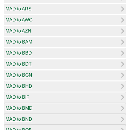
MAD to ARS
MAD to AWG
MAD to AZN
MAD to BAM
MAD to BBD
MAD to BDT
MAD to BGN
MAD to BHD
MAD to BIF
MAD to BMD
MAD to BND