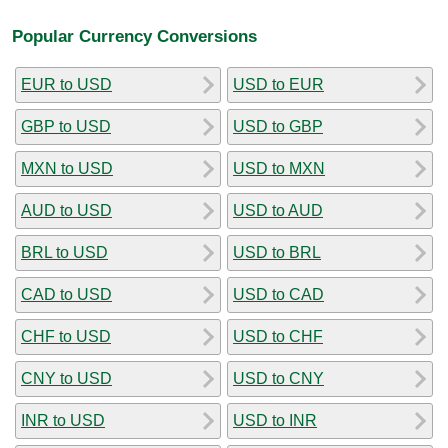
Popular Currency Conversions
EUR to USD
USD to EUR
GBP to USD
USD to GBP
MXN to USD
USD to MXN
AUD to USD
USD to AUD
BRL to USD
USD to BRL
CAD to USD
USD to CAD
CHF to USD
USD to CHF
CNY to USD
USD to CNY
INR to USD
USD to INR