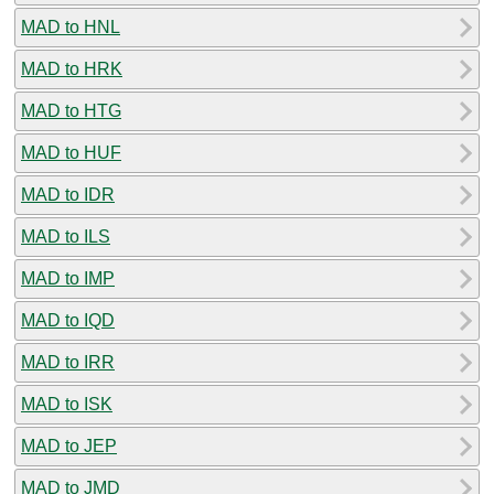
MAD to HNL
MAD to HRK
MAD to HTG
MAD to HUF
MAD to IDR
MAD to ILS
MAD to IMP
MAD to IQD
MAD to IRR
MAD to ISK
MAD to JEP
MAD to JMD