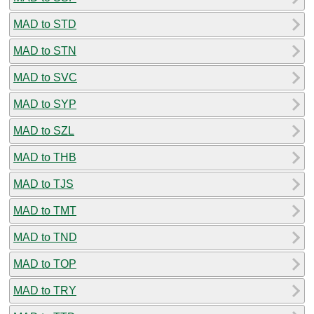
MAD to STD
MAD to STN
MAD to SVC
MAD to SYP
MAD to SZL
MAD to THB
MAD to TJS
MAD to TMT
MAD to TND
MAD to TOP
MAD to TRY