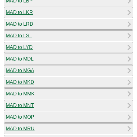
MAD to LBP
MAD to LKR
MAD to LRD
MAD to LSL
MAD to LYD
MAD to MDL
MAD to MGA
MAD to MKD
MAD to MMK
MAD to MNT
MAD to MOP
MAD to MRU