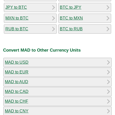
JPY to BTC
BTC to JPY
MXN to BTC
BTC to MXN
RUB to BTC
BTC to RUB
Convert MAD to Other Currency Units
MAD to USD
MAD to EUR
MAD to AUD
MAD to CAD
MAD to CHF
MAD to CNY