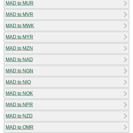
MAD to MUR
MAD to MVR
MAD to MWK
MAD to MYR
MAD to MZN
MAD to NAD
MAD to NGN
MAD to NIO
MAD to NOK
MAD to NPR
MAD to NZD
MAD to OMR