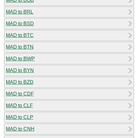
MAD to BOB
MAD to BRL
MAD to BSD
MAD to BTC
MAD to BTN
MAD to BWP
MAD to BYN
MAD to BZD
MAD to CDF
MAD to CLF
MAD to CLP
MAD to CNH