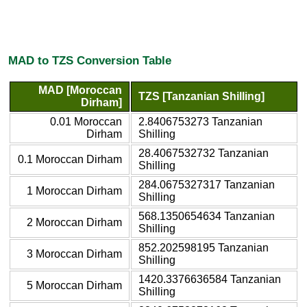
MAD to TZS Conversion Table
MAD [Moroccan
TZS [Tanzanian Shilling]
Dirham]
0.01 Moroccan
2.8406753273 Tanzanian
Dirham
Shilling
28.4067532732 Tanzanian
0.1 Moroccan Dirham
Shilling
284.0675327317 Tanzanian
1 Moroccan Dirham
Shilling
568.1350654634 Tanzanian
2 Moroccan Dirham
Shilling
852.202598195 Tanzanian
3 Moroccan Dirham
Shilling
1420.3376636584 Tanzanian
5 Moroccan Dirham
Shilling