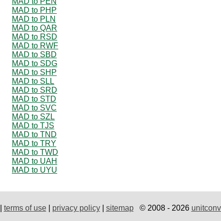
MAD to PEN
MAD to PHP
MAD to PLN
MAD to QAR
MAD to RSD
MAD to RWF
MAD to SBD
MAD to SDG
MAD to SHP
MAD to SLL
MAD to SRD
MAD to STD
MAD to SVC
MAD to SZL
MAD to TJS
MAD to TND
MAD to TRY
MAD to TWD
MAD to UAH
MAD to UYU
|
terms of use
|
privacy policy
|
sitemap
© 2008 - 2026
unitconv