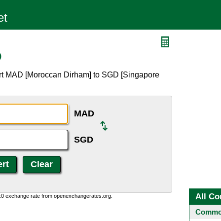
D
ert MAD [Moroccan Dirham] to SGD [Singapore
MAD
SGD
All Co
0:0 exchange rate from openexchangerates.org.
Common