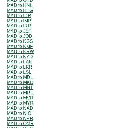
MAD to GYD
MAD to HNL
MAD to HTG
MAD to IDR
MAD to IMP
MAD to IRR
MAD to JEP
MAD to JOD
MAD to KGS
MAD to KMF
MAD to KRW
MAD to KYD
MAD to LAK
MAD to LKR
MAD to LSL
MAD to MDL
MAD to MKD
MAD to MNT
MAD to MRU
MAD to MVR
MAD to MYR
MAD to NAD
MAD to NIO
MAD to NPR
MAD to OMR