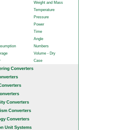
Weight and Mass
Temperature
Pressure
Power
Time
Angle
nsumption
Numbers
orage
Volume - Dry
y
Case
ering Converters
onverters
Converters
onverters
city Converters
ism Converters
ogy Converters
 Unit Systems