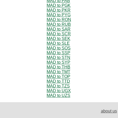
MAD to PAB
MAD to PGK
MAD to PKR
MAD to PYG
MAD to RON
MAD to RUB
MAD to SAR
MAD to SCR
MAD to SEK
MAD to SLE
MAD to SOS
MAD to SSP
MAD to STN
MAD to SYP
MAD to THB
MAD to TMT
MAD to TOP
MAD to TTD
MAD to TZS
MAD to UGX
MAD to UZS
about us