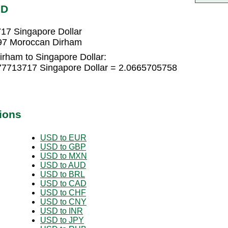
GD
17 Singapore Dollar
997 Moroccan Dirham
rham to Singapore Dollar:
77713717 Singapore Dollar = 2.0665705758
ions
USD to EUR
USD to GBP
USD to MXN
USD to AUD
USD to BRL
USD to CAD
USD to CHF
USD to CNY
USD to INR
USD to JPY