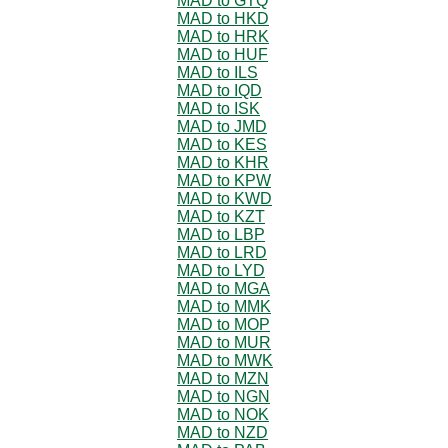
MAD to GTQ
MAD to HKD
MAD to HRK
MAD to HUF
MAD to ILS
MAD to IQD
MAD to ISK
MAD to JMD
MAD to KES
MAD to KHR
MAD to KPW
MAD to KWD
MAD to KZT
MAD to LBP
MAD to LRD
MAD to LYD
MAD to MGA
MAD to MMK
MAD to MOP
MAD to MUR
MAD to MWK
MAD to MZN
MAD to NGN
MAD to NOK
MAD to NZD