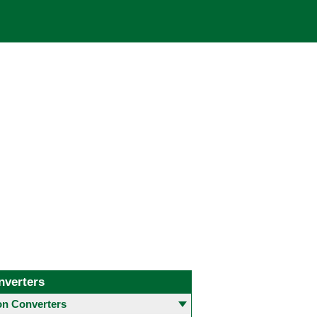
nverters
 Converters