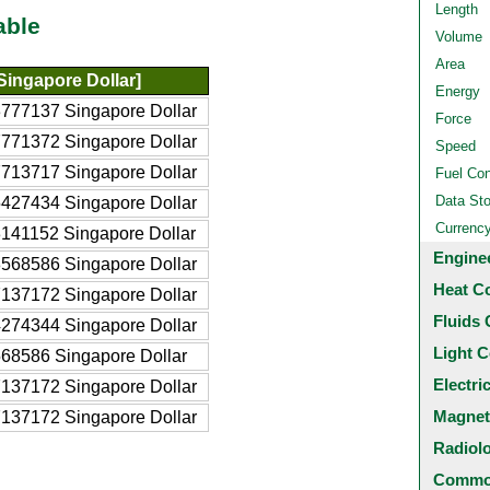
Length
able
Volume
Area
Singapore Dollar]
Energy
777137 Singapore Dollar
Force
771372 Singapore Dollar
Speed
713717 Singapore Dollar
Fuel Co
Data St
427434 Singapore Dollar
Currenc
141152 Singapore Dollar
Engine
568586 Singapore Dollar
Heat C
137172 Singapore Dollar
Fluids 
274344 Singapore Dollar
Light C
68586 Singapore Dollar
Electri
137172 Singapore Dollar
Magnet
137172 Singapore Dollar
Radiol
Common