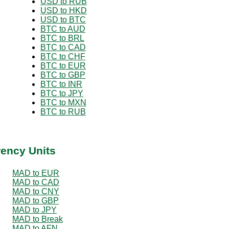
USD to RUB
USD to HKD
USD to BTC
BTC to AUD
BTC to BRL
BTC to CAD
BTC to CHF
BTC to EUR
BTC to GBP
BTC to INR
BTC to JPY
BTC to MXN
BTC to RUB
rency Units
MAD to EUR
MAD to CAD
MAD to CNY
MAD to GBP
MAD to JPY
MAD to Break
MAD to AFN