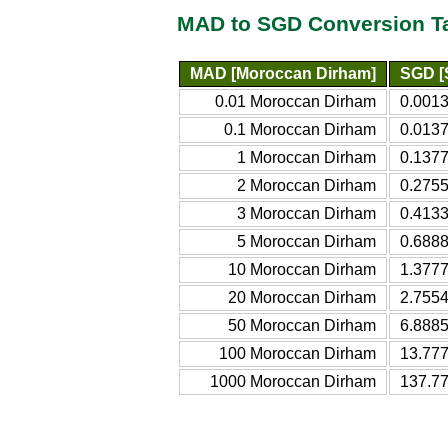
MAD to SGD Conversion T
MAD [Moroccan Dirham]
SGD [
0.01 Moroccan Dirham
0.0013
0.1 Moroccan Dirham
0.0137
1 Moroccan Dirham
0.1377
2 Moroccan Dirham
0.2755
3 Moroccan Dirham
0.4133
5 Moroccan Dirham
0.6888
10 Moroccan Dirham
1.3777
20 Moroccan Dirham
2.7554
50 Moroccan Dirham
6.8885
100 Moroccan Dirham
13.777
1000 Moroccan Dirham
137.77