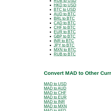
RUB to USD
HKD to USD
BTC to USD
AUD to BTC
BRL to BTC
CAD to BTC
CHF to BTC
EUR to BTC
GBP to BTC
INR to BTC
JPY to BTC
MXN to BTC
RUB to BTC
Convert MAD to Other Cur
MAD to USD
MAD to AUD
MAD to CHF
MAD to EUR
MAD to INR
MAD to MXN
MAD to AED