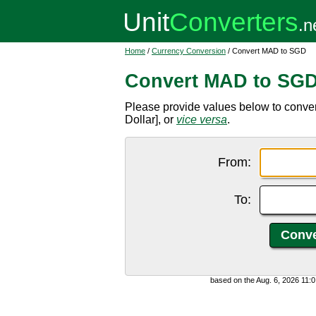
Home
/
Currency Conversion
/ Convert MAD to SGD
Convert MAD to SG
Please provide values below to conv
Dollar], or
vice versa
.
From:
To:
based on the Aug. 6, 2026 11: