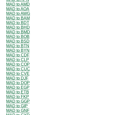
MAD to AMD
MAD to AOA
MAD to AWG
MAD to BAM
MAD to BDT
MAD to BHD
MAD to BMD
MAD to BOB
MAD to BSD
MAD to BTN
MAD to BYN
MAD to CDF
MAD to CLP
MAD to COP
MAD to CUC
MAD to CVE
MAD to DJF
MAD to DOP
MAD to EGP
MAD to ETB
MAD to FKP
MAD to GGP
MAD to GIP
MAD to GNF