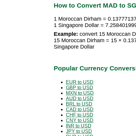
How to Convert MAD to S
1 Moroccan Dirham = 0.13777137
1 Singapore Dollar = 7.2584019
Example:
convert 15 Moroccan Di
15 Moroccan Dirham = 15 × 0.13
Singapore Dollar
Popular Currency Convers
EUR to USD
GBP to USD
MXN to USD
AUD to USD
BRL to USD
CAD to USD
CHF to USD
CNY to USD
INR to USD
JPY to USD