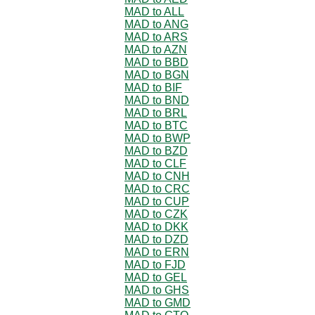
MAD to ALL
MAD to ANG
MAD to ARS
MAD to AZN
MAD to BBD
MAD to BGN
MAD to BIF
MAD to BND
MAD to BRL
MAD to BTC
MAD to BWP
MAD to BZD
MAD to CLF
MAD to CNH
MAD to CRC
MAD to CUP
MAD to CZK
MAD to DKK
MAD to DZD
MAD to ERN
MAD to FJD
MAD to GEL
MAD to GHS
MAD to GMD