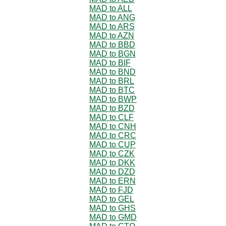
MAD to ALL
MAD to ANG
MAD to ARS
MAD to AZN
MAD to BBD
MAD to BGN
MAD to BIF
MAD to BND
MAD to BRL
MAD to BTC
MAD to BWP
MAD to BZD
MAD to CLF
MAD to CNH
MAD to CRC
MAD to CUP
MAD to CZK
MAD to DKK
MAD to DZD
MAD to ERN
MAD to FJD
MAD to GEL
MAD to GHS
MAD to GMD