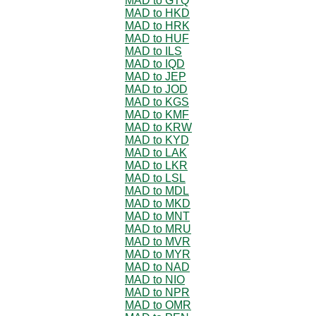
MAD to GTQ
MAD to HKD
MAD to HRK
MAD to HUF
MAD to ILS
MAD to IQD
MAD to JEP
MAD to JOD
MAD to KGS
MAD to KMF
MAD to KRW
MAD to KYD
MAD to LAK
MAD to LKR
MAD to LSL
MAD to MDL
MAD to MKD
MAD to MNT
MAD to MRU
MAD to MVR
MAD to MYR
MAD to NAD
MAD to NIO
MAD to NPR
MAD to OMR