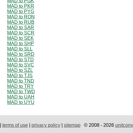
MAD to PGK
MAD to PKR
MAD to PYG
MAD to RON
MAD to RUB
MAD to SAR
MAD to SCR
MAD to SEK
MAD to SHP
MAD to SLL
MAD to SRD
MAD to STD
MAD to SVC
MAD to SZL
MAD to TJS
MAD to TND
MAD to TRY
MAD to TWD
MAD to UAH
MAD to UYU
|
terms of use
|
privacy policy
|
sitemap
© 2008 - 2026
unitconv