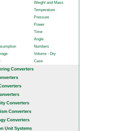
Weight and Mass
Temperature
Pressure
Power
Time
Angle
nsumption
Numbers
orage
Volume - Dry
y
Case
ering Converters
onverters
Converters
onverters
city Converters
ism Converters
ogy Converters
 Unit Systems