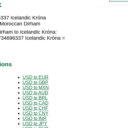
K
337 Icelandic Króna
2 Moroccan Dirham
rham to Icelandic Króna:
734696337 Icelandic Króna =
ions
USD to EUR
USD to GBP
USD to MXN
USD to AUD
USD to BRL
USD to CAD
USD to CHF
USD to CNY
USD to INR
USD to JPY