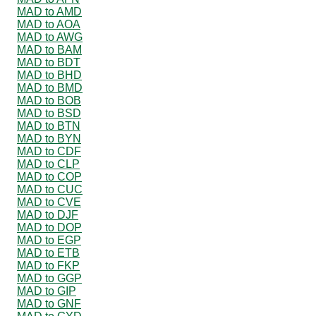
MAD to AMD
MAD to AOA
MAD to AWG
MAD to BAM
MAD to BDT
MAD to BHD
MAD to BMD
MAD to BOB
MAD to BSD
MAD to BTN
MAD to BYN
MAD to CDF
MAD to CLP
MAD to COP
MAD to CUC
MAD to CVE
MAD to DJF
MAD to DOP
MAD to EGP
MAD to ETB
MAD to FKP
MAD to GGP
MAD to GIP
MAD to GNF