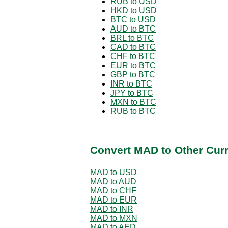
RUB to USD
HKD to USD
BTC to USD
AUD to BTC
BRL to BTC
CAD to BTC
CHF to BTC
EUR to BTC
GBP to BTC
INR to BTC
JPY to BTC
MXN to BTC
RUB to BTC
Convert MAD to Other Cur
MAD to USD
MAD to AUD
MAD to CHF
MAD to EUR
MAD to INR
MAD to MXN
MAD to AED