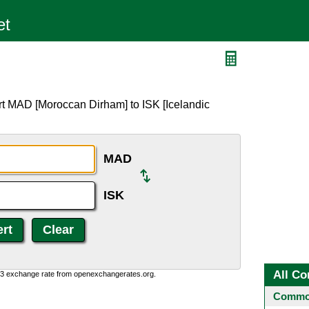
rt MAD [Moroccan Dirham] to ISK [Icelandic
MAD
ISK
All Co
0:3 exchange rate from openexchangerates.org.
Common