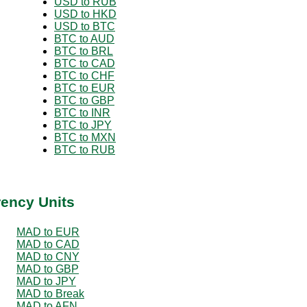
USD to RUB
USD to HKD
USD to BTC
BTC to AUD
BTC to BRL
BTC to CAD
BTC to CHF
BTC to EUR
BTC to GBP
BTC to INR
BTC to JPY
BTC to MXN
BTC to RUB
rency Units
MAD to EUR
MAD to CAD
MAD to CNY
MAD to GBP
MAD to JPY
MAD to Break
MAD to AFN