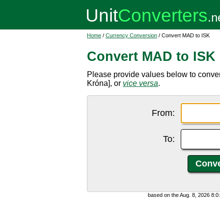
Home
/
Currency Conversion
/ Convert MAD to ISK
Convert MAD to ISK
Please provide values below to conve
Króna], or
vice versa
.
From:
To:
based on the Aug. 8, 2026 8: