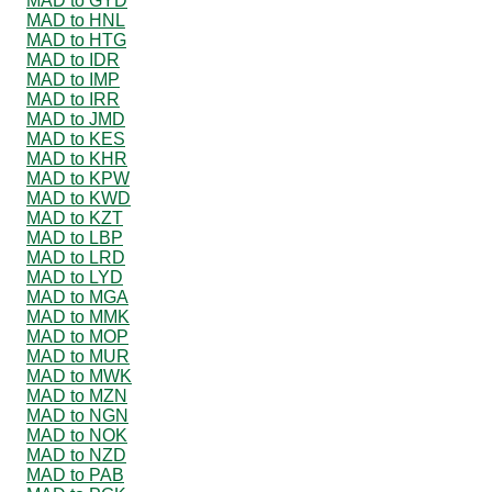
MAD to GYD
MAD to HNL
MAD to HTG
MAD to IDR
MAD to IMP
MAD to IRR
MAD to JMD
MAD to KES
MAD to KHR
MAD to KPW
MAD to KWD
MAD to KZT
MAD to LBP
MAD to LRD
MAD to LYD
MAD to MGA
MAD to MMK
MAD to MOP
MAD to MUR
MAD to MWK
MAD to MZN
MAD to NGN
MAD to NOK
MAD to NZD
MAD to PAB