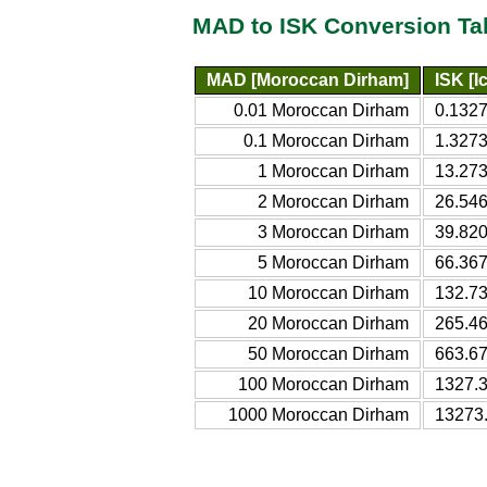
MAD to ISK Conversion Ta
MAD [Moroccan Dirham]
ISK [I
0.01 Moroccan Dirham
0.1327
0.1 Moroccan Dirham
1.3273
1 Moroccan Dirham
13.273
2 Moroccan Dirham
26.546
3 Moroccan Dirham
39.820
5 Moroccan Dirham
66.367
10 Moroccan Dirham
132.73
20 Moroccan Dirham
265.46
50 Moroccan Dirham
663.67
100 Moroccan Dirham
1327.3
1000 Moroccan Dirham
13273.