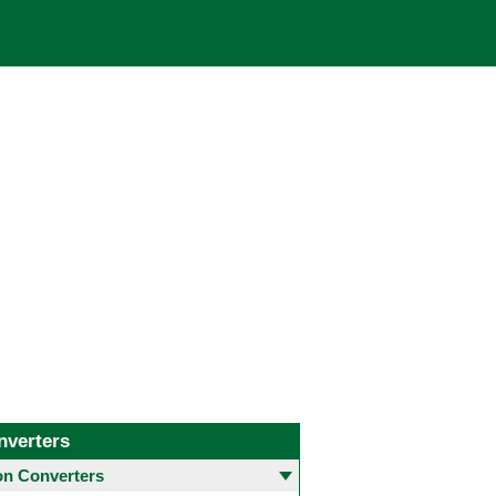
nverters
 Converters