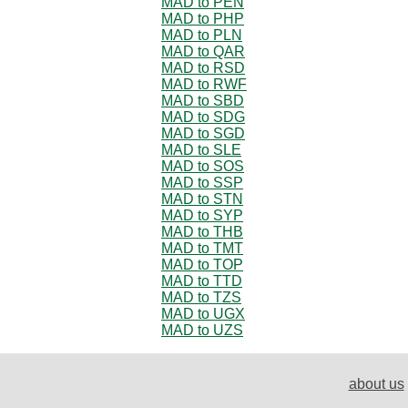
MAD to PEN
MAD to PHP
MAD to PLN
MAD to QAR
MAD to RSD
MAD to RWF
MAD to SBD
MAD to SDG
MAD to SGD
MAD to SLE
MAD to SOS
MAD to SSP
MAD to STN
MAD to SYP
MAD to THB
MAD to TMT
MAD to TOP
MAD to TTD
MAD to TZS
MAD to UGX
MAD to UZS
about us