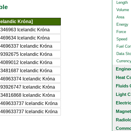
Length
ble
Volume
Area
celandic Króna]
Energy
346963 Icelandic Króna
Force
469634 Icelandic Króna
Speed
4696337 Icelandic Króna
Fuel Co
Data St
9392675 Icelandic Króna
Currenc
4089012 Icelandic Króna
Engine
3481687 Icelandic Króna
Heat C
46963374 Icelandic Króna
Fluids 
93926747 Icelandic Króna
Light C
34816868 Icelandic Króna
Electri
469633737 Icelandic Króna
Magnet
469633737 Icelandic Króna
Radiol
Common