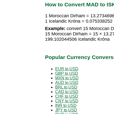
How to Convert MAD to IS
1 Moroccan Dirham = 13.2734696
1 Icelandic Króna = 0.07533825
Example:
convert 15 Moroccan Di
15 Moroccan Dirham = 15 × 13.2
199.102044506 Icelandic Króna
Popular Currency Convers
EUR to USD
GBP to USD
MXN to USD
AUD to USD
BRL to USD
CAD to USD
CHF to USD
CNY to USD
INR to USD
JPY to USD