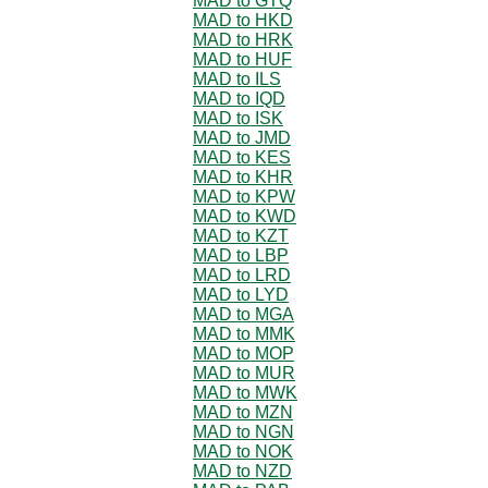
MAD to GTQ
MAD to HKD
MAD to HRK
MAD to HUF
MAD to ILS
MAD to IQD
MAD to ISK
MAD to JMD
MAD to KES
MAD to KHR
MAD to KPW
MAD to KWD
MAD to KZT
MAD to LBP
MAD to LRD
MAD to LYD
MAD to MGA
MAD to MMK
MAD to MOP
MAD to MUR
MAD to MWK
MAD to MZN
MAD to NGN
MAD to NOK
MAD to NZD