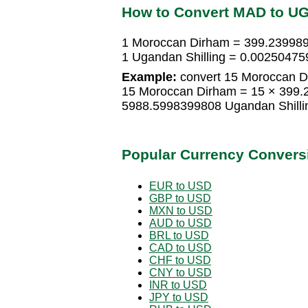
How to Convert MAD to U
1 Moroccan Dirham = 399.239989
1 Ugandan Shilling = 0.0025047
Example:
convert 15 Moroccan Di
15 Moroccan Dirham = 15 × 399.
5988.5998399808 Ugandan Shilli
Popular Currency Convers
EUR to USD
GBP to USD
MXN to USD
AUD to USD
BRL to USD
CAD to USD
CHF to USD
CNY to USD
INR to USD
JPY to USD