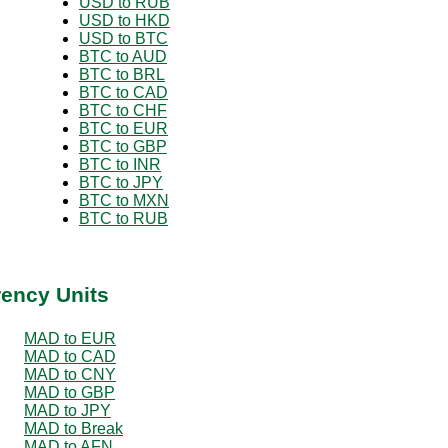
USD to RUB
USD to HKD
USD to BTC
BTC to AUD
BTC to BRL
BTC to CAD
BTC to CHF
BTC to EUR
BTC to GBP
BTC to INR
BTC to JPY
BTC to MXN
BTC to RUB
rency Units
MAD to EUR
MAD to CAD
MAD to CNY
MAD to GBP
MAD to JPY
MAD to Break
MAD to AFN