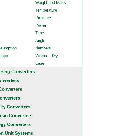
Weight and Mass
Temperature
Pressure
Power
Time
Angle
nsumption
Numbers
orage
Volume - Dry
y
Case
ering Converters
onverters
Converters
onverters
city Converters
ism Converters
ogy Converters
 Unit Systems