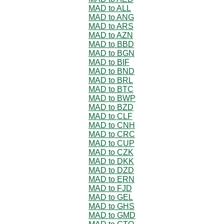
MAD to ALL
MAD to ANG
MAD to ARS
MAD to AZN
MAD to BBD
MAD to BGN
MAD to BIF
MAD to BND
MAD to BRL
MAD to BTC
MAD to BWP
MAD to BZD
MAD to CLF
MAD to CNH
MAD to CRC
MAD to CUP
MAD to CZK
MAD to DKK
MAD to DZD
MAD to ERN
MAD to FJD
MAD to GEL
MAD to GHS
MAD to GMD