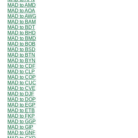
MAD to AMD
MAD to AOA
MAD to AWG
MAD to BAM
MAD to BDT
MAD to BHD
MAD to BMD
MAD to BOB
MAD to BSD
MAD to BTN
MAD to BYN
MAD to CDF
MAD to CLP
MAD to COP
MAD to CUC
MAD to CVE
MAD to DJF
MAD to DOP
MAD to EGP
MAD to ETB
MAD to FKP
MAD to GGP
MAD to GIP
MAD to GNF