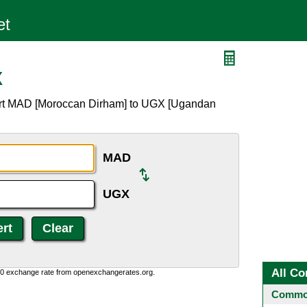
X
ert MAD [Moroccan Dirham] to UGX [Ugandan
MAD
UGX
All Co
0:0 exchange rate from openexchangerates.org.
Common