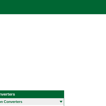
nverters
 Converters