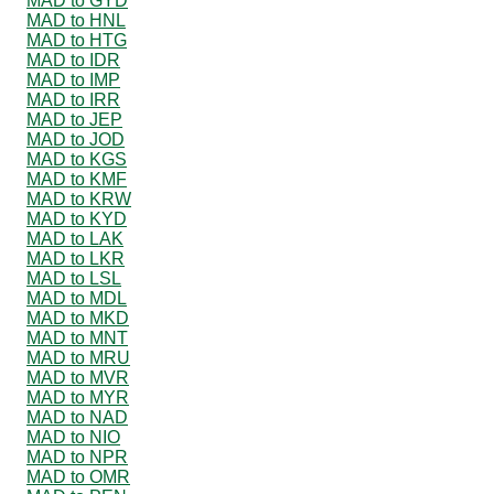
MAD to GYD
MAD to HNL
MAD to HTG
MAD to IDR
MAD to IMP
MAD to IRR
MAD to JEP
MAD to JOD
MAD to KGS
MAD to KMF
MAD to KRW
MAD to KYD
MAD to LAK
MAD to LKR
MAD to LSL
MAD to MDL
MAD to MKD
MAD to MNT
MAD to MRU
MAD to MVR
MAD to MYR
MAD to NAD
MAD to NIO
MAD to NPR
MAD to OMR