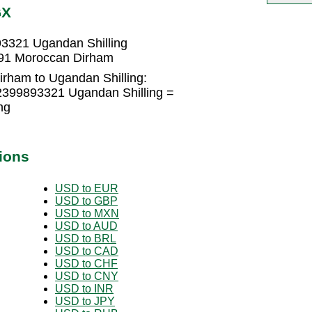
GX
3321 Ugandan Shilling
591 Moroccan Dirham
rham to Ugandan Shilling:
2399893321 Ugandan Shilling =
ng
ions
USD to EUR
USD to GBP
USD to MXN
USD to AUD
USD to BRL
USD to CAD
USD to CHF
USD to CNY
USD to INR
USD to JPY