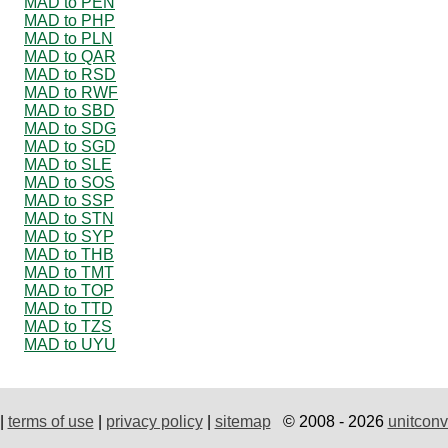
MAD to PEN
MAD to PHP
MAD to PLN
MAD to QAR
MAD to RSD
MAD to RWF
MAD to SBD
MAD to SDG
MAD to SGD
MAD to SLE
MAD to SOS
MAD to SSP
MAD to STN
MAD to SYP
MAD to THB
MAD to TMT
MAD to TOP
MAD to TTD
MAD to TZS
MAD to UYU
|
terms of use
|
privacy policy
|
sitemap
© 2008 - 2026
unitconv