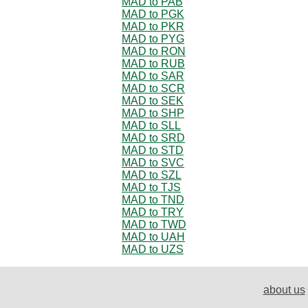
MAD to PAB
MAD to PGK
MAD to PKR
MAD to PYG
MAD to RON
MAD to RUB
MAD to SAR
MAD to SCR
MAD to SEK
MAD to SHP
MAD to SLL
MAD to SRD
MAD to STD
MAD to SVC
MAD to SZL
MAD to TJS
MAD to TND
MAD to TRY
MAD to TWD
MAD to UAH
MAD to UZS
about us