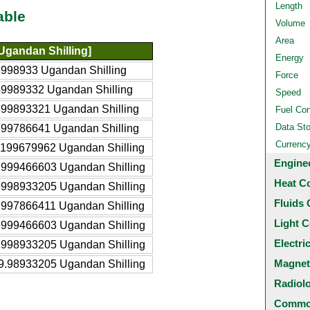
Length
able
Volume
Area
Ugandan Shilling]
Energy
998933 Ugandan Shilling
Force
9989332 Ugandan Shilling
Speed
399893321 Ugandan Shilling
Fuel Co
Data St
799786641 Ugandan Shilling
Currenc
7199679962 Ugandan Shilling
Engine
1999466603 Ugandan Shilling
Heat C
3998933205 Ugandan Shilling
Fluids 
7997866411 Ugandan Shilling
Light C
.999466603 Ugandan Shilling
Electri
.998933205 Ugandan Shilling
Magnet
9.98933205 Ugandan Shilling
Radiol
Common