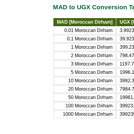
MAD to UGX Conversion T
MAD [Moroccan Dirham]
UGX [
0.01 Moroccan Dirham
3.9923
0.1 Moroccan Dirham
39.923
1 Moroccan Dirham
399.2
2 Moroccan Dirham
798.4
3 Moroccan Dirham
1197.
5 Moroccan Dirham
1996.
10 Moroccan Dirham
3992.
20 Moroccan Dirham
7984.
50 Moroccan Dirham
19961
100 Moroccan Dirham
39923
1000 Moroccan Dirham
39923