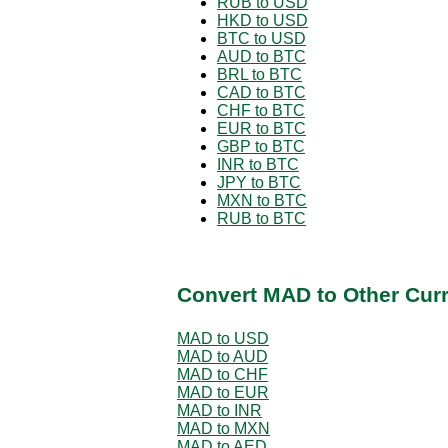
RUB to USD
HKD to USD
BTC to USD
AUD to BTC
BRL to BTC
CAD to BTC
CHF to BTC
EUR to BTC
GBP to BTC
INR to BTC
JPY to BTC
MXN to BTC
RUB to BTC
Convert MAD to Other Cur
MAD to USD
MAD to AUD
MAD to CHF
MAD to EUR
MAD to INR
MAD to MXN
MAD to AED