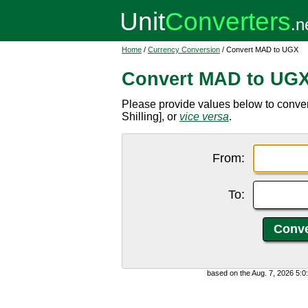
Home
/
Currency Conversion
/ Convert MAD to UGX
Convert MAD to UG
Please provide values below to conv
Shilling], or
vice versa
.
From:
To:
based on the Aug. 7, 2026 5: